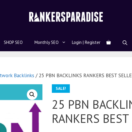
SHOP SEO
Monthly SEO
Login | Register
twork Backlinks
/ 25 PBN BACKLINKS RANKERS BEST SELL
SALE!
25 PBN BACKLI
RANKERS BEST