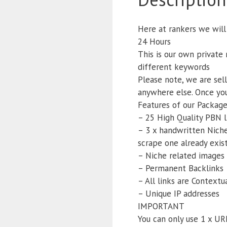
Here at rankers we will
24 Hours
This is our own private
different keywords
Please note, we are sel
anywhere else. Once you
Features of our Package
– 25 High Quality PBN l
– 3 x handwritten Niche 
scrape one already exist
– Niche related images 
– Permanent Backlinks
– All links are Context
– Unique IP addresses
IMPORTANT
You can only use 1 x UR