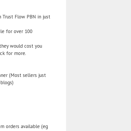
 Trust Flow PBN in just
le for over 100
 they would cost you
ck for more.
ner (Most sellers just
 blogs)
om orders available (eg