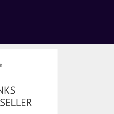
ER
NKS
 SELLER