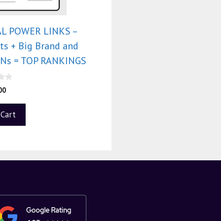
L POWER LINKS –
ts + Big Brand and
PBNs = TOP RANKINGS
00
 Cart