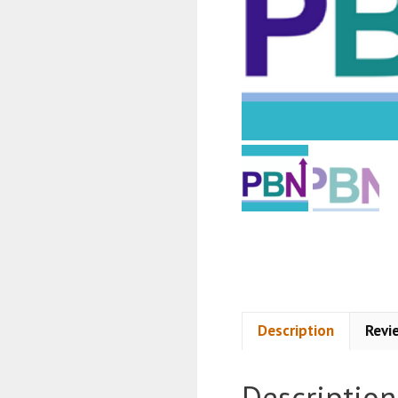
Description
Revi
Description