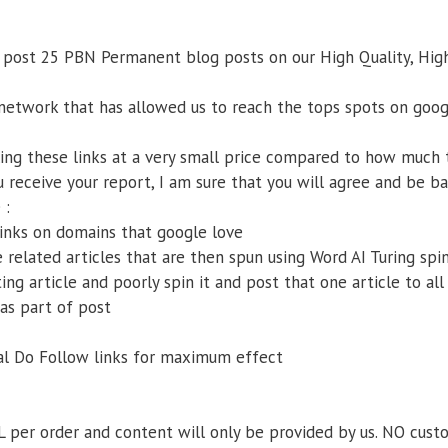
 post 25 PBN Permanent blog posts on our High Quality, High
 network that has allowed us to reach the tops spots on goog
ling these links at a very small price compared to how much
 receive your report, I am sure that you will agree and be ba
 :
inks on domains that google love
related articles that are then spun using Word AI Turing spin
ing article and poorly spin it and post that one article to all
as part of post
ual Do Follow links for maximum effect
L per order and content will only be provided by us. NO cust