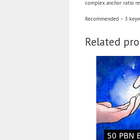
complex anchor ratio r
Recommended – 3 keyw
Related pro