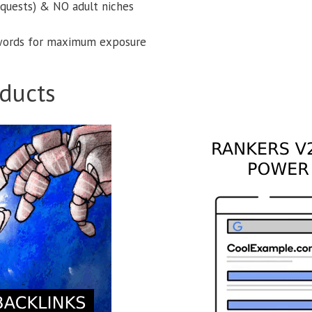
equests) & NO adult niches
ords for maximum exposure
ducts