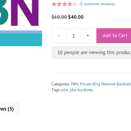
(
5
customer reviews)
4.20
out
of 5
$
60.00
$
40.00
A
-
+
Add to Cart
l
t
10
people are viewing this produc
e
r
n
a
t
Categories:
PBN
,
Private Blog Network Backlink
i
Tags:
pbn
,
pbn backlinks
v
e
ews (5)
: