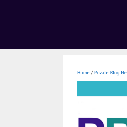
Home
/
Private Blog Ne