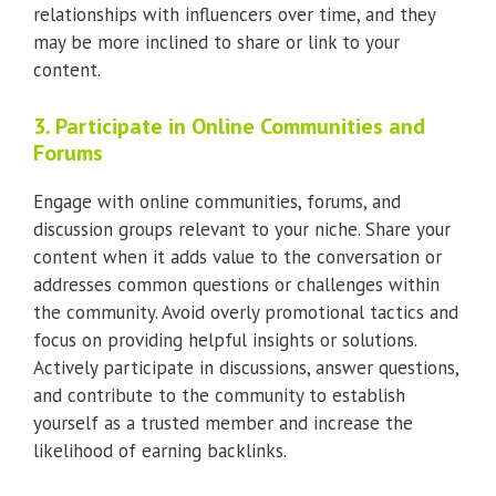
relationships with influencers over time, and they
may be more inclined to share or link to your
content.
3. Participate in Online Communities and
Forums
Engage with online communities, forums, and
discussion groups relevant to your niche. Share your
content when it adds value to the conversation or
addresses common questions or challenges within
the community. Avoid overly promotional tactics and
focus on providing helpful insights or solutions.
Actively participate in discussions, answer questions,
and contribute to the community to establish
yourself as a trusted member and increase the
likelihood of earning backlinks.