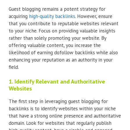
Guest blogging remains a potent strategy for
acquiring
high-quality backlinks
. However, ensure
that you contribute to reputable websites relevant
to your niche. Focus on providing valuable insights
rather than solely promoting your website. By
offering valuable content, you increase the
likelihood of earning dofollow backlinks while also
enhancing your reputation as an authority in your
field.
1. Identify Relevant and Authoritative
Websites
The first step in leveraging guest blogging for
backlinks is to identify websites within your niche
that have a strong online presence and authoritative
domain. Look for websites that regularly publish