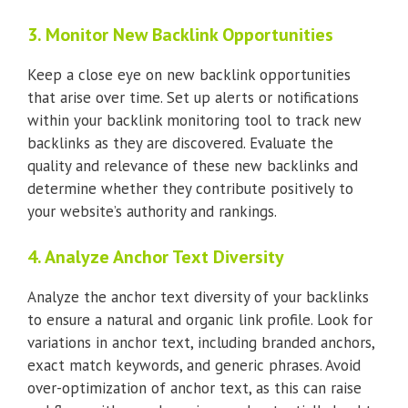
3. Monitor New Backlink Opportunities
Keep a close eye on new backlink opportunities
that arise over time. Set up alerts or notifications
within your backlink monitoring tool to track new
backlinks as they are discovered. Evaluate the
quality and relevance of these new backlinks and
determine whether they contribute positively to
your website’s authority and rankings.
4. Analyze Anchor Text Diversity
Analyze the anchor text diversity of your backlinks
to ensure a natural and organic link profile. Look for
variations in anchor text, including branded anchors,
exact match keywords, and generic phrases. Avoid
over-optimization of anchor text, as this can raise