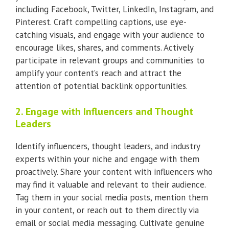
including Facebook, Twitter, LinkedIn, Instagram, and
Pinterest. Craft compelling captions, use eye-
catching visuals, and engage with your audience to
encourage likes, shares, and comments. Actively
participate in relevant groups and communities to
amplify your content’s reach and attract the
attention of potential backlink opportunities.
2. Engage with Influencers and Thought
Leaders
Identify influencers, thought leaders, and industry
experts within your niche and engage with them
proactively. Share your content with influencers who
may find it valuable and relevant to their audience.
Tag them in your social media posts, mention them
in your content, or reach out to them directly via
email or social media messaging. Cultivate genuine