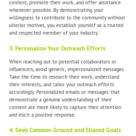
content, promote their work, and offer assistance
whenever possible. By demonstrating your
willingness to contribute to the community without
ulterior motives, you establish yourself as a trusted
and respected member of your industry.
3. Personalize Your Outreach Efforts
When reaching out to potential collaborators or
influencers, avoid generic, impersonalized messages.
Take the time to research their work, understand
their interests, and tailor your outreach efforts
accordingly. Personalized emails or messages that
demonstrate a genuine understanding of their
content are more likely to capture their attention
and elicit a positive response.
4. Seek Common Ground and Shared Goals