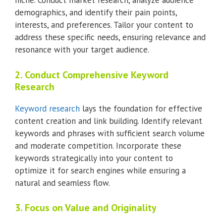
niche. Conduct market research, analyze audience
demographics, and identify their pain points,
interests, and preferences. Tailor your content to
address these specific needs, ensuring relevance and
resonance with your target audience.
2. Conduct Comprehensive Keyword
Research
Keyword research
lays the foundation for effective
content creation and link building. Identify relevant
keywords and phrases with sufficient search volume
and moderate competition. Incorporate these
keywords strategically into your content to
optimize it for search engines while ensuring a
natural and seamless flow.
3. Focus on Value and Originality