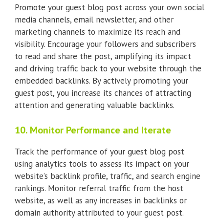
Promote your guest blog post across your own social
media channels, email newsletter, and other
marketing channels to maximize its reach and
visibility. Encourage your followers and subscribers
to read and share the post, amplifying its impact
and driving traffic back to your website through the
embedded backlinks. By actively promoting your
guest post, you increase its chances of attracting
attention and generating valuable backlinks.
10. Monitor Performance and Iterate
Track the performance of your guest blog post
using analytics tools to assess its impact on your
website’s backlink profile, traffic, and search engine
rankings. Monitor referral traffic from the host
website, as well as any increases in backlinks or
domain authority attributed to your guest post.