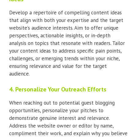
Develop a repertoire of compelling content ideas
that align with both your expertise and the target
website’s audience interests. Aim to offer unique
perspectives, actionable insights, or in-depth
analysis on topics that resonate with readers. Tailor
your content ideas to address specific pain points,
challenges, or emerging trends within your niche,
ensuring relevance and value for the target
audience.
4. Personalize Your Outreach Efforts
When reaching out to potential guest blogging
opportunities, personalize your pitches to
demonstrate genuine interest and relevance.
Address the website owner or editor by name,
compliment their work, and explain why you believe