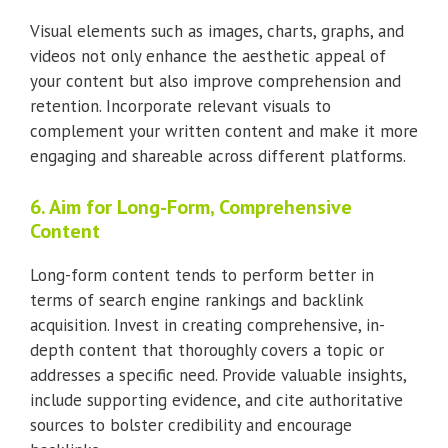
Visual elements such as images, charts, graphs, and
videos not only enhance the aesthetic appeal of
your content but also improve comprehension and
retention. Incorporate relevant visuals to
complement your written content and make it more
engaging and shareable across different platforms.
6. Aim for Long-Form, Comprehensive
Content
Long-form content tends to perform better in
terms of search engine rankings and backlink
acquisition. Invest in creating comprehensive, in-
depth content that thoroughly covers a topic or
addresses a specific need. Provide valuable insights,
include supporting evidence, and cite authoritative
sources to bolster credibility and encourage