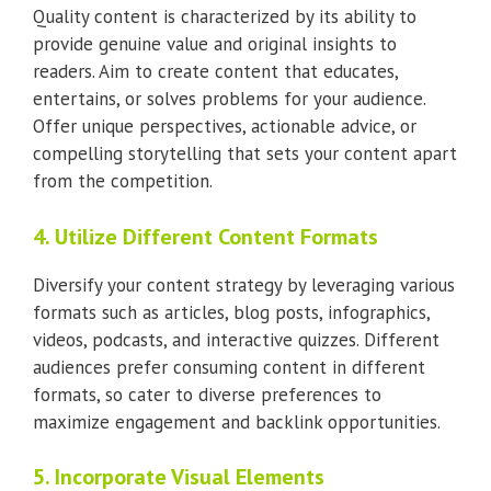
Quality content is characterized by its ability to
provide genuine value and original insights to
readers. Aim to create content that educates,
entertains, or solves problems for your audience.
Offer unique perspectives, actionable advice, or
compelling storytelling that sets your content apart
from the competition.
4. Utilize Different Content Formats
Diversify your content strategy by leveraging various
formats such as articles, blog posts, infographics,
videos, podcasts, and interactive quizzes. Different
audiences prefer consuming content in different
formats, so cater to diverse preferences to
maximize engagement and backlink opportunities.
5. Incorporate Visual Elements