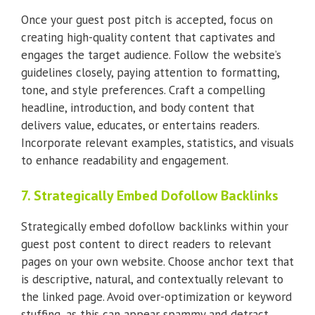
Once your guest post pitch is accepted, focus on
creating high-quality content that captivates and
engages the target audience. Follow the website’s
guidelines closely, paying attention to formatting,
tone, and style preferences. Craft a compelling
headline, introduction, and body content that
delivers value, educates, or entertains readers.
Incorporate relevant examples, statistics, and visuals
to enhance readability and engagement.
7. Strategically Embed Dofollow Backlinks
Strategically embed dofollow backlinks within your
guest post content to direct readers to relevant
pages on your own website. Choose anchor text that
is descriptive, natural, and contextually relevant to
the linked page. Avoid over-optimization or keyword
stuffing, as this can appear spammy and detract