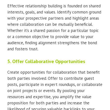
Effective relationship building is founded on shared
interests, goals, and values. Identify common ground
with your prospective partners and highlight areas
where collaboration can be mutually beneficial.
Whether it’s a shared passion for a particular topic
or a common objective to provide value to your
audience, finding alignment strengthens the bond
and fosters trust.
5. Offer Collaborative Opportunities
Create opportunities for collaboration that benefit
both parties involved. Offer to contribute guest
posts, participate in expert roundups, or collaborate
on joint projects or events. By pooling your
resources and expertise, you amplify the value
proposition for both parties and increase the
likelihood of securing valuable backlinks to your