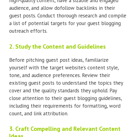
high-quality content, have a sizable and engaged
audience, and allow dofollow backlinks in their
guest posts. Conduct thorough research and compile
a list of potential targets for your guest blogging
outreach efforts.
2. Study the Content and Guidelines
Before pitching guest post ideas, familiarize
yourself with the target website’s content style,
tone, and audience preferences. Review their
existing guest posts to understand the topics they
cover and the quality standards they uphold. Pay
close attention to their guest blogging guidelines,
including their requirements for formatting, word
count, and link attribution.
3. Craft Compelling and Relevant Content
Ideas