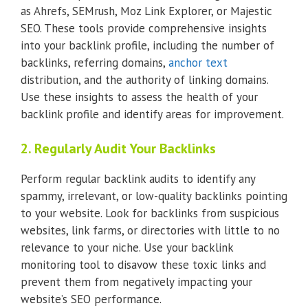
as Ahrefs, SEMrush, Moz Link Explorer, or Majestic
SEO. These tools provide comprehensive insights
into your backlink profile, including the number of
backlinks, referring domains,
anchor text
distribution, and the authority of linking domains.
Use these insights to assess the health of your
backlink profile and identify areas for improvement.
2. Regularly Audit Your Backlinks
Perform regular backlink audits to identify any
spammy, irrelevant, or low-quality backlinks pointing
to your website. Look for backlinks from suspicious
websites, link farms, or directories with little to no
relevance to your niche. Use your backlink
monitoring tool to disavow these toxic links and
prevent them from negatively impacting your
website’s SEO performance.