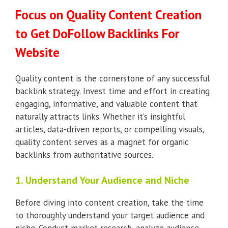
Focus on Quality Content Creation
to Get DoFollow Backlinks For
Website
Quality content is the cornerstone of any successful
backlink strategy. Invest time and effort in creating
engaging, informative, and valuable content that
naturally attracts links. Whether it’s insightful
articles, data-driven reports, or compelling visuals,
quality content serves as a magnet for organic
backlinks from authoritative sources.
1. Understand Your Audience and Niche
Before diving into content creation, take the time
to thoroughly understand your target audience and