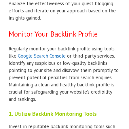
Analyze the effectiveness of your guest blogging
efforts and iterate on your approach based on the
insights gained.
Monitor Your Backlink Profile
Regularly monitor your backlink profile using tools
like
Google Search Console
or third-party services.
Identify any suspicious or low-quality backlinks
pointing to your site and disavow them promptly to
prevent potential penalties from search engines.
Maintaining a clean and healthy backlink profile is
crucial for safeguarding your website’s credibility
and rankings.
1. Utilize Backlink Monitoring Tools
Invest in reputable backlink monitoring tools such