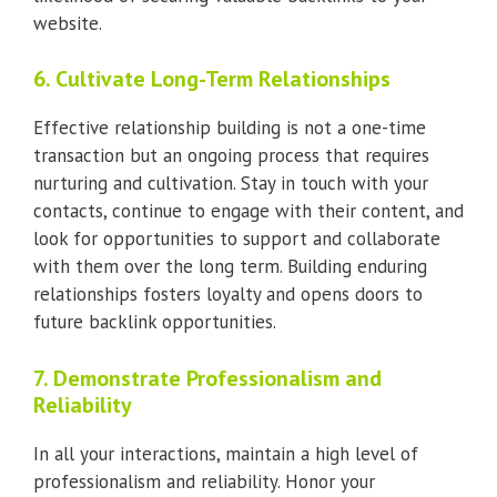
website.
6. Cultivate Long-Term Relationships
Effective relationship building is not a one-time
transaction but an ongoing process that requires
nurturing and cultivation. Stay in touch with your
contacts, continue to engage with their content, and
look for opportunities to support and collaborate
with them over the long term. Building enduring
relationships fosters loyalty and opens doors to
future backlink opportunities.
7. Demonstrate Professionalism and
Reliability
In all your interactions, maintain a high level of
professionalism and reliability. Honor your