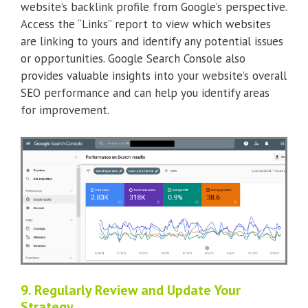
website’s backlink profile from Google’s perspective.
Access the “Links” report to view which websites
are linking to yours and identify any potential issues
or opportunities. Google Search Console also
provides valuable insights into your website’s overall
SEO performance and can help you identify areas
for improvement.
9. Regularly Review and Update Your
Strategy