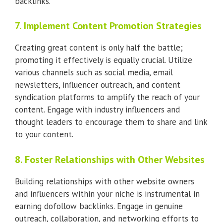
backlinks.
7. Implement Content Promotion Strategies
Creating great content is only half the battle;
promoting it effectively is equally crucial. Utilize
various channels such as social media, email
newsletters, influencer outreach, and content
syndication platforms to amplify the reach of your
content. Engage with industry influencers and
thought leaders to encourage them to share and link
to your content.
8. Foster Relationships with Other Websites
Building relationships with other website owners
and influencers within your niche is instrumental in
earning dofollow backlinks. Engage in genuine
outreach, collaboration, and networking efforts to