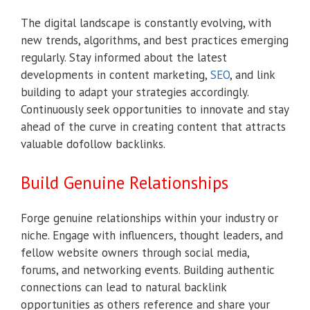
The digital landscape is constantly evolving, with
new trends, algorithms, and best practices emerging
regularly. Stay informed about the latest
developments in content marketing,
SEO
, and link
building to adapt your strategies accordingly.
Continuously seek opportunities to innovate and stay
ahead of the curve in creating content that attracts
valuable dofollow backlinks.
Build Genuine Relationships
Forge genuine relationships within your industry or
niche. Engage with influencers, thought leaders, and
fellow website owners through social media,
forums, and networking events. Building authentic
connections can lead to natural backlink
opportunities as others reference and share your