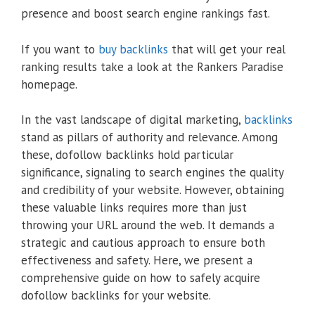
presence and boost search engine rankings fast.
If you want to
buy backlinks
that will get your real
ranking results take a look at the Rankers Paradise
homepage.
In the vast landscape of digital marketing,
backlinks
stand as pillars of authority and relevance. Among
these, dofollow backlinks hold particular
significance, signaling to search engines the quality
and credibility of your website. However, obtaining
these valuable links requires more than just
throwing your URL around the web. It demands a
strategic and cautious approach to ensure both
effectiveness and safety. Here, we present a
comprehensive guide on how to safely acquire
dofollow backlinks for your website.