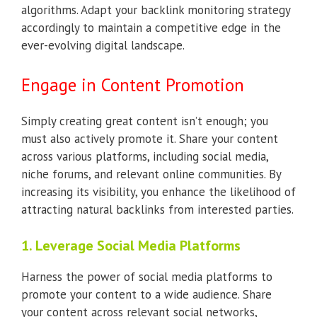
algorithms. Adapt your backlink monitoring strategy
accordingly to maintain a competitive edge in the
ever-evolving digital landscape.
Engage in Content Promotion
Simply creating great content isn’t enough; you
must also actively promote it. Share your content
across various platforms, including social media,
niche forums, and relevant online communities. By
increasing its visibility, you enhance the likelihood of
attracting natural backlinks from interested parties.
1. Leverage Social Media Platforms
Harness the power of social media platforms to
promote your content to a wide audience. Share
your content across relevant social networks,