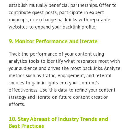
establish mutually beneficial partnerships. Offer to
contribute guest posts, participate in expert
roundups, or exchange backlinks with reputable
websites to expand your backlink profile.
9. Monitor Performance and Iterate
Track the performance of your content using
analytics tools to identify what resonates most with
your audience and drives the most backlinks. Analyze
metrics such as traffic, engagement, and referral
sources to gain insights into your content’s
effectiveness. Use this data to refine your content
strategy and iterate on future content creation
efforts.
10. Stay Abreast of Industry Trends and
Best Practices