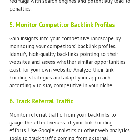
red flags with search engines and potentially lead to
penalties.
5. Monitor Competitor Backlink Profiles
Gain insights into your competitive landscape by
monitoring your competitors’ backlink profiles.
Identify high-quality backlinks pointing to their
websites and assess whether similar opportunities
exist for your own website. Analyze their link-
building strategies and adapt your approach
accordingly to stay competitive in your niche.
6. Track Referral Traffic
Monitor referral traffic from your backlinks to
gauge the effectiveness of your link-building
efforts. Use Google Analytics or other web analytics
tools to track traffic coming from external