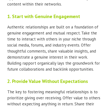
content within their networks.
1. Start with Genuine Engagement
Authentic relationships are built on a foundation of
genuine engagement and mutual respect. Take the
time to interact with others in your niche through
social media, forums, and industry events. Offer
thoughtful comments, share valuable insights, and
demonstrate a genuine interest in their work.
Building rapport organically lays the groundwork for
future collaborations and backlink opportunities.
2. Provide Value Without Expectations
The key to fostering meaningful relationships is to
prioritize giving over receiving. Offer value to others
without expecting anything in return. Share their