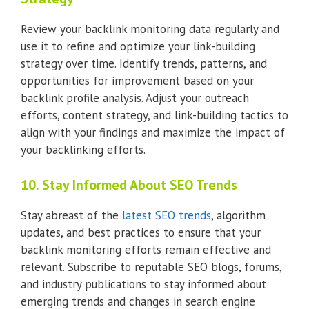
Review your backlink monitoring data regularly and
use it to refine and optimize your link-building
strategy over time. Identify trends, patterns, and
opportunities for improvement based on your
backlink profile analysis. Adjust your outreach
efforts, content strategy, and link-building tactics to
align with your findings and maximize the impact of
your backlinking efforts.
10. Stay Informed About SEO Trends
Stay abreast of the
latest SEO trends
, algorithm
updates, and best practices to ensure that your
backlink monitoring efforts remain effective and
relevant. Subscribe to reputable SEO blogs, forums,
and industry publications to stay informed about
emerging trends and changes in search engine