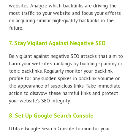
websites. Analyze which backlinks are driving the
most traffic to your website and focus your efforts
on acquiring similar high-quality backlinks in the
future.
7. Stay Vigilant Against Negative SEO
Be vigilant against negative SEO attacks that aim to
harm your website’s rankings by building spammy or
toxic backlinks. Regularly monitor your backlink
profile for any sudden spikes in backlink volume or
the appearance of suspicious links. Take immediate
action to disavow these harmful links and protect
your website’s SEO integrity.
8. Set Up Google Search Console
Utilize Google Search Console to monitor your