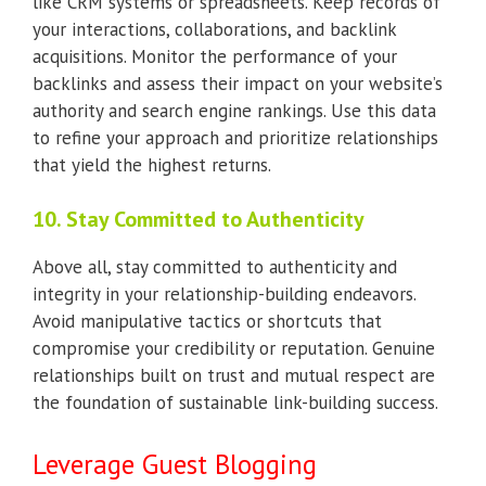
like CRM systems or spreadsheets. Keep records of
your interactions, collaborations, and backlink
acquisitions. Monitor the performance of your
backlinks and assess their impact on your website’s
authority and search engine rankings. Use this data
to refine your approach and prioritize relationships
that yield the highest returns.
10. Stay Committed to Authenticity
Above all, stay committed to authenticity and
integrity in your relationship-building endeavors.
Avoid manipulative tactics or shortcuts that
compromise your credibility or reputation. Genuine
relationships built on trust and mutual respect are
the foundation of sustainable link-building success.
Leverage Guest Blogging