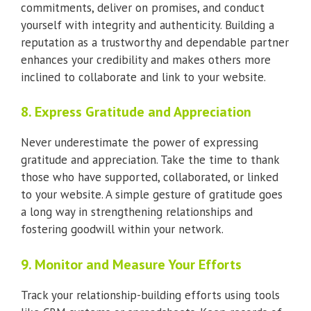
commitments, deliver on promises, and conduct
yourself with integrity and authenticity. Building a
reputation as a trustworthy and dependable partner
enhances your credibility and makes others more
inclined to collaborate and link to your website.
8. Express Gratitude and Appreciation
Never underestimate the power of expressing
gratitude and appreciation. Take the time to thank
those who have supported, collaborated, or linked
to your website. A simple gesture of gratitude goes
a long way in strengthening relationships and
fostering goodwill within your network.
9. Monitor and Measure Your Efforts
Track your relationship-building efforts using tools