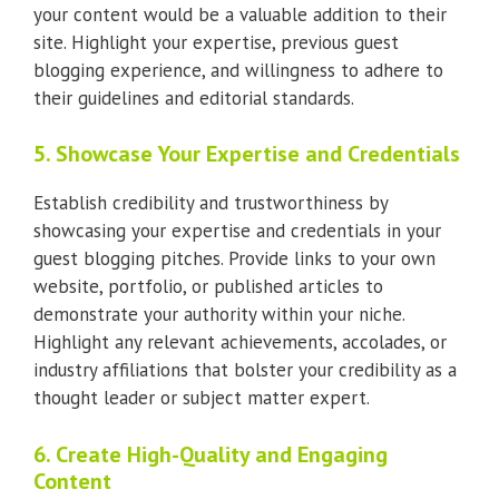
your content would be a valuable addition to their
site. Highlight your expertise, previous guest
blogging experience, and willingness to adhere to
their guidelines and editorial standards.
5. Showcase Your Expertise and Credentials
Establish credibility and trustworthiness by
showcasing your expertise and credentials in your
guest blogging pitches. Provide links to your own
website, portfolio, or published articles to
demonstrate your authority within your niche.
Highlight any relevant achievements, accolades, or
industry affiliations that bolster your credibility as a
thought leader or subject matter expert.
6. Create High-Quality and Engaging
Content