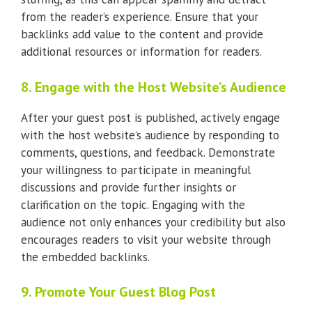
from the reader’s experience. Ensure that your
backlinks add value to the content and provide
additional resources or information for readers.
8. Engage with the Host Website’s Audience
After your guest post is published, actively engage
with the host website’s audience by responding to
comments, questions, and feedback. Demonstrate
your willingness to participate in meaningful
discussions and provide further insights or
clarification on the topic. Engaging with the
audience not only enhances your credibility but also
encourages readers to visit your website through
the embedded backlinks.
9. Promote Your Guest Blog Post