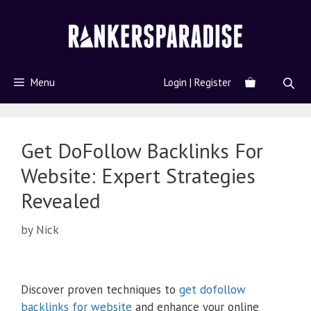
Menu
Login | Register
Get DoFollow Backlinks For
Website: Expert Strategies
Revealed
by
Nick
Discover proven techniques to
get dofollow
backlinks for website
and enhance your online