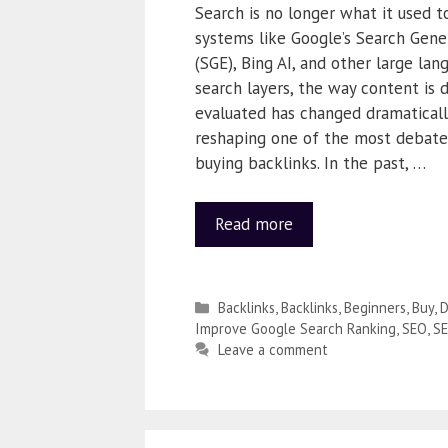
Search is no longer what it used 
systems like Google’s Search Gene
(SGE), Bing AI, and other large la
search layers, the way content is 
evaluated has changed dramatically.
reshaping one of the most debate
buying backlinks. In the past, …
Read more
Backlinks
,
Backlinks
,
Beginners
,
Buy
,
D
Improve Google Search Ranking
,
SEO
,
S
Leave a comment