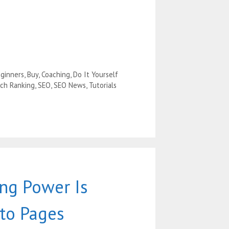
ginners
,
Buy
,
Coaching
,
Do It Yourself
ch Ranking
,
SEO
,
SEO News
,
Tutorials
ng Power Is
nto Pages