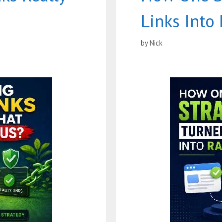
Links Into
by
Nick