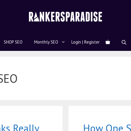
SHOP SEO
Monthly SEO
Login | Register
 SEO
ks Really
How One S