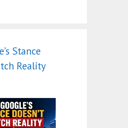
’s Stance
tch Reality