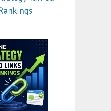
 Rankings