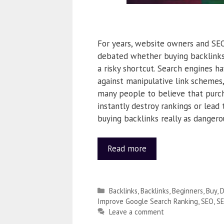
For years, website owners and SEO
debated whether buying backlinks 
a risky shortcut. Search engines 
against manipulative link schemes
many people to believe that purch
instantly destroy rankings or lead t
buying backlinks really as dangero
Read more
Backlinks
,
Backlinks
,
Beginners
,
Buy
,
D
Improve Google Search Ranking
,
SEO
,
S
Leave a comment