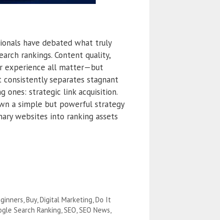
sionals have debated what truly
arch rankings. Content quality,
er experience all matter—but
t consistently separates stagnant
 ones: strategic link acquisition.
own a simple but powerful strategy
nary websites into ranking assets
ginners
,
Buy
,
Digital Marketing
,
Do It
gle Search Ranking
,
SEO
,
SEO News
,