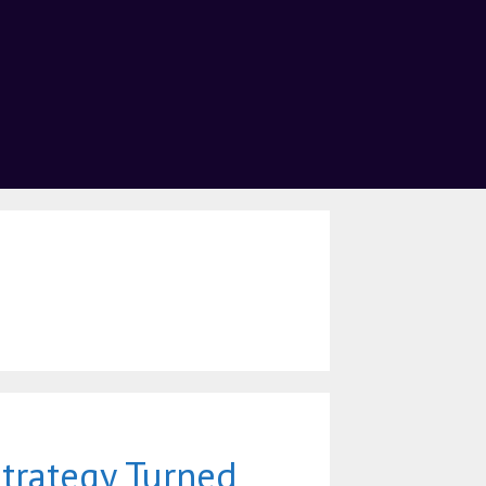
trategy Turned