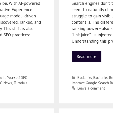
to be. With AI-powered
Search engines don’t t
rative Experience
seem to naturally clim
nguage model–driven
struggle to gain visib
discovered, ranked, and
content is. The diff
 This shift is also
ranking power—also kno
d SEO practices:
“link juice”—is injecte
Understanding this pr
Read more
o It Yourself SEO
,
Backlinks
,
Backlinks
,
Be
EO News
,
Tutorials
Improve Google Search R
Leave a comment