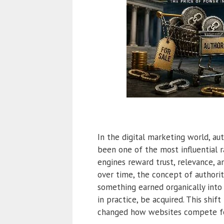
In the digital marketing world, au
been one of the most influential r
engines reward trust, relevance, a
over time, the concept of authori
something earned organically into
in practice, be acquired. This shif
changed how websites compete for