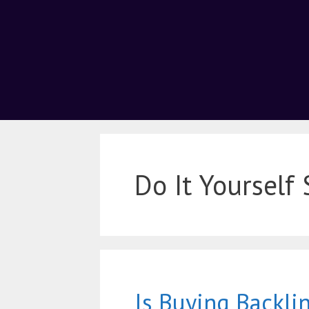
Do It Yourself
Is Buying Backlin