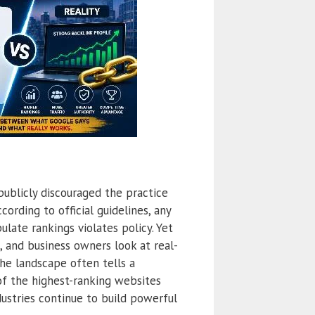
publicly discouraged the practice
cording to official guidelines, any
ulate rankings violates policy. Yet
 and business owners look at real-
the landscape often tells a
of the highest-ranking websites
ustries continue to build powerful