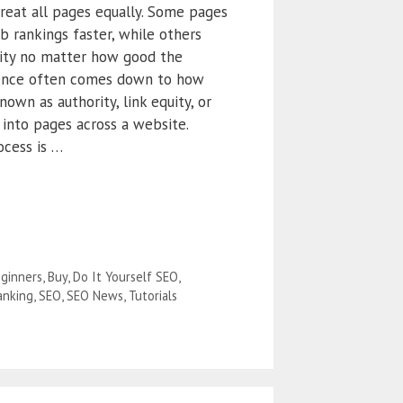
reat all pages equally. Some pages
b rankings faster, while others
ility no matter how good the
erence often comes down to how
wn as authority, link equity, or
d into pages across a website.
ocess is …
ginners
,
Buy
,
Do It Yourself SEO
,
anking
,
SEO
,
SEO News
,
Tutorials