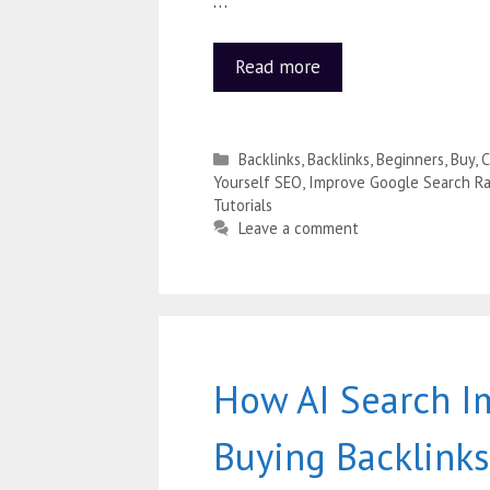
…
Read more
Backlinks
,
Backlinks
,
Beginners
,
Buy
,
C
Yourself SEO
,
Improve Google Search Ra
Tutorials
Leave a comment
How AI Search I
Buying Backlinks