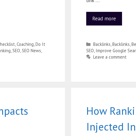
link …
Read more
hecklist
,
Coaching
,
Do It
Backlinks
,
Backlinks
,
Be
nking
,
SEO
,
SEO News
,
SEO
,
Improve Google Sear
Leave a comment
mpacts
How Ranki
Injected I