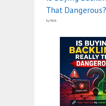
That Dangerous?
by
Nick