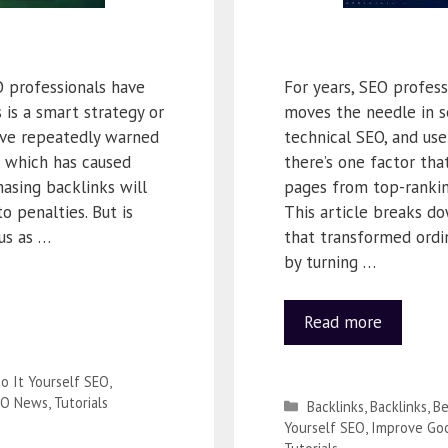
 professionals have
For years, SEO profes
is a smart strategy or
moves the needle in se
have repeatedly warned
technical SEO, and us
, which has caused
there’s one factor tha
asing backlinks will
pages from top-ranking
o penalties. But is
This article breaks d
us as …
that transformed ordi
by turning …
Read more
o It Yourself SEO
,
EO News
,
Tutorials
Backlinks
,
Backlinks
,
Be
Yourself SEO
,
Improve Goo