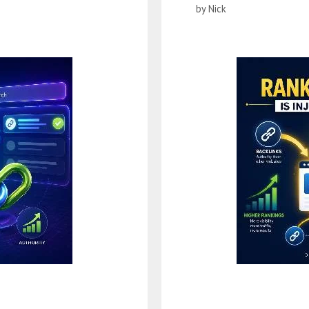
by
Nick