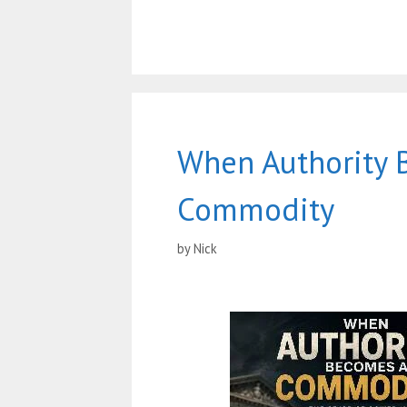
When Authority 
Commodity
by
Nick