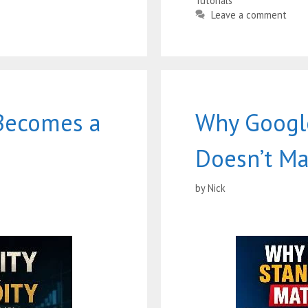
Tutorials
Leave a comment
Becomes a
Why Google
Doesn’t Ma
by
Nick