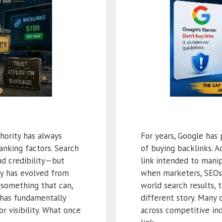
thority has always
For years, Google has 
anking factors. Search
of buying backlinks. Ac
nd credibility—but
link intended to manip
ty has evolved from
when marketers, SEOs,
 something that can,
world search results, 
t has fundamentally
different story. Many 
 visibility. What once
across competitive ind