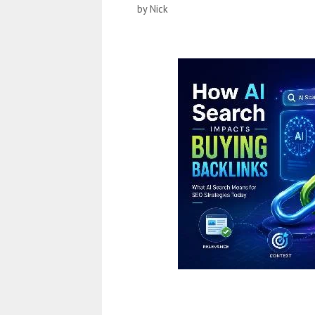
by
Nick