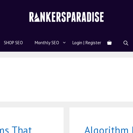
SHOP SEO
Monthly SEO
Login | Register
ms That
Algorithm 