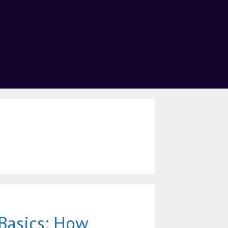
Basics: How