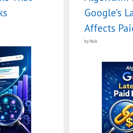
ks
Google’s L
Affects Pai
by
Nick