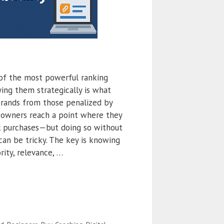
of the most powerful ranking
ying them strategically is what
brands from those penalized by
 owners reach a point where they
k purchases—but doing so without
can be tricky. The key is knowing
ity, relevance, …