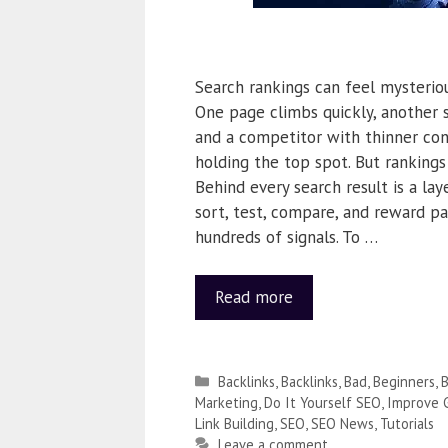
Search rankings can feel mysteriou
One page climbs quickly, another 
and a competitor with thinner c
holding the top spot. But rankings
Behind every search result is a lay
sort, test, compare, and reward p
hundreds of signals. To …
Read more
Backlinks
,
Backlinks
,
Bad
,
Beginners
,
B
Marketing
,
Do It Yourself SEO
,
Improve 
Link Building
,
SEO
,
SEO News
,
Tutorials
Leave a comment