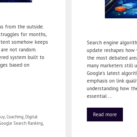
s from the outside.
struggles for months,
ontent somehow keeps
Search engine algorit
 are not random.
update reshapes how 
ered system built to
the most debated areas
ages based on
many marketers still 
Google’s latest algori
emphasis on link quali
understanding how the
essential …
Read more
uy
,
Coaching
,
Digital
Google Search Ranking
,