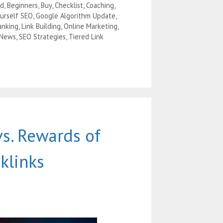
ad
,
Beginners
,
Buy
,
Checklist
,
Coaching
,
ourself SEO
,
Google Algorithm Update
,
anking
,
Link Building
,
Online Marketing
,
 News
,
SEO Strategies
,
Tiered Link
vs. Rewards of
klinks