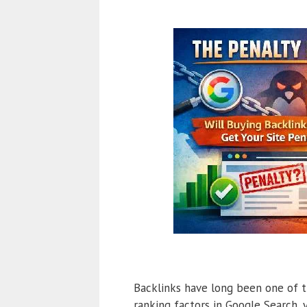
Backlinks have long been one of t
ranking factors in Google Search,