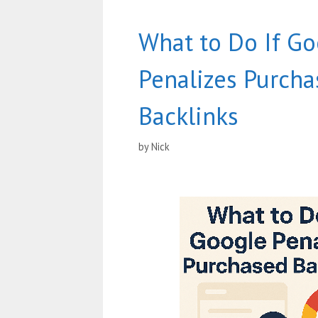
What to Do If Go
Penalizes Purch
Backlinks
by
Nick