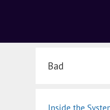
Bad
Inside the Syste