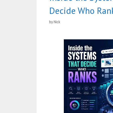
Decide Who Ran
by
Nick