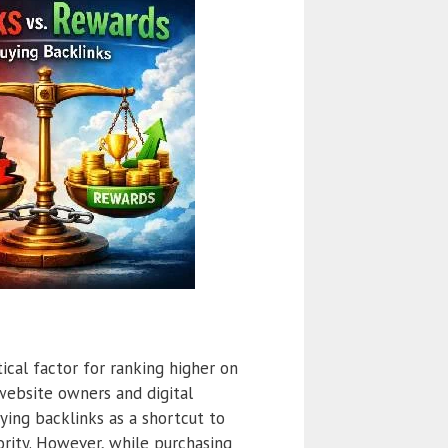
tical factor for ranking higher on
website owners and digital
ying backlinks as a shortcut to
hority. However, while purchasing