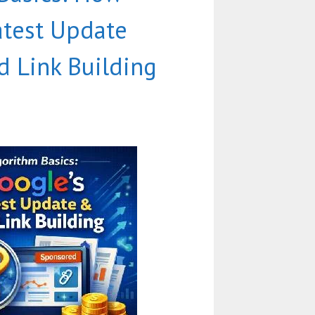
atest Update
d Link Building