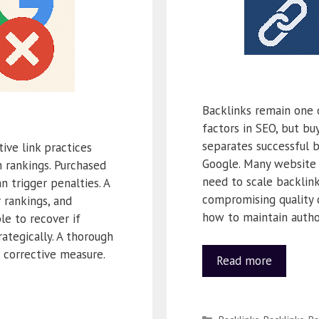
Backlinks remain one 
factors in SEO, but bu
separates successful 
ive link practices
Google. Many website
 rankings. Purchased
need to scale backlin
n trigger penalties. A
compromising quality 
r rankings, and
how to maintain author
ble to recover if
ategically. A thorough
t corrective measure.
Read more