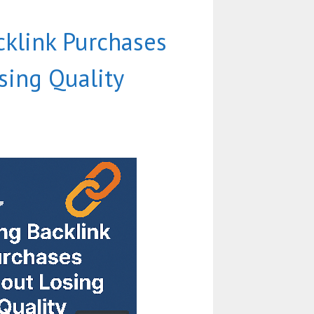
cklink Purchases
sing Quality