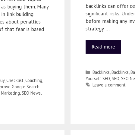
backlinks can offer ce
 as buying them. Many
significant risks. Unde
in link building
before making any inv
ies about penalties
strategy. …
f that fear is based
Read more
Backlinks
,
Backlinks
,
B
Yourself SEO
,
SEO
,
SEO N
uy
,
Checklist
,
Coaching
,
Leave a comment
prove Google Search
 Marketing
,
SEO News
,