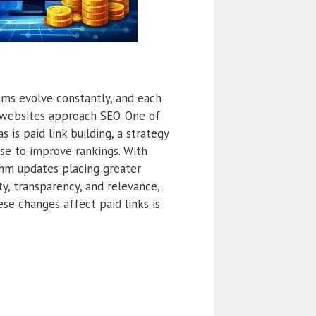
hms evolve constantly, and each
websites approach SEO. One of
 is paid link building, a strategy
use to improve rankings. With
thm updates placing greater
ty, transparency, and relevance,
se changes affect paid links is