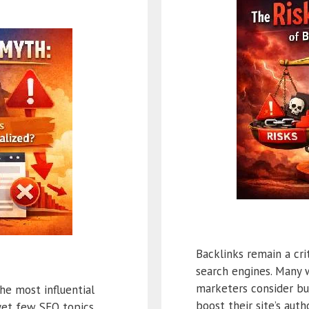
Backlinks remain a cri
search engines. Many 
marketers consider bu
he most influential
boost their site’s aut
 yet few SEO topics