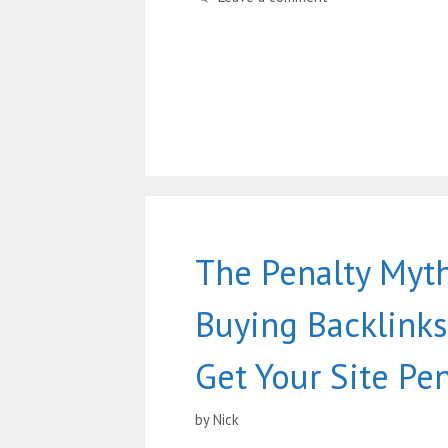
The Penalty Myth
Buying Backlinks
Get Your Site Pe
by
Nick