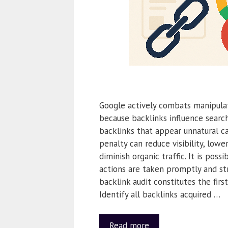
Google actively combats manipulat
because backlinks influence search
backlinks that appear unnatural ca
penalty can reduce visibility, lowe
diminish organic traffic. It is possi
actions are taken promptly and str
backlink audit constitutes the firs
Identify all backlinks acquired …
Read more