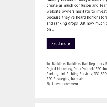
create as much confusion and fear
website owners hesitate to invest 
because they’ve heard horror stor
and ranking drops. But how much o
on …
Read more
Backlinks
,
Backlinks
,
Bad
,
Beginners
,
B
Digital Marketing
,
Do It Yourself SEO
,
Im
Ranking
,
Link Building Services
,
SEO
,
SEO
SEO Strategies
,
Tutorials
Leave a comment