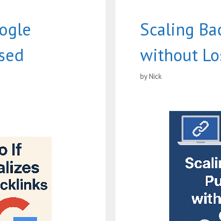
ogle
Scaling Ba
ased
without Lo
by
Nick