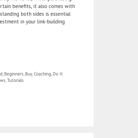
rtain benefits, it also comes with
rstanding both sides is essential
estment in your link-building
ad
,
Beginners
,
Buy
,
Coaching
,
Do It
ews
,
Tutorials