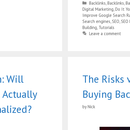
Backlinks
,
Backlinks
,
B
Digital Marketing
,
Do It Y
Improve Google Search R
Search engines
,
SEO
,
SEO
Building
,
Tutorials
Leave a comment
: Will
The Risks 
 Actually
Buying Bac
nalized?
by
Nick