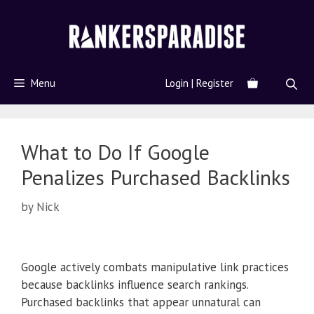
Menu
Login | Register
What to Do If Google
Penalizes Purchased Backlinks
by
Nick
Google actively combats manipulative link practices
because backlinks influence search rankings.
Purchased backlinks that appear unnatural can