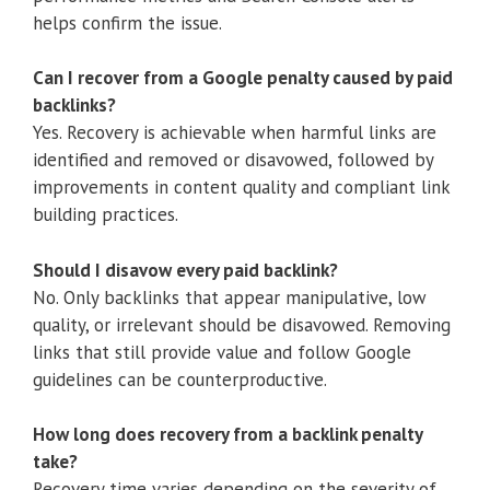
helps confirm the issue.
Can I recover from a Google penalty caused by paid
backlinks?
Yes. Recovery is achievable when harmful links are
identified and removed or disavowed, followed by
improvements in content quality and compliant link
building practices.
Should I disavow every paid backlink?
No. Only backlinks that appear manipulative, low
quality, or irrelevant should be disavowed. Removing
links that still provide value and follow Google
guidelines can be counterproductive.
How long does recovery from a backlink penalty
take?
Recovery time varies depending on the severity of