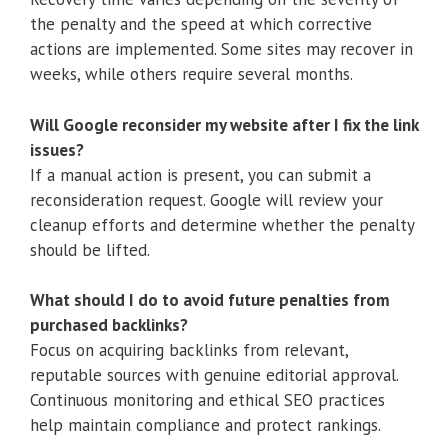
the penalty and the speed at which corrective
actions are implemented. Some sites may recover in
weeks, while others require several months.
Will Google reconsider my website after I fix the link
issues?
If a manual action is present, you can submit a
reconsideration request. Google will review your
cleanup efforts and determine whether the penalty
should be lifted.
What should I do to avoid future penalties from
purchased backlinks?
Focus on acquiring backlinks from relevant,
reputable sources with genuine editorial approval.
Continuous monitoring and ethical SEO practices
help maintain compliance and protect rankings.