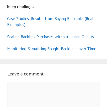
Keep reading…
Case Studies: Results from Buying Backlinks (Real
Examples)
Scaling Backlink Purchases without Losing Quality
Monitoring & Auditing Bought Backlinks over Time
Leave a comment