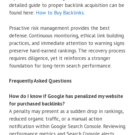
detailed guide to proper backlink acquisition can be
found here:
How to Buy Backlinks
.
Proactive risk management provides the best
defense. Continuous monitoring, ethical link building
practices, and immediate attention to warning signs
preserve hard-earned rankings. The recovery process
requires diligence, yet it reinforces a stronger
foundation for long-term search performance.
Frequently Asked Questions
How do I know if Google has penalized my website
for purchased backlinks?
A penalty may present as a sudden drop in rankings,
reduced organic traffic, or a manual action
notification within Google Search Console. Reviewing
performance metrics and Search Console alerts