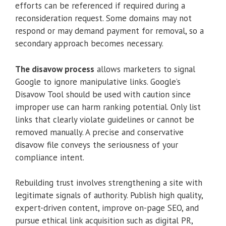
efforts can be referenced if required during a
reconsideration request. Some domains may not
respond or may demand payment for removal, so a
secondary approach becomes necessary.
The disavow process
allows marketers to signal
Google to ignore manipulative links. Google’s
Disavow Tool should be used with caution since
improper use can harm ranking potential. Only list
links that clearly violate guidelines or cannot be
removed manually. A precise and conservative
disavow file conveys the seriousness of your
compliance intent.
Rebuilding trust involves strengthening a site with
legitimate signals of authority. Publish high quality,
expert-driven content, improve on-page SEO, and
pursue ethical link acquisition such as digital PR,