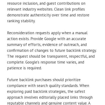
resource inclusion, and guest contributions on
relevant industry websites. Clean link profiles
demonstrate authenticity over time and restore
ranking stability.
Reconsideration requests apply when a manual
action exists. Provide Google with an accurate
summary of efforts, evidence of outreach, and
confirmation of changes to future backlink strategy.
The request should be transparent, respectful, and
complete. Google’s response time varies, and
patience is required.
Future backlink purchases should prioritize
compliance with search quality standards. When
exploring paid backlink strategies, the safest
approach involves editorially placed links through
reputable channels and genuine content value. A