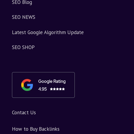
SEO Blog
SEO NEWS
Latest Google Algorithm Update
SEO SHOP
Contact Us
How to Buy Backlinks