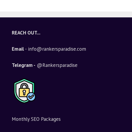
A
l
t
e
REACH OUT...
r
n
Email
- info@rankersparadise.com
a
t
i
Telegram -
@Rankersparadise
v
e
:
Monthly SEO Packages