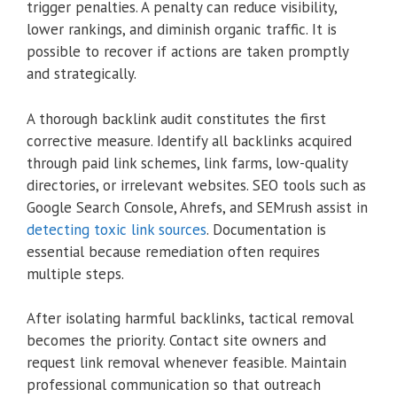
trigger penalties. A penalty can reduce visibility,
lower rankings, and diminish organic traffic. It is
possible to recover if actions are taken promptly
and strategically.
A thorough backlink audit constitutes the first
corrective measure. Identify all backlinks acquired
through paid link schemes, link farms, low-quality
directories, or irrelevant websites. SEO tools such as
Google Search Console, Ahrefs, and SEMrush assist in
detecting toxic link sources
. Documentation is
essential because remediation often requires
multiple steps.
After isolating harmful backlinks, tactical removal
becomes the priority. Contact site owners and
request link removal whenever feasible. Maintain
professional communication so that outreach