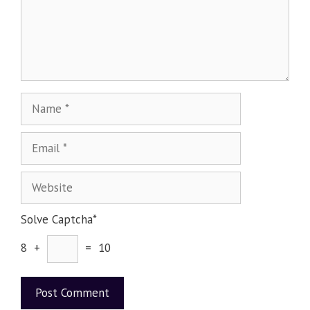
Solve Captcha*
8 +
= 10