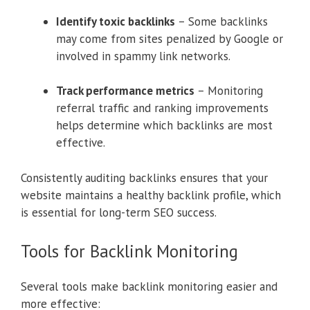
Identify toxic backlinks
– Some backlinks
may come from sites penalized by Google or
involved in spammy link networks.
Track performance metrics
– Monitoring
referral traffic and ranking improvements
helps determine which backlinks are most
effective.
Consistently auditing backlinks ensures that your
website maintains a healthy backlink profile, which
is essential for long-term SEO success.
Tools for Backlink Monitoring
Several tools make backlink monitoring easier and
more effective: