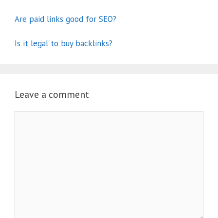
Are paid links good for SEO?
Is it legal to buy backlinks?
Leave a comment