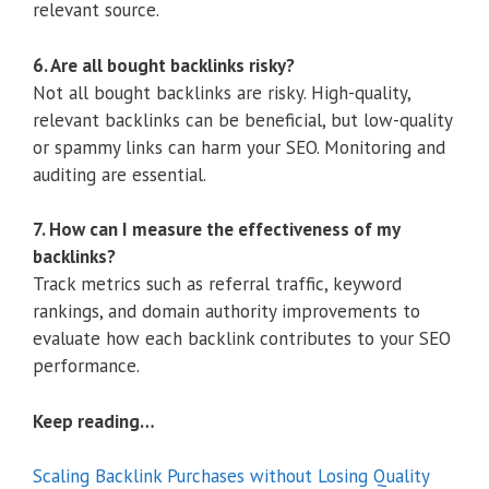
relevant source.
6. Are all bought backlinks risky?
Not all bought backlinks are risky. High-quality,
relevant backlinks can be beneficial, but low-quality
or spammy links can harm your SEO. Monitoring and
auditing are essential.
7. How can I measure the effectiveness of my
backlinks?
Track metrics such as referral traffic, keyword
rankings, and domain authority improvements to
evaluate how each backlink contributes to your SEO
performance.
Keep reading…
Scaling Backlink Purchases without Losing Quality