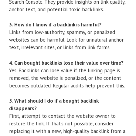
Search Console. They provide insights on link quality,
anchor text, and potential toxic backlinks.
3. How do I know if a backlink is harmful?
Links from low-authority, spammy, or penalized
websites can be harmful. Look for unnatural anchor
text, irrelevant sites, or links from link farms.
4. Can bought backlinks lose their value over time?
Yes. Backlinks can lose value if the linking page is
removed, the website is penalized, or the content
becomes outdated. Regular audits help prevent this.
5. What should I do if a bought backlink
disappears?
First, attempt to contact the website owner to
restore the link. If that’s not possible, consider
replacing it with a new, high-quality backlink from a