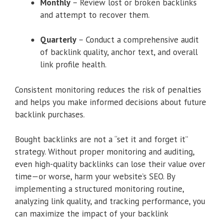
Monthly
– Review lost or broken backlinks
and attempt to recover them.
Quarterly
– Conduct a comprehensive audit
of backlink quality, anchor text, and overall
link profile health.
Consistent monitoring reduces the risk of penalties
and helps you make informed decisions about future
backlink purchases.
Bought backlinks are not a “set it and forget it”
strategy. Without proper monitoring and auditing,
even high-quality backlinks can lose their value over
time—or worse, harm your website’s SEO. By
implementing a structured monitoring routine,
analyzing link quality, and tracking performance, you
can maximize the impact of your backlink