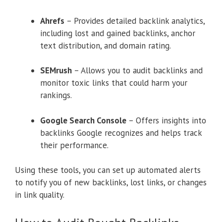
Ahrefs
– Provides detailed backlink analytics,
including lost and gained backlinks, anchor
text distribution, and domain rating.
SEMrush
– Allows you to audit backlinks and
monitor toxic links that could harm your
rankings.
Google Search Console
– Offers insights into
backlinks Google recognizes and helps track
their performance.
Using these tools, you can set up automated alerts
to notify you of new backlinks, lost links, or changes
in link quality.