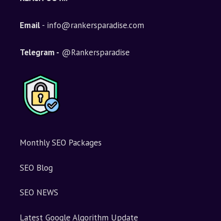
r
n
Email
- info@rankersparadise.com
a
t
i
Telegram -
@Rankersparadise
v
e
:
Monthly SEO Packages
SEO Blog
SEO NEWS
Latest Google Algorithm Update