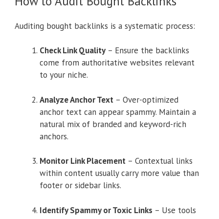
How to Audit Bought Backlinks
Auditing bought backlinks is a systematic process:
Check Link Quality
– Ensure the backlinks
come from authoritative websites relevant
to your niche.
Analyze Anchor Text
– Over-optimized
anchor text can appear spammy. Maintain a
natural mix of branded and keyword-rich
anchors.
Monitor Link Placement
– Contextual links
within content usually carry more value than
footer or sidebar links.
Identify Spammy or Toxic Links
– Use tools