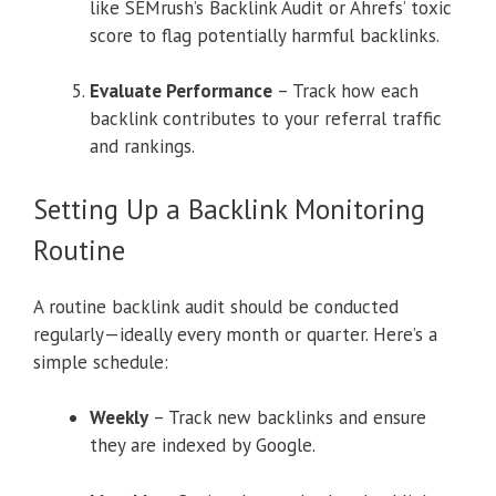
like SEMrush’s Backlink Audit or Ahrefs’ toxic
score to flag potentially harmful backlinks.
Evaluate Performance
– Track how each
backlink contributes to your referral traffic
and rankings.
Setting Up a Backlink Monitoring
Routine
A routine backlink audit should be conducted
regularly—ideally every month or quarter. Here’s a
simple schedule:
Weekly
– Track new backlinks and ensure
they are indexed by Google.