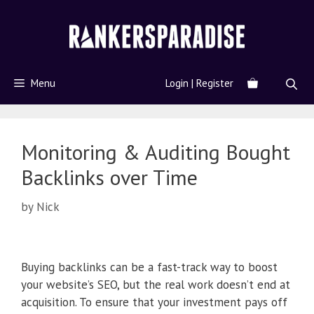
Menu
Login | Register
Monitoring & Auditing Bought
Backlinks over Time
by
Nick
Buying backlinks can be a fast-track way to boost
your website’s SEO, but the real work doesn’t end at
acquisition. To ensure that your investment pays off