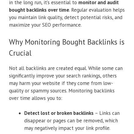
in the long run, it’s essential to
monitor and audit
bought backlinks over time
. Regular evaluation helps
you maintain link quality, detect potential risks, and
maximize your SEO performance.
Why Monitoring Bought Backlinks is
Crucial
Not all backlinks are created equal. While some can
significantly improve your search rankings, others
may harm your website if they come from low-
quality or spammy sources. Monitoring backlinks
over time allows you to:
Detect lost or broken backlinks
– Links can
disappear or pages can be removed, which
may negatively impact your link profile.