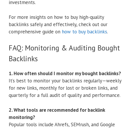
investments.
For more insights on how to buy high-quality
backlinks safely and effectively, check out our
comprehensive guide on
how to buy backlinks
.
FAQ: Monitoring & Auditing Bought
Backlinks
1. How often should I monitor my bought backlinks?
It’s best to monitor your backlinks regularly—weekly
for new links, monthly for lost or broken links, and
quarterly for a full audit of quality and performance.
2. What tools are recommended for backlink
monitoring?
Popular tools include Ahrefs, SEMrush, and Google