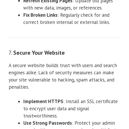
Refresh Existing Pages
: Update old pages
with new data, images, or references.
Fix Broken Links
: Regularly check for and
correct broken internal or external links.
7.
Secure Your Website
A secure website builds trust with users and search
engines alike. Lack of security measures can make
your site vulnerable to hacking, spam attacks, and
penalties.
Implement HTTPS
: Install an SSL certificate
to encrypt user data and signal
trustworthiness.
Use Strong Passwords
: Protect your admin