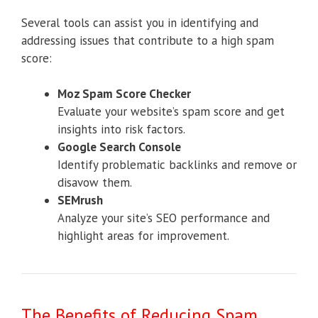
Several tools can assist you in identifying and
addressing issues that contribute to a high spam
score:
Moz Spam Score Checker
Evaluate your website’s spam score and get
insights into risk factors.
Google Search Console
Identify problematic backlinks and remove or
disavow them.
SEMrush
Analyze your site’s SEO performance and
highlight areas for improvement.
The Benefits of Reducing Spam