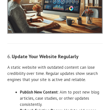
6.
Update Your Website Regularly
A static website with outdated content can lose
credibility over time. Regular updates show search
engines that your site is active and reliable.
Publish New Content
: Aim to post new blog
articles, case studies, or other updates
consistently.