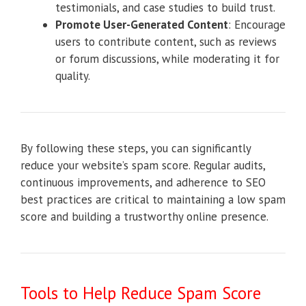
testimonials, and case studies to build trust.
Promote User-Generated Content
: Encourage
users to contribute content, such as reviews
or forum discussions, while moderating it for
quality.
By following these steps, you can significantly
reduce your website’s spam score. Regular audits,
continuous improvements, and adherence to SEO
best practices are critical to maintaining a low spam
score and building a trustworthy online presence.
Tools to Help Reduce Spam Score