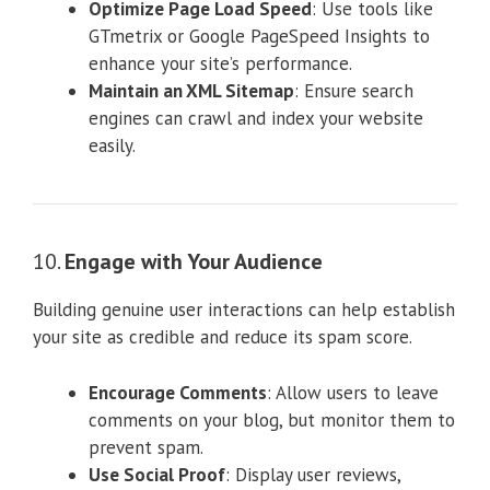
Optimize Page Load Speed
: Use tools like
GTmetrix or Google PageSpeed Insights to
enhance your site’s performance.
Maintain an XML Sitemap
: Ensure search
engines can crawl and index your website
easily.
10.
Engage with Your Audience
Building genuine user interactions can help establish
your site as credible and reduce its spam score.
Encourage Comments
: Allow users to leave
comments on your blog, but monitor them to
prevent spam.
Use Social Proof
: Display user reviews,