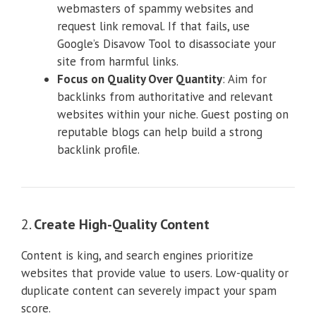
webmasters of spammy websites and
request link removal. If that fails, use
Google’s Disavow Tool to disassociate your
site from harmful links.
Focus on Quality Over Quantity
: Aim for
backlinks from authoritative and relevant
websites within your niche. Guest posting on
reputable blogs can help build a strong
backlink profile.
2.
Create High-Quality Content
Content is king, and search engines prioritize
websites that provide value to users. Low-quality or
duplicate content can severely impact your spam
score.