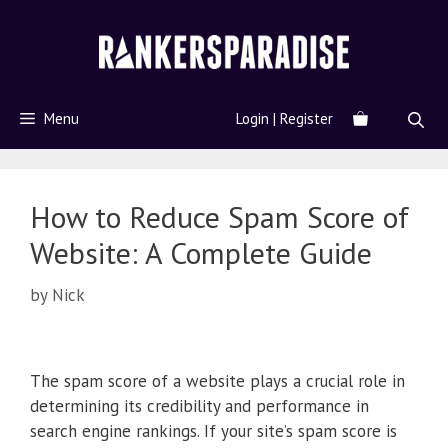
Menu
Login | Register
How to Reduce Spam Score of
Website: A Complete Guide
by
Nick
The spam score of a website plays a crucial role in
determining its credibility and performance in
search engine rankings. If your site’s spam score is