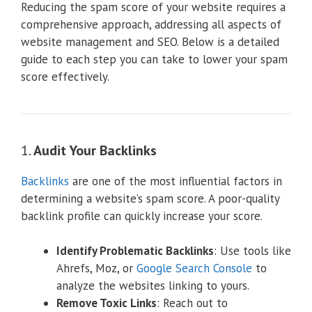
Reducing the spam score of your website requires a
comprehensive approach, addressing all aspects of
website management and SEO. Below is a detailed
guide to each step you can take to lower your spam
score effectively.
1.
Audit Your Backlinks
Backlinks
are one of the most influential factors in
determining a website’s spam score. A poor-quality
backlink profile can quickly increase your score.
Identify Problematic Backlinks
: Use tools like
Ahrefs, Moz, or
Google Search Console
to
analyze the websites linking to yours.
Remove Toxic Links
: Reach out to