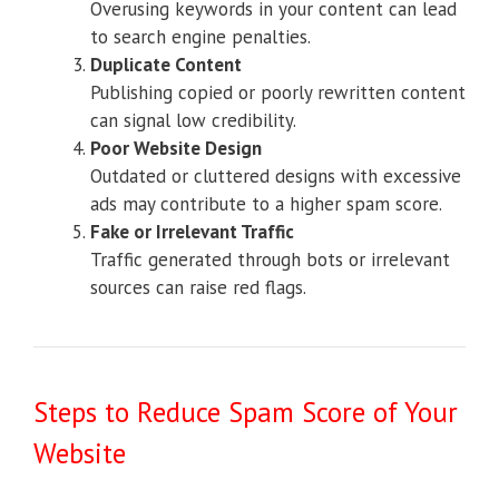
Overusing keywords in your content can lead
to search engine penalties.
Duplicate Content
Publishing copied or poorly rewritten content
can signal low credibility.
Poor Website Design
Outdated or cluttered designs with excessive
ads may contribute to a higher spam score.
Fake or Irrelevant Traffic
Traffic generated through bots or irrelevant
sources can raise red flags.
Steps to Reduce Spam Score of Your
Website