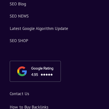
SEO Blog
SEO NEWS
Latest Google Algorithm Update
SEO SHOP
Contact Us
How to Buy Backlinks