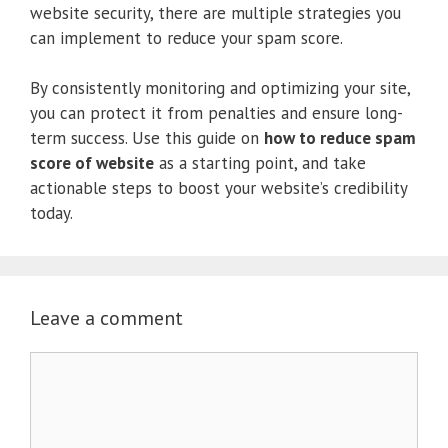
website security, there are multiple strategies you
can implement to reduce your spam score.
By consistently monitoring and optimizing your site,
you can protect it from penalties and ensure long-
term success. Use this guide on
how to reduce spam
score of website
as a starting point, and take
actionable steps to boost your website’s credibility
today.
Leave a comment