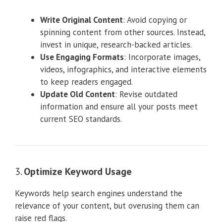
Write Original Content
: Avoid copying or
spinning content from other sources. Instead,
invest in unique, research-backed articles.
Use Engaging Formats
: Incorporate images,
videos, infographics, and interactive elements
to keep readers engaged.
Update Old Content
: Revise outdated
information and ensure all your posts meet
current SEO standards.
3.
Optimize Keyword Usage
Keywords help search engines understand the
relevance of your content, but overusing them can
raise red flags.