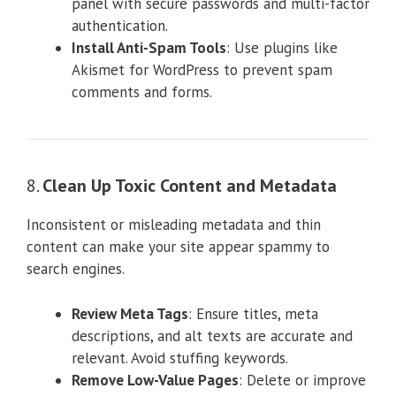
panel with secure passwords and multi-factor
authentication.
Install Anti-Spam Tools
: Use plugins like
Akismet for WordPress to prevent spam
comments and forms.
8.
Clean Up Toxic Content and Metadata
Inconsistent or misleading metadata and thin
content can make your site appear spammy to
search engines.
Review Meta Tags
: Ensure titles, meta
descriptions, and alt texts are accurate and
relevant. Avoid stuffing keywords.
Remove Low-Value Pages
: Delete or improve