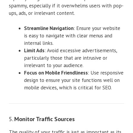
spammy, especially if it overwhelms users with pop-
ups, ads, or irrelevant content.
Streamline Navigation
: Ensure your website
is easy to navigate with clear menus and
internal links.
Limit Ads
: Avoid excessive advertisements,
particularly those that are intrusive or
irrelevant to your audience.
Focus on Mobile Friendliness
: Use responsive
design to ensure your site functions well on
mobile devices, which is critical for SEO.
5.
Monitor Traffic Sources
The quality of your traffic is just as important as its