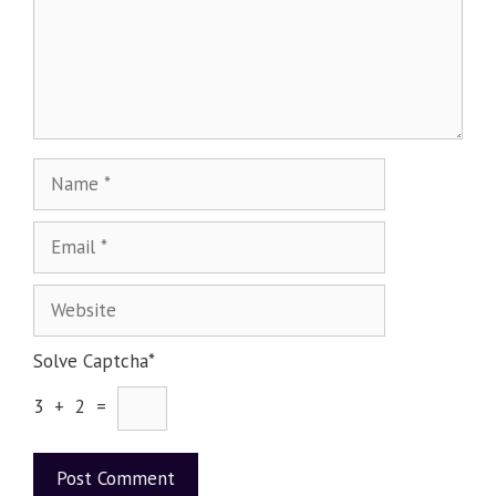
Solve Captcha*
3 + 2 =