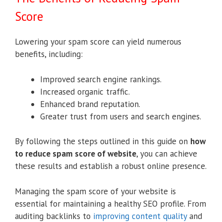
Score
Lowering your spam score can yield numerous
benefits, including:
Improved search engine rankings.
Increased organic traffic.
Enhanced brand reputation.
Greater trust from users and search engines.
By following the steps outlined in this guide on
how
to reduce spam score of website
, you can achieve
these results and establish a robust online presence.
Managing the spam score of your website is
essential for maintaining a healthy SEO profile. From
auditing backlinks to
improving content quality
and