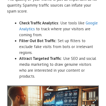
quantity. Spammy traffic sources can inflate your
spam score.
Check Traffic Analytics
: Use tools like
Google
Analytics
to track where your visitors are
coming from.
Filter Out Bot Traffic
: Set up filters to
exclude fake visits from bots or irrelevant
regions.
Attract Targeted Traffic
: Use SEO and social
media marketing to draw genuine visitors
who are interested in your content or
products.