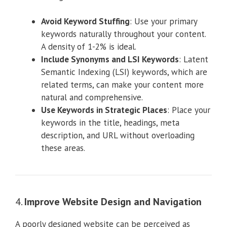
Avoid Keyword Stuffing
: Use your primary
keywords naturally throughout your content.
A density of 1-2% is ideal.
Include Synonyms and LSI Keywords
: Latent
Semantic Indexing (LSI) keywords, which are
related terms, can make your content more
natural and comprehensive.
Use Keywords in Strategic Places
: Place your
keywords in the title, headings, meta
description, and URL without overloading
these areas.
4.
Improve Website Design and Navigation
A poorly designed website can be perceived as