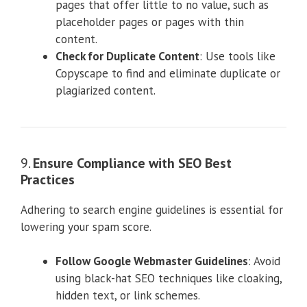
pages that offer little to no value, such as
placeholder pages or pages with thin
content.
Check for Duplicate Content
: Use tools like
Copyscape to find and eliminate duplicate or
plagiarized content.
9.
Ensure Compliance with SEO Best
Practices
Adhering to search engine guidelines is essential for
lowering your spam score.
Follow Google Webmaster Guidelines
: Avoid
using black-hat SEO techniques like cloaking,
hidden text, or link schemes.