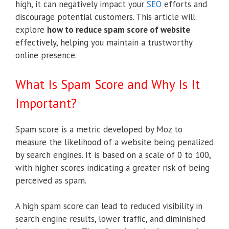
high, it can negatively impact your
SEO
efforts and
discourage potential customers. This article will
explore
how to reduce spam score of website
effectively, helping you maintain a trustworthy
online presence.
What Is Spam Score and Why Is It
Important?
Spam score is a metric developed by Moz to
measure the likelihood of a website being penalized
by search engines. It is based on a scale of 0 to 100,
with higher scores indicating a greater risk of being
perceived as spam.
A high spam score can lead to reduced visibility in
search engine results, lower traffic, and diminished