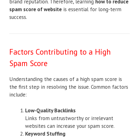
brand reputation. Therefore, learning
how to reduce
spam score of website
is essential for long-term
success.
Factors Contributing to a High
Spam Score
Understanding the causes of a high spam score is
the first step in resolving the issue. Common factors
include:
Low-Quality Backlinks
Links from untrustworthy or irrelevant
websites can increase your spam score.
Keyword Stuffing