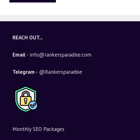
A
l
t
e
REACH OUT...
r
n
Email
- info@rankersparadise.com
a
t
i
Telegram -
@Rankersparadise
v
e
:
Monthly SEO Packages