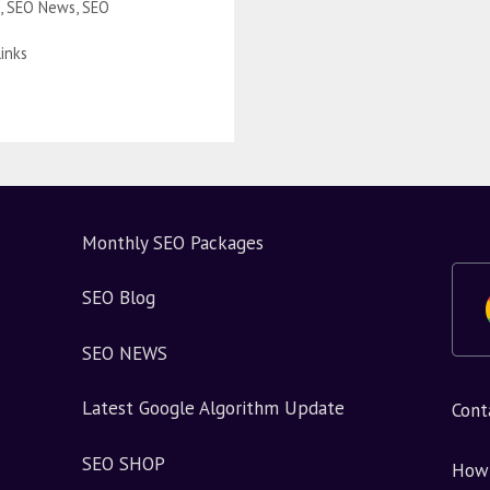
,
SEO News
,
SEO
Links
Monthly SEO Packages
SEO Blog
SEO NEWS
Latest Google Algorithm Update
Cont
SEO SHOP
How 