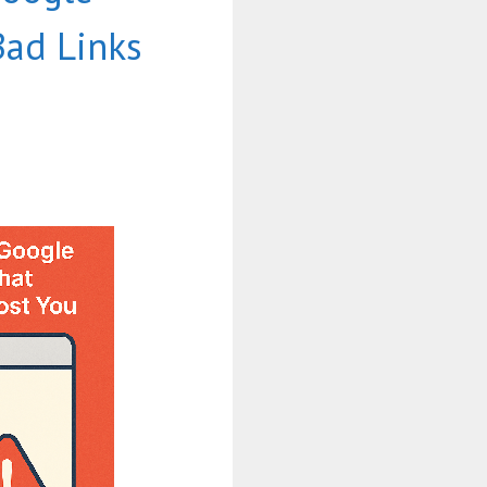
Bad Links