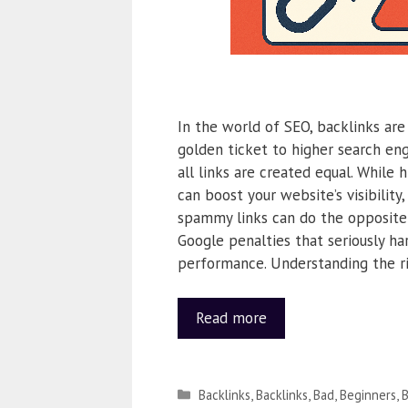
In the world of SEO, backlinks are
golden ticket to higher search eng
all links are created equal. While 
can boost your website’s visibility,
spammy links can do the opposite
Google penalties that seriously ha
performance. Understanding the r
Read more
Backlinks
,
Backlinks
,
Bad
,
Beginners
,
B