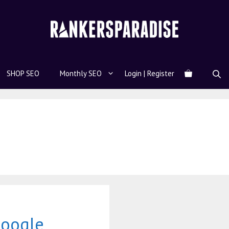
SHOP SEO
Monthly SEO
Login | Register
Google