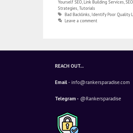
Yourself SEO
,
Link Building Services
,
SEO
Strategies
,
Tutorials
Bad Backlinks
,
Identify Poor Quality 
Leave a comment
REACH OUT...
Email
- info@rankersparadise.com
Telegram -
@Rankersparadise