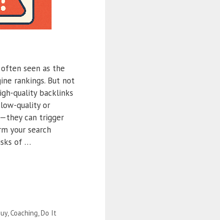
 often seen as the
ine rankings. But not
high-quality backlinks
 low-quality or
—they can trigger
rm your search
isks of …
uy
,
Coaching
,
Do It