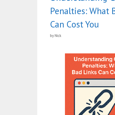
Penalties: What 
Can Cost You
by
Nick