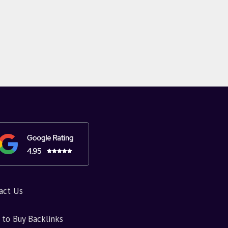
act Us
to Buy Backlinks