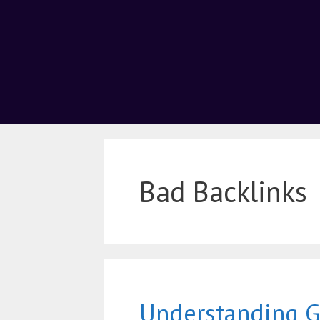
Bad Backlinks
Understanding 