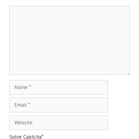
Solve Captcha*