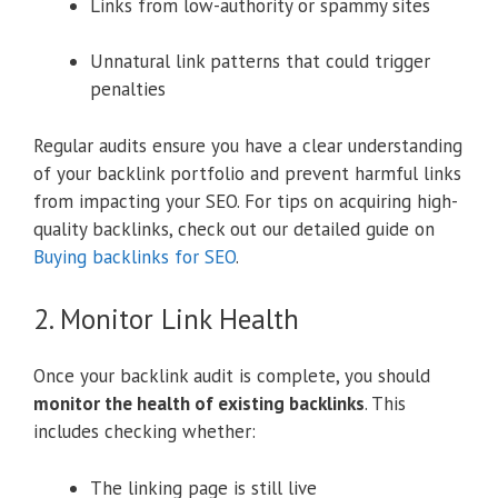
Links from low-authority or spammy sites
Unnatural link patterns that could trigger
penalties
Regular audits ensure you have a clear understanding
of your backlink portfolio and prevent harmful links
from impacting your SEO. For tips on acquiring high-
quality backlinks, check out our detailed guide on
Buying backlinks for SEO
.
2. Monitor Link Health
Once your backlink audit is complete, you should
monitor the health of existing backlinks
. This
includes checking whether:
The linking page is still live