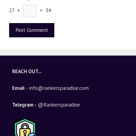
27 +
= 34
A
l
t
e
REACH OUT...
r
n
Email
- info@rankersparadise.com
a
t
i
Telegram -
@Rankersparadise
v
e
: