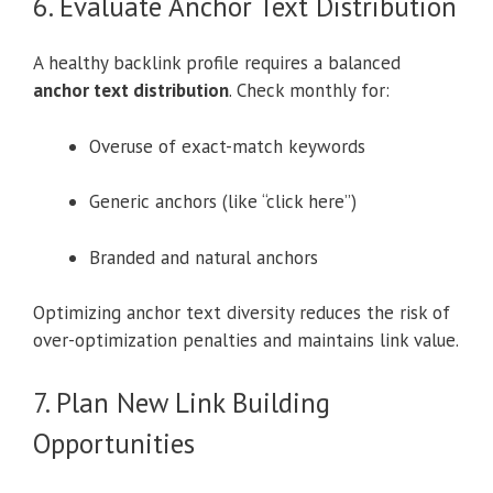
6. Evaluate Anchor Text Distribution
A healthy backlink profile requires a balanced
anchor text distribution
. Check monthly for:
Overuse of exact-match keywords
Generic anchors (like “click here”)
Branded and natural anchors
Optimizing anchor text diversity reduces the risk of
over-optimization penalties and maintains link value.
7. Plan New Link Building
Opportunities