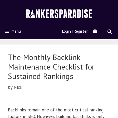
Menu
Login | Register
The Monthly Backlink
Maintenance Checklist for
Sustained Rankings
by
Nick
Backlinks remain one of the most critical ranking
factors in SEO. However, building backlinks is only