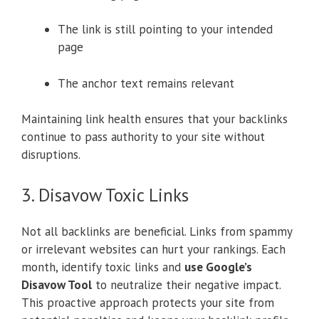
The link is still pointing to your intended
page
The anchor text remains relevant
Maintaining link health ensures that your backlinks
continue to pass authority to your site without
disruptions.
3. Disavow Toxic Links
Not all backlinks are beneficial. Links from spammy
or irrelevant websites can hurt your rankings. Each
month, identify toxic links and
use Google’s
Disavow Tool
to neutralize their negative impact.
This proactive approach protects your site from