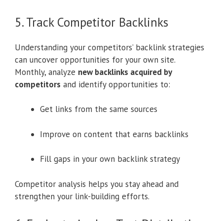
5. Track Competitor Backlinks
Understanding your competitors’ backlink strategies
can uncover opportunities for your own site.
Monthly, analyze
new backlinks acquired by
competitors
and identify opportunities to:
Get links from the same sources
Improve on content that earns backlinks
Fill gaps in your own backlink strategy
Competitor analysis helps you stay ahead and
strengthen your link-building efforts.