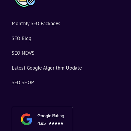
Monthly SEO Packages
SEO Blog
SEO NEWS
Latest Google Algorithm Update
SEO SHOP