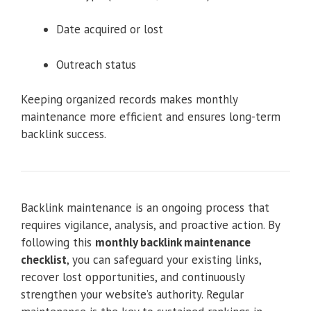
Date acquired or lost
Outreach status
Keeping organized records makes monthly
maintenance more efficient and ensures long-term
backlink success.
Backlink maintenance is an ongoing process that
requires vigilance, analysis, and proactive action. By
following this
monthly backlink maintenance
checklist
, you can safeguard your existing links,
recover lost opportunities, and continuously
strengthen your website’s authority. Regular