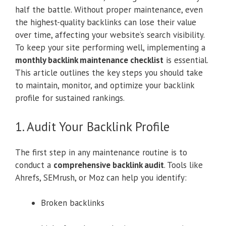
half the battle. Without proper maintenance, even
the highest-quality backlinks can lose their value
over time, affecting your website’s search visibility.
To keep your site performing well, implementing a
monthly backlink maintenance checklist
is essential.
This article outlines the key steps you should take
to maintain, monitor, and optimize your backlink
profile for sustained rankings.
1. Audit Your Backlink Profile
The first step in any maintenance routine is to
conduct a
comprehensive backlink audit
. Tools like
Ahrefs, SEMrush, or Moz can help you identify:
Broken backlinks