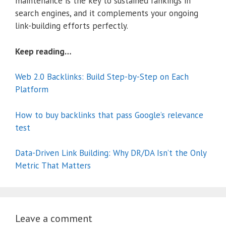
maintenance is the key to sustained rankings in
search engines, and it complements your ongoing
link-building efforts perfectly.
Keep reading…
Web 2.0 Backlinks: Build Step-by-Step on Each
Platform
How to buy backlinks that pass Google’s relevance
test
Data-Driven Link Building: Why DR/DA Isn’t the Only
Metric That Matters
Leave a comment