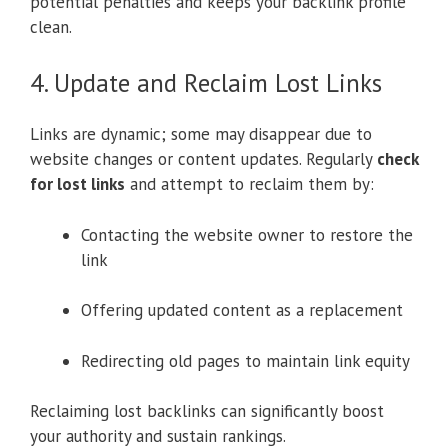
potential penalties and keeps your backlink profile
clean.
4. Update and Reclaim Lost Links
Links are dynamic; some may disappear due to
website changes or content updates. Regularly
check
for lost links
and attempt to reclaim them by:
Contacting the website owner to restore the
link
Offering updated content as a replacement
Redirecting old pages to maintain link equity
Reclaiming lost backlinks can significantly boost
your authority and sustain rankings.