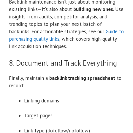
Backlink maintenance isn’t just about monitoring
existing links—it’s also about
building new ones
. Use
insights from audits, competitor analysis, and
trending topics to plan your next batch of
backlinks. For actionable strategies, see our
Guide to
purchasing quality links
, which covers high-quality
link acquisition techniques.
8. Document and Track Everything
Finally, maintain a
backlink tracking spreadsheet
to
record:
Linking domains
Target pages
Link type (dofollow/nofollow)