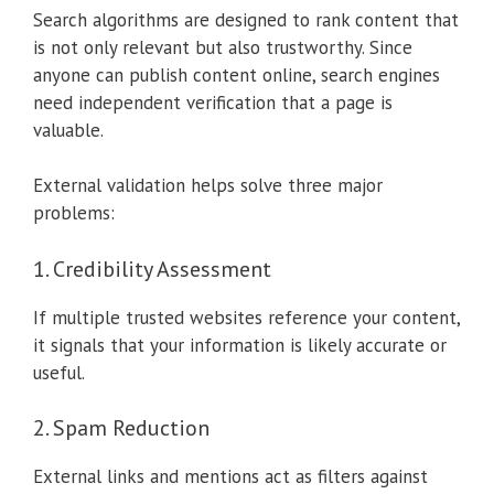
Search algorithms are designed to rank content that
is not only relevant but also trustworthy. Since
anyone can publish content online, search engines
need independent verification that a page is
valuable.
External validation helps solve three major
problems:
1. Credibility Assessment
If multiple trusted websites reference your content,
it signals that your information is likely accurate or
useful.
2. Spam Reduction
External links and mentions act as filters against