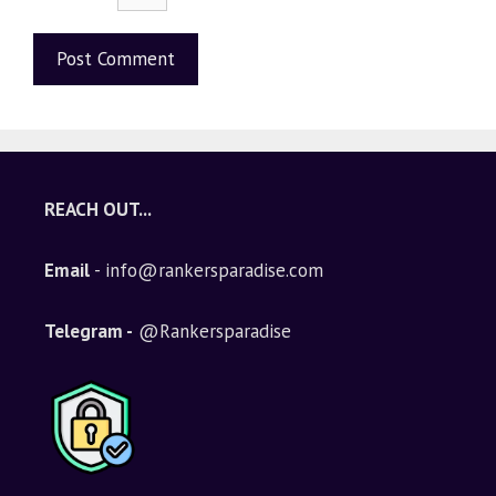
A
l
t
e
REACH OUT...
r
n
Email
- info@rankersparadise.com
a
t
i
Telegram -
@Rankersparadise
v
e
: