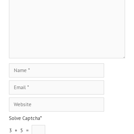
Solve Captcha*
3 + 5 =