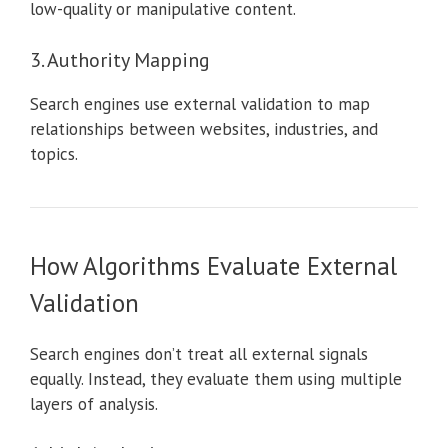
low-quality or manipulative content.
3. Authority Mapping
Search engines use external validation to map
relationships between websites, industries, and
topics.
How Algorithms Evaluate External
Validation
Search engines don’t treat all external signals
equally. Instead, they evaluate them using multiple
layers of analysis.