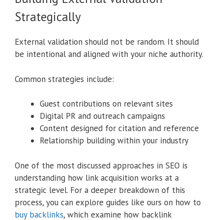
Strategically
External validation should not be random. It should
be intentional and aligned with your niche authority.
Common strategies include:
Guest contributions on relevant sites
Digital PR and outreach campaigns
Content designed for citation and reference
Relationship building within your industry
One of the most discussed approaches in SEO is
understanding how link acquisition works at a
strategic level. For a deeper breakdown of this
process, you can explore guides like ours on how to
buy backlinks
, which examine how backlink