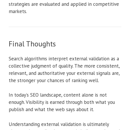
strategies are evaluated and applied in competitive
markets.
Final Thoughts
Search algorithms interpret external validation as a
collective judgment of quality. The more consistent,
relevant, and authoritative your external signals are,
the stronger your chances of ranking well.
In today’s SEO landscape, content alone is not
enough. Visibility is earned through both what you
publish and what the web says about it.
Understanding external validation is ultimately