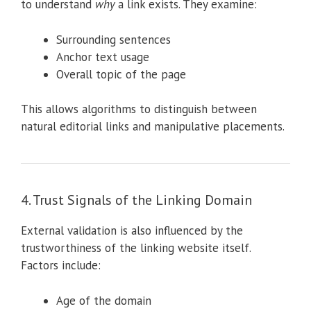
to understand
why
a link exists. They examine:
Surrounding sentences
Anchor text usage
Overall topic of the page
This allows algorithms to distinguish between
natural editorial links and manipulative placements.
4. Trust Signals of the Linking Domain
External validation is also influenced by the
trustworthiness of the linking website itself.
Factors include:
Age of the domain