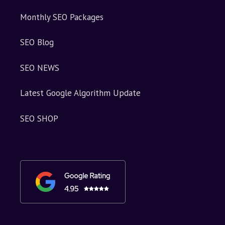
Monthly SEO Packages
SEO Blog
SEO NEWS
Latest Google Algorithm Update
SEO SHOP