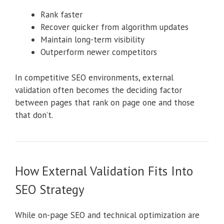
Rank faster
Recover quicker from algorithm updates
Maintain long-term visibility
Outperform newer competitors
In competitive SEO environments, external
validation often becomes the deciding factor
between pages that rank on page one and those
that don’t.
How External Validation Fits Into
SEO Strategy
While on-page SEO and technical optimization are