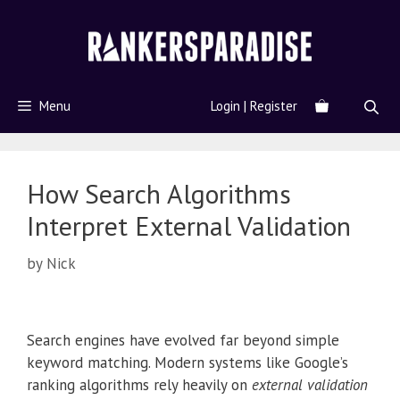
Menu
Login | Register
How Search Algorithms
Interpret External Validation
by
Nick
Search engines have evolved far beyond simple
keyword matching. Modern systems like Google’s
ranking algorithms rely heavily on
external validation