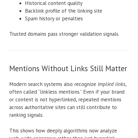
Historical content quality
Backlink profile of the linking site
Spam history or penalties
Trusted domains pass stronger validation signals.
Mentions Without Links Still Matter
Modern search systems also recognize
implied links
,
often called “linkless mentions.” Even if your brand
or content is not hyperlinked, repeated mentions
across authoritative sites can still contribute to
ranking signals.
This shows how deeply algorithms now analyze