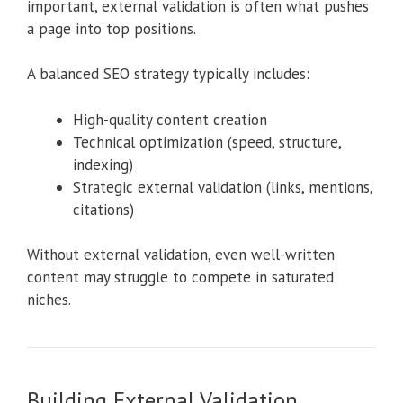
important, external validation is often what pushes
a page into top positions.
A balanced SEO strategy typically includes:
High-quality content creation
Technical optimization (speed, structure,
indexing)
Strategic external validation (links, mentions,
citations)
Without external validation, even well-written
content may struggle to compete in saturated
niches.
Building External Validation