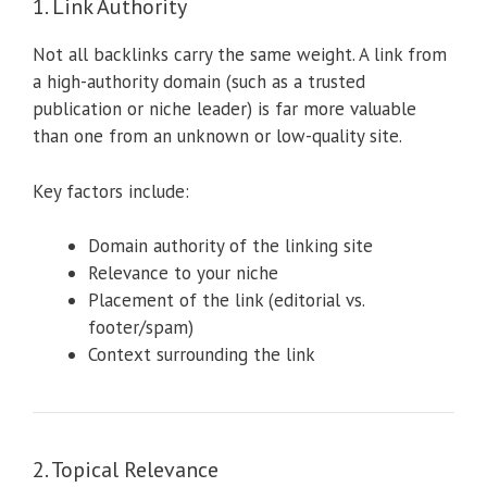
1. Link Authority
Not all backlinks carry the same weight. A link from
a high-authority domain (such as a trusted
publication or niche leader) is far more valuable
than one from an unknown or low-quality site.
Key factors include:
Domain authority of the linking site
Relevance to your niche
Placement of the link (editorial vs.
footer/spam)
Context surrounding the link
2. Topical Relevance