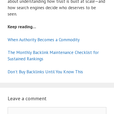
about understanding how trust is built at scale—and
how search engines decide who deserves to be
seen.
Keep reading…
When Authority Becomes a Commodity
The Monthly Backlink Maintenance Checklist for
Sustained Rankings
Don’t Buy Backlinks Until You Know This
Leave a comment