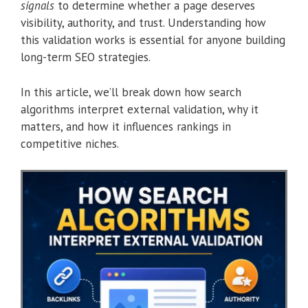
signals
to determine whether a page deserves
visibility, authority, and trust. Understanding how
this validation works is essential for anyone building
long-term SEO strategies.
In this article, we’ll break down how search
algorithms interpret external validation, why it
matters, and how it influences rankings in
competitive niches.