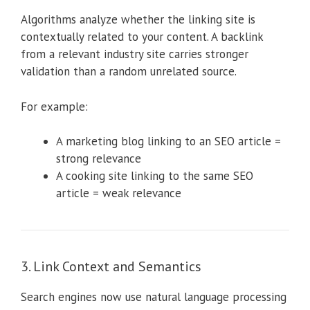
Algorithms analyze whether the linking site is
contextually related to your content. A backlink
from a relevant industry site carries stronger
validation than a random unrelated source.
For example:
A marketing blog linking to an SEO article =
strong relevance
A cooking site linking to the same SEO
article = weak relevance
3. Link Context and Semantics
Search engines now use natural language processing