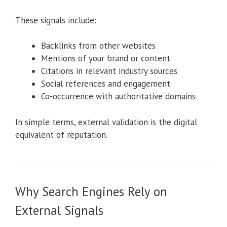
These signals include:
Backlinks from other websites
Mentions of your brand or content
Citations in relevant industry sources
Social references and engagement
Co-occurrence with authoritative domains
In simple terms, external validation is the digital
equivalent of reputation.
Why Search Engines Rely on
External Signals