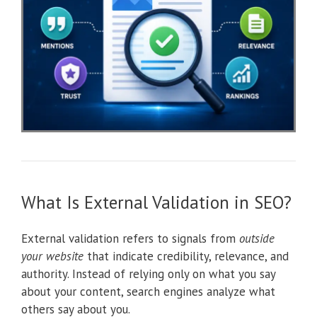
What Is External Validation in SEO?
External validation refers to signals from
outside
your website
that indicate credibility, relevance, and
authority. Instead of relying only on what you say
about your content, search engines analyze what
others say about you.