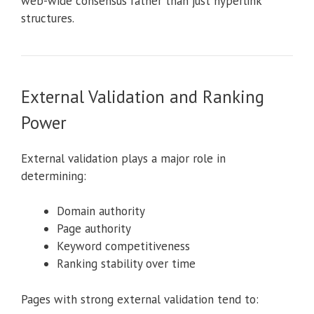
web-wide consensus rather than just hyperlink
structures.
External Validation and Ranking
Power
External validation plays a major role in
determining:
Domain authority
Page authority
Keyword competitiveness
Ranking stability over time
Pages with strong external validation tend to: