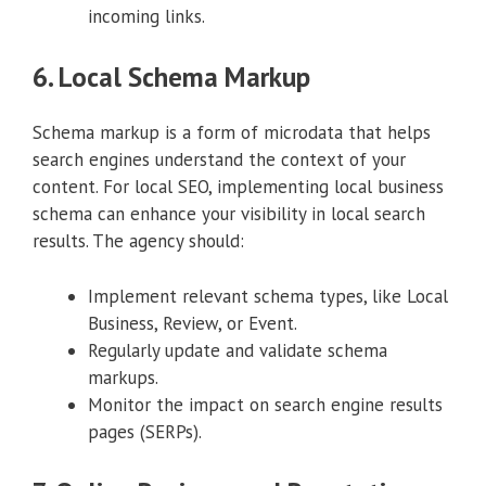
incoming links.
6. Local Schema Markup
Schema markup is a form of microdata that helps
search engines understand the context of your
content. For local SEO, implementing local business
schema can enhance your visibility in local search
results. The agency should:
Implement relevant schema types, like Local
Business, Review, or Event.
Regularly update and validate schema
markups.
Monitor the impact on search engine results
pages (SERPs).