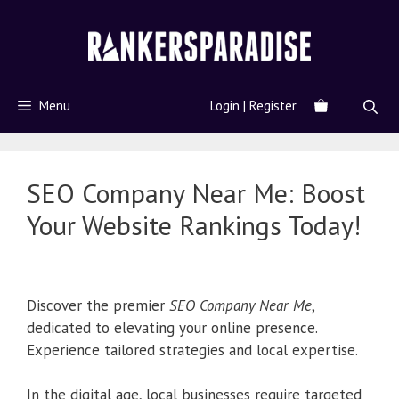
Menu
Login | Register
SEO Company Near Me: Boost
Your Website Rankings Today!
Discover the premier
SEO Company Near Me
,
dedicated to elevating your online presence.
Experience tailored strategies and local expertise.
In the digital age, local businesses require targeted