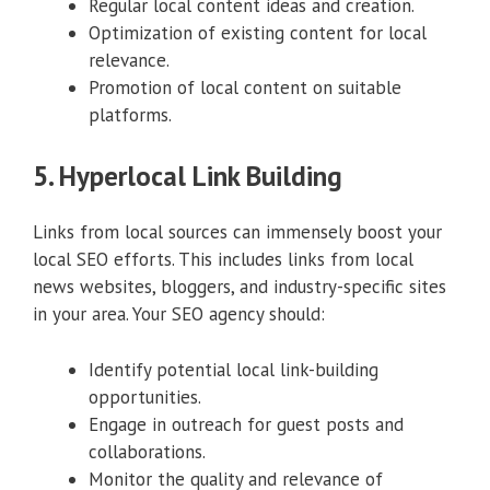
Regular local content ideas and creation.
Optimization of existing content for local
relevance.
Promotion of local content on suitable
platforms.
5. Hyperlocal Link Building
Links from local sources can immensely boost your
local SEO efforts. This includes links from local
news websites, bloggers, and industry-specific sites
in your area. Your SEO agency should:
Identify potential local link-building
opportunities.
Engage in outreach for guest posts and
collaborations.
Monitor the quality and relevance of