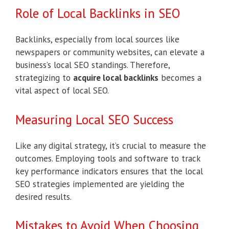
Role of Local Backlinks in SEO
Backlinks, especially from local sources like
newspapers or community websites, can elevate a
business’s local SEO standings. Therefore,
strategizing to
acquire local backlinks
becomes a
vital aspect of local SEO.
Measuring Local SEO Success
Like any digital strategy, it’s crucial to measure the
outcomes. Employing tools and software to track
key performance indicators ensures that the local
SEO strategies implemented are yielding the
desired results.
Mistakes to Avoid When Choosing