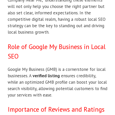
Company Near Me,” understanding these elements
will not only help you choose the right partner but
also set clear, informed expectations. In the
competitive digital realm, having a robust local SEO
strategy can be the key to standing out and driving
local business growth.
Role of Google My Business in Local
SEO
Google My Business (GMB) is a cornerstone for local
businesses. A
verified listing
ensures credibility,
while an optimized GMB profile can boost your local
search visibility, allowing potential customers to find
your services with ease.
Importance of Reviews and Ratings