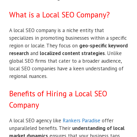
What is a Local SEO Company?
A local SEO company is a niche entity that
specializes in promoting businesses within a specific
region or locale. They focus on
geo-specific keyword
research
and
localized content strategies
. Unlike
global SEO firms that cater to a broader audience,
local SEO companies have a keen understanding of
regional nuances.
Benefits of Hiring a Local SEO
Company
A local SEO agency like
Rankers Paradise
offer
unparalleled benefits. Their
understanding of local
market dynamics
ensures that your business taps