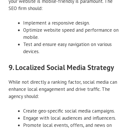
your website is mobile-friendly is paramount. The
SEO firm should:
Implement a responsive design.
Optimize website speed and performance on
mobile.
Test and ensure easy navigation on various
devices.
9. Localized Social Media Strategy
While not directly a ranking factor, social media can
enhance local engagement and drive traffic. The
agency should:
Create geo-specific social media campaigns.
Engage with local audiences and influencers.
Promote local events, offers, and news on