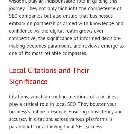
wisdom, play an indispensable role in guiding this
journey. They not only highlight the competence of
SEO companies but also ensure that businesses
embark on partnerships armed with knowledge and
confidence. As the digital realm grows ever
competitive, the significance of informed decision-
making becomes paramount, and reviews emerge as
one of its most reliable compasses.
Local Citations and Their
Significance
Citations, which are online mentions of a business,
play a critical role in local SEO. They bolster your
business’s online presence. Ensuring consistency and
accuracy in citations across various platforms is
paramount for achieving local SEO success.