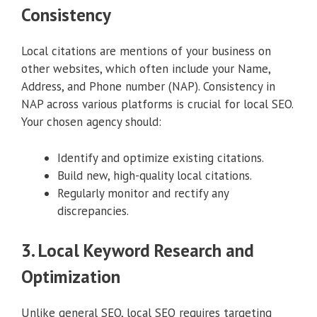
Consistency
Local citations are mentions of your business on
other websites, which often include your Name,
Address, and Phone number (NAP). Consistency in
NAP across various platforms is crucial for local SEO.
Your chosen agency should:
Identify and optimize existing citations.
Build new, high-quality local citations.
Regularly monitor and rectify any
discrepancies.
3. Local Keyword Research and
Optimization
Unlike general SEO, local SEO requires targeting