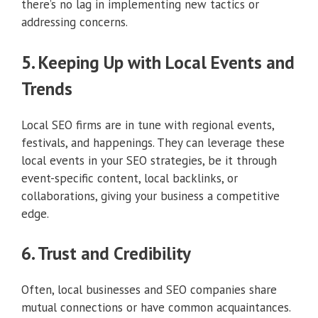
there’s no lag in implementing new tactics or
addressing concerns.
5. Keeping Up with Local Events and
Trends
Local SEO firms are in tune with regional events,
festivals, and happenings. They can leverage these
local events in your SEO strategies, be it through
event-specific content, local backlinks, or
collaborations, giving your business a competitive
edge.
6. Trust and Credibility
Often, local businesses and SEO companies share
mutual connections or have common acquaintances.