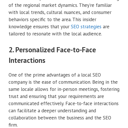
of the regional market dynamics. They’re familiar
with local trends, cultural nuances, and consumer
behaviors specific to the area. This insider
knowledge ensures that your
SEO strategies
are
tailored to resonate with the local audience.
2. Personalized Face-to-Face
Interactions
One of the prime advantages of a local SEO
company is the ease of communication. Being in the
same locale allows for in-person meetings, fostering
trust and ensuring that your requirements are
communicated effectively. Face-to-face interactions
can facilitate a deeper understanding and
collaboration between the business and the SEO
firm.