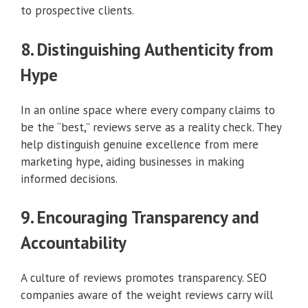
to prospective clients.
8. Distinguishing Authenticity from
Hype
In an online space where every company claims to
be the “best,” reviews serve as a reality check. They
help distinguish genuine excellence from mere
marketing hype, aiding businesses in making
informed decisions.
9. Encouraging Transparency and
Accountability
A culture of reviews promotes transparency. SEO
companies aware of the weight reviews carry will