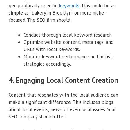
geographically-specific
keywords
. This could be as
simple as “bakery in Brooklyn” or more niche-
focused. The SEO firm should:
Conduct thorough local keyword research.
Optimize website content, meta tags, and
URLs with local keywords.
Monitor keyword performance and adjust
strategies accordingly.
4. Engaging Local Content Creation
Content that resonates with the local audience can
make a significant difference. This includes blogs
about local events, news, or even local issues. Your
SEO company should offer: