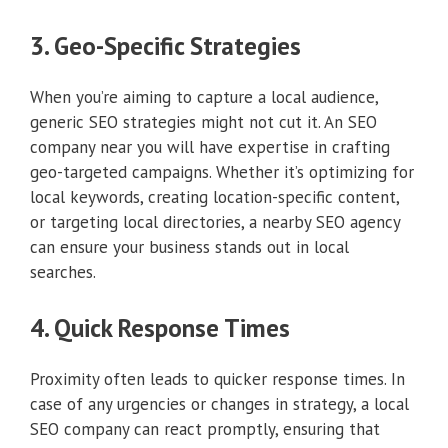
3. Geo-Specific Strategies
When you’re aiming to capture a local audience,
generic SEO strategies might not cut it. An SEO
company near you will have expertise in crafting
geo-targeted campaigns. Whether it’s optimizing for
local keywords, creating location-specific content,
or targeting local directories, a nearby SEO agency
can ensure your business stands out in local
searches.
4. Quick Response Times
Proximity often leads to quicker response times. In
case of any urgencies or changes in strategy, a local
SEO company can react promptly, ensuring that