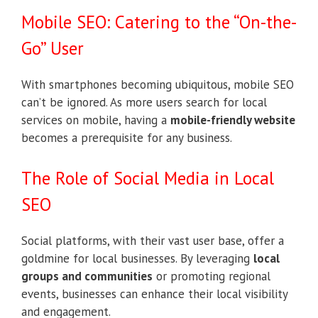
Mobile SEO: Catering to the “On-the-
Go” User
With smartphones becoming ubiquitous, mobile SEO
can’t be ignored. As more users search for local
services on mobile, having a
mobile-friendly website
becomes a prerequisite for any business.
The Role of Social Media in Local
SEO
Social platforms, with their vast user base, offer a
goldmine for local businesses. By leveraging
local
groups and communities
or promoting regional
events, businesses can enhance their local visibility
and engagement.