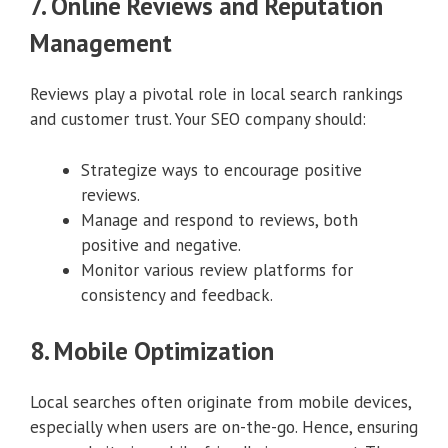
7. Online Reviews and Reputation
Management
Reviews play a pivotal role in local search rankings
and customer trust. Your SEO company should:
Strategize ways to encourage positive
reviews.
Manage and respond to reviews, both
positive and negative.
Monitor various review platforms for
consistency and feedback.
8. Mobile Optimization
Local searches often originate from mobile devices,
especially when users are on-the-go. Hence, ensuring