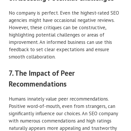
No company is perfect. Even the highest-rated SEO
agencies might have occasional negative reviews.
However, these critiques can be constructive,
highlighting potential challenges or areas of
improvement. An informed business can use this
feedback to set clear expectations and ensure
smooth collaboration.
7. The Impact of Peer
Recommendations
Humans innately value peer recommendations.
Positive word-of-mouth, even from strangers, can
significantly influence our choices. An SEO company
with numerous commendations and high ratings
naturally appears more appealing and trustworthy