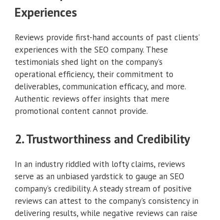
Experiences
Reviews provide first-hand accounts of past clients’
experiences with the SEO company. These
testimonials shed light on the company’s
operational efficiency, their commitment to
deliverables, communication efficacy, and more.
Authentic reviews offer insights that mere
promotional content cannot provide.
2. Trustworthiness and Credibility
In an industry riddled with lofty claims, reviews
serve as an unbiased yardstick to gauge an SEO
company’s credibility. A steady stream of positive
reviews can attest to the company’s consistency in
delivering results, while negative reviews can raise