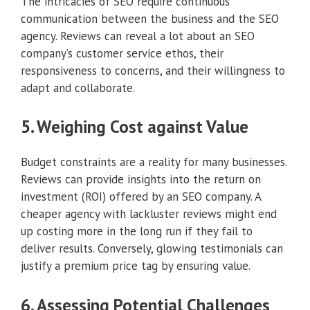
The intricacies of SEO require continuous
communication between the business and the SEO
agency. Reviews can reveal a lot about an SEO
company’s customer service ethos, their
responsiveness to concerns, and their willingness to
adapt and collaborate.
5. Weighing Cost against Value
Budget constraints are a reality for many businesses.
Reviews can provide insights into the return on
investment (ROI) offered by an SEO company. A
cheaper agency with lackluster reviews might end
up costing more in the long run if they fail to
deliver results. Conversely, glowing testimonials can
justify a premium price tag by ensuring value.
6. Assessing Potential Challenges