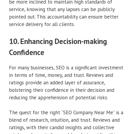
be more inclined to maintain high standards of
service, knowing that any lapses can be publicly
pointed out. This accountability can ensure better
service delivery for all clients.
10. Enhancing Decision-making
Confidence
For many businesses, SEO is a significant investment
in terms of time, money, and trust. Reviews and
ratings provide an added layer of assurance,
bolstering their confidence in their decision and
reducing the apprehension of potential risks.
The quest for the right “SEO Company Near Me” is a
blend of research, intuition, and trust. Reviews and
ratings, with their candid insights and collective