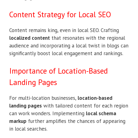
Content Strategy for Local SEO
Content remains king, even in local SEO. Crafting
localized content
that resonates with the regional
audience and incorporating a local twist in blogs can
significantly boost local engagement and rankings.
Importance of Location-Based
Landing Pages
For multi-location businesses,
location-based
landing pages
with tailored content for each region
can work wonders. Implementing
local schema
markup
further amplifies the chances of appearing
in local searches.