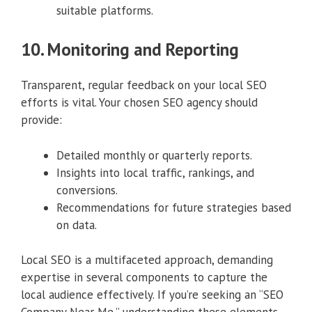
suitable platforms.
10. Monitoring and Reporting
Transparent, regular feedback on your local SEO
efforts is vital. Your chosen SEO agency should
provide:
Detailed monthly or quarterly reports.
Insights into local traffic, rankings, and
conversions.
Recommendations for future strategies based
on data.
Local SEO is a multifaceted approach, demanding
expertise in several components to capture the
local audience effectively. If you’re seeking an “SEO