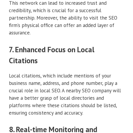
This network can lead to increased trust and
credibility, which is crucial for a successful
partnership. Moreover, the ability to visit the SEO
firm’s physical office can offer an added layer of
assurance.
7. Enhanced Focus on Local
Citations
Local citations, which include mentions of your
business name, address, and phone number, play a
crucial role in local SEO. A nearby SEO company will
have a better grasp of local directories and
platforms where these citations should be listed,
ensuring consistency and accuracy.
8. Real-time Monitoring and