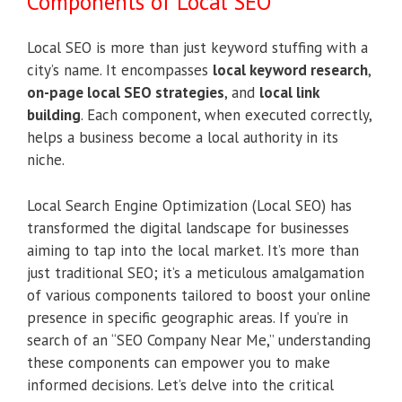
Components of Local SEO
Local SEO is more than just keyword stuffing with a
city’s name. It encompasses
local keyword research
,
on-page local SEO strategies
, and
local link
building
. Each component, when executed correctly,
helps a business become a local authority in its
niche.
Local Search Engine Optimization (Local SEO) has
transformed the digital landscape for businesses
aiming to tap into the local market. It’s more than
just traditional SEO; it’s a meticulous amalgamation
of various components tailored to boost your online
presence in specific geographic areas. If you’re in
search of an “SEO Company Near Me,” understanding
these components can empower you to make
informed decisions. Let’s delve into the critical