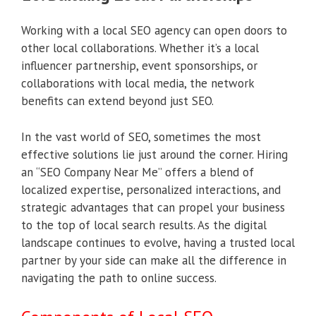
Working with a local SEO agency can open doors to
other local collaborations. Whether it’s a local
influencer partnership, event sponsorships, or
collaborations with local media, the network
benefits can extend beyond just SEO.
In the vast world of SEO, sometimes the most
effective solutions lie just around the corner. Hiring
an “SEO Company Near Me” offers a blend of
localized expertise, personalized interactions, and
strategic advantages that can propel your business
to the top of local search results. As the digital
landscape continues to evolve, having a trusted local
partner by your side can make all the difference in
navigating the path to online success.