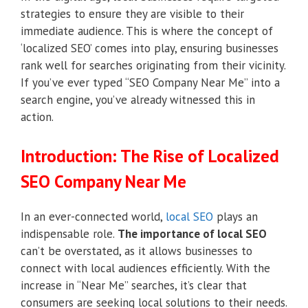
strategies to ensure they are visible to their
immediate audience. This is where the concept of
‘localized SEO’ comes into play, ensuring businesses
rank well for searches originating from their vicinity.
If you’ve ever typed “SEO Company Near Me” into a
search engine, you’ve already witnessed this in
action.
Introduction: The Rise of Localized
SEO Company Near Me
In an ever-connected world,
local SEO
plays an
indispensable role.
The importance of local SEO
can’t be overstated, as it allows businesses to
connect with local audiences efficiently. With the
increase in “Near Me” searches, it’s clear that
consumers are seeking local solutions to their needs.