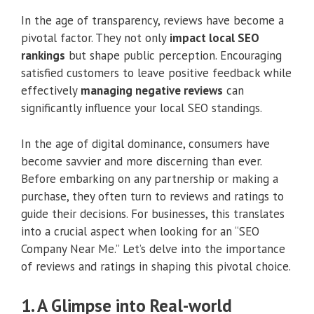
In the age of transparency, reviews have become a
pivotal factor. They not only
impact local SEO
rankings
but shape public perception. Encouraging
satisfied customers to leave positive feedback while
effectively
managing negative reviews
can
significantly influence your local SEO standings.
In the age of digital dominance, consumers have
become savvier and more discerning than ever.
Before embarking on any partnership or making a
purchase, they often turn to reviews and ratings to
guide their decisions. For businesses, this translates
into a crucial aspect when looking for an “SEO
Company Near Me.” Let’s delve into the importance
of reviews and ratings in shaping this pivotal choice.
1. A Glimpse into Real-world