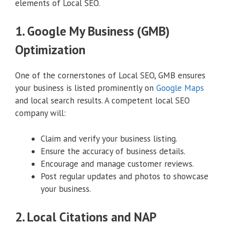
elements of Local SEO.
1. Google My Business (GMB)
Optimization
One of the cornerstones of Local SEO, GMB ensures
your business is listed prominently on
Google Maps
and local search results. A competent local SEO
company will:
Claim and verify your business listing.
Ensure the accuracy of business details.
Encourage and manage customer reviews.
Post regular updates and photos to showcase
your business.
2. Local Citations and NAP