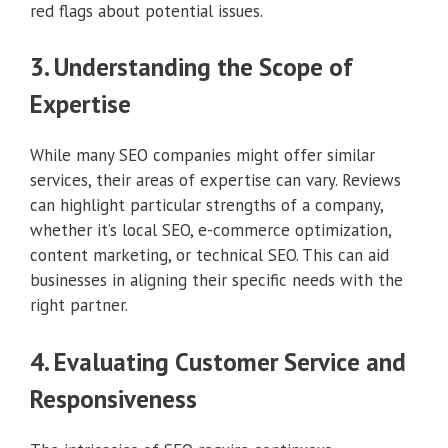
red flags about potential issues.
3. Understanding the Scope of
Expertise
While many SEO companies might offer similar
services, their areas of expertise can vary. Reviews
can highlight particular strengths of a company,
whether it’s local SEO, e-commerce optimization,
content marketing, or technical SEO. This can aid
businesses in aligning their specific needs with the
right partner.
4. Evaluating Customer Service and
Responsiveness