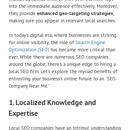
into the immediate audience effectively. Moreover,
they provide
enhanced geo-targeting strategies
,
making sure you appear in relevant local searches.
In today’s digital era, where businesses are striving
for online visibility, the role of
Search Engine
Optimization (SEO)
has become more critical than
ever. While there are numerous SEO companies
around the globe, there’s a unique edge to hiring a
local SEO firm. Let’s explore the myriad benefits of
entrusting your business’s online future to an “SEO
Company Near Me.”
1. Localized Knowledge and
Expertise
Local SEO companies have an intrinsic understanding