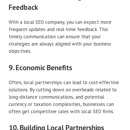
Feedback
With a local SEO company, you can expect more
frequent updates and real-time feedback. This
timely communication can ensure that your
strategies are always aligned with your business
objectives.
9. Economic Benefits
Often, local partnerships can lead to cost-effective
solutions. By cutting down on overheads related to
long-distance communications, and potential
currency or taxation complexities, businesses can
often get competitive rates with local SEO firms.
10. Building Local Partnerships