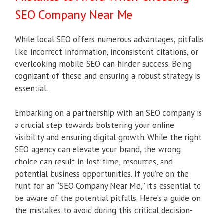
SEO Company Near Me
While local SEO offers numerous advantages, pitfalls
like incorrect information, inconsistent citations, or
overlooking mobile SEO can hinder success. Being
cognizant of these and ensuring a robust strategy is
essential.
Embarking on a partnership with an SEO company is
a crucial step towards bolstering your online
visibility and ensuring digital growth. While the right
SEO agency can elevate your brand, the wrong
choice can result in lost time, resources, and
potential business opportunities. If you’re on the
hunt for an “SEO Company Near Me,” it’s essential to
be aware of the potential pitfalls. Here’s a guide on
the mistakes to avoid during this critical decision-