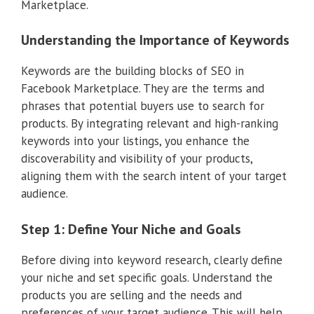
Marketplace.
Understanding the Importance of Keywords
Keywords are the building blocks of SEO in
Facebook Marketplace. They are the terms and
phrases that potential buyers use to search for
products. By integrating relevant and high-ranking
keywords into your listings, you enhance the
discoverability and visibility of your products,
aligning them with the search intent of your target
audience.
Step 1: Define Your Niche and Goals
Before diving into keyword research, clearly define
your niche and set specific goals. Understand the
products you are selling and the needs and
preferences of your target audience. This will help