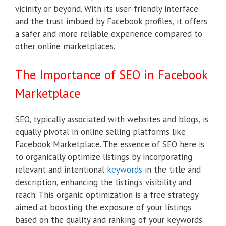
vicinity or beyond. With its user-friendly interface
and the trust imbued by Facebook profiles, it offers
a safer and more reliable experience compared to
other online marketplaces.
The Importance of SEO in Facebook
Marketplace
SEO, typically associated with websites and blogs, is
equally pivotal in online selling platforms like
Facebook Marketplace. The essence of SEO here is
to organically optimize listings by incorporating
relevant and intentional
keywords
in the title and
description, enhancing the listing’s visibility and
reach. This organic optimization is a free strategy
aimed at boosting the exposure of your listings
based on the quality and ranking of your keywords