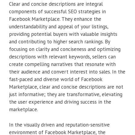
Clear and concise descriptions are integral
components of successful SEO strategies in
Facebook Marketplace. They enhance the
understandability and appeal of your listings,
providing potential buyers with valuable insights
and contributing to higher search rankings. By
focusing on clarity and conciseness and optimizing
descriptions with relevant keywords, sellers can
create compelling narratives that resonate with
their audience and convert interest into sales. In the
fast-paced and diverse world of Facebook
Marketplace, clear and concise descriptions are not
just informative; they are transformative, elevating
the user experience and driving success in the
marketplace.
In the visually driven and reputation-sensitive
environment of Facebook Marketplace, the