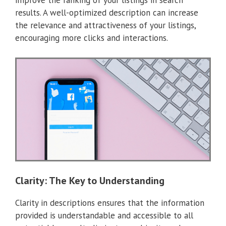
improve the ranking of your listings in search
results. A well-optimized description can increase
the relevance and attractiveness of your listings,
encouraging more clicks and interactions.
Clarity: The Key to Understanding
Clarity in descriptions ensures that the information
provided is understandable and accessible to all