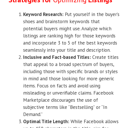
Keyword Research:
Put yourself in the buyer’s
shoes and brainstorm keywords that
potential buyers might use. Analyze which
listings are ranking high for those keywords
and incorporate 3 to 5 of the best keywords
seamlessly into your title and description.
Inclusive and Fact-based Titles:
Create titles
that appeal to a broad spectrum of buyers,
including those with specific brands or styles
in mind and those looking for more generic
items. Focus on facts and avoid using
misleading or unverifiable claims. Facebook
Marketplace discourages the use of
subjective terms like “Bestselling” or “In
Demand.”
Optimal Title Length:
While Facebook allows