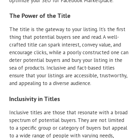
optimize your SEO for Facebook Marketplace.
The Power of the Title
The title is the gateway to your listing. It’s the first
thing that potential buyers see and read. A well-
crafted title can spark interest, convey value, and
encourage clicks, while a poorly constructed one can
deter potential buyers and bury your listing in the
sea of products. Inclusive and fact-based titles
ensure that your listings are accessible, trustworthy,
and appealing to a diverse audience.
Inclusivity in Titles
Inclusive titles are those that resonate with a broad
spectrum of potential buyers. They are not limited
to a specific group or category of buyers but appeal
to a wide range of people with varying needs,