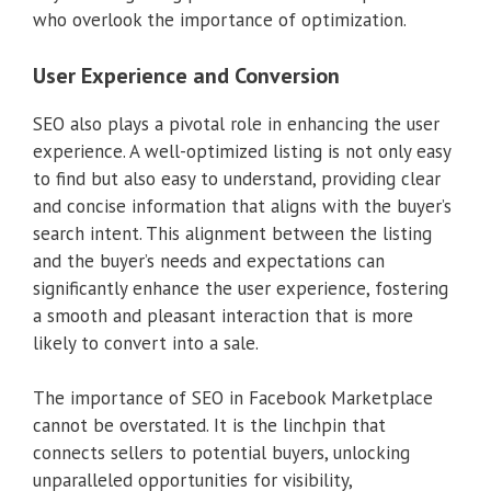
who overlook the importance of optimization.
User Experience and Conversion
SEO also plays a pivotal role in enhancing the user
experience. A well-optimized listing is not only easy
to find but also easy to understand, providing clear
and concise information that aligns with the buyer’s
search intent. This alignment between the listing
and the buyer’s needs and expectations can
significantly enhance the user experience, fostering
a smooth and pleasant interaction that is more
likely to convert into a sale.
The importance of SEO in Facebook Marketplace
cannot be overstated. It is the linchpin that
connects sellers to potential buyers, unlocking
unparalleled opportunities for visibility,