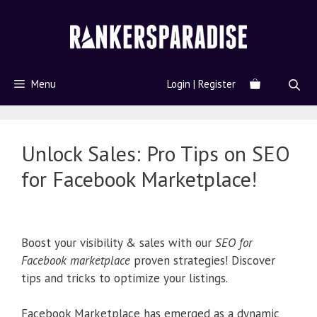
Menu
Login | Register
Unlock Sales: Pro Tips on SEO
for Facebook Marketplace!
Boost your visibility & sales with our
SEO for
Facebook marketplace
proven strategies! Discover
tips and tricks to optimize your listings.
Facebook Marketplace has emerged as a dynamic