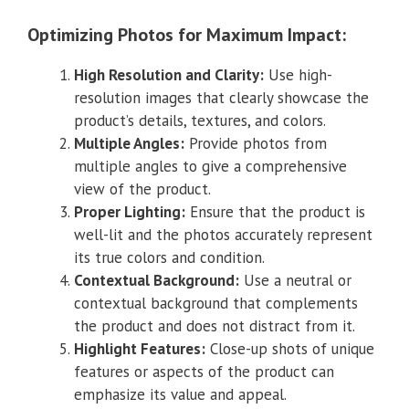
Optimizing Photos for Maximum Impact:
High Resolution and Clarity:
Use high-
resolution images that clearly showcase the
product’s details, textures, and colors.
Multiple Angles:
Provide photos from
multiple angles to give a comprehensive
view of the product.
Proper Lighting:
Ensure that the product is
well-lit and the photos accurately represent
its true colors and condition.
Contextual Background:
Use a neutral or
contextual background that complements
the product and does not distract from it.
Highlight Features:
Close-up shots of unique
features or aspects of the product can
emphasize its value and appeal.