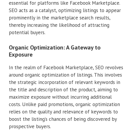
essential for platforms like Facebook Marketplace.
SEO acts as a catalyst, optimizing listings to appear
prominently in the marketplace search results,
thereby increasing the likelihood of attracting
potential buyers.
Organic Optimization: A Gateway to
Exposure
In the realm of Facebook Marketplace, SEO revolves
around organic optimization of listings. This involves
the strategic incorporation of relevant keywords in
the title and description of the product, aiming to
maximize exposure without incurring additional
costs. Unlike paid promotions, organic optimization
relies on the quality and relevance of keywords to
boost the listing’s chances of being discovered by
prospective buyers.