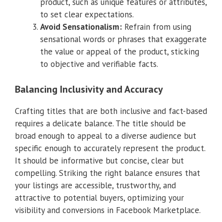
product, such as unique features or attributes,
to set clear expectations.
Avoid Sensationalism:
Refrain from using
sensational words or phrases that exaggerate
the value or appeal of the product, sticking
to objective and verifiable facts.
Balancing Inclusivity and Accuracy
Crafting titles that are both inclusive and fact-based
requires a delicate balance. The title should be
broad enough to appeal to a diverse audience but
specific enough to accurately represent the product.
It should be informative but concise, clear but
compelling. Striking the right balance ensures that
your listings are accessible, trustworthy, and
attractive to potential buyers, optimizing your
visibility and conversions in Facebook Marketplace.