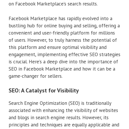
on Facebook Marketplace’s search results.
Facebook Marketplace has rapidly evolved into a
bustling hub for online buying and selling, offering a
convenient and user-friendly platform for millions
of users. However, to truly harness the potential of
this platform and ensure optimal visibility and
engagement, implementing effective SEO strategies
is crucial. Here’s a deep dive into the importance of
SEO in Facebook Marketplace and how it can be a
game-changer for sellers.
SEO: A Catalyst for Visibility
Search Engine Optimization (SEO) is traditionally
associated with enhancing the visibility of websites
and blogs in search engine results. However, its
principles and techniques are equally applicable and