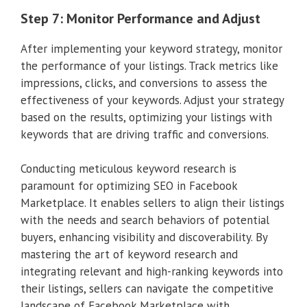
Step 7: Monitor Performance and Adjust
After implementing your keyword strategy, monitor
the performance of your listings. Track metrics like
impressions, clicks, and conversions to assess the
effectiveness of your keywords. Adjust your strategy
based on the results, optimizing your listings with
keywords that are driving traffic and conversions.
Conducting meticulous keyword research is
paramount for optimizing SEO in Facebook
Marketplace. It enables sellers to align their listings
with the needs and search behaviors of potential
buyers, enhancing visibility and discoverability. By
mastering the art of keyword research and
integrating relevant and high-ranking keywords into
their listings, sellers can navigate the competitive
landscape of Facebook Marketplace with