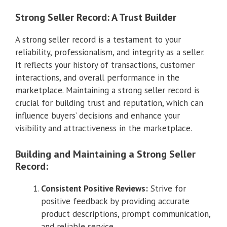
Strong Seller Record: A Trust Builder
A strong seller record is a testament to your
reliability, professionalism, and integrity as a seller.
It reflects your history of transactions, customer
interactions, and overall performance in the
marketplace. Maintaining a strong seller record is
crucial for building trust and reputation, which can
influence buyers’ decisions and enhance your
visibility and attractiveness in the marketplace.
Building and Maintaining a Strong Seller
Record:
Consistent Positive Reviews:
Strive for
positive feedback by providing accurate
product descriptions, prompt communication,
and reliable service.