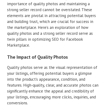
importance of quality photos and maintaining a
strong seller record cannot be overstated. These
elements are pivotal in attracting potential buyers
and building trust, which are crucial for success in
the marketplace. Here’s an exploration of how
quality photos and a strong seller record serve as
twin pillars in optimizing SEO for Facebook
Marketplace.
The Impact of Quality Photos
Quality photos serve as the visual representation of
your listings, offering potential buyers a glimpse
into the product’s appearance, condition, and
features. High-quality, clear, and accurate photos can
significantly enhance the appeal and credibility of
your listings, encouraging more clicks, inquiries, and
conversions.