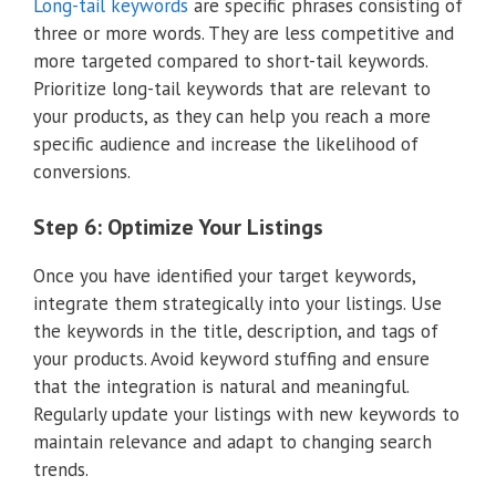
Long-tail keywords
are specific phrases consisting of
three or more words. They are less competitive and
more targeted compared to short-tail keywords.
Prioritize long-tail keywords that are relevant to
your products, as they can help you reach a more
specific audience and increase the likelihood of
conversions.
Step 6: Optimize Your Listings
Once you have identified your target keywords,
integrate them strategically into your listings. Use
the keywords in the title, description, and tags of
your products. Avoid keyword stuffing and ensure
that the integration is natural and meaningful.
Regularly update your listings with new keywords to
maintain relevance and adapt to changing search
trends.