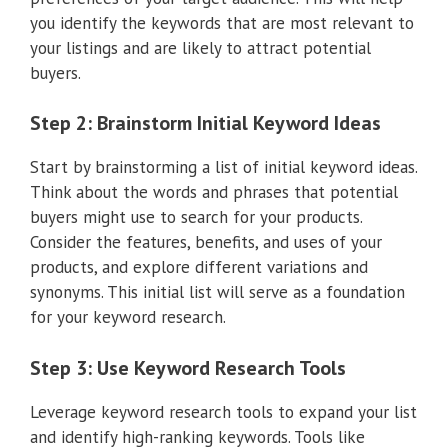
you identify the keywords that are most relevant to
your listings and are likely to attract potential
buyers.
Step 2: Brainstorm Initial Keyword Ideas
Start by brainstorming a list of initial keyword ideas.
Think about the words and phrases that potential
buyers might use to search for your products.
Consider the features, benefits, and uses of your
products, and explore different variations and
synonyms. This initial list will serve as a foundation
for your keyword research.
Step 3: Use Keyword Research Tools
Leverage keyword research tools to expand your list
and identify high-ranking keywords. Tools like