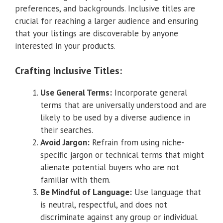
preferences, and backgrounds. Inclusive titles are
crucial for reaching a larger audience and ensuring
that your listings are discoverable by anyone
interested in your products.
Crafting Inclusive Titles:
Use General Terms:
Incorporate general
terms that are universally understood and are
likely to be used by a diverse audience in
their searches.
Avoid Jargon:
Refrain from using niche-
specific jargon or technical terms that might
alienate potential buyers who are not
familiar with them.
Be Mindful of Language:
Use language that
is neutral, respectful, and does not
discriminate against any group or individual.