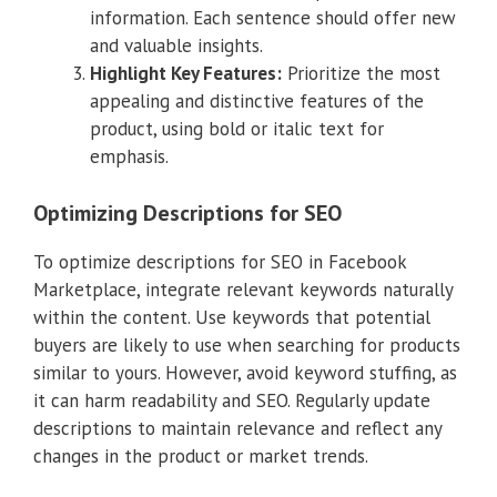
information. Each sentence should offer new
and valuable insights.
Highlight Key Features:
Prioritize the most
appealing and distinctive features of the
product, using bold or italic text for
emphasis.
Optimizing Descriptions for SEO
To optimize descriptions for SEO in Facebook
Marketplace, integrate relevant keywords naturally
within the content. Use keywords that potential
buyers are likely to use when searching for products
similar to yours. However, avoid keyword stuffing, as
it can harm readability and SEO. Regularly update
descriptions to maintain relevance and reflect any
changes in the product or market trends.