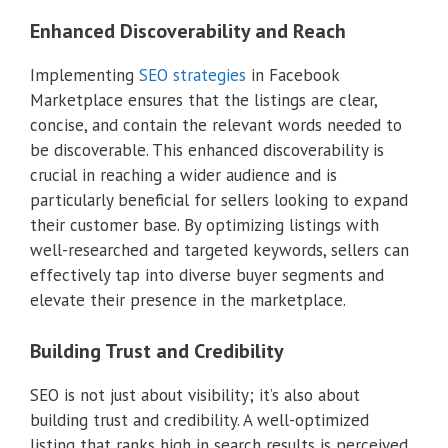
Enhanced Discoverability and Reach
Implementing
SEO strategies
in Facebook
Marketplace ensures that the listings are clear,
concise, and contain the relevant words needed to
be discoverable. This enhanced discoverability is
crucial in reaching a wider audience and is
particularly beneficial for sellers looking to expand
their customer base. By optimizing listings with
well-researched and targeted keywords, sellers can
effectively tap into diverse buyer segments and
elevate their presence in the marketplace.
Building Trust and Credibility
SEO is not just about visibility; it’s also about
building trust and credibility. A well-optimized
listing that ranks high in search results is perceived