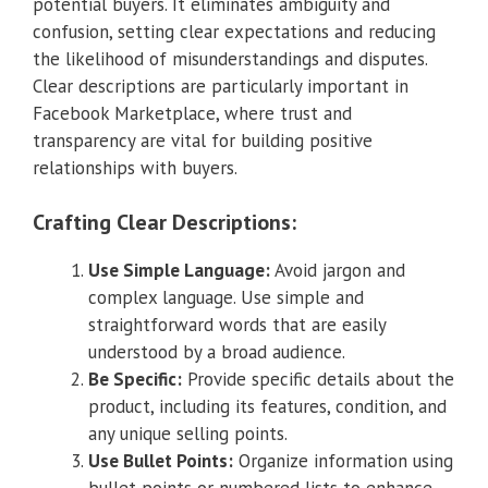
potential buyers. It eliminates ambiguity and
confusion, setting clear expectations and reducing
the likelihood of misunderstandings and disputes.
Clear descriptions are particularly important in
Facebook Marketplace, where trust and
transparency are vital for building positive
relationships with buyers.
Crafting Clear Descriptions:
Use Simple Language:
Avoid jargon and
complex language. Use simple and
straightforward words that are easily
understood by a broad audience.
Be Specific:
Provide specific details about the
product, including its features, condition, and
any unique selling points.
Use Bullet Points:
Organize information using