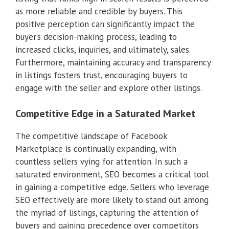
as more reliable and credible by buyers. This
positive perception can significantly impact the
buyer’s decision-making process, leading to
increased clicks, inquiries, and ultimately, sales.
Furthermore, maintaining accuracy and transparency
in listings fosters trust, encouraging buyers to
engage with the seller and explore other listings.
Competitive Edge in a Saturated Market
The competitive landscape of Facebook
Marketplace is continually expanding, with
countless sellers vying for attention. In such a
saturated environment, SEO becomes a critical tool
in gaining a competitive edge. Sellers who leverage
SEO effectively are more likely to stand out among
the myriad of listings, capturing the attention of
buyers and gaining precedence over competitors