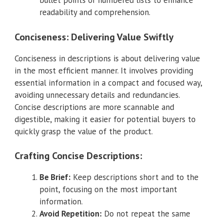
bullet points or numbered lists to enhance
readability and comprehension.
Conciseness: Delivering Value Swiftly
Conciseness in descriptions is about delivering value
in the most efficient manner. It involves providing
essential information in a compact and focused way,
avoiding unnecessary details and redundancies.
Concise descriptions are more scannable and
digestible, making it easier for potential buyers to
quickly grasp the value of the product.
Crafting Concise Descriptions:
Be Brief:
Keep descriptions short and to the
point, focusing on the most important
information.
Avoid Repetition:
Do not repeat the same