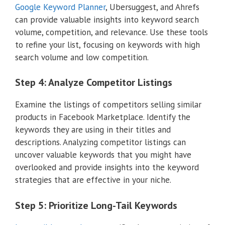
Google Keyword Planner
, Ubersuggest, and Ahrefs
can provide valuable insights into keyword search
volume, competition, and relevance. Use these tools
to refine your list, focusing on keywords with high
search volume and low competition.
Step 4: Analyze Competitor Listings
Examine the listings of competitors selling similar
products in Facebook Marketplace. Identify the
keywords they are using in their titles and
descriptions. Analyzing competitor listings can
uncover valuable keywords that you might have
overlooked and provide insights into the keyword
strategies that are effective in your niche.
Step 5: Prioritize Long-Tail Keywords