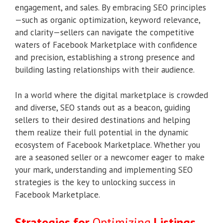
engagement, and sales. By embracing SEO principles
—such as organic optimization, keyword relevance,
and clarity—sellers can navigate the competitive
waters of Facebook Marketplace with confidence
and precision, establishing a strong presence and
building lasting relationships with their audience.
In a world where the digital marketplace is crowded
and diverse, SEO stands out as a beacon, guiding
sellers to their desired destinations and helping
them realize their full potential in the dynamic
ecosystem of Facebook Marketplace. Whether you
are a seasoned seller or a newcomer eager to make
your mark, understanding and implementing SEO
strategies is the key to unlocking success in
Facebook Marketplace.
Strategies for
Optimizing
Listings