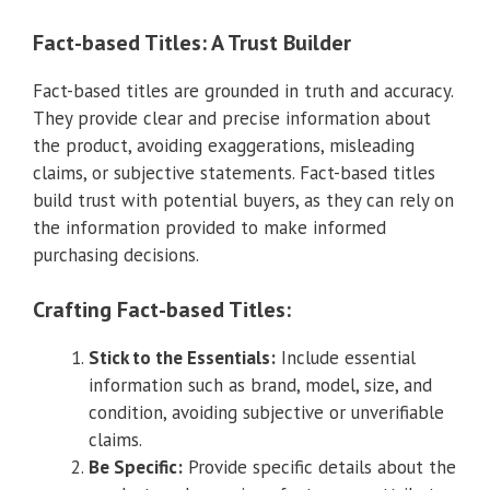
Fact-based Titles: A Trust Builder
Fact-based titles are grounded in truth and accuracy.
They provide clear and precise information about
the product, avoiding exaggerations, misleading
claims, or subjective statements. Fact-based titles
build trust with potential buyers, as they can rely on
the information provided to make informed
purchasing decisions.
Crafting Fact-based Titles:
Stick to the Essentials:
Include essential
information such as brand, model, size, and
condition, avoiding subjective or unverifiable
claims.
Be Specific:
Provide specific details about the