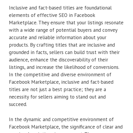
Inclusive and fact-based titles are foundational
elements of effective SEO in Facebook
Marketplace. They ensure that your listings resonate
with a wide range of potential buyers and convey
accurate and reliable information about your
products. By crafting titles that are inclusive and
grounded in facts, sellers can build trust with their
audience, enhance the discoverability of their
listings, and increase the likelihood of conversions.
In the competitive and diverse environment of
Facebook Marketplace, inclusive and fact-based
titles are not just a best practice; they are a
necessity for sellers aiming to stand out and
succeed.
In the dynamic and competitive environment of
Facebook Marketplace, the significance of clear and