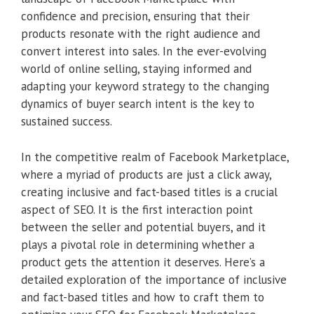
confidence and precision, ensuring that their
products resonate with the right audience and
convert interest into sales. In the ever-evolving
world of online selling, staying informed and
adapting your keyword strategy to the changing
dynamics of buyer search intent is the key to
sustained success.
In the competitive realm of Facebook Marketplace,
where a myriad of products are just a click away,
creating inclusive and fact-based titles is a crucial
aspect of SEO. It is the first interaction point
between the seller and potential buyers, and it
plays a pivotal role in determining whether a
product gets the attention it deserves. Here’s a
detailed exploration of the importance of inclusive
and fact-based titles and how to craft them to