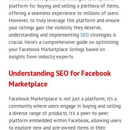
platform for buying and selling a plethora of items,
offering a seamless experience to millions of users.
However, to truly leverage this platform and ensure
your listings gain the visibility they deserve,
understanding and implementing
SEO
strategies is
crucial. Here’s a comprehensive guide on optimizing
your Facebook Marketplace listings based on
insights from industry experts.
Understanding SEO for Facebook
Marketplace
Facebook Marketplace is not just a platform; it’s a
community where users engage in buying and selling
a diverse range of products. It’s a peer-to-peer
platform embedded within Facebook, allowing users
to explore new and pre-owned items in their