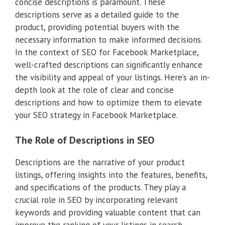
concise descriptions is paramount. These
descriptions serve as a detailed guide to the
product, providing potential buyers with the
necessary information to make informed decisions.
In the context of SEO for Facebook Marketplace,
well-crafted descriptions can significantly enhance
the visibility and appeal of your listings. Here’s an in-
depth look at the role of clear and concise
descriptions and how to optimize them to elevate
your SEO strategy in Facebook Marketplace.
The Role of Descriptions in SEO
Descriptions are the narrative of your product
listings, offering insights into the features, benefits,
and specifications of the products. They play a
crucial role in SEO by incorporating relevant
keywords and providing valuable content that can