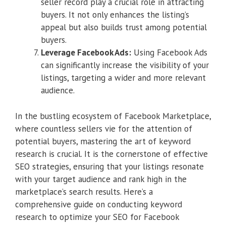
seller record play a crucial role in attracting
buyers. It not only enhances the listing’s
appeal but also builds trust among potential
buyers.
Leverage Facebook Ads:
Using Facebook Ads
can significantly increase the visibility of your
listings, targeting a wider and more relevant
audience.
In the bustling ecosystem of Facebook Marketplace,
where countless sellers vie for the attention of
potential buyers, mastering the art of keyword
research is crucial. It is the cornerstone of effective
SEO strategies, ensuring that your listings resonate
with your target audience and rank high in the
marketplace’s search results. Here’s a
comprehensive guide on conducting keyword
research to optimize your SEO for Facebook