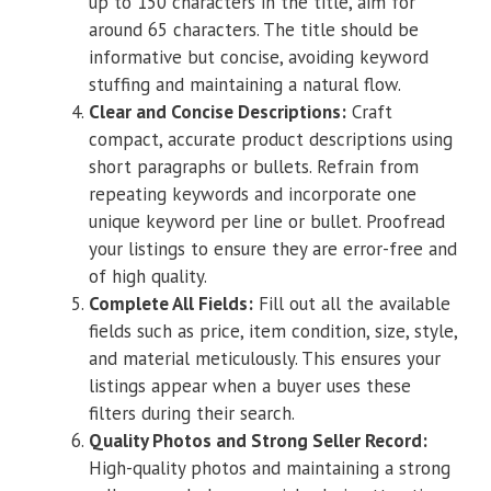
up to 150 characters in the title, aim for
around 65 characters. The title should be
informative but concise, avoiding keyword
stuffing and maintaining a natural flow.
Clear and Concise Descriptions:
Craft
compact, accurate product descriptions using
short paragraphs or bullets. Refrain from
repeating keywords and incorporate one
unique keyword per line or bullet. Proofread
your listings to ensure they are error-free and
of high quality.
Complete All Fields:
Fill out all the available
fields such as price, item condition, size, style,
and material meticulously. This ensures your
listings appear when a buyer uses these
filters during their search.
Quality Photos and Strong Seller Record:
High-quality photos and maintaining a strong