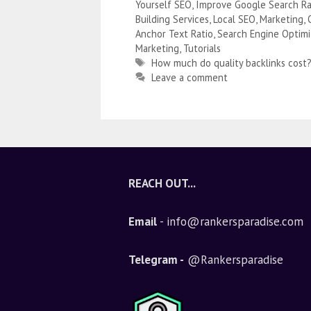
Yourself SEO
,
Improve Google Search Ra
Building Services
,
Local SEO
,
Marketing
,
Anchor Text Ratio
,
Search Engine Optimi
Marketing
,
Tutorials
How much do quality backlinks cost
Leave a comment
REACH OUT...
Email
- info@rankersparadise.com
Telegram -
@Rankersparadise