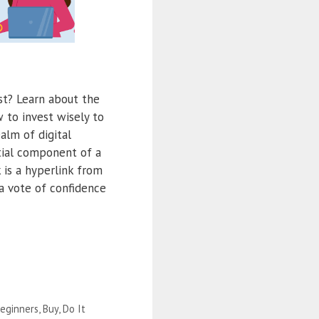
st? Learn about the
w to invest wisely to
alm of digital
tial component of a
 is a hyperlink from
a vote of confidence
eginners
,
Buy
,
Do It