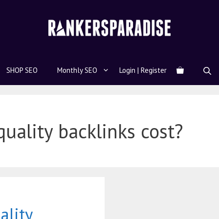
SHOP SEO
Monthly SEO
Login | Register
ality backlinks cost?
lity