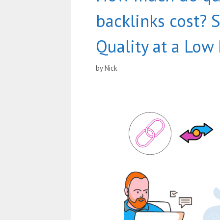
backlinks cost? 
Quality at a Low 
by
Nick