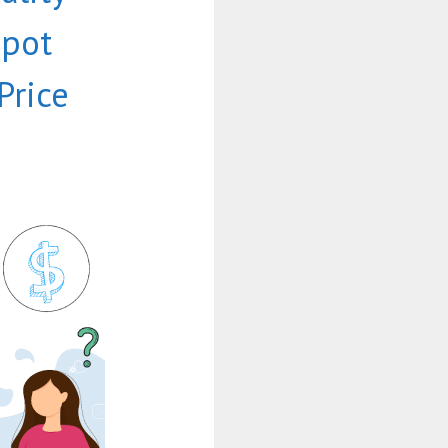
Spot
Price