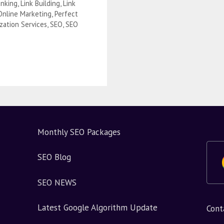
nking
,
Link Building
,
Link
Online Marketing
,
Perfect
zation Services
,
SEO
,
SEO
?
Monthly SEO Packages
SEO Blog
SEO NEWS
Latest Google Algorithm Update
Cont