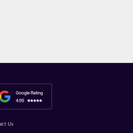
act Us