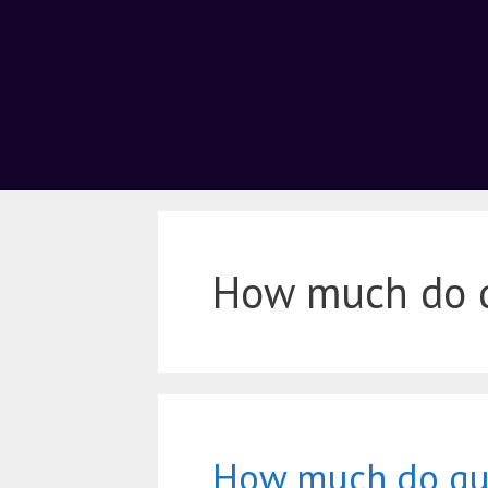
How much do qu
How much do qua