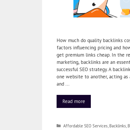
How much do quality backlinks co
factors influencing pricing and ho
get premium links cheap. In the re
marketing, backlinks are an essen
successful SEO strategy. A backlink
one website to another, acting as 
and …
Read more
Affordable SEO Services
,
Backlinks
,
B