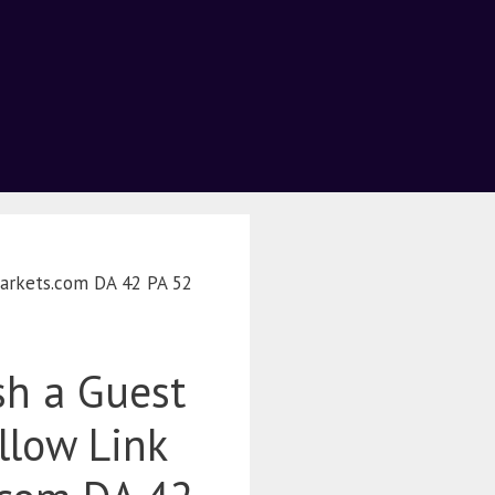
Markets.com DA 42 PA 52
sh a Guest
llow Link