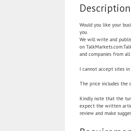
Description
Would you like your busi
you.
We will write and publi
on TalkMarkets.com.Talk
and companies from all w
I cannot accept sites in
The price includes the 
Kindly note that the turn
expect the written arti
review and make sugges