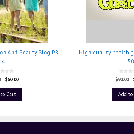
ion And Beauty Blog PR
High quality health 
4
5
0
0
$
50.00
$
90.00
o
u
t
to Cart
Add to
o
f
5