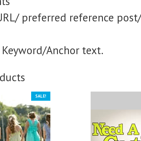
ts
URL/ preferred reference post
d Keyword/Anchor text.
ducts
SALE!