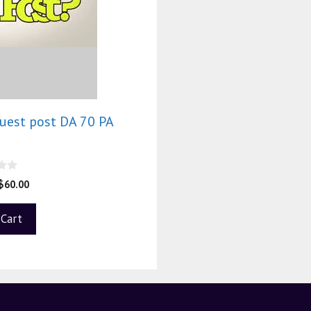
guest post DA 70 PA
0
$
60.00
 Cart