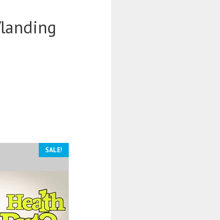
/landing
SALE!