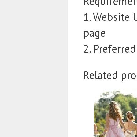
Requiremen
1. Website 
page
2. Preferre
Related pro