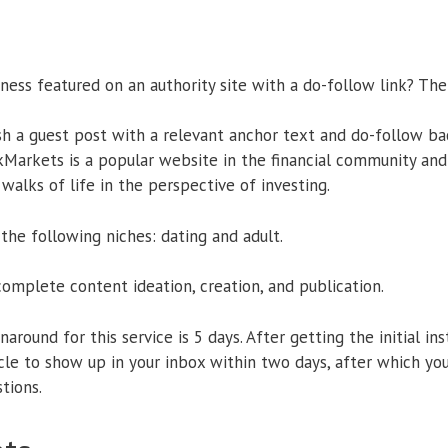
ness featured on an authority site with a do-follow link? The
sh a guest post with a relevant anchor text and do-follow ba
Markets is a popular website in the financial community and 
alks of life in the perspective of investing.
 the following niches: dating and adult.
complete content ideation, creation, and publication.
around for this service is 5 days. After getting the initial in
cle to show up in your inbox within two days, after which you
tions.