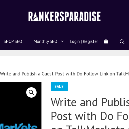
SHOP SEO
Monthly SEO
Login | Register
Write and Publish a Guest Post with Do Follow Link on Talk
SALE!
Write and Publi
Post with Do Fo