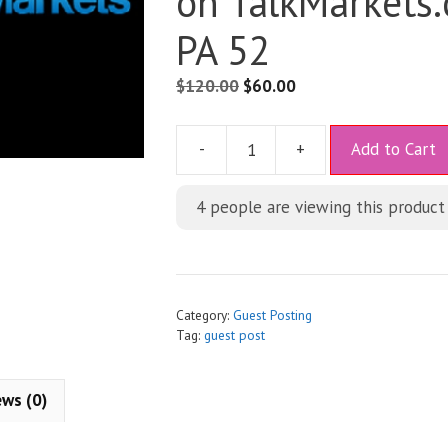
on TalkMarkets
PA 52
$
120.00
$
60.00
A
-
+
Add to Cart
l
t
4
people are viewing this product
e
r
n
a
t
Category:
Guest Posting
i
Tag:
guest post
v
e
ews (0)
: