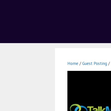
Home
/
Guest Posting
/ 