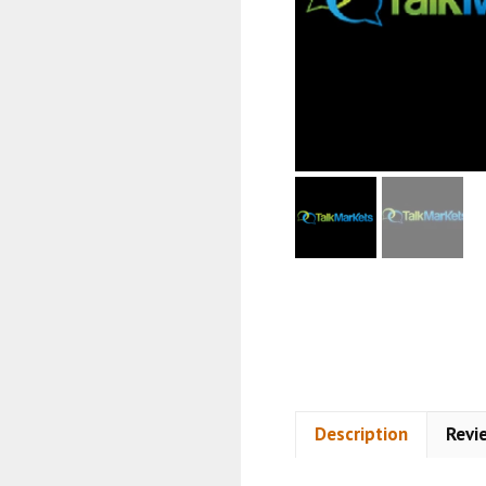
Description
Revi