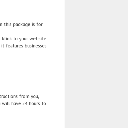
n this package is for
cklink to your website
it features businesses
structions from you,
 will have 24 hours to