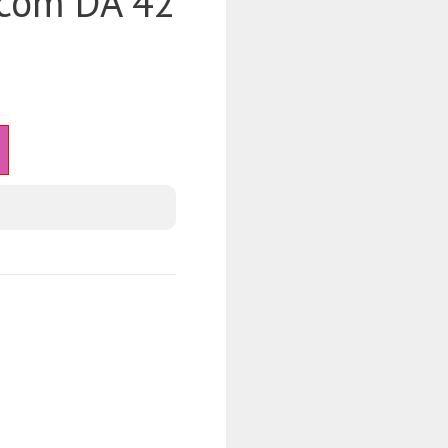
.com DA 42