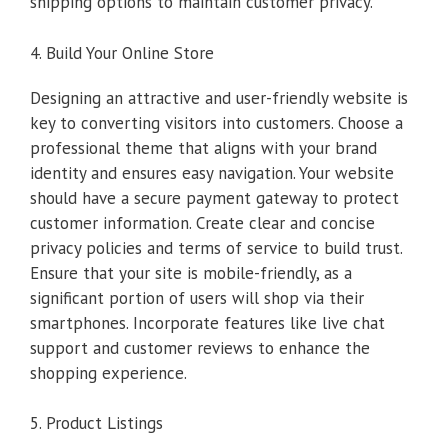
shipping options to maintain customer privacy.
4. Build Your Online Store
Designing an attractive and user-friendly website is
key to converting visitors into customers. Choose a
professional theme that aligns with your brand
identity and ensures easy navigation. Your website
should have a secure payment gateway to protect
customer information. Create clear and concise
privacy policies and terms of service to build trust.
Ensure that your site is mobile-friendly, as a
significant portion of users will shop via their
smartphones. Incorporate features like live chat
support and customer reviews to enhance the
shopping experience.
5. Product Listings