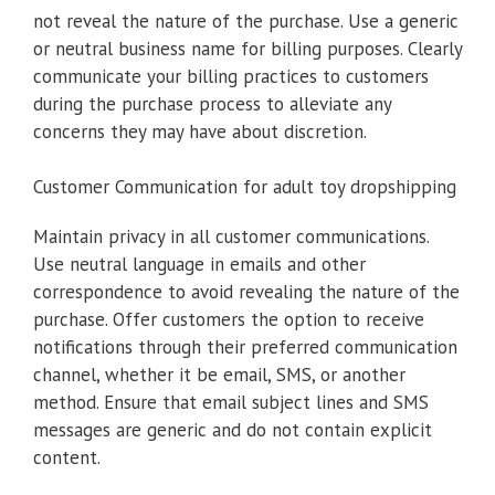
not reveal the nature of the purchase. Use a generic
or neutral business name for billing purposes. Clearly
communicate your billing practices to customers
during the purchase process to alleviate any
concerns they may have about discretion.
Customer Communication for adult toy dropshipping
Maintain privacy in all customer communications.
Use neutral language in emails and other
correspondence to avoid revealing the nature of the
purchase. Offer customers the option to receive
notifications through their preferred communication
channel, whether it be email, SMS, or another
method. Ensure that email subject lines and SMS
messages are generic and do not contain explicit
content.