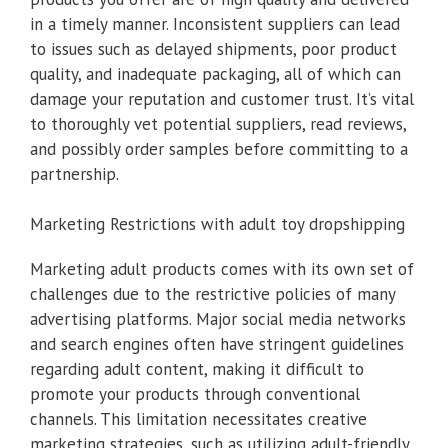
in a timely manner. Inconsistent suppliers can lead
to issues such as delayed shipments, poor product
quality, and inadequate packaging, all of which can
damage your reputation and customer trust. It’s vital
to thoroughly vet potential suppliers, read reviews,
and possibly order samples before committing to a
partnership.
Marketing Restrictions with adult toy dropshipping
Marketing adult products comes with its own set of
challenges due to the restrictive policies of many
advertising platforms. Major social media networks
and search engines often have stringent guidelines
regarding adult content, making it difficult to
promote your products through conventional
channels. This limitation necessitates creative
marketing strategies, such as utilizing adult-friendly