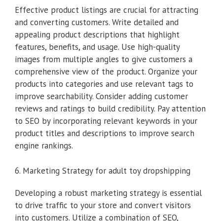
Effective product listings are crucial for attracting
and converting customers. Write detailed and
appealing product descriptions that highlight
features, benefits, and usage. Use high-quality
images from multiple angles to give customers a
comprehensive view of the product. Organize your
products into categories and use relevant tags to
improve searchability. Consider adding customer
reviews and ratings to build credibility. Pay attention
to SEO by incorporating relevant keywords in your
product titles and descriptions to improve search
engine rankings.
6. Marketing Strategy for adult toy dropshipping
Developing a robust marketing strategy is essential
to drive traffic to your store and convert visitors
into customers. Utilize a combination of SEO,