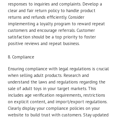
responses to inquiries and complaints. Develop a
clear and fair return policy to handle product
returns and refunds efficiently. Consider
implementing a loyalty program to reward repeat
customers and encourage referrals. Customer
satisfaction should be a top priority to foster
positive reviews and repeat business.
8. Compliance
Ensuring compliance with legal regulations is crucial
when selling adult products. Research and
understand the laws and regulations regarding the
sale of adult toys in your target markets. This
includes age verification requirements, restrictions
on explicit content, and import/export regulations.
Clearly display your compliance policies on your
website to build trust with customers. Stay updated