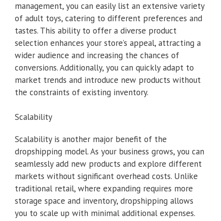
management, you can easily list an extensive variety
of adult toys, catering to different preferences and
tastes. This ability to offer a diverse product
selection enhances your store’s appeal, attracting a
wider audience and increasing the chances of
conversions. Additionally, you can quickly adapt to
market trends and introduce new products without
the constraints of existing inventory.
Scalability
Scalability is another major benefit of the
dropshipping model. As your business grows, you can
seamlessly add new products and explore different
markets without significant overhead costs. Unlike
traditional retail, where expanding requires more
storage space and inventory, dropshipping allows
you to scale up with minimal additional expenses.