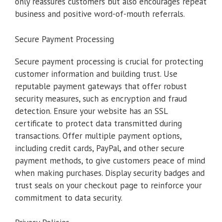
only reassures customers but also encourages repeat
business and positive word-of-mouth referrals.
Secure Payment Processing
Secure payment processing is crucial for protecting
customer information and building trust. Use
reputable payment gateways that offer robust
security measures, such as encryption and fraud
detection. Ensure your website has an SSL
certificate to protect data transmitted during
transactions. Offer multiple payment options,
including credit cards, PayPal, and other secure
payment methods, to give customers peace of mind
when making purchases. Display security badges and
trust seals on your checkout page to reinforce your
commitment to data security.