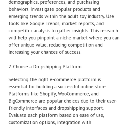
demographics, preferences, and purchasing
behaviors. Investigate popular products and
emerging trends within the adult toy industry. Use
tools like Google Trends, market reports, and
competitor analysis to gather insights. This research
will help you pinpoint a niche market where you can
offer unique value, reducing competition and
increasing your chances of success.
2. Choose a Dropshipping Platform
Selecting the right e-commerce platform is
essential for building a successful online store.
Platforms like Shopify, WooCommerce, and
BigCommerce are popular choices due to their user-
friendly interfaces and dropshipping support.
Evaluate each platform based on ease of use,
customization options, integration with