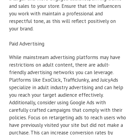
and sales to your store. Ensure that the influencers
you work with maintain a professional and
respectful tone, as this will reflect positively on
your brand.
Paid Advertising
While mainstream advertising platforms may have
restrictions on adult content, there are adult-
friendly advertising networks you can leverage.
Platforms like ExoClick, TrafficJunky, and JuicyAds
specialize in adult industry advertising and can help
you reach your target audience effectively.
Additionally, consider using Google Ads with
carefully crafted campaigns that comply with their
policies. Focus on retargeting ads to reach users who
have previously visited your site but did not make a
purchase. This can increase conversion rates by