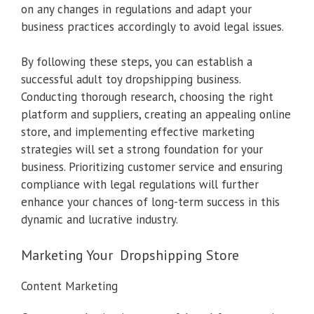
on any changes in regulations and adapt your
business practices accordingly to avoid legal issues.
By following these steps, you can establish a
successful adult toy dropshipping business.
Conducting thorough research, choosing the right
platform and suppliers, creating an appealing online
store, and implementing effective marketing
strategies will set a strong foundation for your
business. Prioritizing customer service and ensuring
compliance with legal regulations will further
enhance your chances of long-term success in this
dynamic and lucrative industry.
Marketing Your Dropshipping Store
Content Marketing