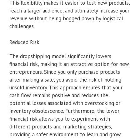
This flexibility makes it easier to test new products,
reach a larger audience, and ultimately increase your
revenue without being bogged down by logistical
challenges.
Reduced Risk
The dropshipping model significantly lowers
financial risk, making it an attractive option for new
entrepreneurs. Since you only purchase products
after making a sale, you avoid the risk of holding
unsold inventory. This approach ensures that your
cash flow remains positive and reduces the
potential losses associated with overstocking or
inventory obsolescence. Furthermore, the lower
financial risk allows you to experiment with
different products and marketing strategies,
providing a safer environment to learn and grow