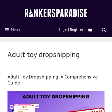
Menu
Login | Register
Adult toy dropshipping
Adult Toy Dropshipping: A Comprehensive
Guide