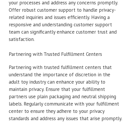
your processes and address any concerns promptly.
Offer robust customer support to handle privacy-
related inquiries and issues efficiently. Having a
responsive and understanding customer support
team can significantly enhance customer trust and
satisfaction.
Partnering with Trusted Fulfillment Centers
Partnering with trusted fulfillment centers that
understand the importance of discretion in the
adult toy industry can enhance your ability to
maintain privacy. Ensure that your fulfillment
partners use plain packaging and neutral shipping
labels. Regularly communicate with your fulfillment
center to ensure they adhere to your privacy
standards and address any issues that arise promptly.