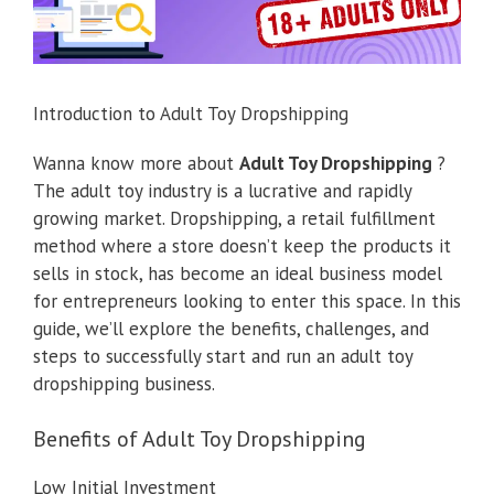
Introduction to Adult Toy Dropshipping
Wanna know more about
Adult Toy Dropshipping
?
The adult toy industry is a lucrative and rapidly
growing market. Dropshipping, a retail fulfillment
method where a store doesn’t keep the products it
sells in stock, has become an ideal business model
for entrepreneurs looking to enter this space. In this
guide, we’ll explore the benefits, challenges, and
steps to successfully start and run an adult toy
dropshipping business.
Benefits of Adult Toy Dropshipping
Low Initial Investment