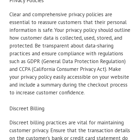
Privacy Policies
Clear and comprehensive privacy policies are
essential to reassure customers that their personal
information is safe. Your privacy policy should outline
how customer data is collected, used, stored, and
protected. Be transparent about data-sharing
practices and ensure compliance with regulations
such as GDPR (General Data Protection Regulation)
and CCPA (California Consumer Privacy Act). Make
your privacy policy easily accessible on your website
and include a summary during the checkout process
to increase customer confidence.
Discreet Billing
Discreet billing practices are vital for maintaining
customer privacy. Ensure that the transaction details
on the customer’s bank or credit card statement do