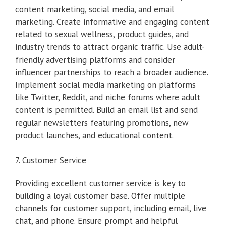
content marketing, social media, and email
marketing. Create informative and engaging content
related to sexual wellness, product guides, and
industry trends to attract organic traffic. Use adult-
friendly advertising platforms and consider
influencer partnerships to reach a broader audience.
Implement social media marketing on platforms
like Twitter, Reddit, and niche forums where adult
content is permitted. Build an email list and send
regular newsletters featuring promotions, new
product launches, and educational content.
7. Customer Service
Providing excellent customer service is key to
building a loyal customer base. Offer multiple
channels for customer support, including email, live
chat, and phone. Ensure prompt and helpful