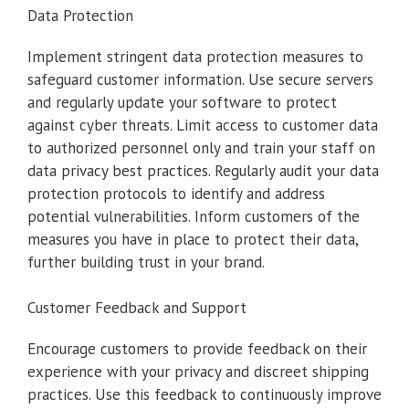
Data Protection
Implement stringent data protection measures to
safeguard customer information. Use secure servers
and regularly update your software to protect
against cyber threats. Limit access to customer data
to authorized personnel only and train your staff on
data privacy best practices. Regularly audit your data
protection protocols to identify and address
potential vulnerabilities. Inform customers of the
measures you have in place to protect their data,
further building trust in your brand.
Customer Feedback and Support
Encourage customers to provide feedback on their
experience with your privacy and discreet shipping
practices. Use this feedback to continuously improve