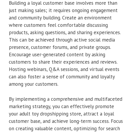
Building a loyal customer base involves more than
just making sales; it requires ongoing engagement
and community building. Create an environment
where customers feel comfortable discussing
products, asking questions, and sharing experiences.
This can be achieved through active social media
presence, customer forums, and private groups.
Encourage user-generated content by asking
customers to share their experiences and reviews.
Hosting webinars, Q&A sessions, and virtual events
can also foster a sense of community and loyalty
among your customers.
By implementing a comprehensive and multifaceted
marketing strategy, you can effectively promote
your adult toy dropshipping store, attract a loyal
customer base, and achieve long-term success. Focus
on creating valuable content, optimizing for search