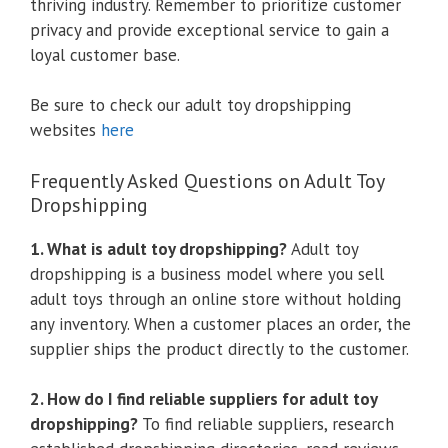
thriving industry. Remember to prioritize customer
privacy and provide exceptional service to gain a
loyal customer base.
Be sure to check our adult toy dropshipping
websites
here
Frequently Asked Questions on Adult Toy
Dropshipping
1. What is adult toy dropshipping?
Adult toy
dropshipping is a business model where you sell
adult toys through an online store without holding
any inventory. When a customer places an order, the
supplier ships the product directly to the customer.
2. How do I find reliable suppliers for adult toy
dropshipping?
To find reliable suppliers, research