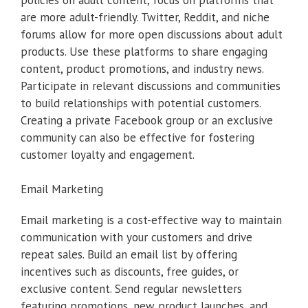
are more adult-friendly. Twitter, Reddit, and niche
forums allow for more open discussions about adult
products. Use these platforms to share engaging
content, product promotions, and industry news.
Participate in relevant discussions and communities
to build relationships with potential customers.
Creating a private Facebook group or an exclusive
community can also be effective for fostering
customer loyalty and engagement.
Email Marketing
Email marketing is a cost-effective way to maintain
communication with your customers and drive
repeat sales. Build an email list by offering
incentives such as discounts, free guides, or
exclusive content. Send regular newsletters
featuring promotions, new product launches, and