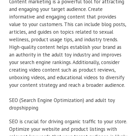
Content marketing is a powerful tool for attracting
and engaging your target audience. Create
informative and engaging content that provides
value to your customers. This can include blog posts,
articles, and guides on topics related to sexual
wellness, product usage tips, and industry trends.
High-quality content helps establish your brand as
an authority in the adult toy industry and improves
your search engine rankings. Additionally, consider
creating video content such as product reviews,
unboxing videos, and educational videos to diversify
your content strategy and reach a broader audience.
SEO (Search Engine Optimization) and adult toy
dropshipping
SEO is crucial for driving organic traffic to your store.
Optimize your website and product listings with