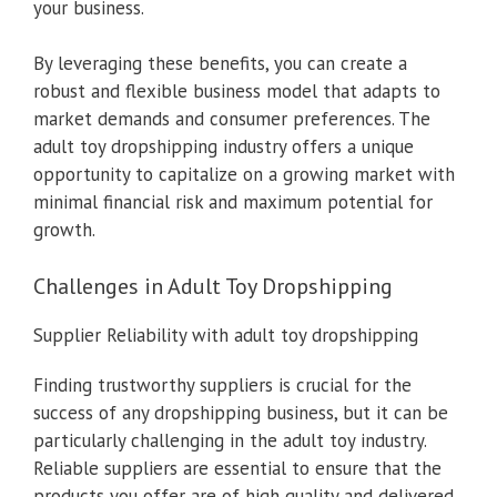
your business.
By leveraging these benefits, you can create a
robust and flexible business model that adapts to
market demands and consumer preferences. The
adult toy dropshipping industry offers a unique
opportunity to capitalize on a growing market with
minimal financial risk and maximum potential for
growth.
Challenges in Adult Toy Dropshipping
Supplier Reliability with adult toy dropshipping
Finding trustworthy suppliers is crucial for the
success of any dropshipping business, but it can be
particularly challenging in the adult toy industry.
Reliable suppliers are essential to ensure that the
products you offer are of high quality and delivered