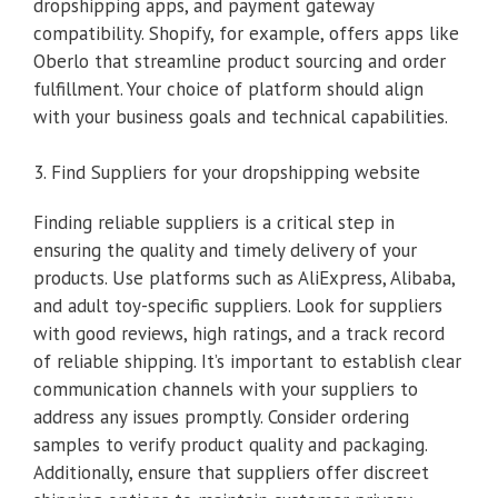
dropshipping apps, and payment gateway
compatibility. Shopify, for example, offers apps like
Oberlo that streamline product sourcing and order
fulfillment. Your choice of platform should align
with your business goals and technical capabilities.
3. Find Suppliers for your dropshipping website
Finding reliable suppliers is a critical step in
ensuring the quality and timely delivery of your
products. Use platforms such as AliExpress, Alibaba,
and adult toy-specific suppliers. Look for suppliers
with good reviews, high ratings, and a track record
of reliable shipping. It’s important to establish clear
communication channels with your suppliers to
address any issues promptly. Consider ordering
samples to verify product quality and packaging.
Additionally, ensure that suppliers offer discreet