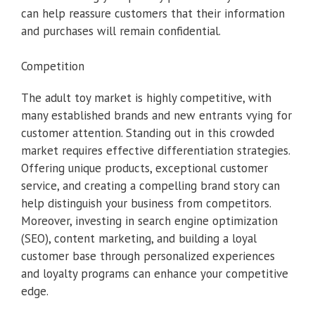
can help reassure customers that their information
and purchases will remain confidential.
Competition
The adult toy market is highly competitive, with
many established brands and new entrants vying for
customer attention. Standing out in this crowded
market requires effective differentiation strategies.
Offering unique products, exceptional customer
service, and creating a compelling brand story can
help distinguish your business from competitors.
Moreover, investing in search engine optimization
(SEO), content marketing, and building a loyal
customer base through personalized experiences
and loyalty programs can enhance your competitive
edge.