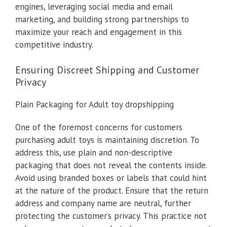
engines, leveraging social media and email
marketing, and building strong partnerships to
maximize your reach and engagement in this
competitive industry.
Ensuring Discreet Shipping and Customer
Privacy
Plain Packaging for Adult toy dropshipping
One of the foremost concerns for customers
purchasing adult toys is maintaining discretion. To
address this, use plain and non-descriptive
packaging that does not reveal the contents inside.
Avoid using branded boxes or labels that could hint
at the nature of the product. Ensure that the return
address and company name are neutral, further
protecting the customer’s privacy. This practice not