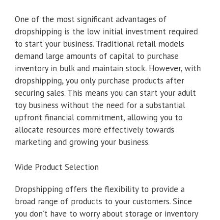
One of the most significant advantages of
dropshipping is the low initial investment required
to start your business. Traditional retail models
demand large amounts of capital to purchase
inventory in bulk and maintain stock. However, with
dropshipping, you only purchase products after
securing sales. This means you can start your adult
toy business without the need for a substantial
upfront financial commitment, allowing you to
allocate resources more effectively towards
marketing and growing your business.
Wide Product Selection
Dropshipping offers the flexibility to provide a
broad range of products to your customers. Since
you don’t have to worry about storage or inventory