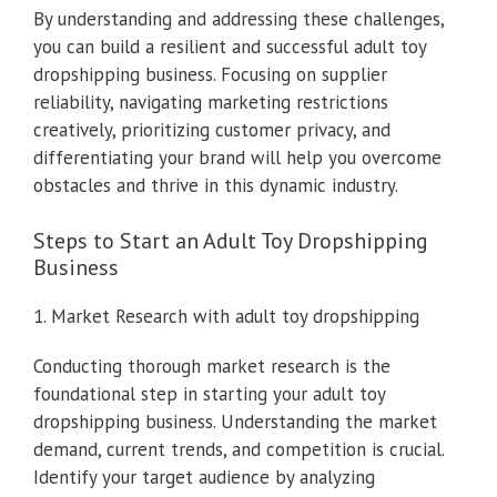
By understanding and addressing these challenges,
you can build a resilient and successful adult toy
dropshipping business. Focusing on supplier
reliability, navigating marketing restrictions
creatively, prioritizing customer privacy, and
differentiating your brand will help you overcome
obstacles and thrive in this dynamic industry.
Steps to Start an Adult Toy Dropshipping
Business
1. Market Research with adult toy dropshipping
Conducting thorough market research is the
foundational step in starting your adult toy
dropshipping business. Understanding the market
demand, current trends, and competition is crucial.
Identify your target audience by analyzing