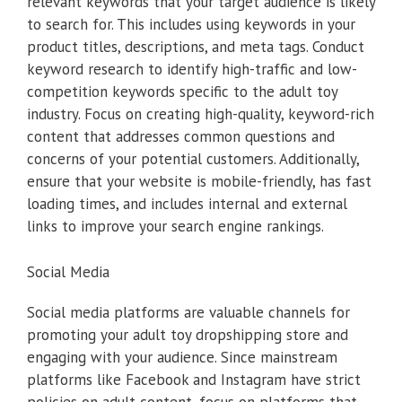
relevant keywords that your target audience is likely
to search for. This includes using keywords in your
product titles, descriptions, and meta tags. Conduct
keyword research to identify high-traffic and low-
competition keywords specific to the adult toy
industry. Focus on creating high-quality, keyword-rich
content that addresses common questions and
concerns of your potential customers. Additionally,
ensure that your website is mobile-friendly, has fast
loading times, and includes internal and external
links to improve your search engine rankings.
Social Media
Social media platforms are valuable channels for
promoting your adult toy dropshipping store and
engaging with your audience. Since mainstream
platforms like Facebook and Instagram have strict
policies on adult content, focus on platforms that