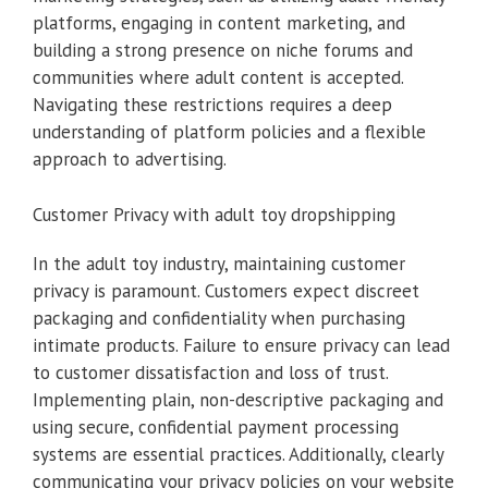
platforms, engaging in content marketing, and
building a strong presence on niche forums and
communities where adult content is accepted.
Navigating these restrictions requires a deep
understanding of platform policies and a flexible
approach to advertising.
Customer Privacy with adult toy dropshipping
In the adult toy industry, maintaining customer
privacy is paramount. Customers expect discreet
packaging and confidentiality when purchasing
intimate products. Failure to ensure privacy can lead
to customer dissatisfaction and loss of trust.
Implementing plain, non-descriptive packaging and
using secure, confidential payment processing
systems are essential practices. Additionally, clearly
communicating your privacy policies on your website