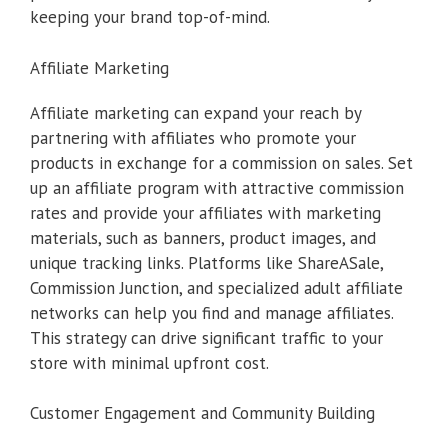
keeping your brand top-of-mind.
Affiliate Marketing
Affiliate marketing can expand your reach by
partnering with affiliates who promote your
products in exchange for a commission on sales. Set
up an affiliate program with attractive commission
rates and provide your affiliates with marketing
materials, such as banners, product images, and
unique tracking links. Platforms like ShareASale,
Commission Junction, and specialized adult affiliate
networks can help you find and manage affiliates.
This strategy can drive significant traffic to your
store with minimal upfront cost.
Customer Engagement and Community Building