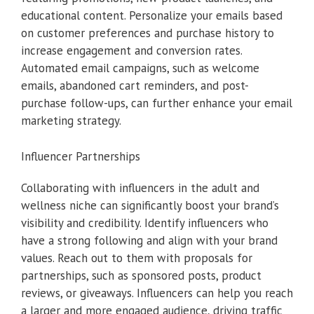
educational content. Personalize your emails based
on customer preferences and purchase history to
increase engagement and conversion rates.
Automated email campaigns, such as welcome
emails, abandoned cart reminders, and post-
purchase follow-ups, can further enhance your email
marketing strategy.
Influencer Partnerships
Collaborating with influencers in the adult and
wellness niche can significantly boost your brand’s
visibility and credibility. Identify influencers who
have a strong following and align with your brand
values. Reach out to them with proposals for
partnerships, such as sponsored posts, product
reviews, or giveaways. Influencers can help you reach
a larger and more engaged audience, driving traffic