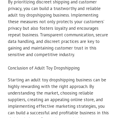
By prioritizing discreet shipping and customer
privacy, you can build a trustworthy and reliable
adult toy dropshipping business. Implementing
these measures not only protects your customers’
privacy but also fosters loyalty and encourages
repeat business. Transparent communication, secure
data handling, and discreet practices are key to
gaining and maintaining customer trust in this
sensitive and competitive industry.
Conclusion of Adult Toy Dropshipping
Starting an adult toy dropshipping business can be
highly rewarding with the right approach. By
understanding the market, choosing reliable
suppliers, creating an appealing online store, and
implementing effective marketing strategies, you
can build a successful and profitable business in this