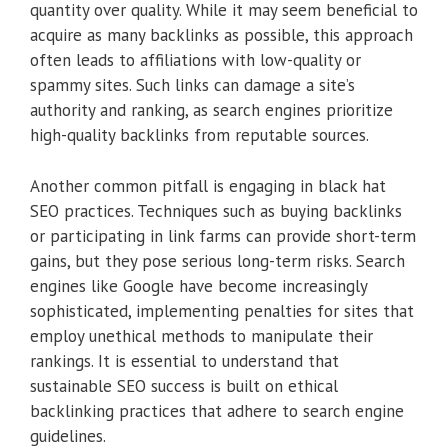
quantity over quality. While it may seem beneficial to
acquire as many backlinks as possible, this approach
often leads to affiliations with low-quality or
spammy sites. Such links can damage a site’s
authority and ranking, as search engines prioritize
high-quality backlinks from reputable sources.
Another common pitfall is engaging in black hat
SEO practices. Techniques such as buying backlinks
or participating in link farms can provide short-term
gains, but they pose serious long-term risks. Search
engines like Google have become increasingly
sophisticated, implementing penalties for sites that
employ unethical methods to manipulate their
rankings. It is essential to understand that
sustainable SEO success is built on ethical
backlinking practices that adhere to search engine
guidelines.