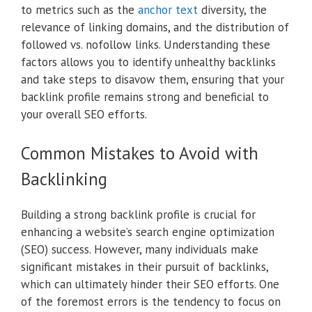
to metrics such as the
anchor text
diversity, the
relevance of linking domains, and the distribution of
followed vs. nofollow links. Understanding these
factors allows you to identify unhealthy backlinks
and take steps to disavow them, ensuring that your
backlink profile remains strong and beneficial to
your overall SEO efforts.
Common Mistakes to Avoid with
Backlinking
Building a strong backlink profile is crucial for
enhancing a website’s search engine optimization
(SEO) success. However, many individuals make
significant mistakes in their pursuit of backlinks,
which can ultimately hinder their SEO efforts. One
of the foremost errors is the tendency to focus on