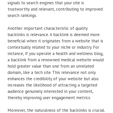
signals to search engines that your site is
trustworthy and relevant, contributing to improved
search rankings.
Another important characteristic of quality
backlinks is relevance. A backlink is deemed more
beneficial when it originates from a website that is
contextually related to your niche or industry. For
instance, if you operate a health and wellness blog,
a backlink from a renowned medical website would
hold greater value than one from an unrelated
domain, like a tech site. This relevance not only
enhances the credibility of your website but also
increases the likelihood of attracting a targeted
audience genuinely interested in your content,
thereby improving user engagement metrics.
Moreover, the naturalness of the backlinks is crucial.