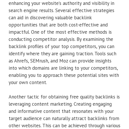
enhancing your website’s authority and visibility in
search engine results. Several effective strategies
can aid in discovering valuable backlink
opportunities that are both cost-effective and
impactful. One of the most effective methods is
conducting competitor analysis. By examining the
backlink profiles of your top competitors, you can
identify where they are gaining traction. Tools such
as Ahrefs, SEMrush, and Moz can provide insights
into which domains are linking to your competitors,
enabling you to approach these potential sites with
your own content.
Another tactic for obtaining free quality backlinks is
leveraging content marketing. Creating engaging
and informative content that resonates with your
target audience can naturally attract backlinks from
other websites. This can be achieved through various