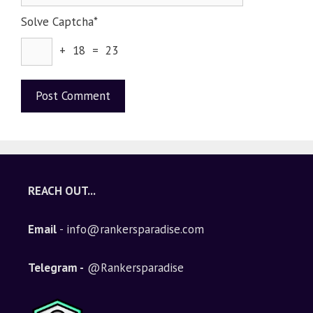
Solve Captcha*
+ 18 = 23
A
l
t
e
REACH OUT...
r
n
Email
- info@rankersparadise.com
a
t
i
Telegram -
@Rankersparadise
v
e