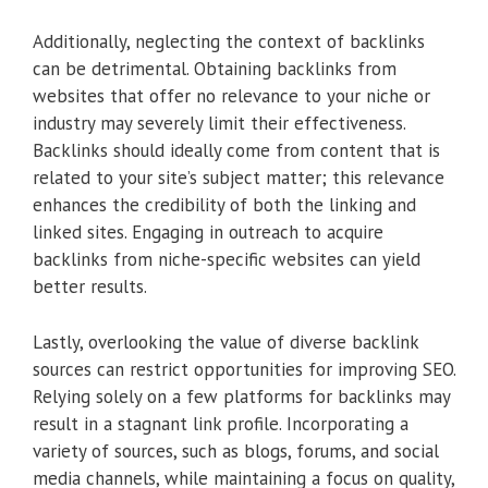
Additionally, neglecting the context of backlinks
can be detrimental. Obtaining backlinks from
websites that offer no relevance to your niche or
industry may severely limit their effectiveness.
Backlinks should ideally come from content that is
related to your site’s subject matter; this relevance
enhances the credibility of both the linking and
linked sites. Engaging in outreach to acquire
backlinks from niche-specific websites can yield
better results.
Lastly, overlooking the value of diverse backlink
sources can restrict opportunities for improving SEO.
Relying solely on a few platforms for backlinks may
result in a stagnant link profile. Incorporating a
variety of sources, such as blogs, forums, and social
media channels, while maintaining a focus on quality,