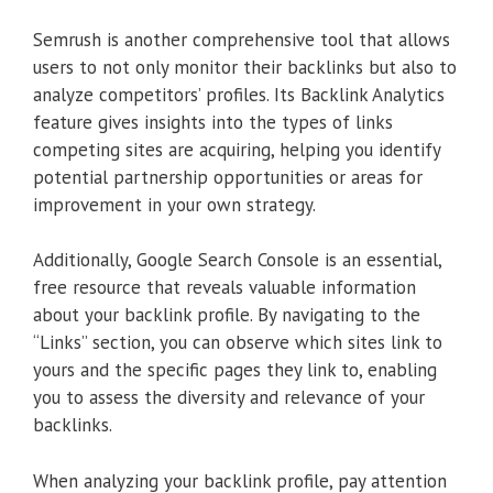
Semrush is another comprehensive tool that allows
users to not only monitor their backlinks but also to
analyze competitors’ profiles. Its Backlink Analytics
feature gives insights into the types of links
competing sites are acquiring, helping you identify
potential partnership opportunities or areas for
improvement in your own strategy.
Additionally, Google Search Console is an essential,
free resource that reveals valuable information
about your backlink profile. By navigating to the
“Links” section, you can observe which sites link to
yours and the specific pages they link to, enabling
you to assess the diversity and relevance of your
backlinks.
When analyzing your backlink profile, pay attention