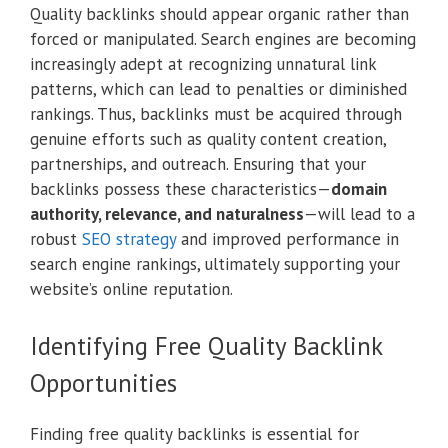
Quality backlinks should appear organic rather than
forced or manipulated. Search engines are becoming
increasingly adept at recognizing unnatural link
patterns, which can lead to penalties or diminished
rankings. Thus, backlinks must be acquired through
genuine efforts such as quality content creation,
partnerships, and outreach. Ensuring that your
backlinks possess these characteristics—
domain
authority, relevance, and naturalness
—will lead to a
robust
SEO strategy
and improved performance in
search engine rankings, ultimately supporting your
website’s online reputation.
Identifying Free Quality Backlink
Opportunities
Finding free quality backlinks is essential for