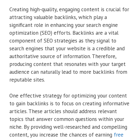
Creating high-quality, engaging content is crucial for
attracting valuable backlinks, which play a
significant role in enhancing your search engine
optimization (SEO) efforts. Backlinks are a vital
component of SEO strategies as they signal to
search engines that your website is a credible and
authoritative source of information. Therefore,
producing content that resonates with your target
audience can naturally lead to more backlinks from
reputable sites.
One effective strategy for optimizing your content
to gain backlinks is to focus on creating informative
articles. These articles should address relevant
topics that answer common questions within your
niche. By providing well-researched and compelling
content, you increase the chances of earning
free