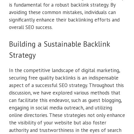
is fundamental for a robust backlink strategy. By
avoiding these common mistakes, individuals can
significantly enhance their backlinking efforts and
overall SEO success.
Building a Sustainable Backlink
Strategy
In the competitive landscape of digital marketing,
securing free quality backlinks is an indispensable
aspect of a successful SEO strategy. Throughout this
discussion, we have explored various methods that
can facilitate this endeavor, such as guest blogging,
engaging in social media outreach, and utilizing
online directories. These strategies not only enhance
the visibility of your website but also foster
authority and trustworthiness in the eyes of search