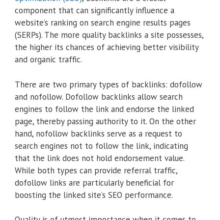
component that can significantly influence a
website’s ranking on search engine results pages
(SERPs). The more quality backlinks a site possesses,
the higher its chances of achieving better visibility
and organic traffic.
There are two primary types of backlinks: dofollow
and nofollow. Dofollow backlinks allow search
engines to follow the link and endorse the linked
page, thereby passing authority to it. On the other
hand, nofollow backlinks serve as a request to
search engines not to follow the link, indicating
that the link does not hold endorsement value.
While both types can provide referral traffic,
dofollow links are particularly beneficial for
boosting the linked site’s SEO performance.
Quality is of utmost importance when it comes to