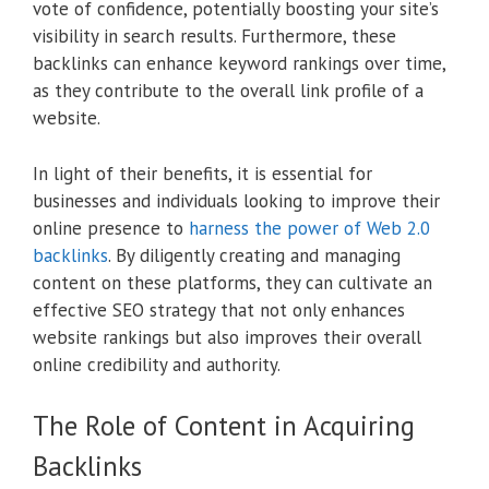
vote of confidence, potentially boosting your site’s
visibility in search results. Furthermore, these
backlinks can enhance keyword rankings over time,
as they contribute to the overall link profile of a
website.
In light of their benefits, it is essential for
businesses and individuals looking to improve their
online presence to
harness the power of Web 2.0
backlinks
. By diligently creating and managing
content on these platforms, they can cultivate an
effective SEO strategy that not only enhances
website rankings but also improves their overall
online credibility and authority.
The Role of Content in Acquiring
Backlinks