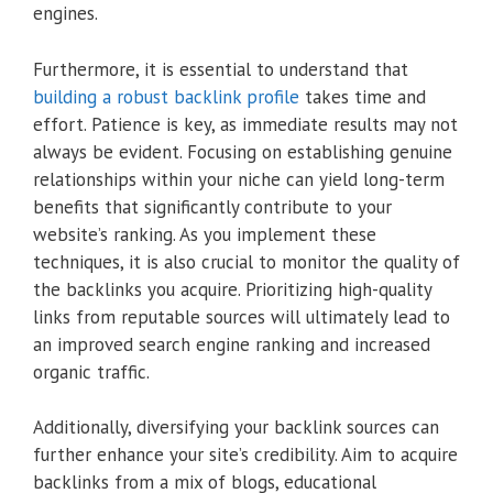
engines.
Furthermore, it is essential to understand that
building a robust backlink profile
takes time and
effort. Patience is key, as immediate results may not
always be evident. Focusing on establishing genuine
relationships within your niche can yield long-term
benefits that significantly contribute to your
website’s ranking. As you implement these
techniques, it is also crucial to monitor the quality of
the backlinks you acquire. Prioritizing high-quality
links from reputable sources will ultimately lead to
an improved search engine ranking and increased
organic traffic.
Additionally, diversifying your backlink sources can
further enhance your site’s credibility. Aim to acquire
backlinks from a mix of blogs, educational