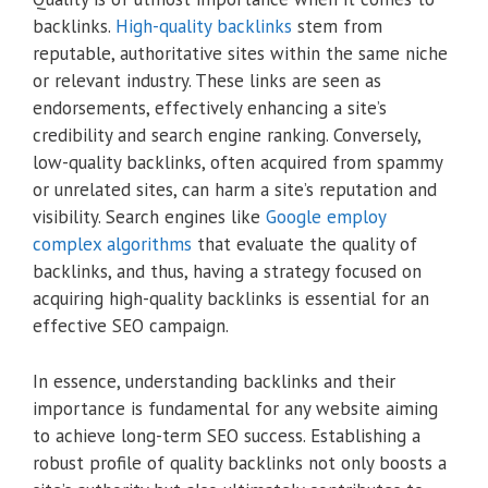
backlinks.
High-quality backlinks
stem from
reputable, authoritative sites within the same niche
or relevant industry. These links are seen as
endorsements, effectively enhancing a site’s
credibility and search engine ranking. Conversely,
low-quality backlinks, often acquired from spammy
or unrelated sites, can harm a site’s reputation and
visibility. Search engines like
Google employ
complex algorithms
that evaluate the quality of
backlinks, and thus, having a strategy focused on
acquiring high-quality backlinks is essential for an
effective SEO campaign.
In essence, understanding backlinks and their
importance is fundamental for any website aiming
to achieve long-term SEO success. Establishing a
robust profile of quality backlinks not only boosts a