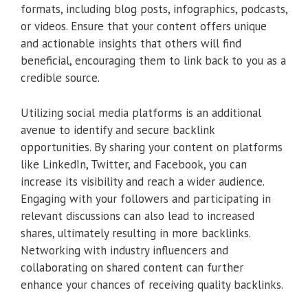
formats, including blog posts, infographics, podcasts,
or videos. Ensure that your content offers unique
and actionable insights that others will find
beneficial, encouraging them to link back to you as a
credible source.
Utilizing social media platforms is an additional
avenue to identify and secure backlink
opportunities. By sharing your content on platforms
like LinkedIn, Twitter, and Facebook, you can
increase its visibility and reach a wider audience.
Engaging with your followers and participating in
relevant discussions can also lead to increased
shares, ultimately resulting in more backlinks.
Networking with industry influencers and
collaborating on shared content can further
enhance your chances of receiving quality backlinks.