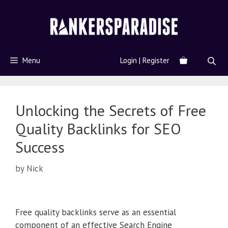
Menu
Login | Register
Unlocking the Secrets of Free
Quality Backlinks for SEO
Success
by
Nick
Free quality backlinks serve as an essential
component of an effective Search Engine