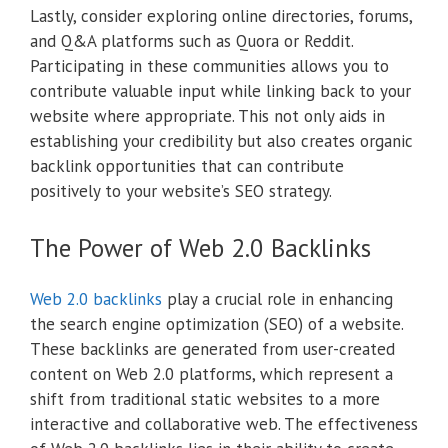
Lastly, consider exploring online directories, forums,
and Q&A platforms such as Quora or Reddit.
Participating in these communities allows you to
contribute valuable input while linking back to your
website where appropriate. This not only aids in
establishing your credibility but also creates organic
backlink opportunities that can contribute
positively to your website’s SEO strategy.
The Power of Web 2.0 Backlinks
Web 2.0 backlinks
play a crucial role in enhancing
the search engine optimization (SEO) of a website.
These backlinks are generated from user-created
content on Web 2.0 platforms, which represent a
shift from traditional static websites to a more
interactive and collaborative web. The effectiveness