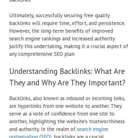
Ultimately, successfully securing free quality
backlinks will require time, effort, and persistence.
However, the long-term benefits of improved
search engine rankings and increased authority
justify this undertaking, making it a crucial aspect of
any comprehensive SEO plan.
Understanding Backlinks: What Are
They and Why Are They Important?
Backlinks, also known as inbound or incoming links,
are hyperlinks from one website to another. They
serve as a vote of confidence from one site to
another, highlighting the website’s trustworthiness
and authority. In the realm of
search engine
optimization (SEO)
, backlinks are a crucial