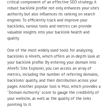
critical component of an effective SEO strategy. A
robust backlink profile not only enhances your site’s
authority but also influences its ranking on search
engines. To efficiently track and improve your
backlinks, various tools and metrics can provide
valuable insights into your backlink health and
quality.
One of the most widely used tools for analyzing
backlinks is Ahrefs, which offers an in-depth look at
your backlink profile. By entering your domain into
Ahrefs’ Site Explorer, you can access an array of
metrics, including the number of referring domains,
backlinks’ quality, and their distribution across your
pages. Another popular tool is Moz, which provides a
“Domain Authority” score to gauge the credibility of
your website, as well as the quality of the links
pointing to it.