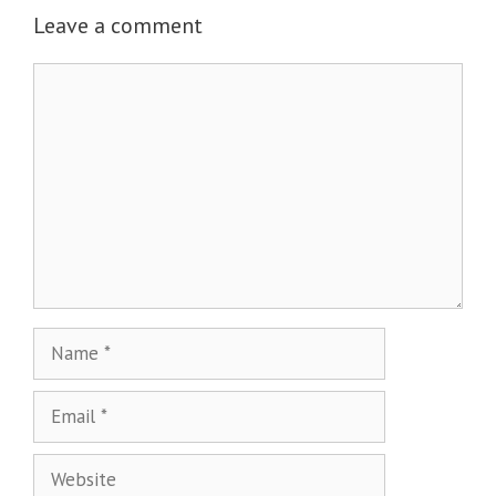
Leave a comment