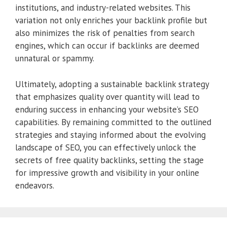
institutions, and industry-related websites. This
variation not only enriches your backlink profile but
also minimizes the risk of penalties from search
engines, which can occur if backlinks are deemed
unnatural or spammy.
Ultimately, adopting a sustainable backlink strategy
that emphasizes quality over quantity will lead to
enduring success in enhancing your website’s SEO
capabilities. By remaining committed to the outlined
strategies and staying informed about the evolving
landscape of SEO, you can effectively unlock the
secrets of free quality backlinks, setting the stage
for impressive growth and visibility in your online
endeavors.