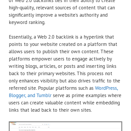
of Web 2.0 backlinks lies in their ability to create
high-quality, relevant sources of content that can
significantly improve a website’s authority and
keyword ranking.
Essentially, a Web 2.0 backlink is a hyperlink that
points to your website created on a platform that
allows users to publish their own content. These
platforms empower users to engage actively by
writing blogs, articles, or posts and inserting links
back to their primary websites. This process not
only enhances visibility but also drives traffic to the
referred site. Popular platforms such as
WordPress,
Blogger, and Tumblr
serve as prime examples where
users can create valuable content while embedding
links that lead back to their own sites.