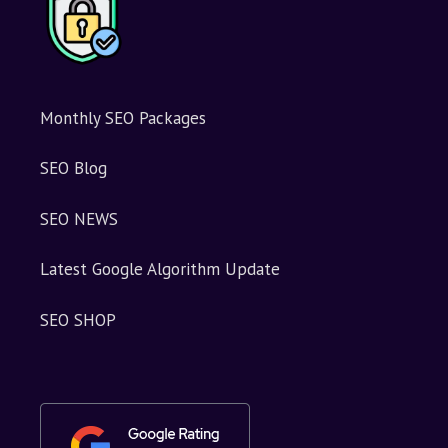
:
Monthly SEO Packages
SEO Blog
SEO NEWS
Latest Google Algorithm Update
SEO SHOP