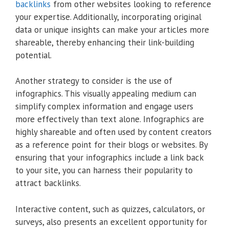
backlinks
from other websites looking to reference
your expertise. Additionally, incorporating original
data or unique insights can make your articles more
shareable, thereby enhancing their link-building
potential.
Another strategy to consider is the use of
infographics. This visually appealing medium can
simplify complex information and engage users
more effectively than text alone. Infographics are
highly shareable and often used by content creators
as a reference point for their blogs or websites. By
ensuring that your infographics include a link back
to your site, you can harness their popularity to
attract backlinks.
Interactive content, such as quizzes, calculators, or
surveys, also presents an excellent opportunity for