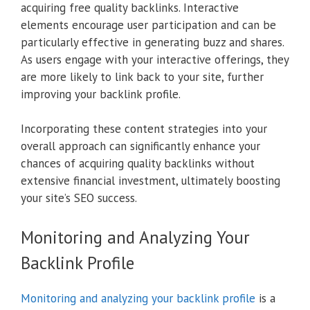
acquiring free quality backlinks. Interactive
elements encourage user participation and can be
particularly effective in generating buzz and shares.
As users engage with your interactive offerings, they
are more likely to link back to your site, further
improving your backlink profile.
Incorporating these content strategies into your
overall approach can significantly enhance your
chances of acquiring quality backlinks without
extensive financial investment, ultimately boosting
your site’s SEO success.
Monitoring and Analyzing Your
Backlink Profile
Monitoring and analyzing your backlink profile
is a