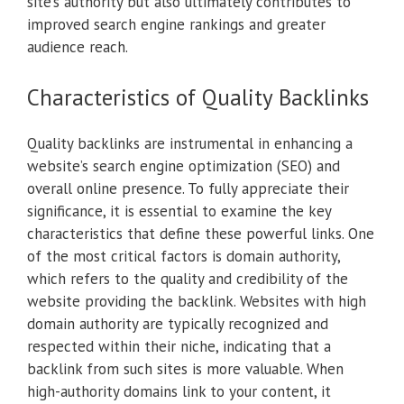
site’s authority but also ultimately contributes to
improved search engine rankings and greater
audience reach.
Characteristics of Quality Backlinks
Quality backlinks are instrumental in enhancing a
website’s search engine optimization (SEO) and
overall online presence. To fully appreciate their
significance, it is essential to examine the key
characteristics that define these powerful links. One
of the most critical factors is domain authority,
which refers to the quality and credibility of the
website providing the backlink. Websites with high
domain authority are typically recognized and
respected within their niche, indicating that a
backlink from such sites is more valuable. When
high-authority domains link to your content, it