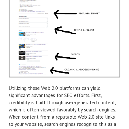
Utilizing these Web 2.0 platforms can yield
significant advantages for SEO efforts. First,
credibility is built through user-generated content,
which is often viewed favorably by search engines.
When content from a reputable Web 2.0 site links
to your website, search engines recognize this as a