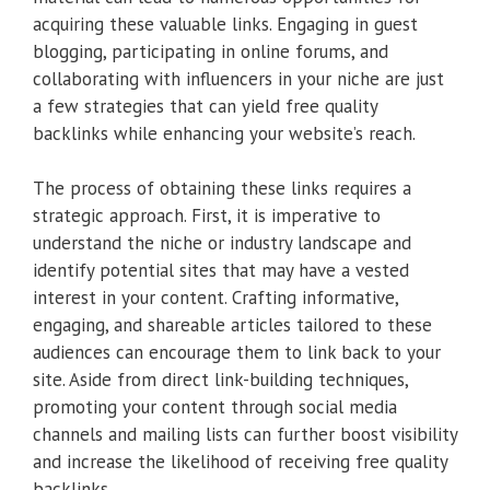
acquiring these valuable links. Engaging in guest
blogging, participating in online forums, and
collaborating with influencers in your niche are just
a few strategies that can yield free quality
backlinks while enhancing your website’s reach.
The process of obtaining these links requires a
strategic approach. First, it is imperative to
understand the niche or industry landscape and
identify potential sites that may have a vested
interest in your content. Crafting informative,
engaging, and shareable articles tailored to these
audiences can encourage them to link back to your
site. Aside from direct link-building techniques,
promoting your content through social media
channels and mailing lists can further boost visibility
and increase the likelihood of receiving free quality
backlinks.