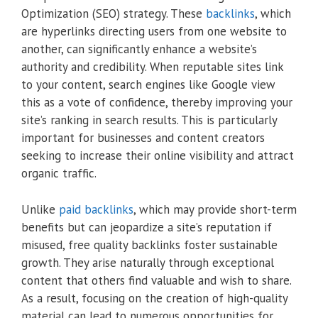
Optimization (SEO) strategy. These
backlinks
, which
are hyperlinks directing users from one website to
another, can significantly enhance a website’s
authority and credibility. When reputable sites link
to your content, search engines like Google view
this as a vote of confidence, thereby improving your
site’s ranking in search results. This is particularly
important for businesses and content creators
seeking to increase their online visibility and attract
organic traffic.
Unlike
paid backlinks
, which may provide short-term
benefits but can jeopardize a site’s reputation if
misused, free quality backlinks foster sustainable
growth. They arise naturally through exceptional
content that others find valuable and wish to share.
As a result, focusing on the creation of high-quality
material can lead to numerous opportunities for