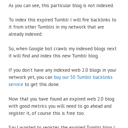
As you can see, this particular blog is not indexed.
To index this expired Tumblr I will fire backlinks to
it from other Tumblrs in my network that are
already indexed.
So, when Google bot crawls my indexed blogs next
it will find and index this new Tumblr blog.
If you don’t have any indexed web 2.0 blogs in your
network yet, you can
buy our 50 Tumblr backlinks
service
to get this done.
Now that you have found an expired web 2.0 blog
with good metrics you will need to go ahead and
register it, of course this is free too.
Say I wanted to register the expired Tumblr blog I