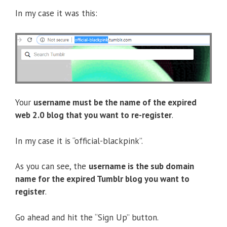
In my case it was this:
Your
username must be the name of the expired
web 2.0 blog that you want to re-register
.
In my case it is “official-blackpink”.
As you can see, the
username is the sub domain
name for the expired Tumblr blog you want to
register
.
Go ahead and hit the “Sign Up” button.