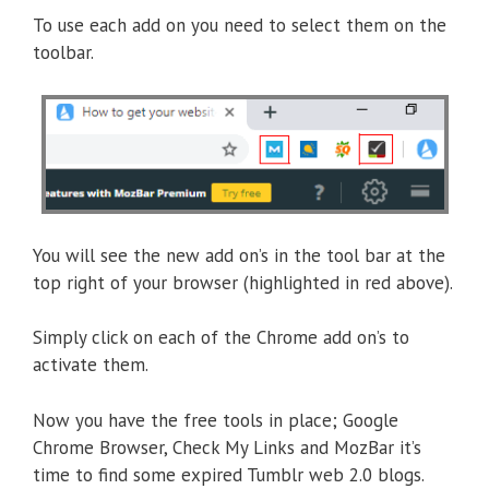
To use each add on you need to select them on the
toolbar.
You will see the new add on’s in the tool bar at the
top right of your browser (highlighted in red above).
Simply click on each of the Chrome add on’s to
activate them.
Now you have the free tools in place; Google
Chrome Browser, Check My Links and MozBar it’s
time to find some expired Tumblr web 2.0 blogs.