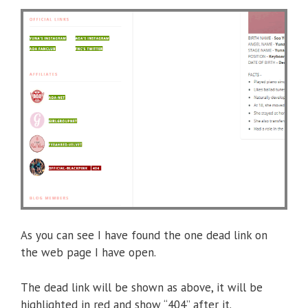
As you can see I have found the one dead link on
the web page I have open.
The dead link will be shown as above, it will be
highlighted in red and show “404” after it.