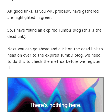
All good links, as you will probably have gathered
are highlighted in green.
So, I have found an expired Tumblr blog (this is the
dead link).
Next you can go ahead and click on the dead link to
head on over to the expired Tumblr blog, we need
to do this to check the metrics before we register
it.