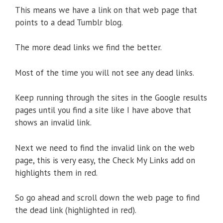
This means we have a link on that web page that
points to a dead Tumblr blog.
The more dead links we find the better.
Most of the time you will not see any dead links.
Keep running through the sites in the Google results
pages until you find a site like I have above that
shows an invalid link.
Next we need to find the invalid link on the web
page, this is very easy, the Check My Links add on
highlights them in red.
So go ahead and scroll down the web page to find
the dead link (highlighted in red).