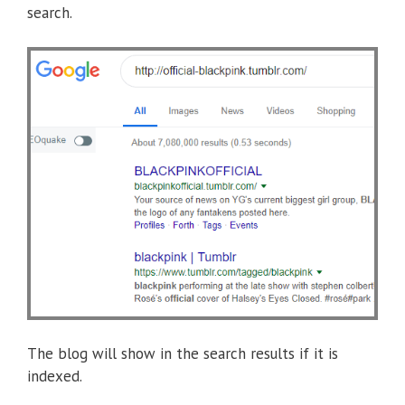
search.
The blog will show in the search results if it is
indexed.