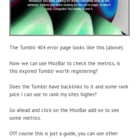
The Tumblr 404 error page looks like this (above).
Now we can use MozBar to check the metrics, is
this expired Tumblr worth registering?
Does the Tumblr have backlinks to it and some rank
juice I can use to rank my sites higher?
Go ahead and click on the MozBar add on to see
some metrics.
Off course this is just a guide, you can use other