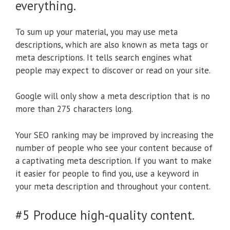
everything.
To sum up your material, you may use meta
descriptions, which are also known as meta tags or
meta descriptions. It tells search engines what
people may expect to discover or read on your site.
Google will only show a meta description that is no
more than 275 characters long.
Your SEO ranking may be improved by increasing the
number of people who see your content because of
a captivating meta description. If you want to make
it easier for people to find you, use a keyword in
your meta description and throughout your content.
#5 Produce high-quality content.