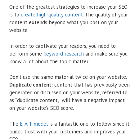
One of the greatest strategies to increase your SEO
is to
create high-quality content
. The quality of your
content extends beyond what you post on your
website.
In order to captivate your readers, you need to
perform some
keyword research
and make sure you
know a lot about the topic matter.
Don’t use the same material twice on your website.
Duplicate content:
content that has previously been
generated or discussed on your website, referred to
as “duplicate content,” will have a negative impact
on your website’s SEO score.
The
E-A-T model
is a fantastic one to follow since it
builds trust with your customers and improves your