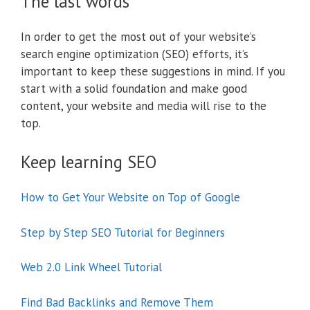
The last words
In order to get the most out of your website’s
search engine optimization (SEO) efforts, it’s
important to keep these suggestions in mind. If you
start with a solid foundation and make good
content, your website and media will rise to the
top.
Keep learning SEO
How to Get Your Website on Top of Google
Step by Step SEO Tutorial for Beginners
Web 2.0 Link Wheel Tutorial
Find Bad Backlinks and Remove Them