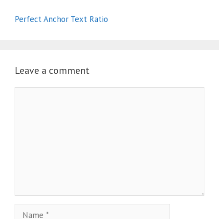
Perfect Anchor Text Ratio
Leave a comment