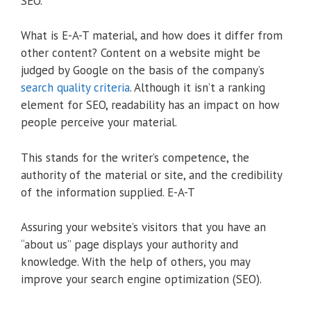
SEO.
What is E-A-T material, and how does it differ from
other content? Content on a website might be
judged by Google on the basis of the company’s
search quality criteria
. Although it isn’t a ranking
element for SEO, readability has an impact on how
people perceive your material.
This stands for the writer’s competence, the
authority of the material or site, and the credibility
of the information supplied. E-A-T
Assuring your website’s visitors that you have an
“about us” page displays your authority and
knowledge. With the help of others, you may
improve your search engine optimization (SEO).