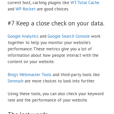
current host, caching plugins like
W3 Total Cache
and
WP Rocket
are good choices.
#7 Keep a close check on your data.
Google Analytics
and
Google Search Console
work
together to help you monitor your website’s
performance. These metrics give you a lot of
information about how people interact with the
content on your website.
Bing’s Webmaster Tools
and third-party tools like
Semrush
are more choices to look into further.
Using these tools, you can also check your keyword
rate and the performance of your website.