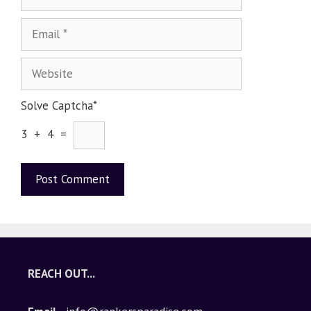
Solve Captcha*
3 + 4 =
A
l
t
e
REACH OUT...
r
n