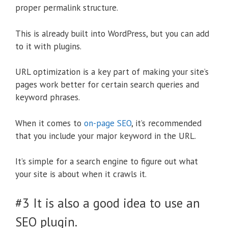
proper permalink structure.
This is already built into WordPress, but you can add
to it with plugins.
URL optimization is a key part of making your site’s
pages work better for certain search queries and
keyword phrases.
When it comes to
on-page SEO
, it’s recommended
that you include your major keyword in the URL.
It’s simple for a search engine to figure out what
your site is about when it crawls it.
#3 It is also a good idea to use an
SEO plugin.