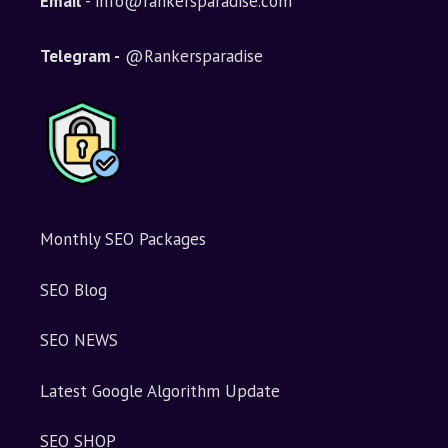
Email
- info@rankersparadise.com
a
t
i
Telegram -
@Rankersparadise
v
e
:
Monthly SEO Packages
SEO Blog
SEO NEWS
Latest Google Algorithm Update
SEO SHOP