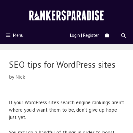
Menu
Login | Register
SEO tips for WordPress sites
by
Nick
If your WordPress site’s search engine rankings aren’t
where you’d want them to be, don’t give up hope
just yet.
You may do a handful of things in order to boost