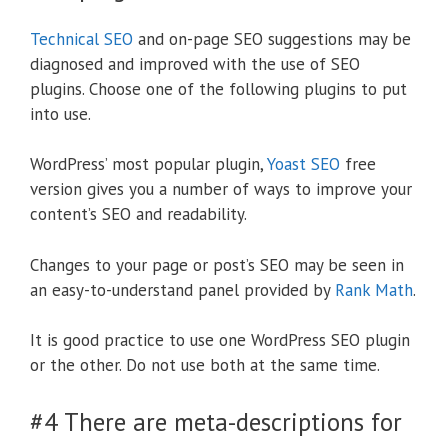
Technical SEO
and on-page SEO suggestions may be
diagnosed and improved with the use of SEO
plugins. Choose one of the following plugins to put
into use.
WordPress’ most popular plugin,
Yoast SEO
free
version gives you a number of ways to improve your
content’s SEO and readability.
Changes to your page or post’s SEO may be seen in
an easy-to-understand panel provided by
Rank Math
.
It is good practice to use one WordPress SEO plugin
or the other. Do not use both at the same time.
#4 There are meta-descriptions for