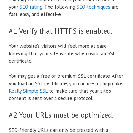
your
SEO rating
. The following
SEO techniques
are
fast, easy, and effective.
#1 Verify that HTTPS is enabled.
Your website’s visitors will feel more at ease
knowing that your site is safe when using an SSL
certificate.
You may get a free or premium SSL certificate. After
you load an SSL certificate, you can use a plugin like
Really Simple SSL
to make sure that your site’s
content is sent over a secure protocol.
#2 Your URLs must be optimized.
SEO-friendly URLs can only be created with a