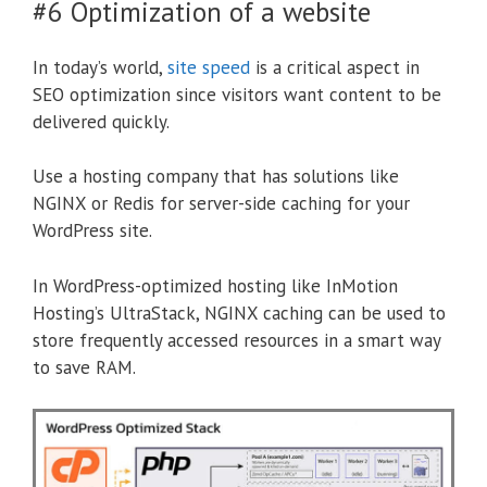
#6 Optimization of a website
In today’s world,
site speed
is a critical aspect in
SEO optimization since visitors want content to be
delivered quickly.
Use a hosting company that has solutions like
NGINX or Redis for server-side caching for your
WordPress site.
In WordPress-optimized hosting like InMotion
Hosting’s UltraStack, NGINX caching can be used to
store frequently accessed resources in a smart way
to save RAM.