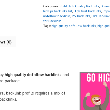
t
Categories:
Build High Quality Backlinks
,
Diver
i
high pr backlinks list
,
High trust backlinks
,
Impr
nofollow backlinks
,
Pr7 Backlinks
,
PR9 Backlink
v
for Backlinks
e
Tags:
high quality dofollow backlinks
,
high qua
:
ews (0)
buy
high quality dofollow backlinks
and
ne package.
al backlink profile requires a mix of
backlinks.