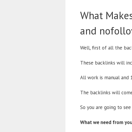
What Makes
and nofollo
Well, first of all the b
These backlinks will inc
All work is manual and 1
The backlinks will come
So you are going to see 
What we need from you