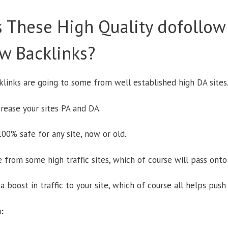
 These High Quality dofollow
w Backlinks?
acklinks are going to some from well established high DA sites
rease your sites PA and DA.
00% safe for any site, now or old.
 from some high traffic sites, which of course will pass onto
a boost in traffic to your site, which of course all helps push
: