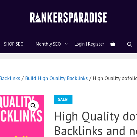
SHOP SEO
Monthly SEO
Login | Register
acklinks
/
Build High Quality Backlinks
/ High Quality dofoll
SALE!
High Quality do
Backlinks and n