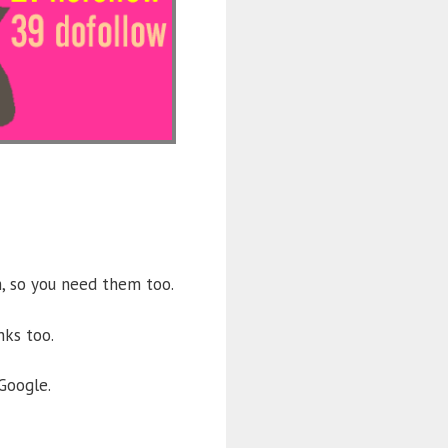
m, so you need them too.
nks too.
Google.