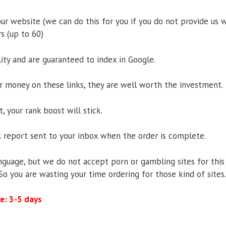
ur website (we can do this for you if you do not provide us w
s (up to 60)
ity and are guaranteed to index in Google.
r money on these links, they are well worth the investment.
 your rank boost will stick.
ll report sent to your inbox when the order is complete.
guage, but we do not accept porn or gambling sites for this 
. So you are wasting your time ordering for those kind of sites.
e: 3-5 days