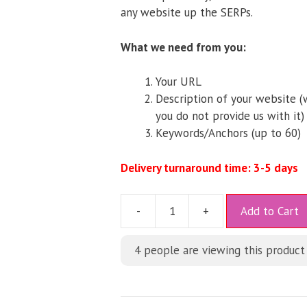
any website up the SERPs.
What we need from you:
Your URL
Description of your website (w
you do not provide us with it)
Keywords/Anchors (up to 60)
Delivery turnaround time: 3-5 days
A
-
+
Add to Cart
l
t
4
people are viewing this product
e
r
n
a