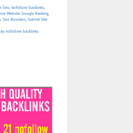
se Seo
,
dofollow backlinks
,
ove Website Google Ranking
,
s
,
Seo Boosters
,
Submit Site
lity nofollow backlinks