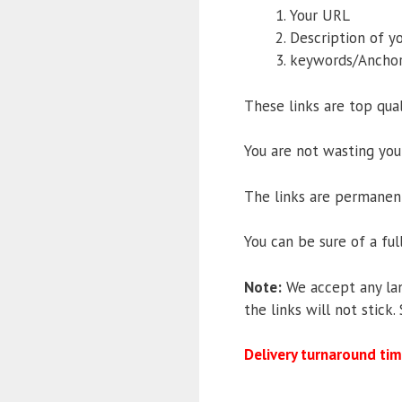
Your URL
Description of yo
keywords/Anchor
These links are top qual
You are not wasting you
The links are permanent,
You can be sure of a fu
Note:
We accept any lan
the links will not stick
Delivery turnaround tim