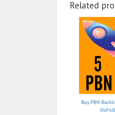
Related pro
Buy PBN Backli
DoFol