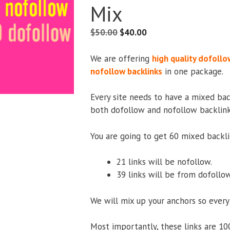
Mix
$
50.00
$
40.00
We are offering
high quality dofollo
nofollow backlinks
in one package.
Every site needs to have a mixed bac
both dofollow and nofollow backlinks
You are going to get 60 mixed backli
21 links will be nofollow.
39 links will be from dofollow
We will mix up your anchors so every
Most importantly, these links are 10