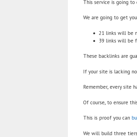
This service is going to 
We are going to get you 
21 links will be 
39 links will be 
These backlinks are gua
If your site is lacking n
Remember, every site ha
Of course, to ensure thi
This is proof you can
bu
We will build three tiers