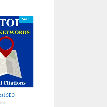
SALE!
cal SEO