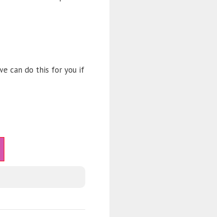
e can do this for you if