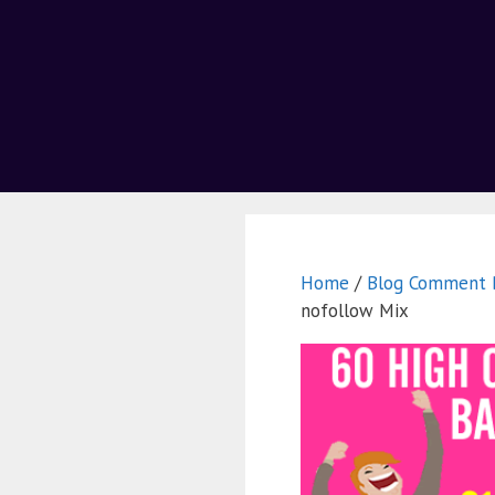
Home
/
Blog Comment B
nofollow Mix