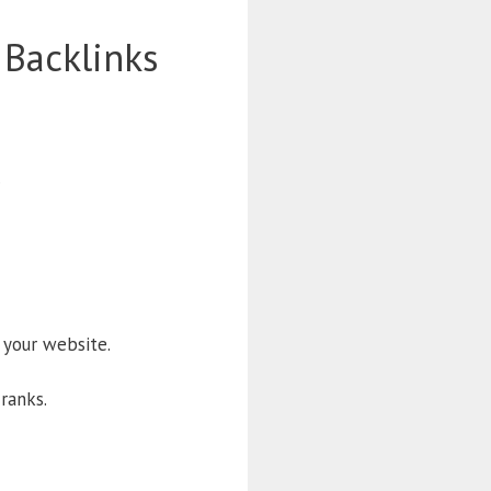
 Backlinks
.
 your website.
 ranks.