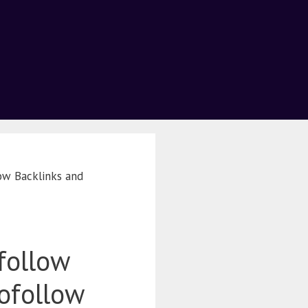
ow Backlinks and
follow
ofollow