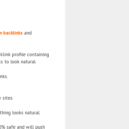
w backlinks
and
klink profile containing
 to look natural.
nks.
 sites.
thing looks natural.
0% safe and will push