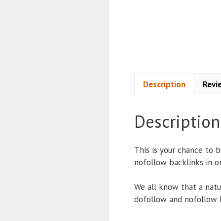
Description
Revi
Description
This is your chance to 
nofollow backlinks in o
We all know that a natur
dofollow and nofollow 