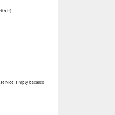
ith it)
service, simply because