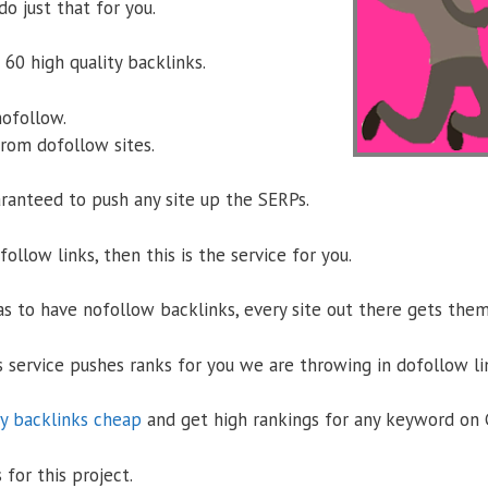
do just that for you.
60 high quality backlinks.
nofollow.
from dofollow sites.
ranteed to push any site up the SERPs.
ofollow links, then this is the service for you.
s to have nofollow backlinks, every site out there gets the
s service pushes ranks for you we are throwing in dofollow li
y backlinks cheap
and get high rankings for any keyword on 
 for this project.