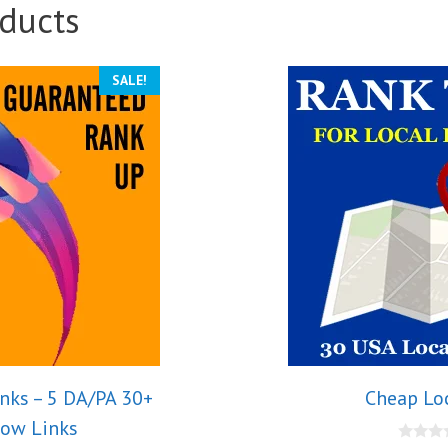
ducts
SALE!
nks – 5 DA/PA 30+
Cheap Lo
low Links