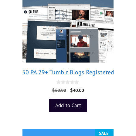
50 PA 29+ Tumblr Blogs Registered
0
$
60.00
$
40.00
o
u
t
Add to Cart
o
f
5
SALE!