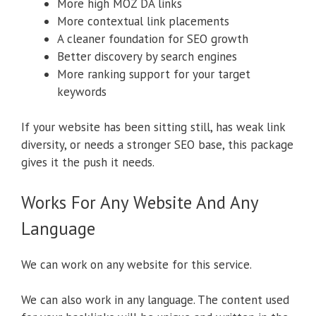
More high MOZ DA links
More contextual link placements
A cleaner foundation for SEO growth
Better discovery by search engines
More ranking support for your target
keywords
If your website has been sitting still, has weak link
diversity, or needs a stronger SEO base, this package
gives it the push it needs.
Works For Any Website And Any
Language
We can work on any website for this service.
We can also work in any language. The content used