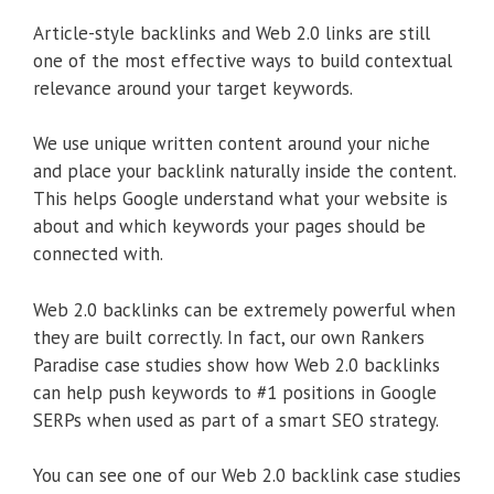
Article-style backlinks and Web 2.0 links are still
one of the most effective ways to build contextual
relevance around your target keywords.
We use unique written content around your niche
and place your backlink naturally inside the content.
This helps Google understand what your website is
about and which keywords your pages should be
connected with.
Web 2.0 backlinks can be extremely powerful when
they are built correctly. In fact, our own Rankers
Paradise case studies show how Web 2.0 backlinks
can help push keywords to #1 positions in Google
SERPs when used as part of a smart SEO strategy.
You can see one of our Web 2.0 backlink case studies