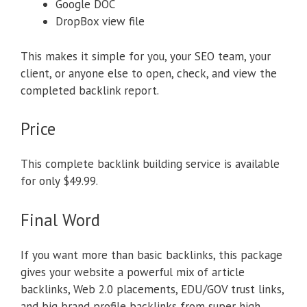
Google DOC
DropBox view file
This makes it simple for you, your SEO team, your
client, or anyone else to open, check, and view the
completed backlink report.
Price
This complete backlink building service is available
for only $49.99.
Final Word
If you want more than basic backlinks, this package
gives your website a powerful mix of article
backlinks, Web 2.0 placements, EDU/GOV trust links,
and big brand profile backlinks from super high