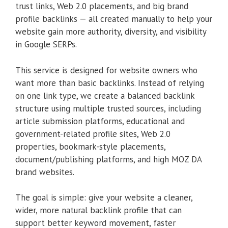
trust links, Web 2.0 placements, and big brand
profile backlinks — all created manually to help your
website gain more authority, diversity, and visibility
in Google SERPs.
This service is designed for website owners who
want more than basic backlinks. Instead of relying
on one link type, we create a balanced backlink
structure using multiple trusted sources, including
article submission platforms, educational and
government-related profile sites, Web 2.0
properties, bookmark-style placements,
document/publishing platforms, and high MOZ DA
brand websites.
The goal is simple: give your website a cleaner,
wider, more natural backlink profile that can
support better keyword movement, faster