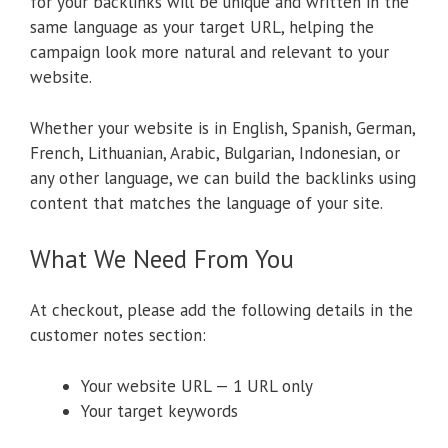
for your backlinks will be unique and written in the
same language as your target URL, helping the
campaign look more natural and relevant to your
website.
Whether your website is in English, Spanish, German,
French, Lithuanian, Arabic, Bulgarian, Indonesian, or
any other language, we can build the backlinks using
content that matches the language of your site.
What We Need From You
At checkout, please add the following details in the
customer notes section:
Your website URL — 1 URL only
Your target keywords