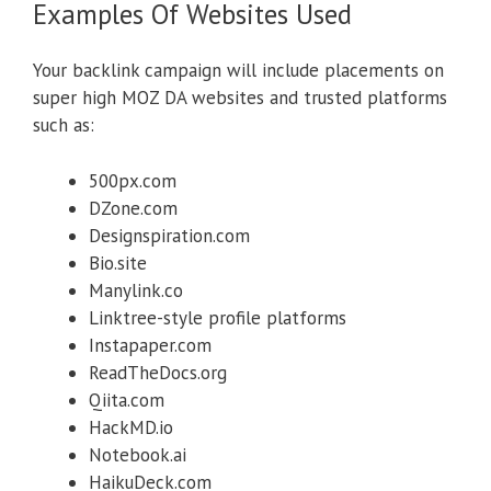
Examples Of Websites Used
Your backlink campaign will include placements on
super high MOZ DA websites and trusted platforms
such as:
500px.com
DZone.com
Designspiration.com
Bio.site
Manylink.co
Linktree-style profile platforms
Instapaper.com
ReadTheDocs.org
Qiita.com
HackMD.io
Notebook.ai
HaikuDeck.com