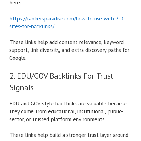
here:
https://rankersparadise.com/how-to-use-web-2-0-
sites-for-backlinks/
These links help add content relevance, keyword
support, link diversity, and extra discovery paths for
Google.
2. EDU/GOV Backlinks For Trust
Signals
EDU and GOV-style backlinks are valuable because
they come from educational, institutional, public-
sector, or trusted platform environments.
These links help build a stronger trust layer around