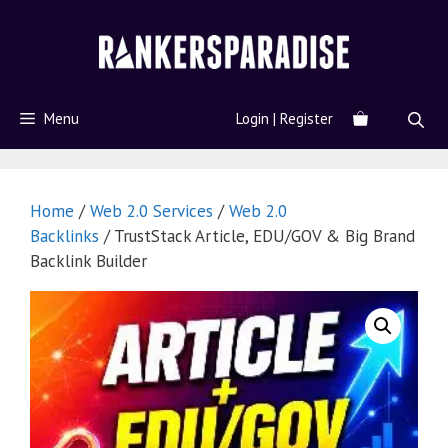
Menu
Login | Register
Home
/
Web 2.0 Services
/
Web 2.0
Backlinks
/ TrustStack Article, EDU/GOV & Big Brand
Backlink Builder