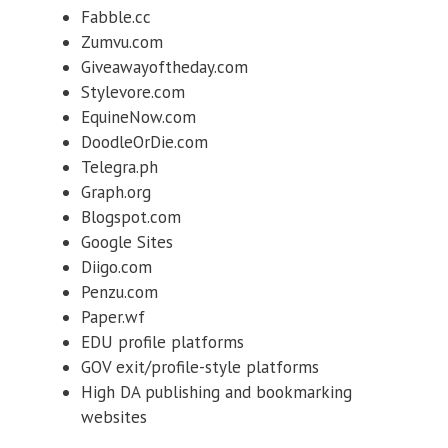
Fabble.cc
Zumvu.com
Giveawayoftheday.com
Stylevore.com
EquineNow.com
DoodleOrDie.com
Telegra.ph
Graph.org
Blogspot.com
Google Sites
Diigo.com
Penzu.com
Paper.wf
EDU profile platforms
GOV exit/profile-style platforms
High DA publishing and bookmarking
websites