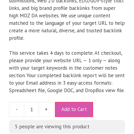
submissions, Web 2.0 backlinks, EDU/GOV-style trust
links, and big brand profile backlinks from super
high MOZ DA websites. We use unique content
matched to the language of your target URL to help
create a more natural, diverse, and trusted backlink
profile.
This service takes 4 days to complete. At checkout,
please provide your website URL — 1 only — along
with your target keywords in the customer notes
section. Your completed backlink report will be sent
to your Email address in 3 easy-access formats:
Spreadsheet file, Google DOC, and DropBox view file.
A
-
+
Add to Cart
l
t
5
people are viewing this product
e