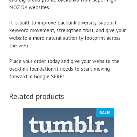
MOZ DA websites.
It is built to improve backlink diversity, support
keyword movement, strengthen trust, and give your
website a more natural authority footprint across
the web.
Place your order today and give your website the
backlink foundation it needs to start moving
forward in Google SERPs.
Related products
SALE!