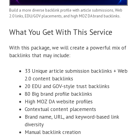
Build a more diverse backlink profile with article submissions, Web
2.0 links, EDU/GOV placements, and high MOZ DA brand backlinks.
What You Get With This Service
With this package, we will create a powerful mix of
backlinks that may include:
33 Unique article submission backlinks + Web
2.0 content backlinks
20 EDU and GOV-style trust backlinks
80 Big brand profile backlinks
High MOZ DA website profiles
Contextual content placements
Brand name, URL, and keyword-based link
diversity
Manual backlink creation