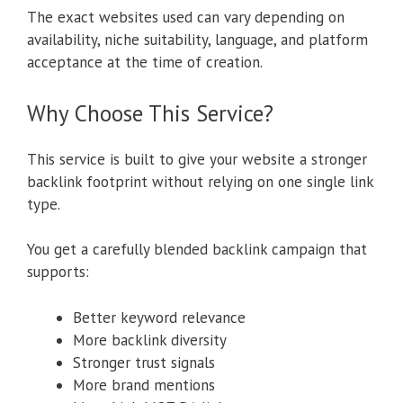
The exact websites used can vary depending on
availability, niche suitability, language, and platform
acceptance at the time of creation.
Why Choose This Service?
This service is built to give your website a stronger
backlink footprint without relying on one single link
type.
You get a carefully blended backlink campaign that
supports:
Better keyword relevance
More backlink diversity
Stronger trust signals
More brand mentions