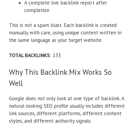
A complete live backlink report after
completion
This is not a spam blast. Each backlink is created
manually with care, using unique content written in
the same language as your target website.
TOTAL BACKLINKS
: 133
Why This Backlink Mix Works So
Well
Google does not only look at one type of backlink. A
natural-looking SEO profile usually includes different
link sources, different platforms, different content
styles, and different authority signals.