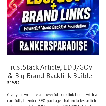
TrustStack Article, EDU/GOV
& Big Brand Backlink Builder
$
49.99
Give your website a powerful backlink boost with a
carefully blended SEO package that includes article