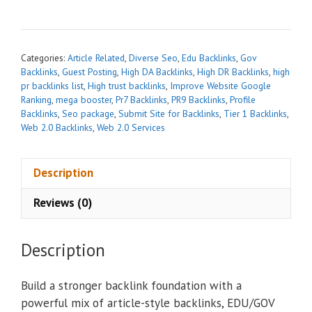
r
n
a
t
Categories:
Article Related
,
Diverse Seo
,
Edu Backlinks
,
Gov
i
Backlinks
,
Guest Posting
,
High DA Backlinks
,
High DR Backlinks
,
high
pr backlinks list
,
High trust backlinks
,
Improve Website Google
v
Ranking
,
mega booster
,
Pr7 Backlinks
,
PR9 Backlinks
,
Profile
e
Backlinks
,
Seo package
,
Submit Site for Backlinks
,
Tier 1 Backlinks
,
:
Web 2.0 Backlinks
,
Web 2.0 Services
Description
Reviews (0)
Description
Build a stronger backlink foundation with a
powerful mix of article-style backlinks, EDU/GOV