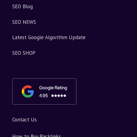
SEO Blog
SEO NEWS
Latest Google Algorithm Update
SEO SHOP
Contact Us
How to Buy Backlinks