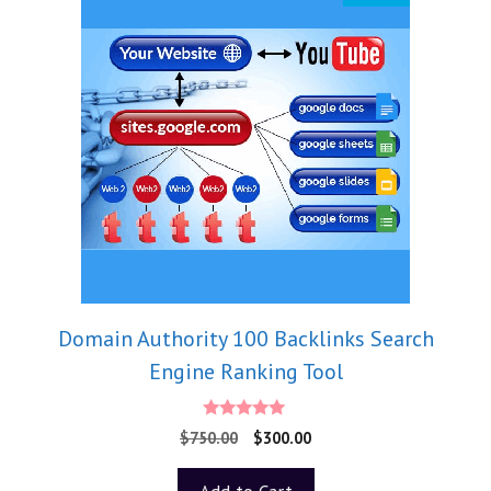
Domain Authority 100 Backlinks Search
Engine Ranking Tool
5.00
$
750.00
$
300.00
out of 5