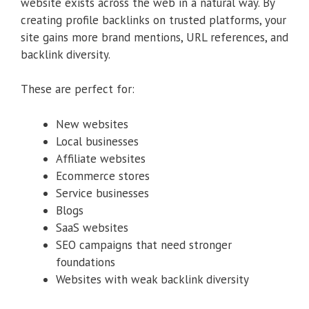
website exists across the web in a natural way. By
creating profile backlinks on trusted platforms, your
site gains more brand mentions, URL references, and
backlink diversity.
These are perfect for:
New websites
Local businesses
Affiliate websites
Ecommerce stores
Service businesses
Blogs
SaaS websites
SEO campaigns that need stronger
foundations
Websites with weak backlink diversity