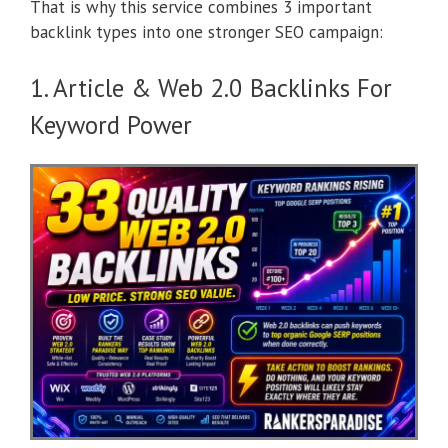
That is why this service combines 3 important
backlink types into one stronger SEO campaign:
1. Article & Web 2.0 Backlinks For
Keyword Power