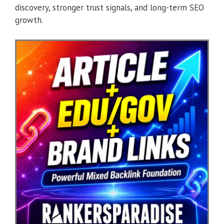
discovery, stronger trust signals, and long-term SEO
growth.