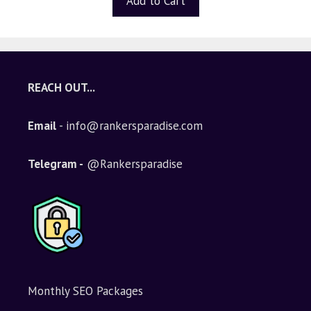
Add to Cart
REACH OUT...
Email
- info@rankersparadise.com
Telegram -
@Rankersparadise
Monthly SEO Packages