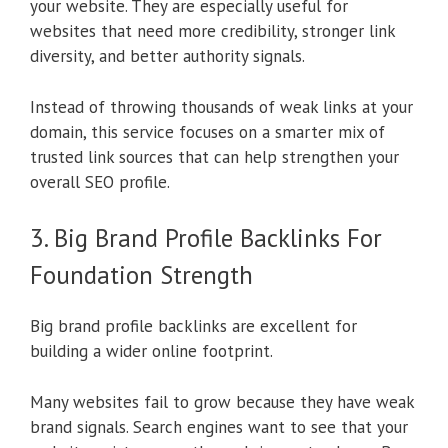
your website. They are especially useful for
websites that need more credibility, stronger link
diversity, and better authority signals.
Instead of throwing thousands of weak links at your
domain, this service focuses on a smarter mix of
trusted link sources that can help strengthen your
overall SEO profile.
3. Big Brand Profile Backlinks For
Foundation Strength
Big brand profile backlinks are excellent for
building a wider online footprint.
Many websites fail to grow because they have weak
brand signals. Search engines want to see that your