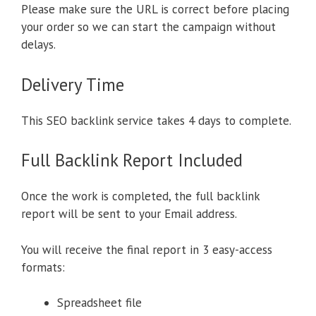
Please make sure the URL is correct before placing
your order so we can start the campaign without
delays.
Delivery Time
This SEO backlink service takes 4 days to complete.
Full Backlink Report Included
Once the work is completed, the full backlink
report will be sent to your Email address.
You will receive the final report in 3 easy-access
formats:
Spreadsheet file