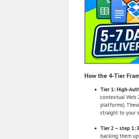
How the 4-Tier Fra
Tier 1: High-Aut
contextual Web 2.
platforms). These
straight to your s
Tier 2 – step 1:
backing them up