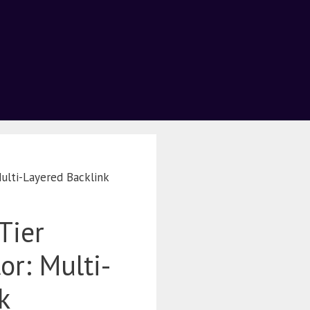
ulti-Layered Backlink
Tier
r: Multi-
k