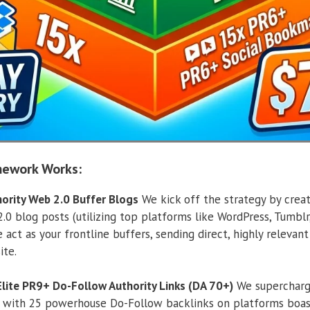
mework Works:
hority Web 2.0 Buffer Blogs
We kick off the strategy by crea
0 blog posts (utilizing top platforms like WordPress, Tumblr,
 act as your frontline buffers, sending direct, highly relevan
ite.
 Elite PR9+ Do-Follow Authority Links (DA 70+)
We supercharge
 with 25 powerhouse Do-Follow backlinks on platforms boast