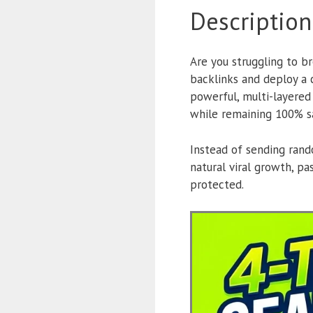
Description
Are you struggling to br
backlinks and deploy a
powerful, multi-layered
while remaining 100% s
Instead of sending rando
natural viral growth, p
protected.