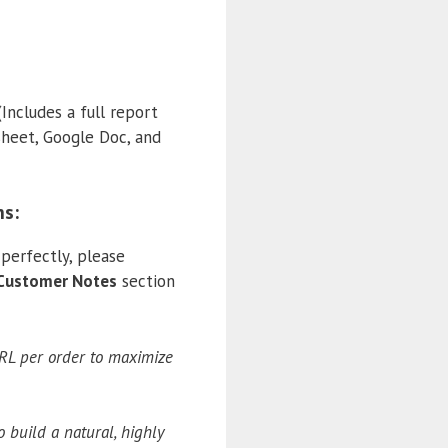
(Includes a full report
sheet, Google Doc, and
ns:
perfectly, please
Customer Notes
section
URL per order to maximize
o build a natural, highly