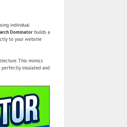
sing individual
earch Dominator
builds a
ctly to your website
itecture. This mimics
 perfectly insulated and