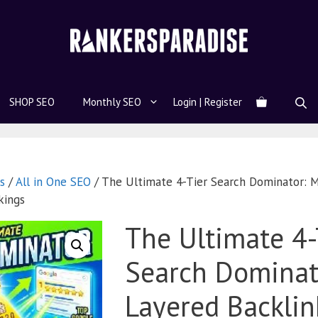
SHOP SEO
Monthly SEO
Login | Register
s
/
All in One SEO
/ The Ultimate 4-Tier Search Dominator: M
kings
The Ultimate 4-
Search Dominato
Layered Backlin