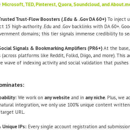
e
Microsoft, TED, Pinterest, Quora, Soundcloud, and About.m
 Trusted Trust-Flow Boosters (.Edu & .Gov DA 60+)
To inject u
t 15 high-authority .Edu and .Gov backlinks with DA 60+. Goo
ernment domains; this tier signals immense credibility to sea
 Social Signals & Bookmarking Amplifiers (PR6+)
At the base,
(across platforms like Reddit, Folkd, Diigo, and more). This a
ve wave of indexing activity and social validation that pushe
ominates:
ability:
We work on
any website
and in
any niche
. Plus, we 
natural integration, we only use 100% unique content writte
 target URL.
 Unique IPs:
Every single account registration and submission