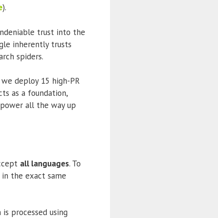
e
).
ndeniable trust into the
gle inherently trusts
rch spiders.
 we deploy 15 high-PR
cts as a foundation,
s power all the way up
accept
all languages
. To
n in the exact same
 is processed using