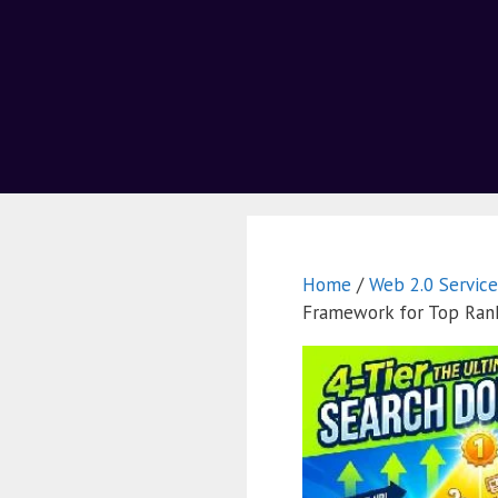
Home
/
Web 2.0 Service
Framework for Top Ran