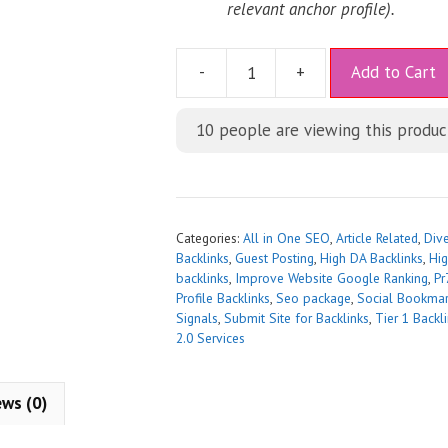
relevant anchor profile).
A
-
+
Add to Cart
l
t
10
people are viewing this produc
e
r
n
a
t
Categories:
All in One SEO
,
Article Related
,
Div
i
Backlinks
,
Guest Posting
,
High DA Backlinks
,
Hig
backlinks
,
Improve Website Google Ranking
,
Pr
v
Profile Backlinks
,
Seo package
,
Social Bookmar
e
Signals
,
Submit Site for Backlinks
,
Tier 1 Backl
:
2.0 Services
ews (0)