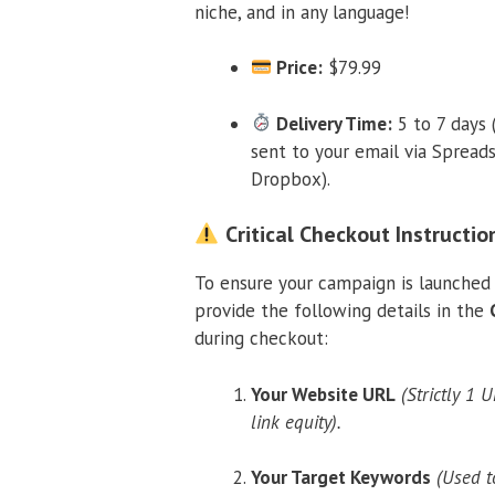
niche, and in any language!
Price:
$79.99
Delivery Time:
5 to 7 days 
sent to your email via Spread
Dropbox).
Critical Checkout Instructio
To ensure your campaign is launched 
provide the following details in the
during checkout:
Your Website URL
(Strictly 1 
link equity).
Your Target Keywords
(Used t