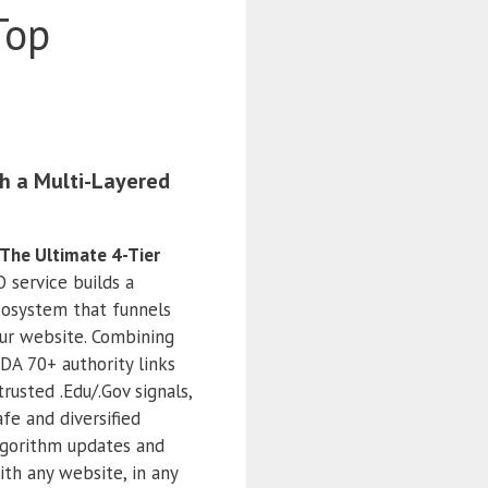
Top
h a Multi-Layered
The Ultimate 4-Tier
O service builds a
ecosystem that funnels
our website. Combining
DA 70+ authority links
 trusted .Edu/.Gov signals,
fe and diversified
lgorithm updates and
ith any website, in any