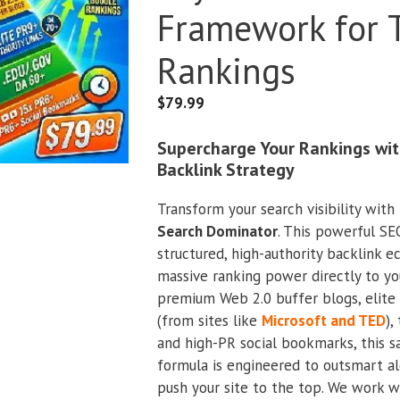
Framework for 
Rankings
$
79.99
Supercharge Your Rankings wit
Backlink Strategy
Transform your search visibility with
Search Dominator
. This powerful SE
structured, high-authority backlink 
massive ranking power directly to y
premium Web 2.0 buffer blogs, elite 
(from sites like
Microsoft and TED
),
and high-PR social bookmarks, this sa
formula is engineered to outsmart a
push your site to the top. We work w