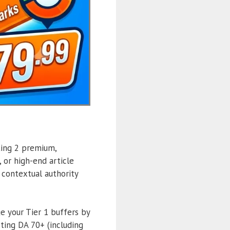
ting 2 premium,
 or high-end article
t contextual authority
 your Tier 1 buffers by
ing DA 70+ (including