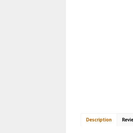
Description
Revi