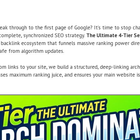
eak through to the first page of Google? It’s time to stop cha
 complete, synchronized SEO strategy.
The Ultimate 4-Tier S
 backlink ecosystem that funnels massive ranking power dire
afe from algorithm updates.
m links to your site, we build a structured, deep-linking arch
asses maximum ranking juice, and ensures your main website is