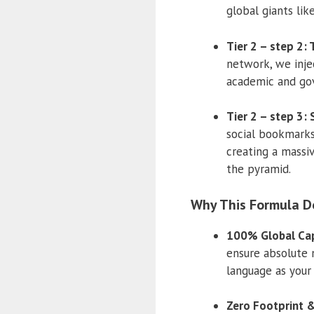
global giants lik
Tier 2 – step 2:
network, we injec
academic and gov
Tier 2 – step 3:
social bookmarks 
creating a massi
the pyramid.
Why This Formula D
100% Global Cap
ensure absolute 
language as your
Zero Footprint &