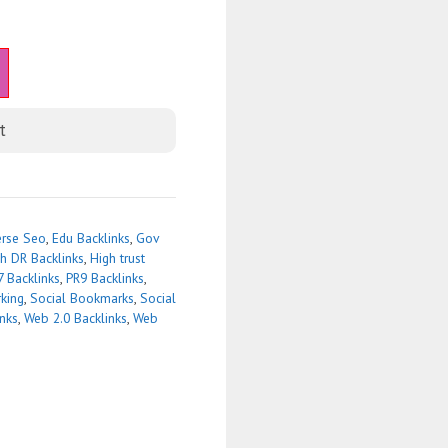
t
erse Seo
,
Edu Backlinks
,
Gov
h DR Backlinks
,
High trust
7 Backlinks
,
PR9 Backlinks
,
king
,
Social Bookmarks
,
Social
inks
,
Web 2.0 Backlinks
,
Web