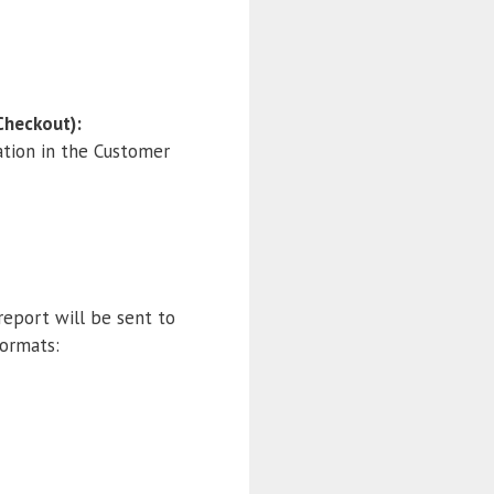
Checkout):
ation in the Customer
report will be sent to
formats: