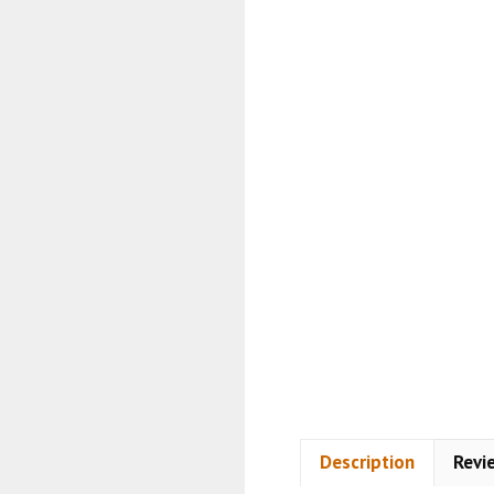
Description
Revi