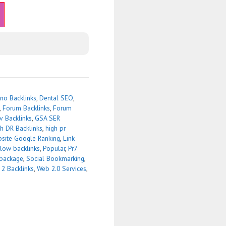
no Backlinks
,
Dental SEO
,
,
Forum Backlinks
,
Forum
v Backlinks
,
GSA SER
h DR Backlinks
,
high pr
site Google Ranking
,
Link
low backlinks
,
Popular
,
Pr7
package
,
Social Bookmarking
,
 2 Backlinks
,
Web 2.0 Services
,