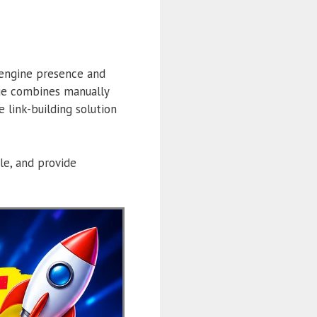
 engine presence and
ge combines manually
 link-building solution
ile, and provide