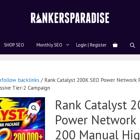
SHOP SEO
Monthly SEO
Login | Register
ofollow backlinks
/ Rank Catalyst 200K SEO Power Network 
ssive Tier-2 Campaign
Rank Catalyst 
Power Network 
200 Manual Hig