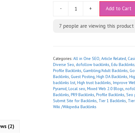
A
-
+
Add to Cart
l
t
7
people are viewing this product
e
r
n
a
t
Categories:
All in One SEO
,
Article Related
,
Casi
i
Diverse Seo
,
dofollow backlinks
,
Edu Backlinks
Profile Backlinks
,
Gambling/Adult Backlinks
,
Go
v
Backlinks
,
Guest Posting
,
High DA Backlinks
,
Hig
e
backlinks list
,
High trust backlinks
,
Improve Web
:
Pyramid
,
Local seo
,
Mixed Web 2.0 Blogs
,
nofol
Backlinks
,
PR9 Backlinks
,
Profile Backlinks
,
Seo 
Submit Site for Backlinks
,
Tier 1 Backlinks
,
Tier
Wiki /Wikipedia Backlinks
ews (2)