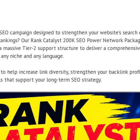
 SEO campaign designed to strengthen your website’s search
rankings? Our Rank Catalyst 200K SEO Power Network Packa
a massive Tier-2 support structure to deliver a comprehensive
 any niche and any language.
 to help increase link diversity, strengthen your backlink prof
als that support your long-term SEO strategy.