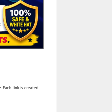
. Each link is created