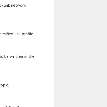
acklink network
rsified link profile.
ys be written in the
topic.