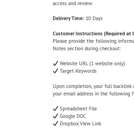
access and review.
Delivery Time:
10 Days
Customer Instructions (Required at 
Please provide the following inform
Notes section during checkout:
Website URL (1 website only)
Target Keywords
Upon completion, your full backlink 
your email address in the following 
Spreadsheet File
Google DOC
Dropbox View Link