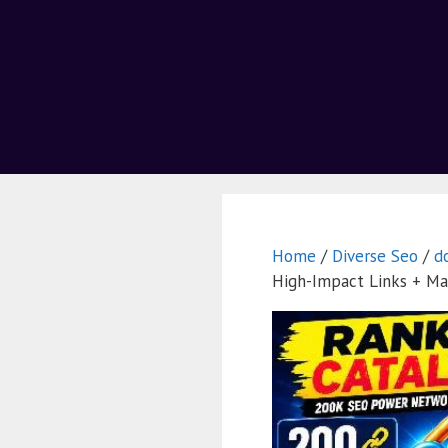
Home
/
Diverse Seo
/
d
High-Impact Links + Ma