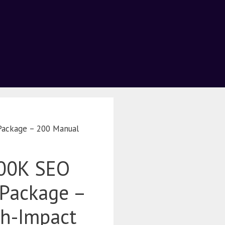
Package – 200 Manual
200K SEO
Package –
h-Impact