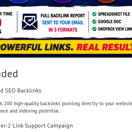
uded
ed SEO Backlinks
 200 high-quality backlinks pointing directly to your website
ance and indexing potential.
ier-2 Link Support Campaign