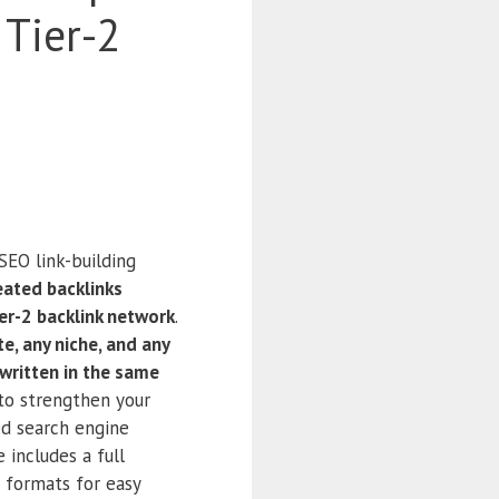
 Tier-2
SEO link-building
eated backlinks
er-2 backlink network
.
e, any niche, and any
written in the same
 to strengthen your
ed search engine
 includes a full
e formats for easy