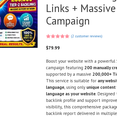
Links + Massive
Campaign
(
2
customer reviews)
5.00
out of
5
$
79.99
Boost your website with a powerful 
campaign featuring
200 manually cr
supported by a massive
200,000+ Ti
This service is suitable for
any websit
language
, using only
unique content 
language as your website
. Designed
backlink profile and support improv
visibility, this comprehensive package
backlink report delivered in multipl