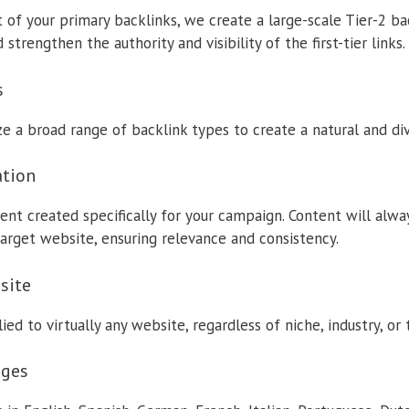
of your primary backlinks, we create a large-scale Tier-2 b
strengthen the authority and visibility of the first-tier links.
s
ze a broad range of backlink types to create a natural and dive
ation
ent created specifically for your campaign. Content will alwa
arget website, ensuring relevance and consistency.
site
ed to virtually any website, regardless of niche, industry, or 
ages