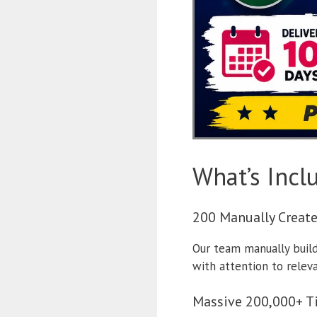
What’s Incl
200 Manually Creat
Our team manually builds
with attention to relev
Massive 200,000+ T