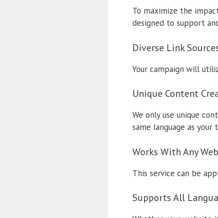
To maximize the impact 
designed to support and 
Diverse Link Source
Your campaign will utili
Unique Content Cre
We only use unique cont
same language as your t
Works With Any Web
This service can be appli
Supports All Langu