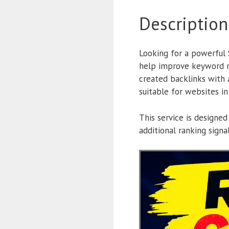
Description
Looking for a powerful
help improve keyword 
created backlinks with 
suitable for websites in
This service is designed
additional ranking sign