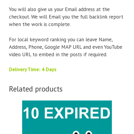
You will also give us your Email address at the
checkout. We will Email you the full backlink report
when the work is complete.
For local keyword ranking you can leave Name,
Address, Phone, Google MAP URL and even YouTube
video URL to embed in the posts if required.
Delivery Time: 4 Days
Related products