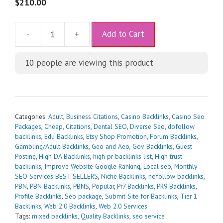
of 5
$
210.00
A
-
+
Add to Cart
l
t
10
people are viewing this product
e
r
n
a
t
Categories:
Adult
,
Business Citations
,
Casino Backlinks
,
Casino Seo
i
Packages
,
Cheap
,
Citations
,
Dental SEO
,
Diverse Seo
,
dofollow
backlinks
,
Edu Backlinks
,
Etsy Shop Promotion
,
Forum Backlinks
,
v
Gambling/Adult Backlinks
,
Geo and Aeo
,
Gov Backlinks
,
Guest
e
Posting
,
High DA Backlinks
,
high pr backlinks list
,
High trust
:
backlinks
,
Improve Website Google Ranking
,
Local seo
,
Monthly
SEO Services BEST SELLERS
,
Niche Backlinks
,
nofollow backlinks
,
PBN
,
PBN Backlinks
,
PBNS
,
Popular
,
Pr7 Backlinks
,
PR9 Backlinks
,
Profile Backlinks
,
Seo package
,
Submit Site for Backlinks
,
Tier 1
Backlinks
,
Web 2.0 Backlinks
,
Web 2.0 Services
Tags:
mixed backlinks
,
Quality Backlinks
,
seo service