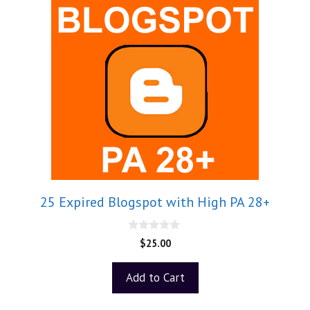
25 Expired Blogspot with High PA 28+
0
$
25.00
o
u
t
Add to Cart
o
f
5