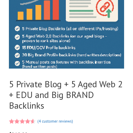
5 Private Blog + 5 Aged Web 2
+ EDU and Big BRAND
Backlinks
(
4
customer reviews)
4.50
out