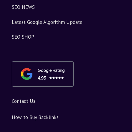
SEO NEWS
Latest Google Algorithm Update
SEO SHOP
Contact Us
How to Buy Backlinks