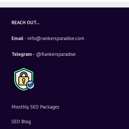
REACH OUT...
Email
- info@rankersparadise.com
Telegram -
@Rankersparadise
Monthly SEO Packages
SEO Blog