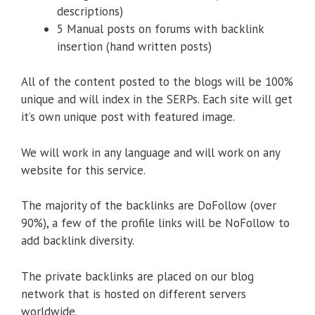
descriptions)
5 Manual posts on forums with backlink
insertion (hand written posts)
All of the content posted to the blogs will be 100%
unique and will index in the SERPs. Each site will get
it’s own unique post with featured image.
We will work in any language and will work on any
website for this service.
The majority of the backlinks are DoFollow (over
90%), a few of the profile links will be NoFollow to
add backlink diversity.
The private backlinks are placed on our blog
network that is hosted on different servers
worldwide.