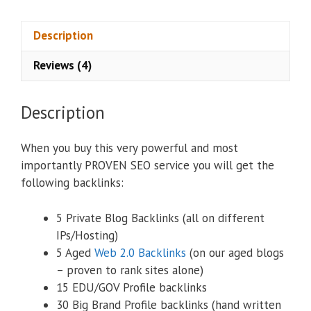
Description
Reviews (4)
Description
When you buy this very powerful and most
importantly PROVEN SEO service you will get the
following backlinks:
5 Private Blog Backlinks (all on different
IPs/Hosting)
5 Aged
Web 2.0 Backlinks
(on our aged blogs
– proven to rank sites alone)
15 EDU/GOV Profile backlinks
30 Big Brand Profile backlinks (hand written