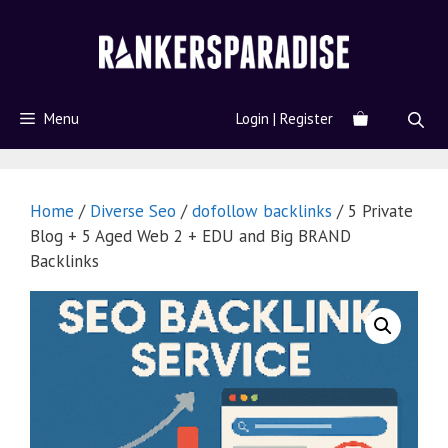
Menu
Login | Register
Home
/
Diverse Seo
/
dofollow backlinks
/ 5 Private
Blog + 5 Aged Web 2 + EDU and Big BRAND
Backlinks