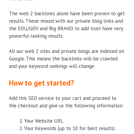
The web 2 backlinks alone have been proven to get
results. These mixed with our private blog links and
the EDU/GOV and Big BRAND to add trust have very
powerful ranking results.
All our web 2 sites and private blogs are indexed on
Google. This means the backlinks will be crawled
and your keyword rankings will change.
How to get started?
Add this SEO service to your cart and proceed to
the checkout and give us the following information:
Your Website URL
Your Keywords (up to 10 for best results)