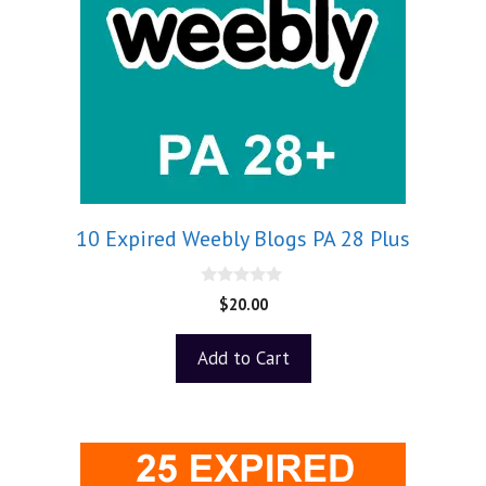
10 Expired Weebly Blogs PA 28 Plus
0
$
20.00
o
u
t
Add to Cart
o
f
5