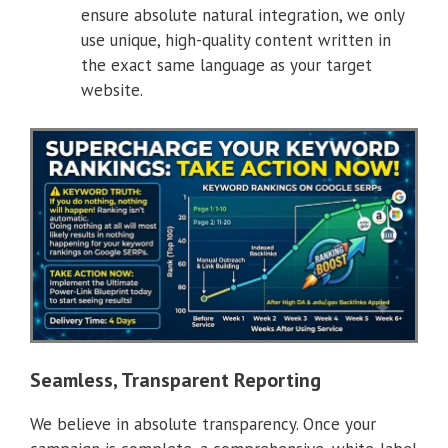
ensure absolute natural integration, we only
use unique, high-quality content written in
the exact same language as your target
website.
Seamless, Transparent Reporting
We believe in absolute transparency. Once your