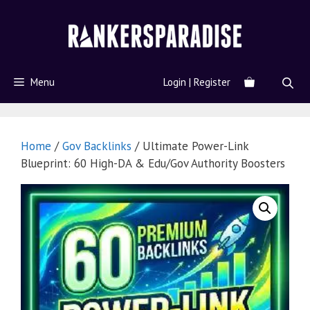
Menu
Login | Register
Home
/
Gov Backlinks
/ Ultimate Power-Link
Blueprint: 60 High-DA & Edu/Gov Authority Boosters