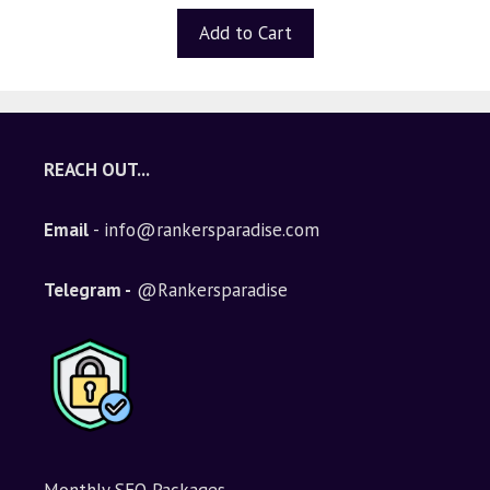
u
t
Add to Cart
o
f
5
REACH OUT...
Email
- info@rankersparadise.com
Telegram -
@Rankersparadise