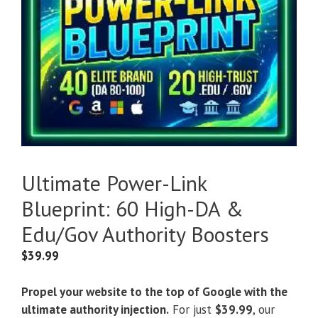
Ultimate Power-Link
Blueprint: 60 High-DA &
Edu/Gov Authority Boosters
$
39.99
Propel your website to the top of Google with the
ultimate authority injection.
For just
$39.99
, our