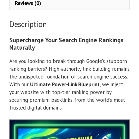
Reviews (0)
Description
Supercharge Your Search Engine Rankings
Naturally
Are you looking to break through Google’s stubborn
ranking barriers? High-authority link building remains
the undisputed foundation of search engine success.
With our
Ultimate Power-Link Blueprint
, we inject
your website with top-tier ranking power by
securing premium backlinks from the world’s most
trusted digital domains.