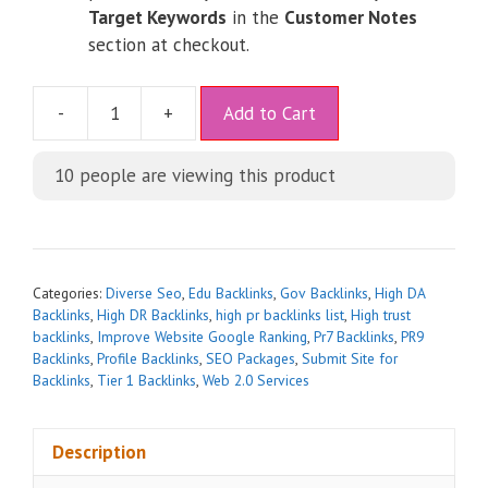
Target Keywords
in the
Customer Notes
section at checkout.
A
-
+
Add to Cart
l
t
10
people are viewing this product
e
r
n
a
t
Categories:
Diverse Seo
,
Edu Backlinks
,
Gov Backlinks
,
High DA
i
Backlinks
,
High DR Backlinks
,
high pr backlinks list
,
High trust
backlinks
,
Improve Website Google Ranking
,
Pr7 Backlinks
,
PR9
v
Backlinks
,
Profile Backlinks
,
SEO Packages
,
Submit Site for
e
Backlinks
,
Tier 1 Backlinks
,
Web 2.0 Services
:
Description