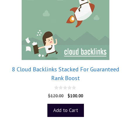
8 Cloud Backlinks Stacked For Guaranteed
Rank Boost
0
$
120.00
$
100.00
o
u
t
Add to Cart
o
f
5