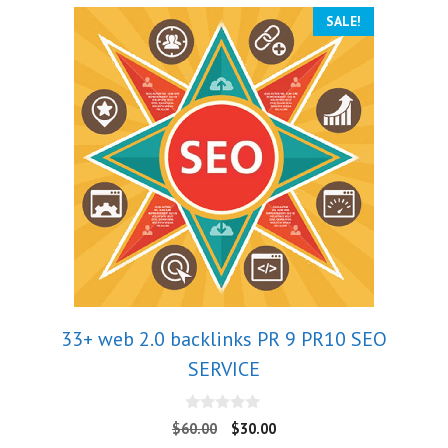
SALE!
33+ web 2.0 backlinks PR 9 PR10 SEO
SERVICE
0
$
60.00
$
30.00
o