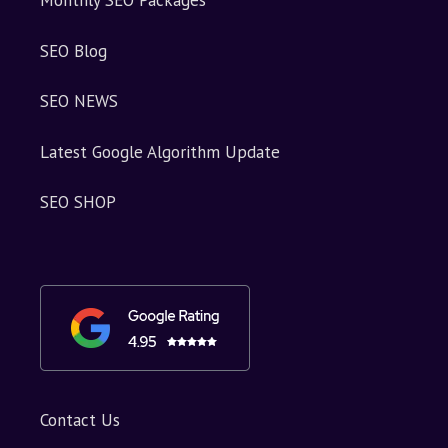
Monthly SEO Packages
SEO Blog
SEO NEWS
Latest Google Algorithm Update
SEO SHOP
Contact Us