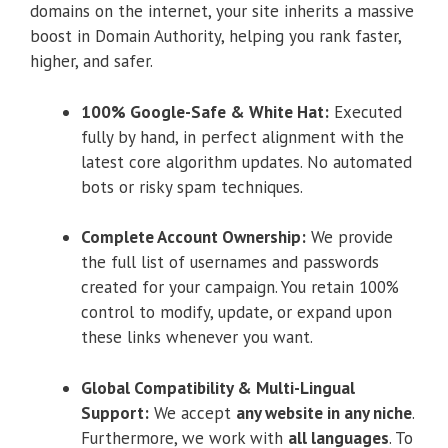
domains on the internet, your site inherits a massive
boost in Domain Authority, helping you rank faster,
higher, and safer.
100% Google-Safe & White Hat:
Executed
fully by hand, in perfect alignment with the
latest core algorithm updates. No automated
bots or risky spam techniques.
Complete Account Ownership:
We provide
the full list of usernames and passwords
created for your campaign. You retain 100%
control to modify, update, or expand upon
these links whenever you want.
Global Compatibility & Multi-Lingual
Support:
We accept
any website in any niche
.
Furthermore, we work with
all languages
. To