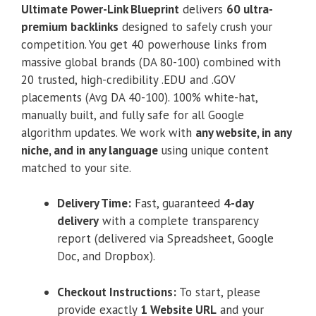
Ultimate Power-Link Blueprint
delivers
60 ultra-
premium backlinks
designed to safely crush your
competition. You get 40 powerhouse links from
massive global brands (DA 80-100) combined with
20 trusted, high-credibility .EDU and .GOV
placements (Avg DA 40-100). 100% white-hat,
manually built, and fully safe for all Google
algorithm updates. We work with
any website, in any
niche, and in any language
using unique content
matched to your site.
Delivery Time:
Fast, guaranteed
4-day
delivery
with a complete transparency
report (delivered via Spreadsheet, Google
Doc, and Dropbox).
Checkout Instructions:
To start, please
provide exactly
1 Website URL
and your