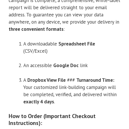
campaign is complete, a comprehensive, white-label
report will be delivered straight to your email
address. To guarantee you can view your data
anywhere, on any device, we provide your delivery in
three convenient formats
:
A downloadable
Spreadsheet File
(CSV/Excel)
An accessible
Google Doc
link
A
Dropbox View File
###
Turnaround Time:
Your customized link-building campaign will
be completed, verified, and delivered within
exactly 4 days
.
How to Order (Important Checkout
Instructions):