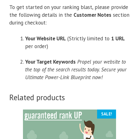
To get started on your ranking blast, please provide
the following details in the
Customer Notes
section
during checkout:
Your Website URL
(Strictly limited to
1 URL
per order)
Your Target Keywords
Propel your website to
the top of the search results today. Secure your
Ultimate Power-Link Blueprint now!
Related products
SALE!