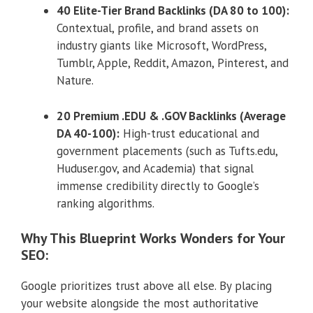
40 Elite-Tier Brand Backlinks (DA 80 to 100):
Contextual, profile, and brand assets on
industry giants like Microsoft, WordPress,
Tumblr, Apple, Reddit, Amazon, Pinterest, and
Nature.
20 Premium .EDU & .GOV Backlinks (Average
DA 40-100):
High-trust educational and
government placements (such as Tufts.edu,
Huduser.gov, and Academia) that signal
immense credibility directly to Google’s
ranking algorithms.
Why This Blueprint Works Wonders for Your
SEO:
Google prioritizes trust above all else. By placing
your website alongside the most authoritative