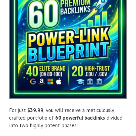
For just
$39.99
, you will receive a meticulously
crafted portfolio of
60 powerful backlinks
divided
into two highly potent phases: