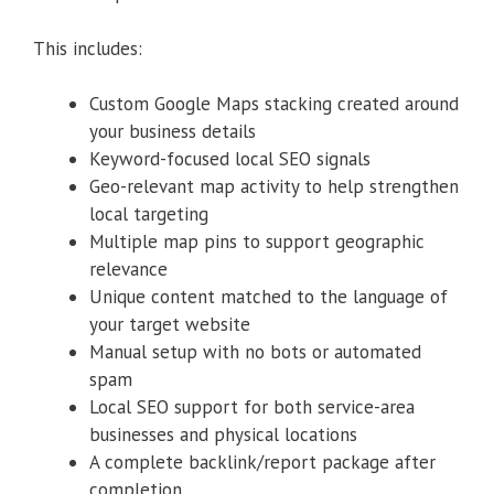
This includes:
Custom Google Maps stacking created around
your business details
Keyword-focused local SEO signals
Geo-relevant map activity to help strengthen
local targeting
Multiple map pins to support geographic
relevance
Unique content matched to the language of
your target website
Manual setup with no bots or automated
spam
Local SEO support for both service-area
businesses and physical locations
A complete backlink/report package after
completion