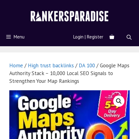
Menu
Login | Register
Home
/
High trust backlinks
/
DA 100
/ Google Maps
Authority Stack – 10,000 Local SEO Signals to
Strengthen Your Map Rankings