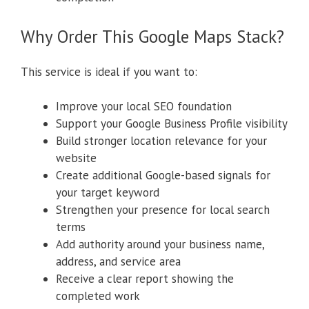
Why Order This Google Maps Stack?
This service is ideal if you want to:
Improve your local SEO foundation
Support your Google Business Profile visibility
Build stronger location relevance for your
website
Create additional Google-based signals for
your target keyword
Strengthen your presence for local search
terms
Add authority around your business name,
address, and service area
Receive a clear report showing the
completed work