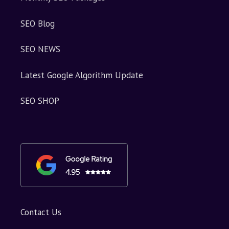
SEO Blog
SEO NEWS
Latest Google Algorithm Update
SEO SHOP
Contact Us