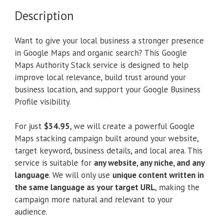
Description
Want to give your local business a stronger presence
in Google Maps and organic search? This Google
Maps Authority Stack service is designed to help
improve local relevance, build trust around your
business location, and support your Google Business
Profile visibility.
For just
$34.95
, we will create a powerful Google
Maps stacking campaign built around your website,
target keyword, business details, and local area. This
service is suitable for
any website, any niche, and any
language
. We will only use
unique content written in
the same language as your target URL
, making the
campaign more natural and relevant to your
audience.