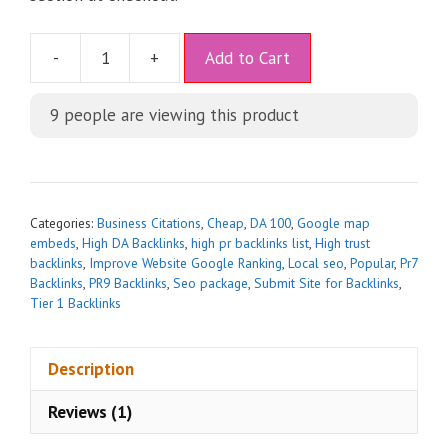
A
-
+
Add to Cart
l
t
9
people are viewing this product
e
r
n
a
t
Categories:
Business Citations
,
Cheap
,
DA 100
,
Google map
i
embeds
,
High DA Backlinks
,
high pr backlinks list
,
High trust
backlinks
,
Improve Website Google Ranking
,
Local seo
,
Popular
,
Pr7
v
Backlinks
,
PR9 Backlinks
,
Seo package
,
Submit Site for Backlinks
,
e
Tier 1 Backlinks
:
Description
Reviews (1)