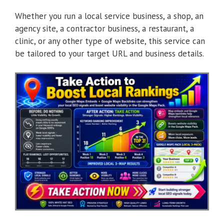
Whether you run a local service business, a shop, an
agency site, a contractor business, a restaurant, a
clinic, or any other type of website, this service can
be tailored to your target URL and business details.