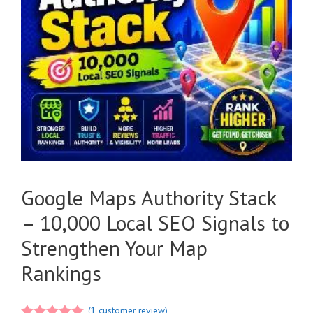
Google Maps Authority Stack
– 10,000 Local SEO Signals to
Strengthen Your Map
Rankings
(
1
customer review)