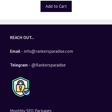
t
Add to Cart
o
f
5
REACH OUT...
Email
- info@rankersparadise.com
Telegram -
@Rankersparadise
Monthly SEO Packages