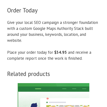
Order Today
Give your local SEO campaign a stronger foundation
with a custom Google Maps Authority Stack built
around your business, keywords, location, and
website.
Place your order today for
$34.95
and receive a
complete report once the work is finished.
Related products