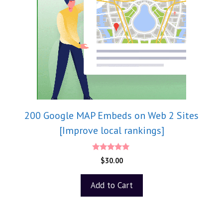
200 Google MAP Embeds on Web 2 Sites
[Improve local rankings]
5.00
$
30.00
out of 5
Add to Cart