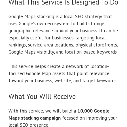
What This Service Is Designed To Do
Google Maps stacking is a local SEO strategy that
uses Google’s own ecosystem to build stronger
geographic relevance around your business. It can be
especially useful for businesses targeting local
rankings, service-area locations, physical storefronts,
Google Maps visibility, and location-based keywords.
This service helps create a network of location-
focused Google Map assets that point relevance
toward your business, website, and target keywords.
What You Will Receive
With this service, we will build a
10,000 Google
Maps stacking campaign
focused on improving your
local SEO presence.