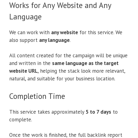
Works for Any Website and Any
Language
We can work with
any website
for this service. We
also support
any language
.
All content created for the campaign will be unique
and written in the
same language as the target
website URL
, helping the stack look more relevant,
natural, and suitable for your business location.
Completion Time
This service takes approximately
5 to 7 days
to
complete.
Once the work is finished, the full backlink report