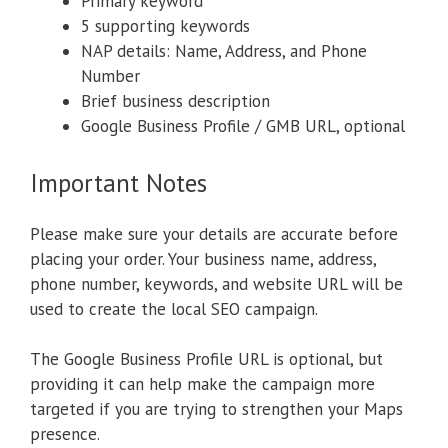
Primary keyword
5 supporting keywords
NAP details: Name, Address, and Phone
Number
Brief business description
Google Business Profile / GMB URL, optional
Important Notes
Please make sure your details are accurate before
placing your order. Your business name, address,
phone number, keywords, and website URL will be
used to create the local SEO campaign.
The Google Business Profile URL is optional, but
providing it can help make the campaign more
targeted if you are trying to strengthen your Maps
presence.