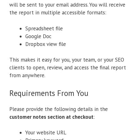
will be sent to your email address. You will receive
the report in multiple accessible formats:
Spreadsheet file
Google Doc
Dropbox view file
This makes it easy for you, your team, or your SEO
clients to open, review, and access the final report
from anywhere.
Requirements From You
Please provide the following details in the
customer notes section at checkout
:
Your website URL