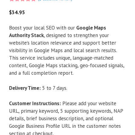
5.00
out of
5
$
34.95
Boost your local SEO with our
Google Maps
Authority Stack
, designed to strengthen your
website’s location relevance and support better
visibility in Google Maps and local search results.
This service includes unique, language-matched
content, Google Maps stacking, geo-focused signals,
and a full completion report.
Delivery Time:
5 to 7 days.
Customer Instructions:
Please add your website
URL, primary keyword, 5 supporting keywords, NAP
details, brief business description, and optional
Google Business Profile URL in the customer notes
section at checkout.