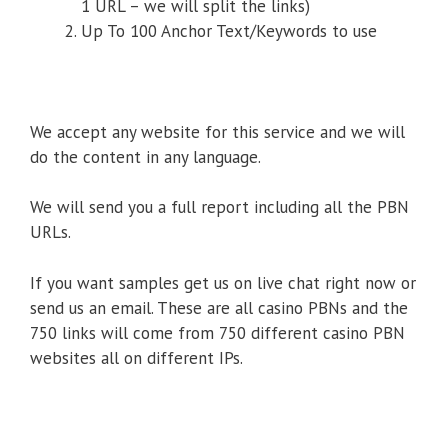
1 URL – we will split the links)
Up To 100 Anchor Text/Keywords to use
We accept any website for this service and we will
do the content in any language.
We will send you a full report including all the PBN
URLs.
If you want samples get us on live chat right now or
send us an email. These are all casino PBNs and the
750 links will come from 750 different casino PBN
websites all on different IPs.