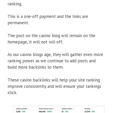
ranking.
This is a one-off payment and the links are
permanent.
The post on the casino blog will remain on the
homepage, it will not roll-off.
As our casino blogs age, they will gather even more
ranking power as we continue to add posts and
build more backlinks to them.
These casino backlinks will help your site ranking
improve consistently and will ensure your rankings
stick.