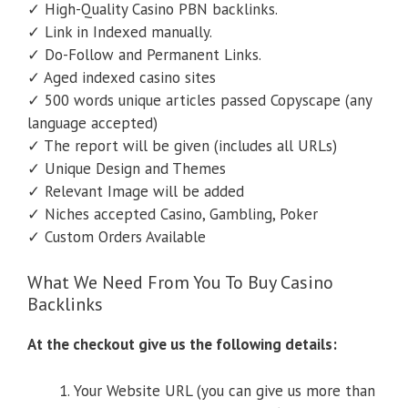
✓ High-Quality Casino PBN backlinks.
✓ Link in Indexed manually.
✓ Do-Follow and Permanent Links.
✓ Aged indexed casino sites
✓ 500 words unique articles passed Copyscape (any
language accepted)
✓ The report will be given (includes all URLs)
✓ Unique Design and Themes
✓ Relevant Image will be added
✓ Niches accepted Casino, Gambling, Poker
✓ Custom Orders Available
What We Need From You To Buy Casino
Backlinks
At the checkout give us the following details:
Your Website URL (you can give us more than