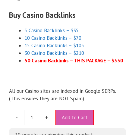
Buy Casino Backlinks
5 Casino Backlinks – $35
10 Casino Backlinks – $70
15 Casino Backlinks – $105
30 Casino Backlinks – $210
50 Casino Backlinks – THIS PACKAGE – $350
All our Casino sites are indexed in Google SERPs.
(This ensures they are NOT Spam)
A
-
+
Add to Cart
l
t
10
people are viewing this product