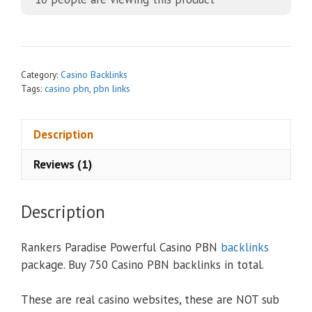
e
r
n
a
t
Category:
Casino Backlinks
i
Tags:
casino pbn
,
pbn links
v
e
Description
:
Reviews (1)
Description
Rankers Paradise Powerful Casino PBN
backlinks
package. Buy 750 Casino PBN backlinks in total.
These are real casino websites, these are NOT sub