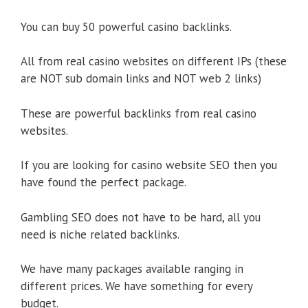
You can buy 50 powerful casino backlinks.
All from real casino websites on different IPs (these
are NOT sub domain links and NOT web 2 links)
These are powerful backlinks from real casino
websites.
If you are looking for casino website SEO then you
have found the perfect package.
Gambling SEO does not have to be hard, all you
need is niche related backlinks.
We have many packages available ranging in
different prices. We have something for every
budget.