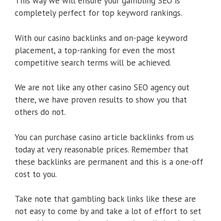
This way we will ensure your gambling SEO is
completely perfect for top keyword rankings.
With our casino backlinks and on-page keyword
placement, a top-ranking for even the most
competitive search terms will be achieved.
We are not like any other casino SEO agency out
there, we have proven results to show you that
others do not.
You can purchase casino article backlinks from us
today at very reasonable prices. Remember that
these backlinks are permanent and this is a one-off
cost to you.
Take note that gambling back links like these are
not easy to come by and take a lot of effort to set