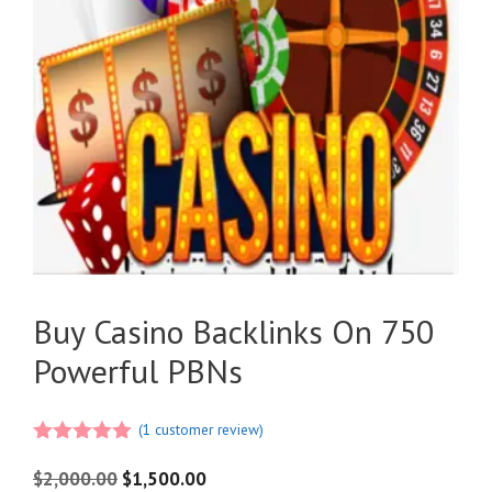
Buy Casino Backlinks On 750
Powerful PBNs
(
1
customer review)
5.00
out of
5
$
2,000.00
$
1,500.00