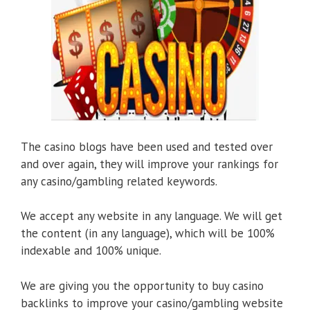
The casino blogs have been used and tested over
and over again, they will improve your rankings for
any casino/gambling related keywords.
We accept any website in any language. We will get
the content (in any language), which will be 100%
indexable and 100% unique.
We are giving you the opportunity to buy casino
backlinks to improve your casino/gambling website