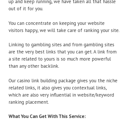
up and keep running, we have taken all that hassle
out of it for you.
You can concentrate on keeping your website
visitors happy, we will take care of ranking your site.
Linking to gambling sites and from gambling sites
are the very best links that you can get. A link from
a site related to yours is so much more powerful
than any other backlink.
Our casino link building package gives you the niche
related links, it also gives you contextual links,
which are also very influential in website/keyword
ranking placement.
What You Can Get With This Service: