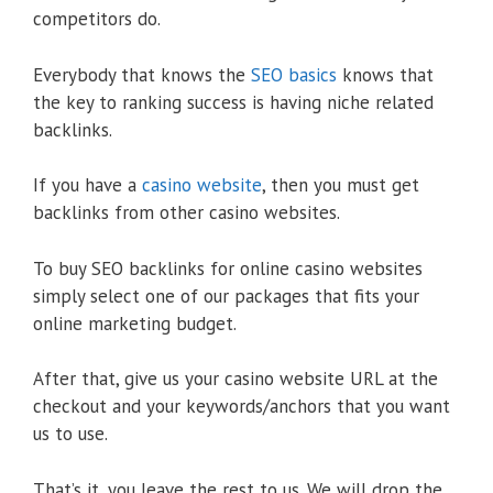
competitors do.
Everybody that knows the
SEO basics
knows that
the key to ranking success is having niche related
backlinks.
If you have a
casino website
, then you must get
backlinks from other casino websites.
To buy SEO backlinks for online casino websites
simply select one of our packages that fits your
online marketing budget.
After that, give us your casino website URL at the
checkout and your keywords/anchors that you want
us to use.
That’s it, you leave the rest to us. We will drop the