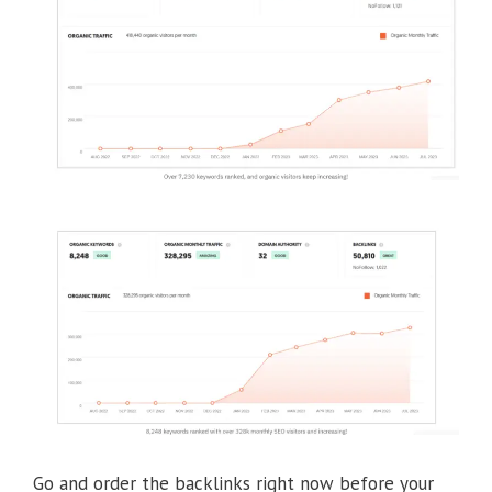
Go and order the backlinks right now before your