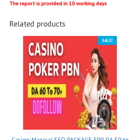
The report is provided in 10 working days
Related products
SALE!
Casino Magical SEO PACKAGE 500 DA 50 to