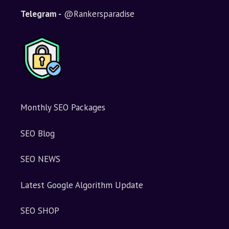
Telegram -
@Rankersparadise
Monthly SEO Packages
SEO Blog
SEO NEWS
Latest Google Algorithm Update
SEO SHOP