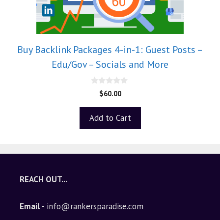
Buy Backlink Packages 4-in-1: Guest Posts –
Edu/Gov – Socials and More
0
$
60.00
o
u
t
Add to Cart
o
f
5
REACH OUT...
Email
- info@rankersparadise.com