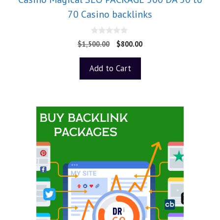
70 Casino backlinks
0
$
1,500.00
$
800.00
o
u
t
Add to Cart
o
f
5