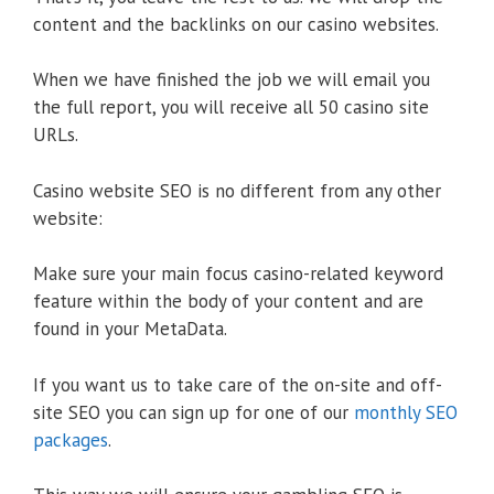
content and the backlinks on our casino websites.
When we have finished the job we will email you
the full report, you will receive all 50 casino site
URLs.
Casino website SEO is no different from any other
website:
Make sure your main focus casino-related keyword
feature within the body of your content and are
found in your MetaData.
If you want us to take care of the on-site and off-
site SEO you can sign up for one of our
monthly SEO
packages
.