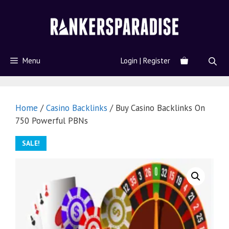
Menu
Login | Register
Home
/
Casino Backlinks
/ Buy Casino Backlinks On
750 Powerful PBNs
SALE!