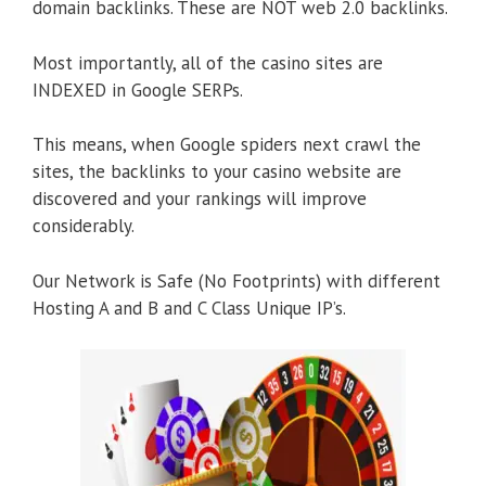
domain backlinks. These are NOT web 2.0 backlinks.
Most importantly, all of the casino sites are
INDEXED in Google SERPs.
This means, when Google spiders next crawl the
sites, the backlinks to your casino website are
discovered and your rankings will improve
considerably.
Our Network is Safe (No Footprints) with different
Hosting A and B and C Class Unique IP’s.