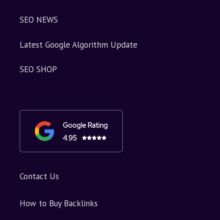
SEO NEWS
Latest Google Algorithm Update
SEO SHOP
Contact Us
How to Buy Backlinks