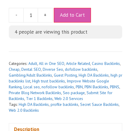
A
-
+
Add to Cart
l
t
4
people are viewing this product
e
r
n
a
t
Categories:
Adult
,
All in One SEO
,
Article Related
,
Casino Backlinks
,
i
Cheap
,
Dental SEO
,
Diverse Seo
,
dofollow backlinks
,
Gambling/Adult Backlinks
,
Guest Posting
,
High DA Backlinks
,
high pr
v
backlinks list
,
High trust backlinks
,
Improve Website Google
e
Ranking
,
Local seo
,
nofollow backlinks
,
PBN
,
PBN Backlinks
,
PBNS
,
:
Private Blog Network Backlinks
,
Seo package
,
Submit Site for
Backlinks
,
Tier 1 Backlinks
,
Web 2.0 Services
Tags:
High DA Backlinks
,
profile backlinks
,
Secret Sauce Backlinks
,
Web 2.0 Backlinks
Description