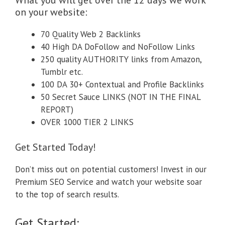
on your website:
70 Quality Web 2 Backlinks
40 High DA DoFollow and NoFollow Links
250 quality AUTHORITY links from Amazon,
Tumblr etc.
100 DA 30+ Contextual and Profile Backlinks
50 Secret Sauce LINKS (NOT IN THE FINAL
REPORT)
OVER 1000 TIER 2 LINKS
Get Started Today!
Don’t miss out on potential customers! Invest in our
Premium SEO Service and watch your website soar
to the top of search results.
Get Started: