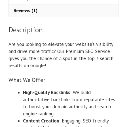
Reviews (1)
Description
Are you looking to elevate your website’s visibility
and drive more traffic? Our Premium SEO Service
gives you the chance of a spot in the top 3 search
results on Google!
What We Offer:
High-Quality Backlinks
: We build
authoritative backlinks from reputable sites
to boost your domain authority and search
engine ranking.
Content Creation
: Engaging, SEO-friendly