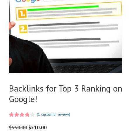
Backlinks for Top 3 Ranking on
Google!
(
1
customer review)
4.00
out
of 5
$
550.00
$
510.00