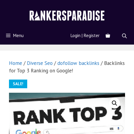
Menu
Login | Register
Home
/
Diverse Seo
/
dofollow backlinks
/ Backlinks
for Top 3 Ranking on Google!
SALE!