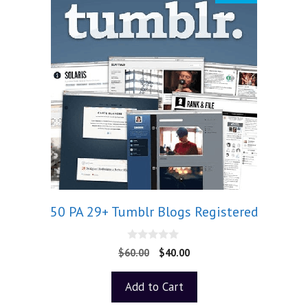
50 PA 29+ Tumblr Blogs Registered
0
$
60.00
$
40.00
o
u
t
Add to Cart
o
f
5