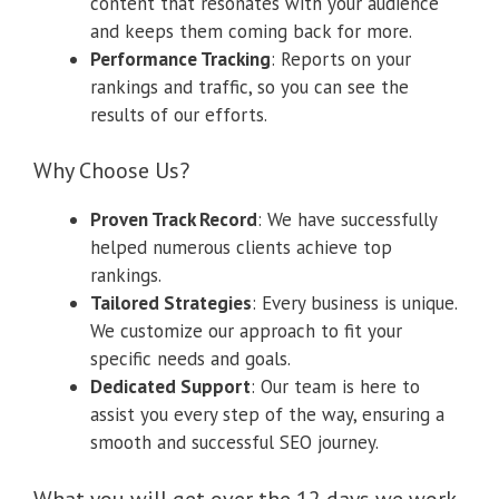
content that resonates with your audience
and keeps them coming back for more.
Performance Tracking
: Reports on your
rankings and traffic, so you can see the
results of our efforts.
Why Choose Us?
Proven Track Record
: We have successfully
helped numerous clients achieve top
rankings.
Tailored Strategies
: Every business is unique.
We customize our approach to fit your
specific needs and goals.
Dedicated Support
: Our team is here to
assist you every step of the way, ensuring a
smooth and successful SEO journey.
What you will get over the 12 days we work