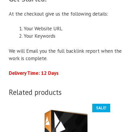
At the checkout give us the following details:
Your Website URL
Your Keywords
We will Email you the full backlink report when the
work is complete.
Delivery Time: 12 Days
Related products
SALE!