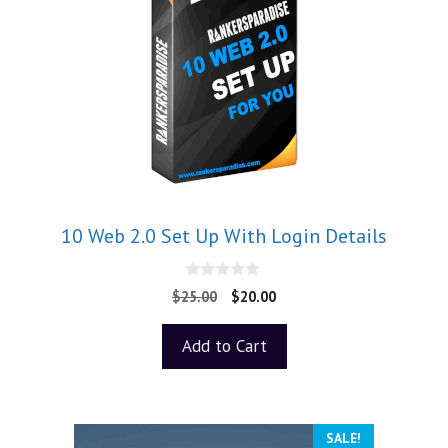
10 Web 2.0 Set Up With Login Details
0
$
25.00
$
20.00
o
u
t
Add to Cart
o
f
5
SALE!