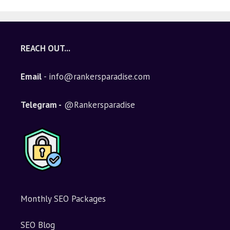
REACH OUT...
Email
- info@rankersparadise.com
Telegram -
@Rankersparadise
Monthly SEO Packages
SEO Blog