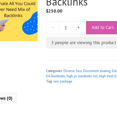
Backlinks
$
250.00
A
-
+
Add to Cart
l
t
3
people are viewing this product
e
r
n
a
t
Categories:
Diverse Seo
,
Document sharing
,
Edu
i
DA Backlinks
,
high pr backlinks list
,
High trust b
Tag:
seo package
v
e
:
ews (0)