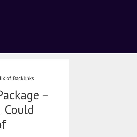
ix of Backlinks
Package –
u Could
of