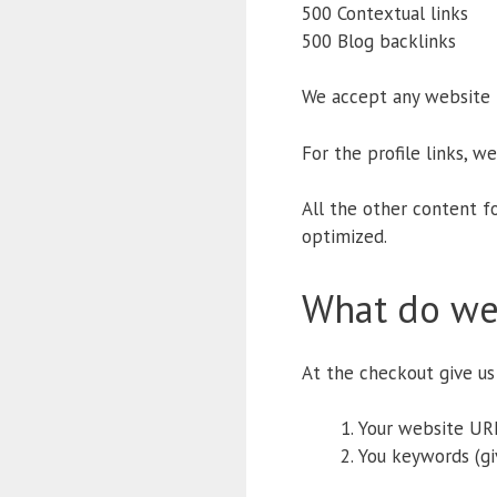
500 Contextual links
500 Blog backlinks
We accept any website fo
For the profile links, w
All the other content f
optimized.
What do we
At the checkout give us 
Your website URL
You keywords (gi