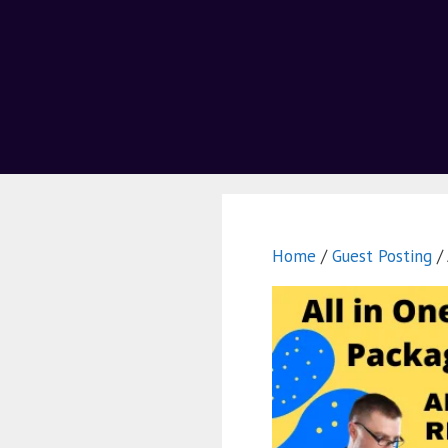
Home
/
Guest Posting
/ 