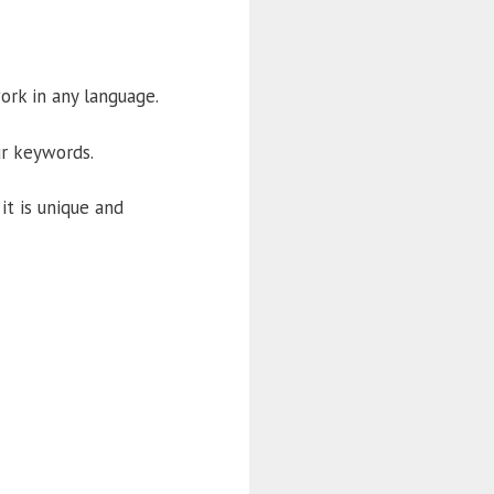
work in any language.
ur keywords.
it is unique and