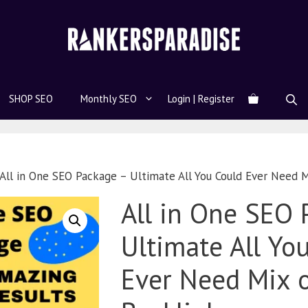
SHOP SEO
Monthly SEO
Login | Register
All in One SEO Package – Ultimate All You Could Ever Need M
All in One SEO 
Ultimate All Yo
Ever Need Mix 