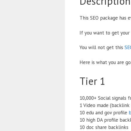
Description
This SEO package has ev
If you want to get your
You will not get this
SE
Here is what you are go
Tier 1
10,000+ Social signals 
1 Video made (backlink 
10 edu and gov profile
b
10 high DA profile back
10 doc share backlinks