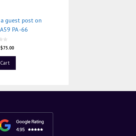
 a guest post on
A59 PA -66
$
75.00
 Cart