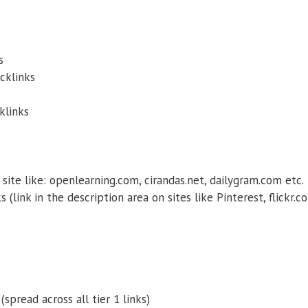
s
cklinks
klinks
s
site like: openlearning.com, cirandas.net, dailygram.com etc.
 (link in the description area on sites like Pinterest, flickr.c
(spread across all tier 1 links)