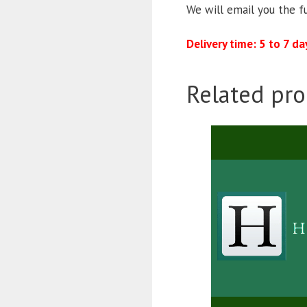
We will email you the f
Delivery time: 5 to 7 da
Related pro