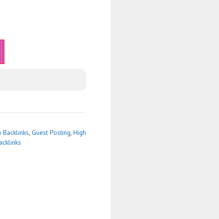
 Backlinks
,
Guest Posting
,
High
acklinks