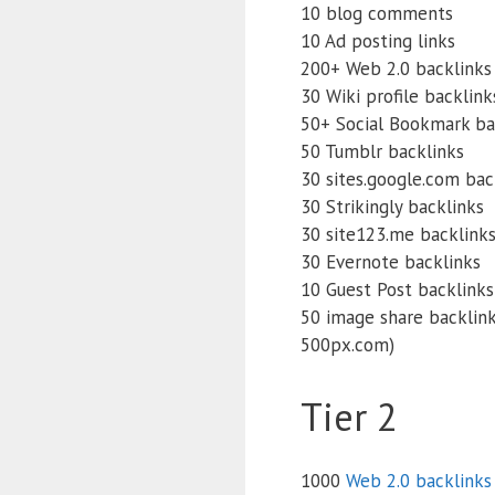
10 blog comments
10 Ad posting links
200+ Web 2.0 backlinks
30 Wiki profile backlink
50+ Social Bookmark ba
50 Tumblr backlinks
30 sites.google.com bac
30 Strikingly backlinks
30 site123.me backlink
30 Evernote backlinks
10 Guest Post backlinks 
50 image share backlinks
500px.com)
Tier 2
1000
Web 2.0 backlinks