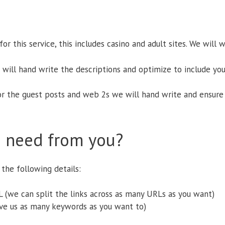
r this service, this includes casino and adult sites. We will 
e will hand write the descriptions and optimize to include yo
or the guest posts and web 2s we will hand write and ensure 
 need from you?
the following details:
 (we can split the links across as many URLs as you want)
ve us as many keywords as you want to)