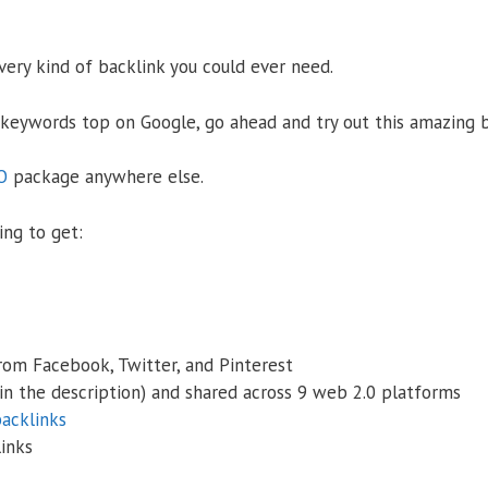
ery kind of backlink you could ever need.
 keywords top on Google, go ahead and try out this amazing 
O
package anywhere else.
ing to get:
from Facebook, Twitter, and Pinterest
in the description) and shared across 9 web 2.0 platforms
acklinks
links