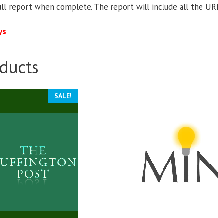
ull report when complete. The report will include all the URL
ys
ducts
SALE!