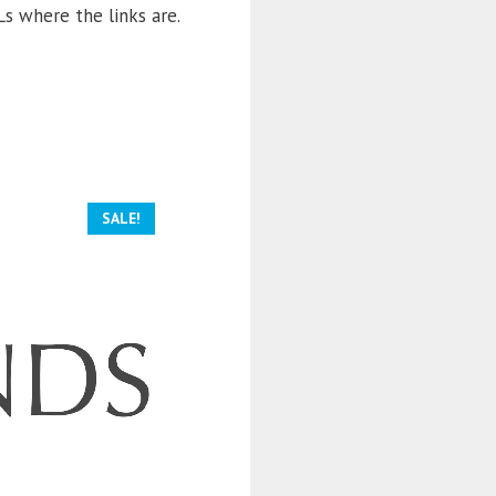
s where the links are.
SALE!