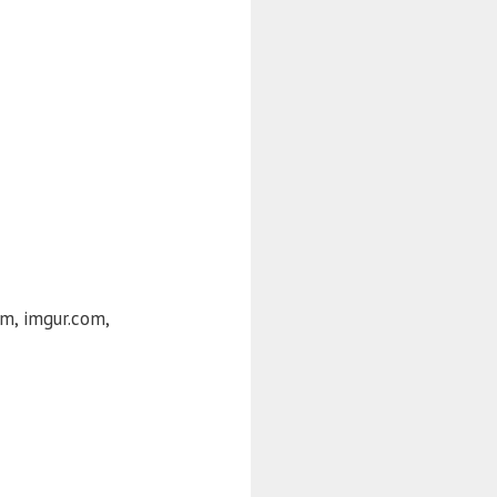
om, imgur.com,