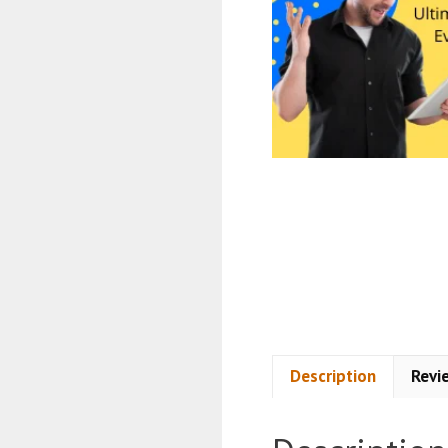
Description
Revi