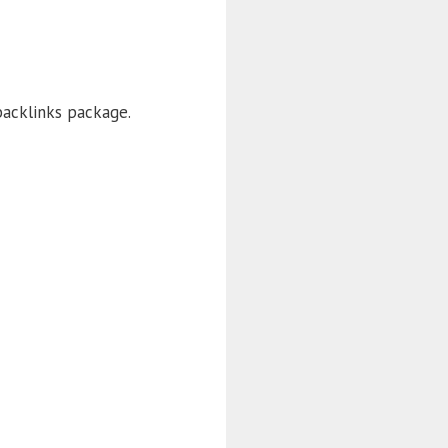
backlinks package.