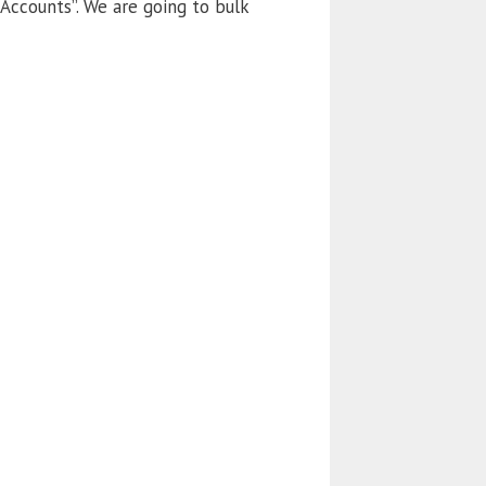
 Accounts”. We are going to bulk