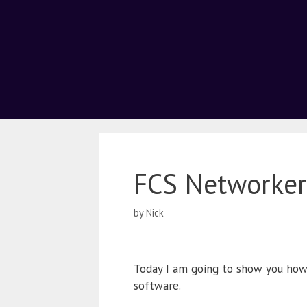
FCS Networker
by
Nick
Today I am going to show you ho
software.