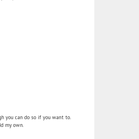
gh you can do so if you want to.
add my own.