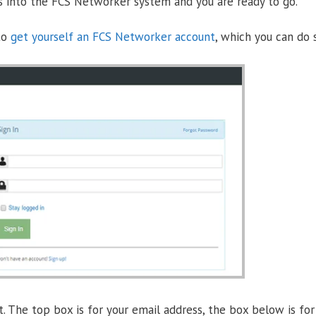
s into the FCS Networker system and you are ready to go.
 to
get yourself an FCS Networker account
, which you can do 
. The top box is for your email address, the box below is for