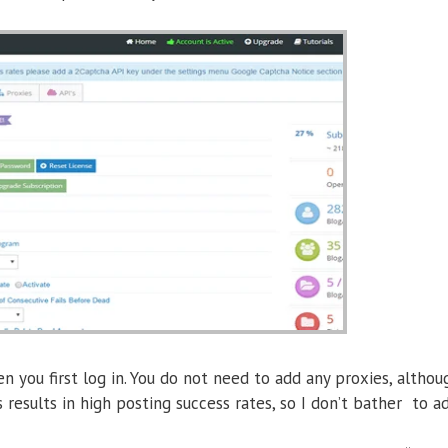
n you first log in. You do not need to add any proxies, althou
results in high posting success rates, so I don’t bather to 