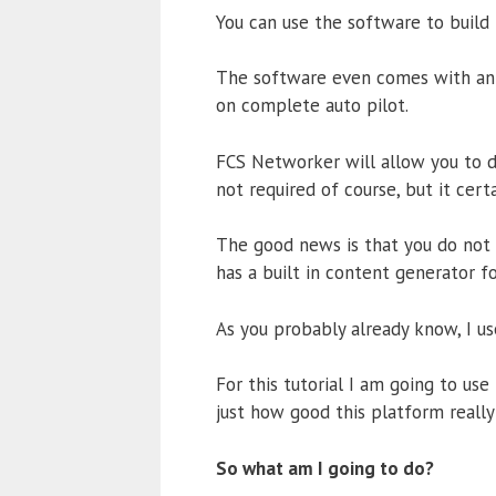
You can use the software to build 
The software even comes with an 
on complete auto pilot.
FCS Networker will allow you to
not required of course, but it cert
The good news is that you do not 
has a built in content generator f
As you probably already know, I u
For this tutorial I am going to us
just how good this platform really 
So what am I going to do?