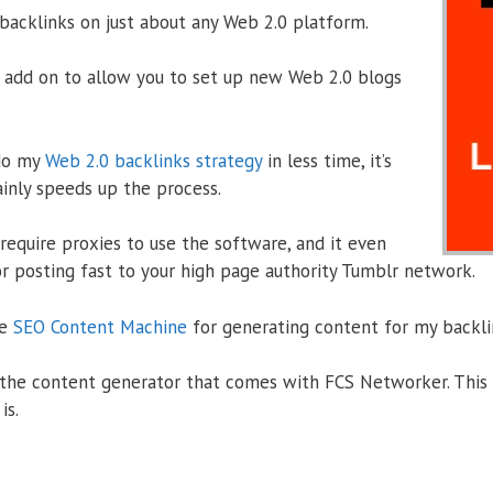
backlinks on just about any Web 2.0 platform.
add on to allow you to set up new Web 2.0 blogs
 do my
Web 2.0 backlinks strategy
in less time, it’s
ainly speeds up the process.
require proxies to use the software, and it even
or posting fast to your high page authority Tumblr network.
se
SEO Content Machine
for generating content for my backli
e the content generator that comes with FCS Networker. This 
is.