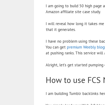
I am going to build 50 high page 
Amazon affiliate site case study.
I will reveal how long it takes me
that it generates.
I have no problem using these back
You can get
premium Weebly blogs
at pushing ranks. This service will
Alright, let’s get started pumping
How to use FCS 
I am building Tumblr backlinks her