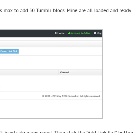
s max to add 50 Tumblr blogs. Mine are all loaded and ready t
ft hand side menu panel. Then click the “Add Link Set” button