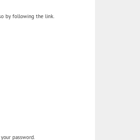
so by following the link.
 your password.