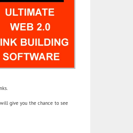
nks.
will give you the chance to see