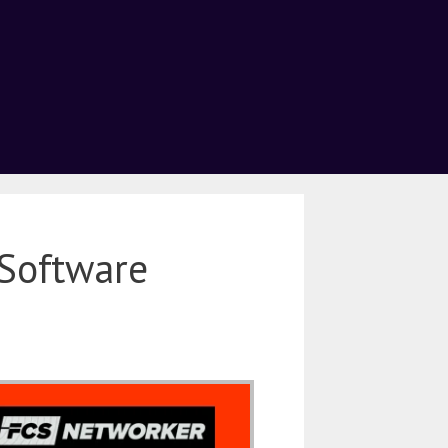
Software