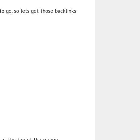
o go, so lets get those backlinks
 at the top of the screen.