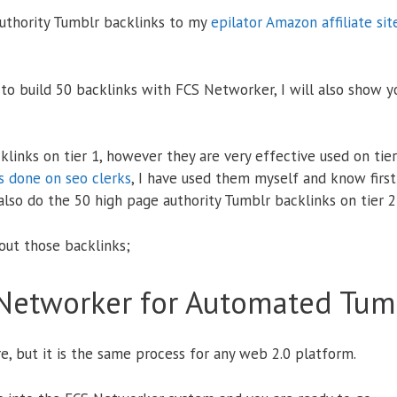
authority Tumblr backlinks to my
epilator Amazon affiliate sit
 to build 50 backlinks with FCS Networker, I will also show y
links on tier 1, however they are very effective used on tie
 done on seo clerks
, I have used them myself and know first
 also do the 50 high page authority Tumblr backlinks on tier 2
 out those backlinks;
Networker for Automated Tumb
e, but it is the same process for any web 2.0 platform.