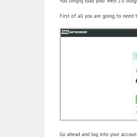
You simply load your Web 2.0 blog
First of all you are going to need
Go ahead and log into your account