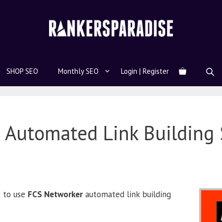
SHOP SEO
Monthly SEO
Login | Register
 Automated Link Building 
w to use
FCS Networker
automated link building