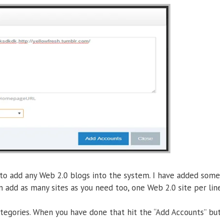
 to add any Web 2.0 blogs into the system. I have added som
n add as many sites as you need too, one Web 2.0 site per line
ategories. When you have done that hit the “Add Accounts” but