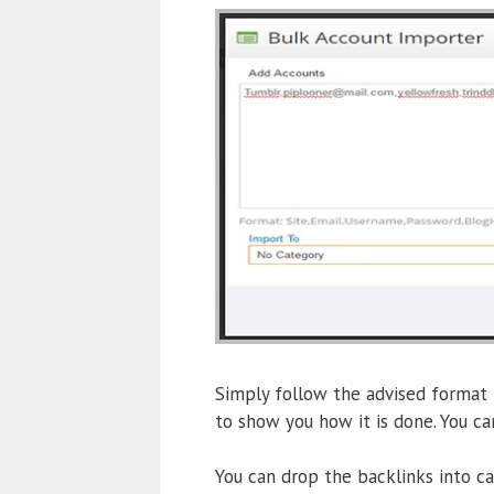
Simply follow the advised format
to show you how it is done. You ca
You can drop the backlinks into c