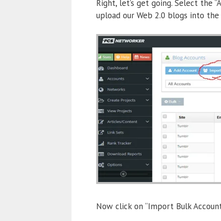
Right, let’s get going. Select the
upload our Web 2.0 blogs into the
Now click on “Import Bulk Accounts