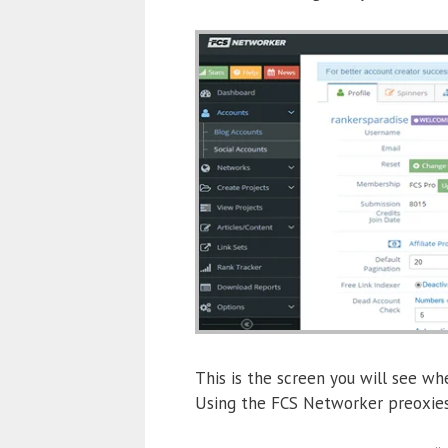
This is the screen you will see whe
Using the FCS Networker preoxies 