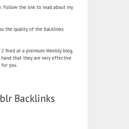
e
. Follow the link to read about my
ou the quality of the backlinks
r 2 fired at a premium Weebly blog.
 hand that they are very effective
 for you.
lr Backlinks