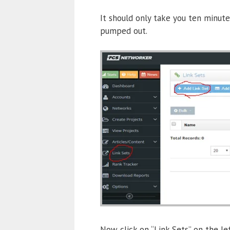
It should only take you ten minute
pumped out.
Now click on “Link Sets” on the le