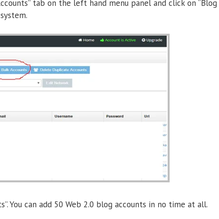
 “Accounts” tab on the left hand menu panel and click on “Blog
 system.
”. You can add 50 Web 2.0 blog accounts in no time at all.