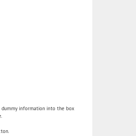
e dummy information into the box
.
ton.