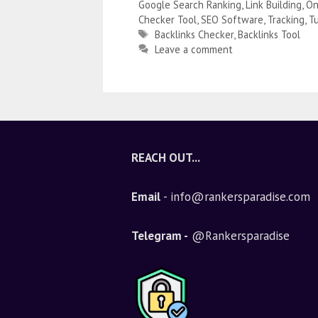
Google Search Ranking
,
Link Building
,
On
Checker Tool
,
SEO Software
,
Tracking
,
Tu
Backlinks Checker
,
Backlinks Tool
Leave a comment
REACH OUT...
Email
- info@rankersparadise.com
Telegram -
@Rankersparadise