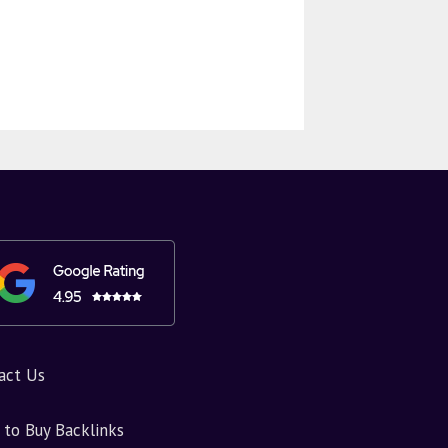
act Us
to Buy Backlinks