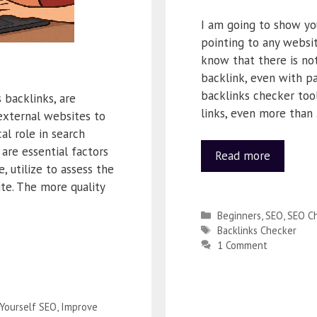
I am going to show yo
pointing to any websit
know that there is not
backlink, even with pa
backlinks checker tool
backlinks, are
links, even more than
external websites to
al role in search
 are essential factors
Read more
, utilize to assess the
te. The more quality
Beginners
,
SEO
,
SEO Ch
Backlinks Checker
1 Comment
 Yourself SEO
,
Improve