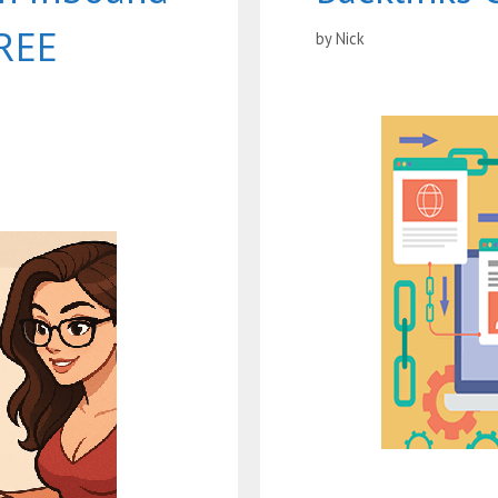
FREE
by
Nick