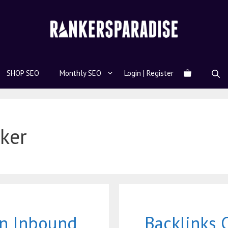
SHOP SEO
Monthly SEO
Login | Register
ker
an Inbound
Backlinks 