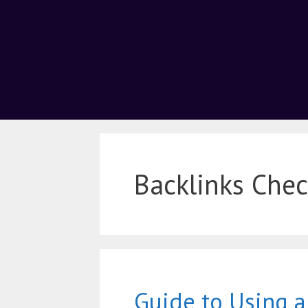
Backlinks Chec
Guide to Using 