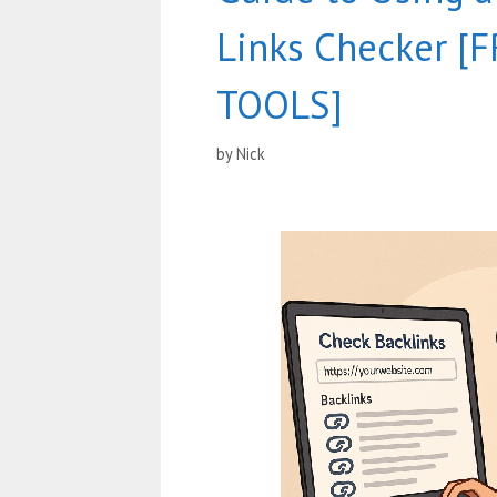
Links Checker [
TOOLS]
by
Nick