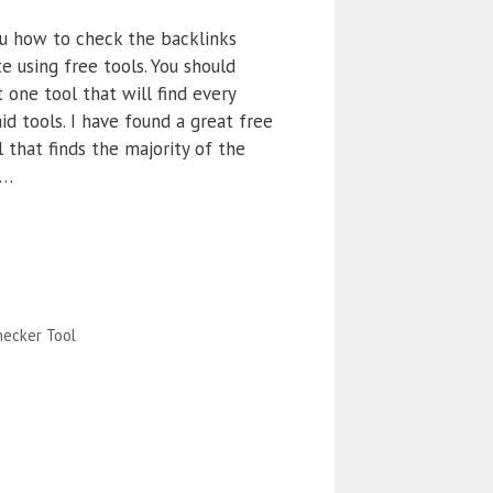
u how to check the backlinks
e using free tools. You should
 one tool that will find every
id tools. I have found a great free
 that finds the majority of the
 …
ecker Tool