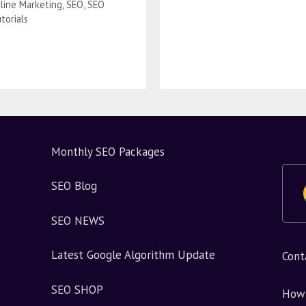
line Marketing
,
SEO
,
SEO
torials
Monthly SEO Packages
SEO Blog
SEO NEWS
Latest Google Algorithm Update
Cont
SEO SHOP
How 