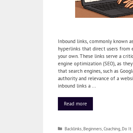
Inbound links, commonly known as 
hyperlinks that direct users from 
your own. These links serve a critic
engine optimization (SEO), as they
that search engines, such as Google
authority and relevance of a websi
inbound links a …
Read more
Backlinks
,
Beginners
,
Coaching
,
Do It