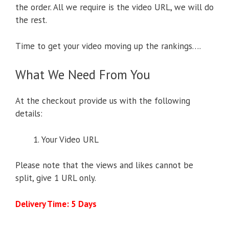
the order. All we require is the video URL, we will do
the rest.
Time to get your video moving up the rankings….
What We Need From You
At the checkout provide us with the following
details:
Your Video URL
Please note that the views and likes cannot be
split, give 1 URL only.
Delivery Time: 5 Days