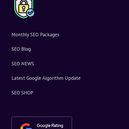
Monthly SEO Packages
SEO Blog
SEO NEWS
Latest Google Algorithm Update
SEO SHOP