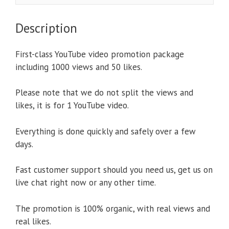
Description
First-class YouTube video promotion package
including 1000 views and 50 likes.
Please note that we do not split the views and
likes, it is for 1 YouTube video.
Everything is done quickly and safely over a few
days.
Fast customer support should you need us, get us on
live chat right now or any other time.
The promotion is 100% organic, with real views and
real likes.