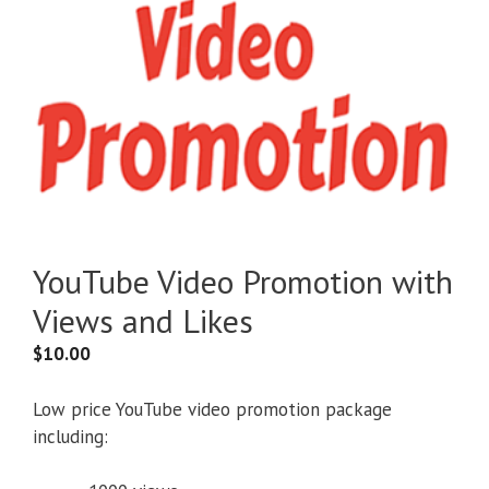
YouTube Video Promotion with
Views and Likes
$
10.00
Low price YouTube video promotion package
including: