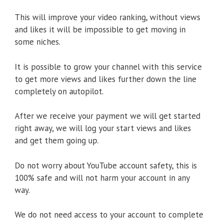
This will improve your video ranking, without views
and likes it will be impossible to get moving in
some niches.
It is possible to grow your channel with this service
to get more views and likes further down the line
completely on autopilot.
After we receive your payment we will get started
right away, we will log your start views and likes
and get them going up.
Do not worry about YouTube account safety, this is
100% safe and will not harm your account in any
way.
We do not need access to your account to complete