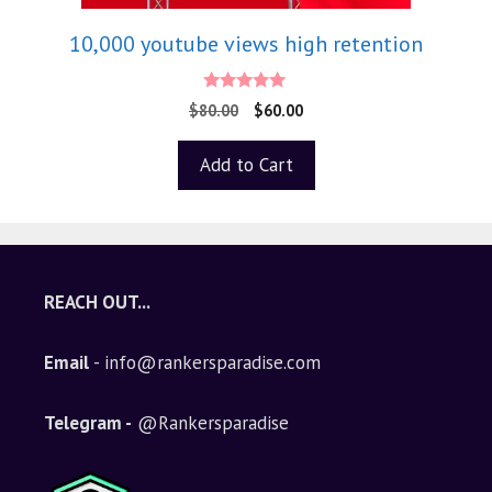
10,000 youtube views high retention
5.00
$
80.00
$
60.00
out of 5
Add to Cart
REACH OUT...
Email
- info@rankersparadise.com
Telegram -
@Rankersparadise