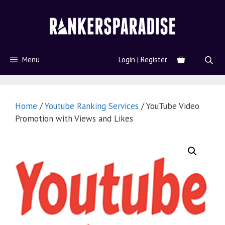
Menu
Login | Register
Home
/
Youtube Ranking Services
/ YouTube Video
Promotion with Views and Likes