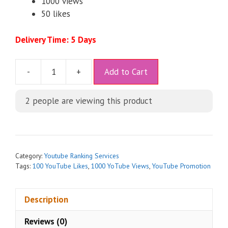
1000 views
50 likes
Delivery Time: 5 Days
A
-
+
Add to Cart
l
t
2
people are viewing this product
e
r
n
a
t
Category:
Youtube Ranking Services
i
Tags:
100 YouTube Likes
,
1000 YoTube Views
,
YouTube Promotion
v
e
Description
:
Reviews (0)