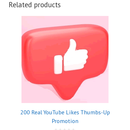
Related products
200 Real YouTube Likes Thumbs-Up
Promotion