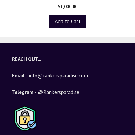
5.00
$
1,000.00
out of 5
Add to Cart
REACH OUT...
Email
- info@rankersparadise.com
Telegram -
@Rankersparadise