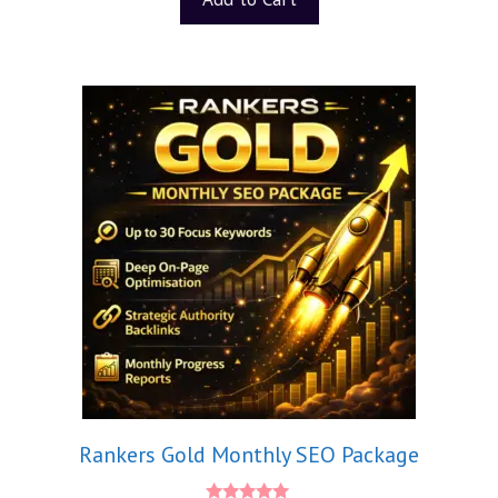
Rankers Gold Monthly SEO Package