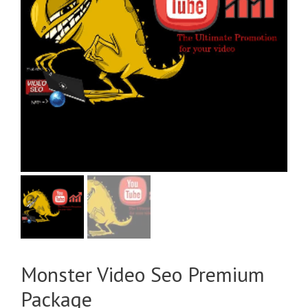
Monster Video Seo Premium
Package