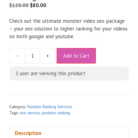
$
120.00
$
80.00
Check out the ultimate monster video seo package
– your seo solution to higher ranking for your videos
on both google and youtube.
A
-
+
Add to Cart
l
t
1 user are viewing this product
e
r
n
a
t
Category:
Youtube Ranking Services
i
Tags:
seo service
,
youtube ranking
v
e
Description
: