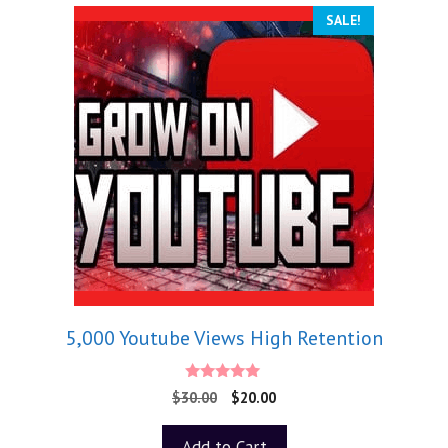
SALE!
5,000 Youtube Views High Retention
5.00
$
30.00
$
20.00
out of 5
Add to Cart