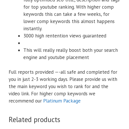
for top youtube ranking. With higher comp
keywords this can take a few weeks, for
lower comp keywords this almost happens
instantly.
3000 high rentention views guaranteed
This will really really boost both your search
engine and youtube placement
Full reports provided —-all safe and completed for
you in just 2-3 working days. Please provide us with
the main keyword you wish to rank for and the
video link. For higher comp keywords we
recommend our
Platinum Package
Related products