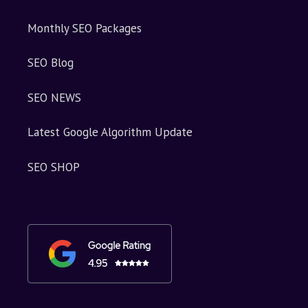
Monthly SEO Packages
SEO Blog
SEO NEWS
Latest Google Algorithm Update
SEO SHOP