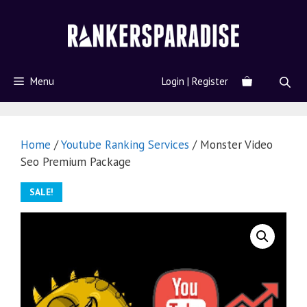
Menu
Login | Register
Home
/
Youtube Ranking Services
/ Monster Video
Seo Premium Package
SALE!