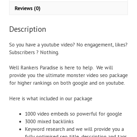
Reviews (0)
Description
So you have a youtube video? No engagement, likes?
Subscribers ? Nothing.
Well Rankers Paradise is here to help. We will
provide you the ultimate monster video seo package
for higher rankings on both google and on youtube.
Here is what included in our package
1000 video embeds so powerful for google
3000 mixed backlinks
Keyword research and we will provide you a
fully optimised seo title, description and tags