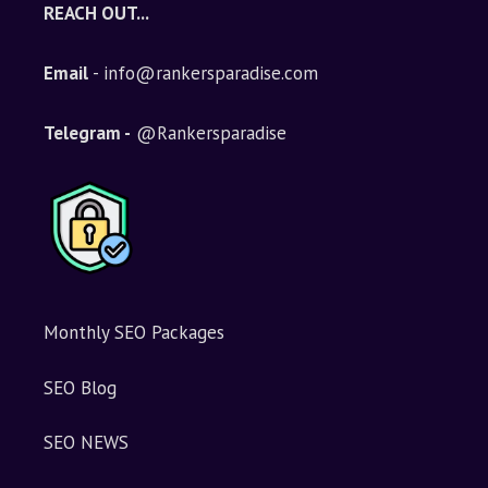
REACH OUT...
Email
- info@rankersparadise.com
Telegram -
@Rankersparadise
Monthly SEO Packages
SEO Blog
SEO NEWS