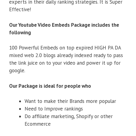
experts in their daily ranking strategies. It is Super
Effective!
Our Youtube Video Embeds Package includes the
following
100 Powerful Embeds on top expired HIGH PA DA
mixed web 2.0 blogs already indexed ready to pass
the link juice on to your video and power it up for
google.
Our Package is ideal for people who
Want to make their Brands more popular
Need to Improve rankings
Do affiliate marketing, Shopify or other
Ecommerce