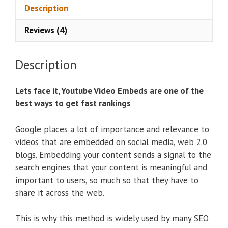
e
Description
:
Reviews (4)
Description
Lets face it, Youtube Video Embeds are one of the
best ways to get fast rankings
Google places a lot of importance and relevance to
videos that are embedded on social media, web 2.0
blogs. Embedding your content sends a signal to the
search engines that your content is meaningful and
important to users, so much so that they have to
share it across the web.
This is why this method is widely used by many SEO