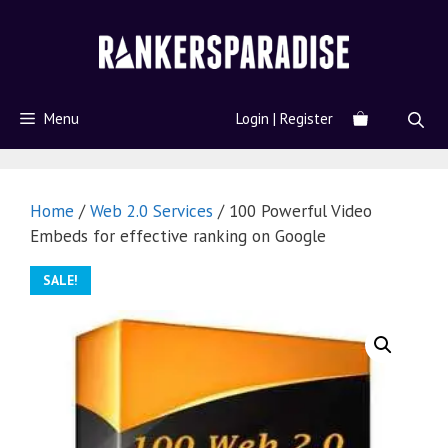
Menu
Login | Register
Home
/
Web 2.0 Services
/ 100 Powerful Video
Embeds for effective ranking on Google
SALE!