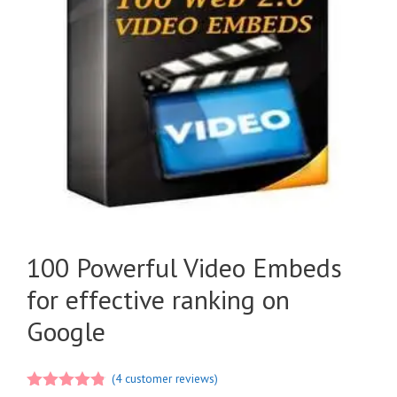
100 Powerful Video Embeds
for effective ranking on
Google
(
4
customer reviews)