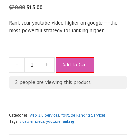
4.75
out of
5
$
20.00
$
15.00
Rank your youtube video higher on google —-the
most powerful strategy for ranking higher.
A
-
+
Add to Cart
l
t
2
people are viewing this product
e
r
n
a
t
Categories:
Web 2.0 Services
,
Youtube Ranking Services
i
Tags:
video embeds
,
youtube ranking
v