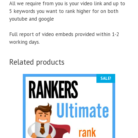
All we require from you is your video link and up to
5 keywords you want to rank higher for on both
youtube and google
Full report of video embeds provided within 1-2
working days.
Related products
SALE!