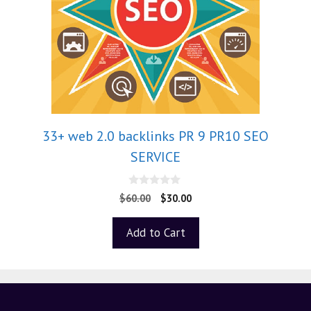
33+ web 2.0 backlinks PR 9 PR10 SEO
SERVICE
0
$
60.00
$
30.00
o
u
t
Add to Cart
o
f
5