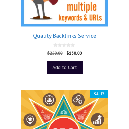
Quality Backlinks Service
0
$
250.00
$
150.00
o
u
t
Add to Cart
o
f
5
SALE!