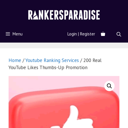
Menu
Login | Register
Home
/
Youtube Ranking Services
/ 200 Real
YouTube Likes Thumbs-Up Promotion