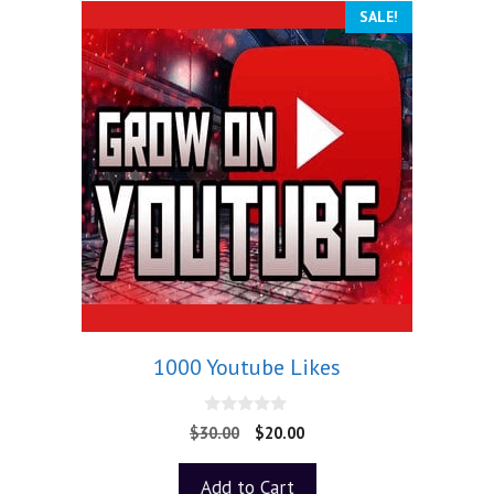
SALE!
1000 Youtube Likes
0
$
30.00
$
20.00
o
u
t
Add to Cart
o