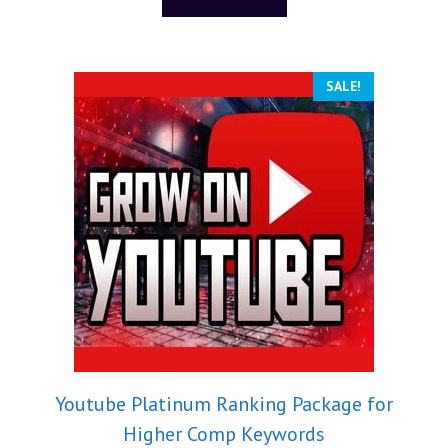
f
5
SALE!
Youtube Platinum Ranking Package for
Higher Comp Keywords