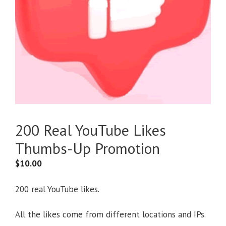
200 Real YouTube Likes
Thumbs-Up Promotion
$
10.00
200 real YouTube likes.
All the likes come from different locations and IPs.