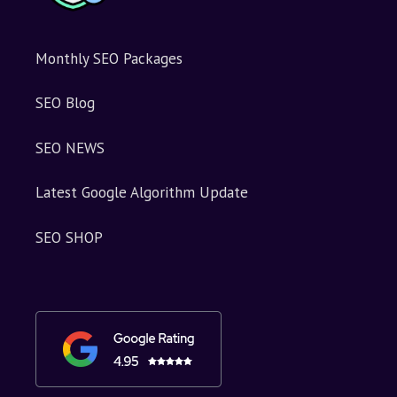
Monthly SEO Packages
SEO Blog
SEO NEWS
Latest Google Algorithm Update
SEO SHOP