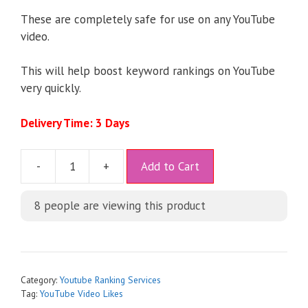
These are completely safe for use on any YouTube
video.
This will help boost keyword rankings on YouTube
very quickly.
Delivery Time: 3 Days
A
-
+
Add to Cart
l
t
8
people are viewing this product
e
r
n
a
t
Category:
Youtube Ranking Services
i
Tag:
YouTube Video Likes