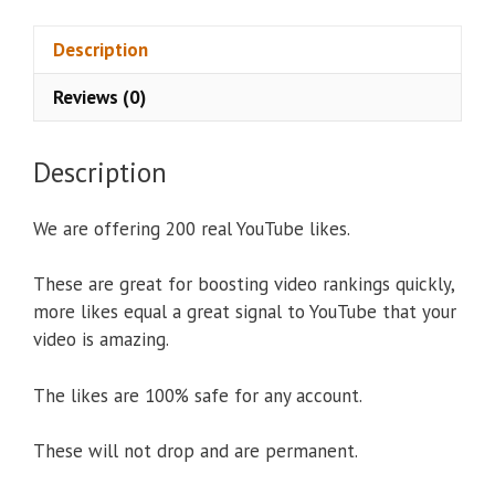
v
e
Description
:
Reviews (0)
Description
We are offering 200 real YouTube likes.
These are great for boosting video rankings quickly,
more likes equal a great signal to YouTube that your
video is amazing.
The likes are 100% safe for any account.
These will not drop and are permanent.