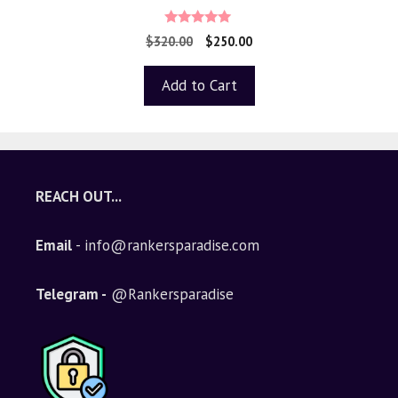
5.00
$
320.00
$
250.00
out of 5
Add to Cart
REACH OUT...
Email
- info@rankersparadise.com
Telegram -
@Rankersparadise