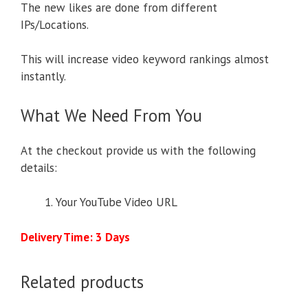
The new likes are done from different
IPs/Locations.
This will increase video keyword rankings almost
instantly.
What We Need From You
At the checkout provide us with the following
details:
Your YouTube Video URL
Delivery Time: 3 Days
Related products