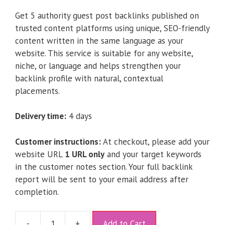
Get 5 authority guest post backlinks published on
trusted content platforms using unique, SEO-friendly
content written in the same language as your
website. This service is suitable for any website,
niche, or language and helps strengthen your
backlink profile with natural, contextual
placements.
Delivery time:
4 days
Customer instructions:
At checkout, please add your
website URL
1 URL only
and your target keywords
in the customer notes section. Your full backlink
report will be sent to your email address after
completion.
A
-
+
Add to Cart