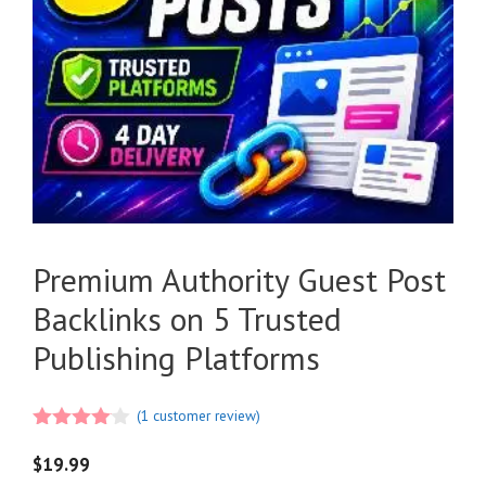
Premium Authority Guest Post
Backlinks on 5 Trusted
Publishing Platforms
(
1
customer review)
4.00
out
of 5
$
19.99