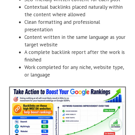
Contextual backlinks placed naturally within
the content where allowed
Clean formatting and professional
presentation
Content written in the same language as your
target website
A complete backlink report after the work is
finished
Work completed for any niche, website type,
or language