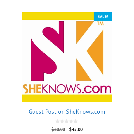
SALE!
Guest Post on SheKnows.com
0
$
60.00
$
45.00
o