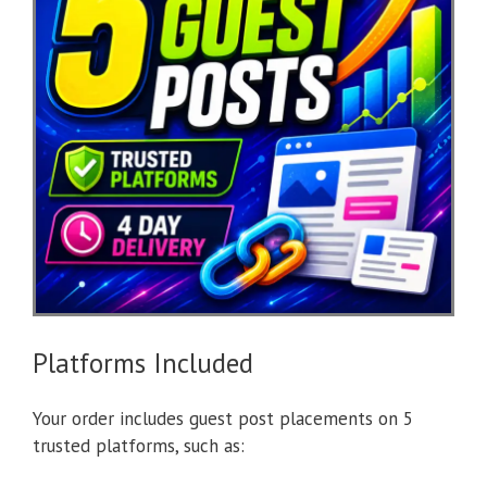
Platforms Included
Your order includes guest post placements on 5
trusted platforms, such as: