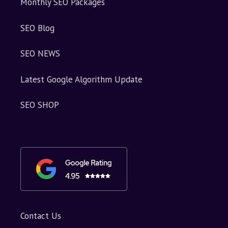
Monthly SEO Packages
SEO Blog
SEO NEWS
Latest Google Algorithm Update
SEO SHOP
Contact Us