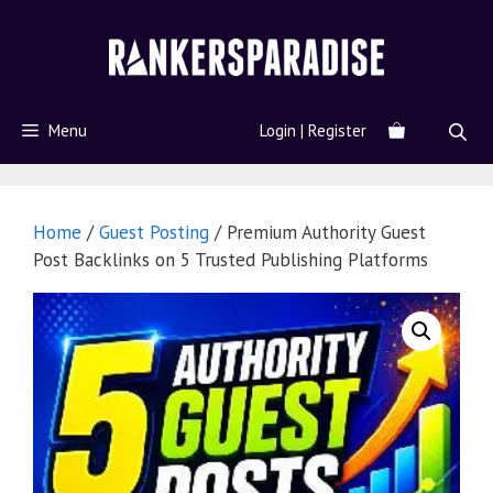
Menu
Login | Register
Home
/
Guest Posting
/ Premium Authority Guest
Post Backlinks on 5 Trusted Publishing Platforms