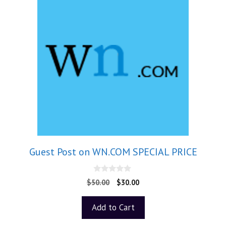
Guest Post on WN.COM SPECIAL PRICE
0
$
50.00
$
30.00
o
u
t
Add to Cart
o
f
5