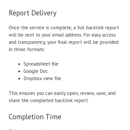
Report Delivery
Once the service is complete, a full backlink report
will be sent to your email address. For easy access
and transparency, your final report will be provided
in three formats:
Spreadsheet file
Google Doc
Dropbox view file
This ensures you can easily open, review, save, and
share the completed backlink report.
Completion Time