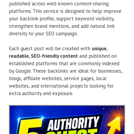
published across well-known content-sharing
platforms. This service is designed to help improve
your backlink profile, support keyword visibility,
strengthen brand mentions, and add natural link
diversity to your SEO campaign.
Each guest post will be created with
unique,
readable, SEO-friendly content
and published on
established platforms that are commonly indexed
by Google. These backlinks are ideal for businesses,
blogs, affiliate websites, service pages, local
websites, and international projects looking for
extra authority and exposure.