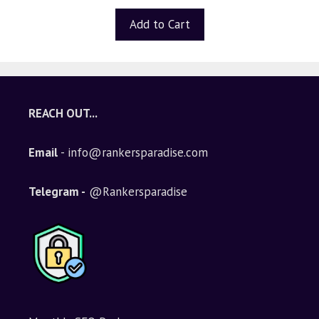
u
t
Add to Cart
o
f
5
REACH OUT...
Email
- info@rankersparadise.com
Telegram -
@Rankersparadise