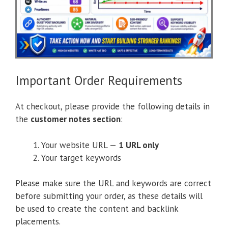
Important Order Requirements
At checkout, please provide the following details in
the
customer notes section
:
Your website URL —
1 URL only
Your target keywords
Please make sure the URL and keywords are correct
before submitting your order, as these details will
be used to create the content and backlink
placements.