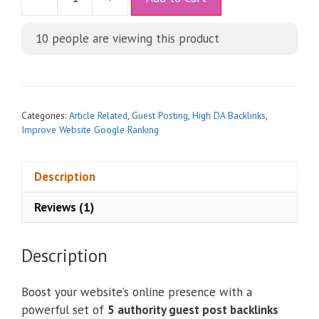
l
t
10
people are viewing this product
e
r
n
a
t
Categories:
Article Related
,
Guest Posting
,
High DA Backlinks
,
i
Improve Website Google Ranking
v
e
Description
:
Reviews (1)
Description
Boost your website’s online presence with a
powerful set of
5 authority guest post backlinks