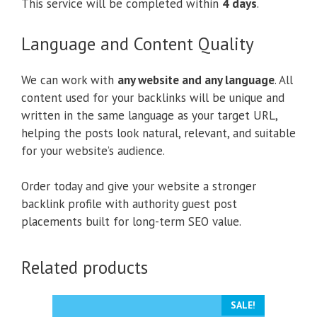
This service will be completed within
4 days
.
Language and Content Quality
We can work with
any website and any language
. All
content used for your backlinks will be unique and
written in the same language as your target URL,
helping the posts look natural, relevant, and suitable
for your website’s audience.
Order today and give your website a stronger
backlink profile with authority guest post
placements built for long-term SEO value.
Related products
SALE!