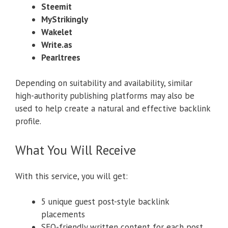
Steemit
MyStrikingly
Wakelet
Write.as
Pearltrees
Depending on suitability and availability, similar
high-authority publishing platforms may also be
used to help create a natural and effective backlink
profile.
What You Will Receive
With this service, you will get:
5 unique guest post-style backlink
placements
SEO-friendly written content for each post