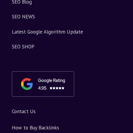
SEO Blog
SEO NEWS
Latest Google Algorithm Update
SEO SHOP
Contact Us
How to Buy Backlinks