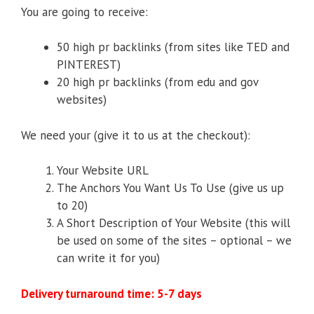
You are going to receive:
50 high pr backlinks (from sites like TED and
PINTEREST)
20 high pr backlinks (from edu and gov
websites)
We need your (give it to us at the checkout):
Your Website URL
The Anchors You Want Us To Use (give us up
to 20)
A Short Description of Your Website (this will
be used on some of the sites – optional – we
can write it for you)
Delivery turnaround time: 5-7 days