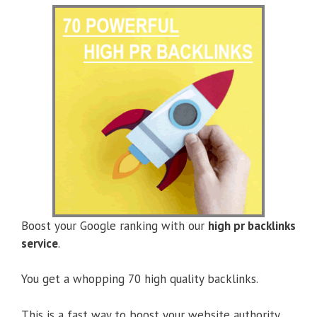
Boost your Google ranking with our
high pr backlinks
service
.
You get a whopping 70 high quality backlinks.
This is a fast way to boost your website authority