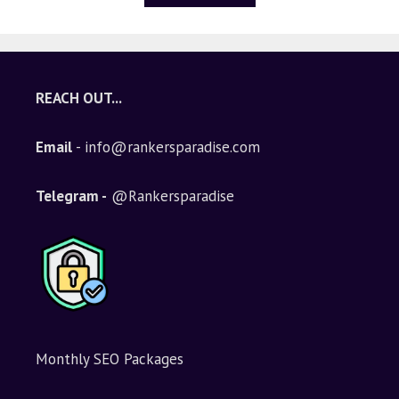
5
REACH OUT...
Email
- info@rankersparadise.com
Telegram -
@Rankersparadise
Monthly SEO Packages