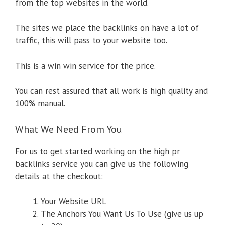
from the top websites in the world.
The sites we place the backlinks on have a lot of
traffic, this will pass to your website too.
This is a win win service for the price.
You can rest assured that all work is high quality and
100% manual.
What We Need From You
For us to get started working on the high pr
backlinks service you can give us the following
details at the checkout:
Your Website URL
The Anchors You Want Us To Use (give us up