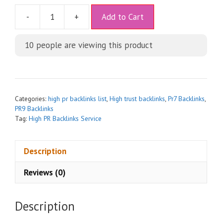
A
-
+
Add to Cart
l
t
10
people are viewing this product
e
r
n
a
t
Categories:
high pr backlinks list
,
High trust backlinks
,
Pr7 Backlinks
,
i
PR9 Backlinks
Tag:
High PR Backlinks Service
v
e
:
Description
Reviews (0)
Description