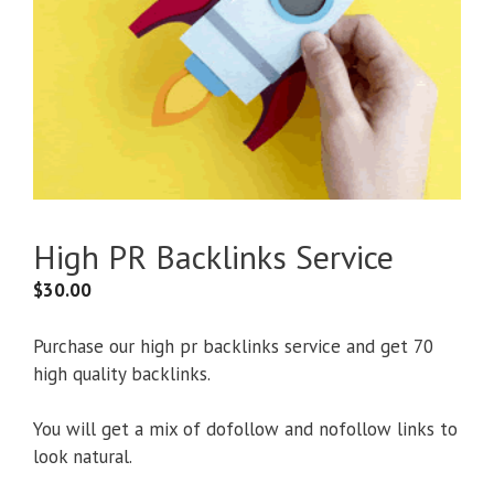
High PR Backlinks Service
$
30.00
Purchase our high pr backlinks service and get 70
high quality backlinks.
You will get a mix of dofollow and nofollow links to
look natural.