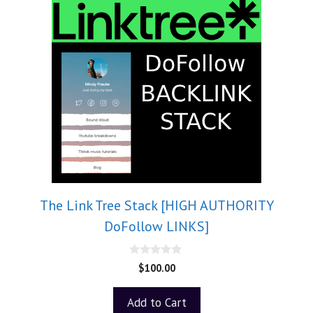
The Link Tree Stack [HIGH AUTHORITY
DoFollow LINKS]
0
$
100.00
o
u
t
Add to Cart
o
f