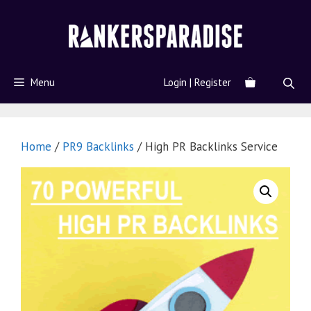
Menu
Login | Register
Home
/
PR9 Backlinks
/ High PR Backlinks Service