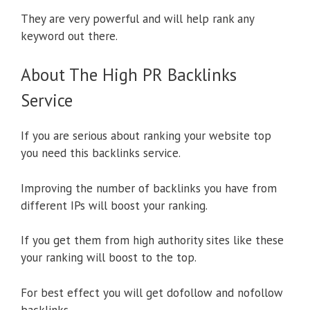
They are very powerful and will help rank any
keyword out there.
About The High PR Backlinks
Service
If you are serious about ranking your website top
you need this backlinks service.
Improving the number of backlinks you have from
different IPs will boost your ranking.
If you get them from high authority sites like these
your ranking will boost to the top.
For best effect you will get dofollow and nofollow
backlinks.