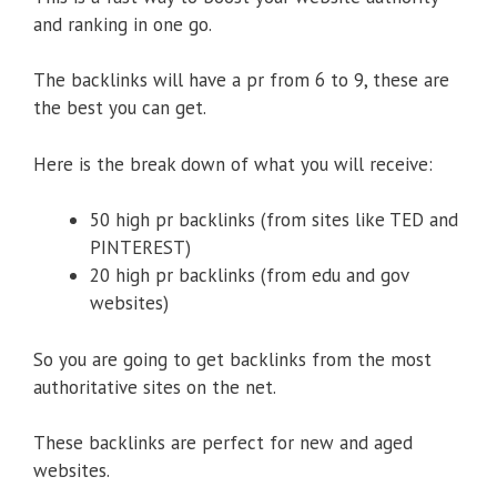
and ranking in one go.
The backlinks will have a pr from 6 to 9, these are
the best you can get.
Here is the break down of what you will receive:
50 high pr backlinks (from sites like TED and
PINTEREST)
20 high pr backlinks (from edu and gov
websites)
So you are going to get backlinks from the most
authoritative sites on the net.
These backlinks are perfect for new and aged
websites.