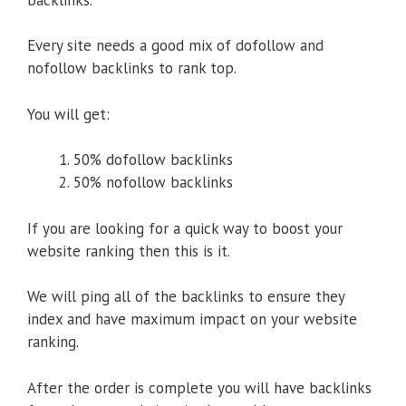
Every site needs a good mix of dofollow and
nofollow backlinks to rank top.
You will get:
50% dofollow backlinks
50% nofollow backlinks
If you are looking for a quick way to boost your
website ranking then this is it.
We will ping all of the backlinks to ensure they
index and have maximum impact on your website
ranking.
After the order is complete you will have backlinks