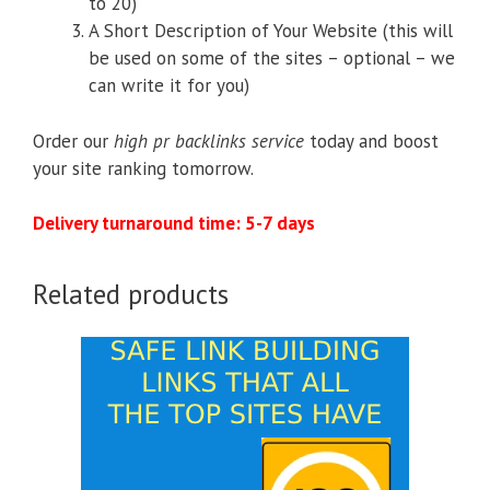
to 20)
A Short Description of Your Website (this will
be used on some of the sites – optional – we
can write it for you)
Order our
high pr backlinks service
today and boost
your site ranking tomorrow.
Delivery turnaround time: 5-7 days
Related products