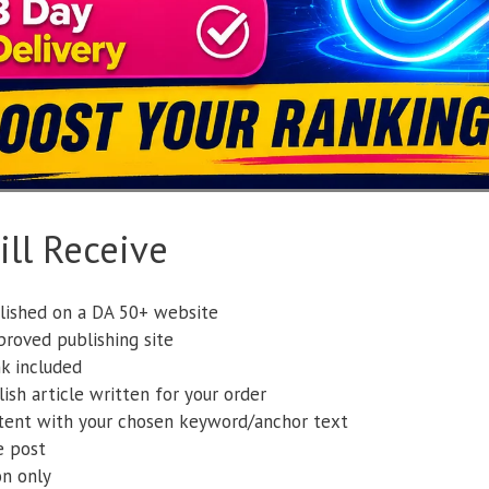
ll Receive
lished on a DA 50+ website
roved publishing site
k included
ish article written for your order
tent with your chosen keyword/anchor text
e post
on only