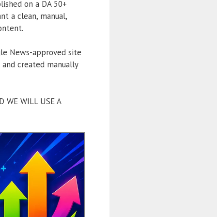
blished on a DA 50+
t a clean, manual,
ontent.
le News-approved site
y, and created manually
D WE WILL USE A