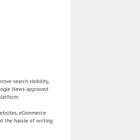
ove search visibility,
Google News-approved
platform.
e websites, eCommerce
t the hassle of writing