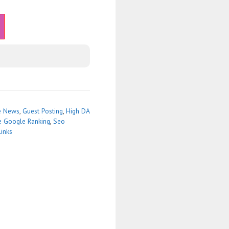
e News
,
Guest Posting
,
High DA
e Google Ranking
,
Seo
links