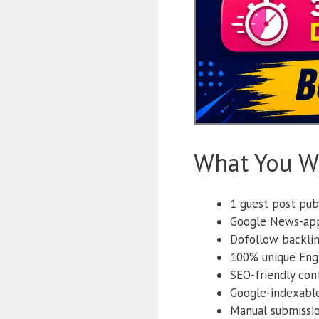
What You Wi
1 guest post pub
Google News-app
Dofollow backlin
100% unique Engl
SEO-friendly con
Google-indexabl
Manual submissi