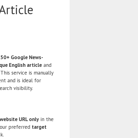
Article
 50+ Google News-
que English article
and
This service is manually
nt and is ideal for
arch visibility.
 website URL only
in the
your preferred
target
k.