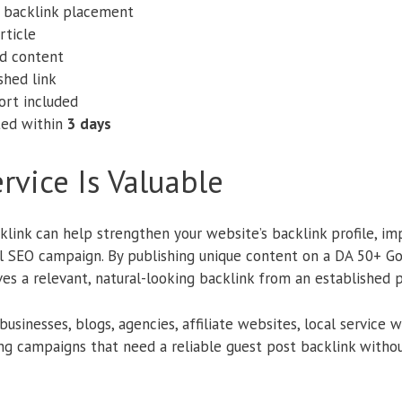
e backlink placement
rticle
d content
shed link
ort included
ted within
3 days
rvice Is Valuable
klink can help strengthen your website’s backlink profile, impr
ll SEO campaign. By publishing unique content on a DA 50+ 
ves a relevant, natural-looking backlink from an established 
r businesses, blogs, agencies, affiliate websites, local servic
ing campaigns that need a reliable guest post backlink withou