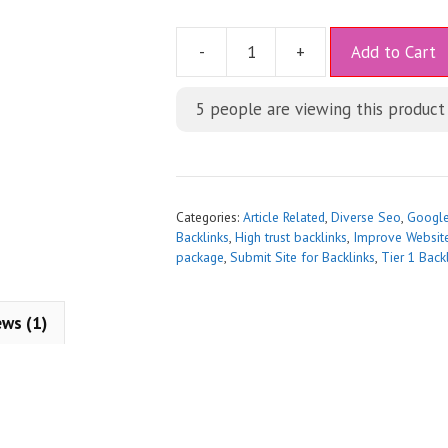
A
-
+
Add to Cart
l
t
5
people are viewing this product
e
r
n
a
t
Categories:
Article Related
,
Diverse Seo
,
Googl
i
Backlinks
,
High trust backlinks
,
Improve Websit
package
,
Submit Site for Backlinks
,
Tier 1 Back
v
e
:
ews (1)