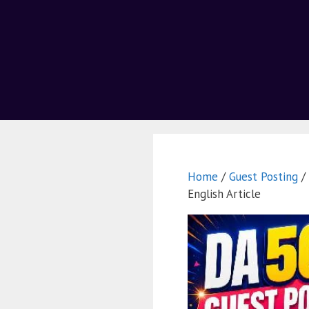
Home
/
Guest Posting
/ 
English Article