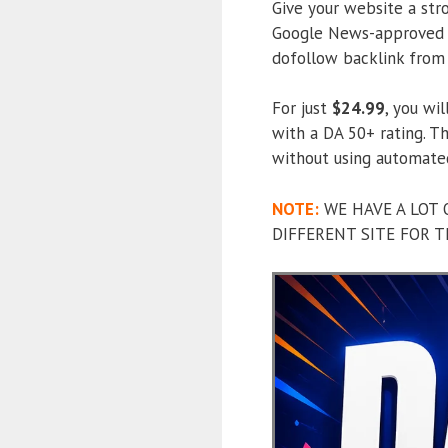
Give your website a str
Google News-approved w
dofollow backlink from 
For just
$24.99
, you wi
with a DA 50+ rating. Th
without using automate
NOTE:
WE HAVE A LOT 
DIFFERENT SITE FOR T