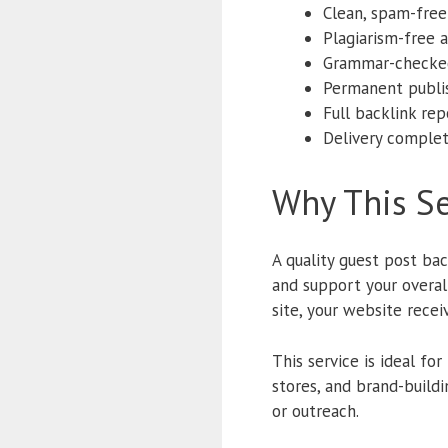
Clean, spam-fre
Plagiarism-free a
Grammar-checke
Permanent publi
Full backlink rep
Delivery comple
Why This Se
A quality guest post bac
and support your overa
site, your website recei
This service is ideal fo
stores, and brand-build
or outreach.