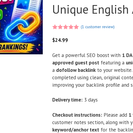
Unique English 
(
1
customer review)
5.00
out of
5
$
24.99
Get a powerful SEO boost with
1 DA
approved guest post
featuring a
uni
a
dofollow backlink
to your website. 
completed using clean, original conte
improving your backlink profile and se
Delivery time:
3 days
Checkout instructions:
Please add
1
customer notes section, along with 
keyword/anchor text
for the backlin