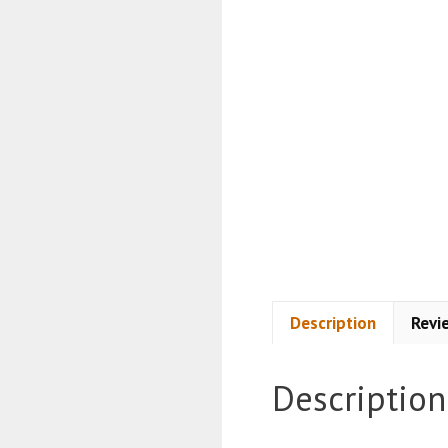
Description
Revi
Description