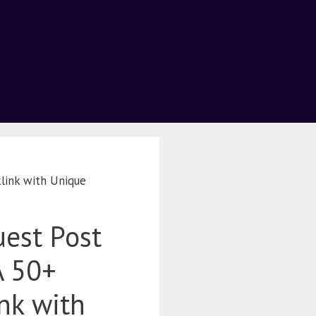
link with Unique
est Post
A 50+
nk with