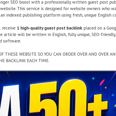
onger SEO boost with a professionally written guest post pu
ebsite. This service is designed for website owners who wan
an indexed publishing platform using fresh, unique English c
ll receive
1 high-quality guest post backlink
placed on a Goog
e article will be written in English, fully unique, SEO-friendl
d software.
OF THESE WEBSITE SO YOU CAN ORDER OVER AND OVER AN
HE BACKLINK EACH TIME.