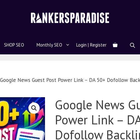
SHOP SEO
Monthly SEO
Login | Register
Google News Guest Post Power Link – DA 50+ Dofollow Back
Google News Gu
Power Link – D
Dofollow Backli