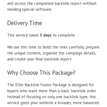
and access the completed backlink report without
needing special software.
Delivery Time
This service takes
5 days
to complete.
We use this time to build the links carefully, prepare
the unique content, organize the campaign details,
and create your final backlink report.
Why Choose This Package?
The Elite Backlink Fusion Package is designed for
buyers who want more than a basic backlink order.
Instead of focusing on only one backlink type, this
service gives your website a broader, more balanced