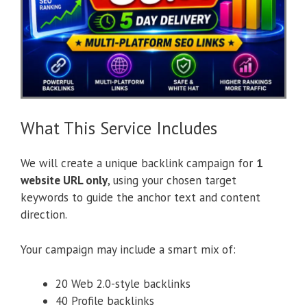
What This Service Includes
We will create a unique backlink campaign for
1
website URL only
, using your chosen target
keywords to guide the anchor text and content
direction.
Your campaign may include a smart mix of:
20 Web 2.0-style backlinks
40 Profile backlinks