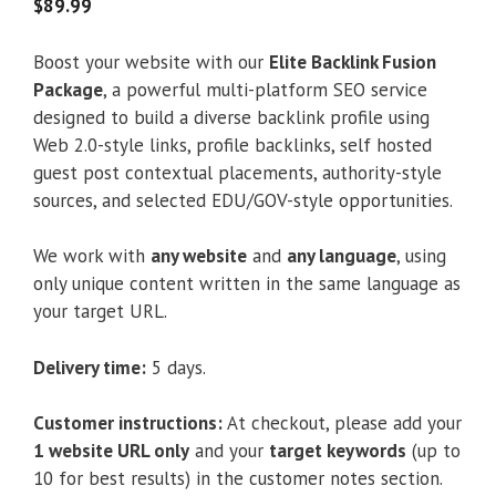
5
$
89.99
Boost your website with our
Elite Backlink Fusion
Package
, a powerful multi-platform SEO service
designed to build a diverse backlink profile using
Web 2.0-style links, profile backlinks, self hosted
guest post contextual placements, authority-style
sources, and selected EDU/GOV-style opportunities.
We work with
any website
and
any language
, using
only unique content written in the same language as
your target URL.
Delivery time:
5 days.
Customer instructions:
At checkout, please add your
1 website URL only
and your
target keywords
(up to
10 for best results) in the customer notes section.