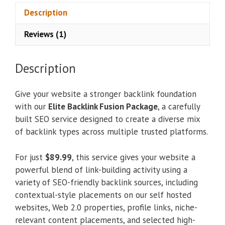
Description
Reviews (1)
Description
Give your website a stronger backlink foundation
with our
Elite Backlink Fusion Package
, a carefully
built SEO service designed to create a diverse mix
of backlink types across multiple trusted platforms.
For just
$89.99
, this service gives your website a
powerful blend of link-building activity using a
variety of SEO-friendly backlink sources, including
contextual-style placements on our self hosted
websites, Web 2.0 properties, profile links, niche-
relevant content placements, and selected high-