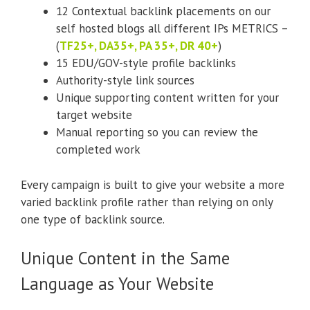
12 Contextual backlink placements on our
self hosted blogs all different IPs METRICS –
(
TF25+, DA35+, PA 35+, DR 40+
)
15 EDU/GOV-style profile backlinks
Authority-style link sources
Unique supporting content written for your
target website
Manual reporting so you can review the
completed work
Every campaign is built to give your website a more
varied backlink profile rather than relying on only
one type of backlink source.
Unique Content in the Same
Language as Your Website