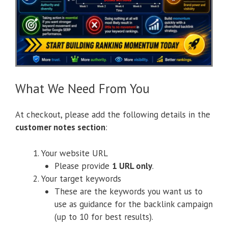
What We Need From You
At checkout, please add the following details in the
customer notes section
:
Your website URL
Please provide
1 URL only
.
Your target keywords
These are the keywords you want us to
use as guidance for the backlink campaign
(up to 10 for best results).