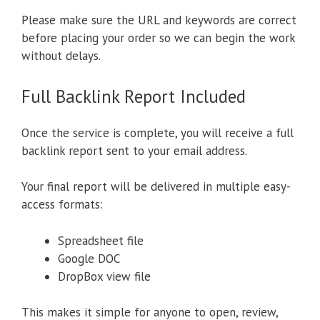
Please make sure the URL and keywords are correct
before placing your order so we can begin the work
without delays.
Full Backlink Report Included
Once the service is complete, you will receive a full
backlink report sent to your email address.
Your final report will be delivered in multiple easy-
access formats:
Spreadsheet file
Google DOC
DropBox view file
This makes it simple for anyone to open, review,