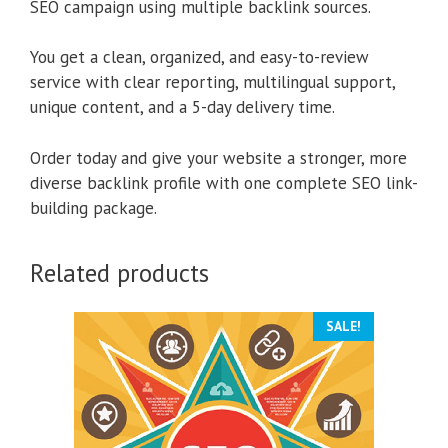
SEO campaign using multiple backlink sources.
You get a clean, organized, and easy-to-review
service with clear reporting, multilingual support,
unique content, and a 5-day delivery time.
Order today and give your website a stronger, more
diverse backlink profile with one complete SEO link-
building package.
Related products
SALE!