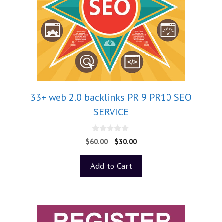
33+ web 2.0 backlinks PR 9 PR10 SEO
SERVICE
0
$
60.00
$
30.00
o
u
t
Add to Cart
o
f
5