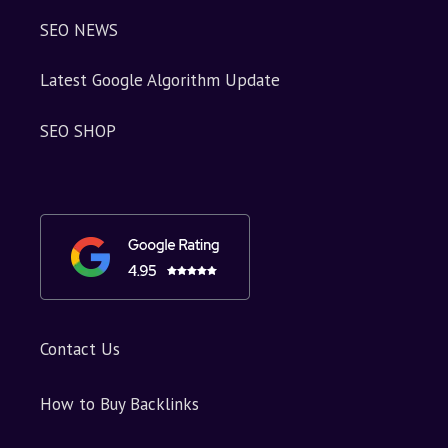
SEO NEWS
Latest Google Algorithm Update
SEO SHOP
Contact Us
How to Buy Backlinks