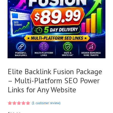
Elite Backlink Fusion Package
– Multi-Platform SEO Power
Links for Any Website
(
1
customer review)
5.00
out of