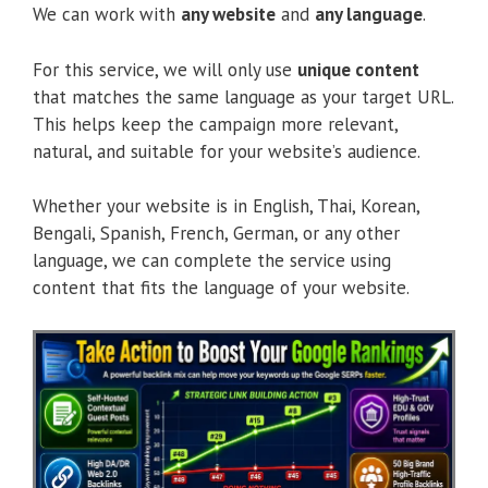
We can work with
any website
and
any language
.
For this service, we will only use
unique content
that matches the same language as your target URL.
This helps keep the campaign more relevant,
natural, and suitable for your website’s audience.
Whether your website is in English, Thai, Korean,
Bengali, Spanish, French, German, or any other
language, we can complete the service using
content that fits the language of your website.