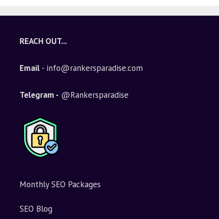
REACH OUT...
Email
- info@rankersparadise.com
Telegram -
@Rankersparadise
Monthly SEO Packages
SEO Blog