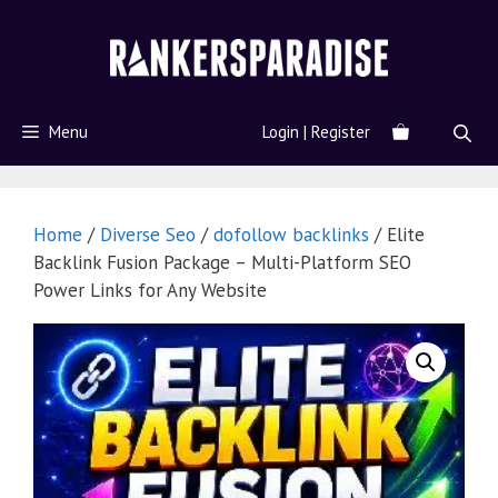
Menu
Login | Register
Home
/
Diverse Seo
/
dofollow backlinks
/ Elite
Backlink Fusion Package – Multi-Platform SEO
Power Links for Any Website