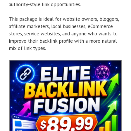
authority-style link opportunities.
This package is ideal for website owners, bloggers,
affiliate marketers, local businesses, eCommerce
stores, service websites, and anyone who wants to
improve their backlink profile with a more natural
mix of link types.