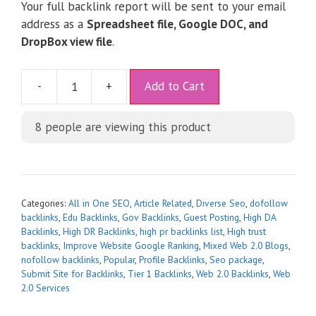
Your full backlink report will be sent to your email
address as a
Spreadsheet file, Google DOC, and
DropBox view file
.
A
-
+
Add to Cart
l
t
8
people are viewing this product
e
r
n
a
t
Categories:
All in One SEO
,
Article Related
,
Diverse Seo
,
dofollow
i
backlinks
,
Edu Backlinks
,
Gov Backlinks
,
Guest Posting
,
High DA
Backlinks
,
High DR Backlinks
,
high pr backlinks list
,
High trust
v
backlinks
,
Improve Website Google Ranking
,
Mixed Web 2.0 Blogs
,
e
nofollow backlinks
,
Popular
,
Profile Backlinks
,
Seo package
,
:
Submit Site for Backlinks
,
Tier 1 Backlinks
,
Web 2.0 Backlinks
,
Web
2.0 Services