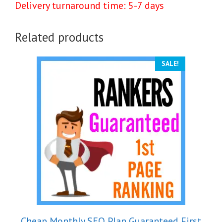
Delivery turnaround time: 5-7 days
Related products
SALE!
Cheap Monthly SEO Plan Guaranteed First