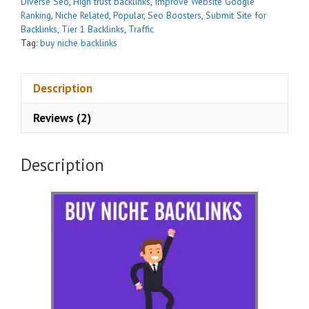
i
Diverse Seo
,
High trust backlinks
,
Improve Website Google
Ranking
,
Niche Related
,
Popular
,
Seo Boosters
,
Submit Site for
v
Backlinks
,
Tier 1 Backlinks
,
Traffic
e
Tag:
buy niche backlinks
:
Description
Reviews (2)
Description