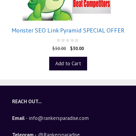
Monster SEO Link Pyramid SPECIAL OFFER
0
$
50.00
$
30.00
o
u
t
Add to Cart
o
f
5
REACH OUT...
Email
- info@rankersparadise.com
Telegram -
@Rankersparadise