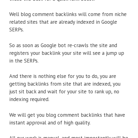
Well blog comment backlinks will come from niche
related sites that are already indexed in Google
SERPs.
So as soon as Google bot re-crawls the site and
registers your backlink your site will see a jump up
in the SERPs.
And there is nothing else for you to do, you are
getting backlinks from site that are indexed, you
just sit back and wait for your site to rank up, no
indexing required.
We will get you blog comment backlinks that have
instant approval and of high quality.