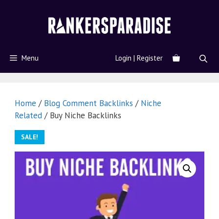
Menu
Login | Register
Home
/
Blog Comment Backlinks
/
Niche
Related
/ Buy Niche Backlinks
SALE!