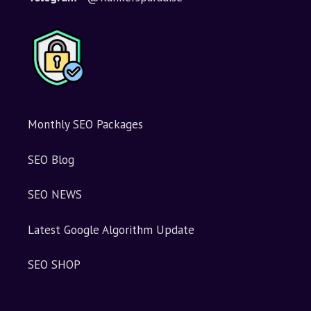
Monthly SEO Packages
SEO Blog
SEO NEWS
Latest Google Algorithm Update
SEO SHOP