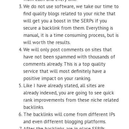
We do not use software, we take our time to
find quality blogs related to your niche that
will get you a boost in the SERPs if you
secure a backlink from them. Everything is
manual, it is a time consuming process, but is
will worth the results.
We will only post comments on sites that
have not been spammed with thousands of
comments already. This is a top quality
service that will most definitely have a
positive impact on your ranking.
Like I have already stated, all sites are
already indexed, you are going to see quick
rank improvements from these niche related
backlinks.
The backlinks will come from different IPs
and even different blogging platforms.
After the backlinks are in place SERPs