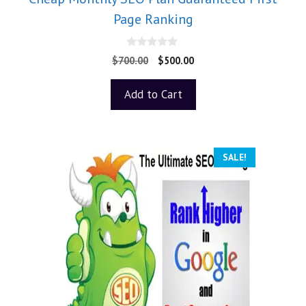
Page Ranking
0
$
700.00
$
500.00
o
u
t
Add to Cart
o
f
5
SALE!