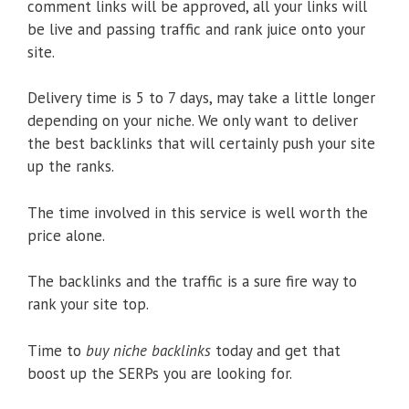
comment links will be approved, all your links will
be live and passing traffic and rank juice onto your
site.
Delivery time is 5 to 7 days, may take a little longer
depending on your niche. We only want to deliver
the best backlinks that will certainly push your site
up the ranks.
The time involved in this service is well worth the
price alone.
The backlinks and the traffic is a sure fire way to
rank your site top.
Time to
buy niche backlinks
today and get that
boost up the SERPs you are looking for.