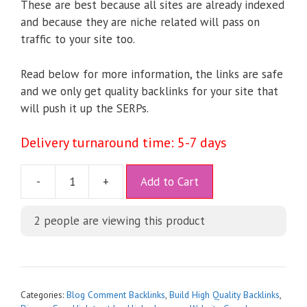
These are best because all sites are already indexed
and because they are niche related will pass on
traffic to your site too.
Read below for more information, the links are safe
and we only get quality backlinks for your site that
will push it up the SERPs.
Delivery turnaround time: 5-7 days
A
-
+
Add to Cart
l
t
2
people are viewing this product
e
r
n
a
t
Categories:
Blog Comment Backlinks
,
Build High Quality Backlinks
,