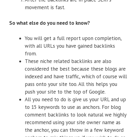
movement is fast.
So what else do you need to know?
You will get a full report upon completion,
with all URLs you have gained backlinks
from.
These niche related backlinks are also
considered the best because these blogs are
indexed and have traffic, which of course will
pass onto your site too. All this helps you
push your site to the top of Google.
All you need to do is give us your URL and up
to 15 keywords to use as anchors. For blog
comment backlinks to look natural we highly
recommend using your site owner name as
the anchor, you can throw in a few keyword