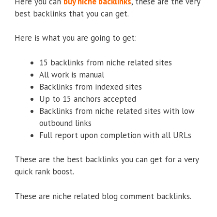
Here you can
buy niche backlinks
, these are the very
best backlinks that you can get.
Here is what you are going to get:
15 backlinks from niche related sites
All work is manual
Backlinks from indexed sites
Up to 15 anchors accepted
Backlinks from niche related sites with low
outbound links
Full report upon completion with all URLs
These are the best backlinks you can get for a very
quick rank boost.
These are niche related blog comment backlinks.