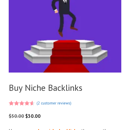
Buy Niche Backlinks
(
2
customer reviews)
4.50
out
of 5
$
50.00
$
30.00