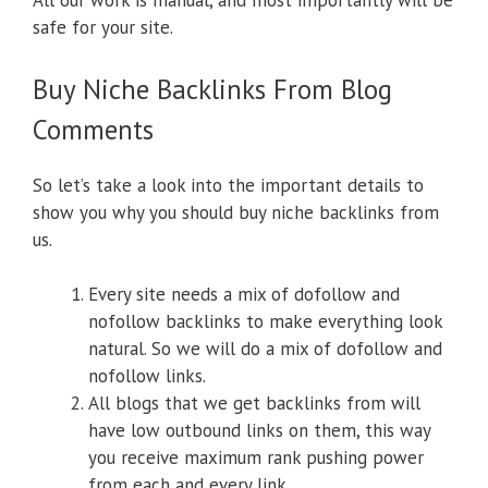
All our work is manual, and most importantly will be
safe for your site.
Buy Niche Backlinks From Blog
Comments
So let’s take a look into the important details to
show you why you should buy niche backlinks from
us.
Every site needs a mix of dofollow and
nofollow backlinks to make everything look
natural. So we will do a mix of dofollow and
nofollow links.
All blogs that we get backlinks from will
have low outbound links on them, this way
you receive maximum rank pushing power
from each and every link.