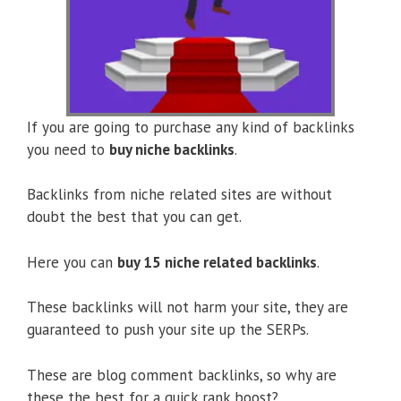
If you are going to purchase any kind of backlinks
you need to
buy niche backlinks
.
Backlinks from niche related sites are without
doubt the best that you can get.
Here you can
buy 15 niche related backlinks
.
These backlinks will not harm your site, they are
guaranteed to push your site up the SERPs.
These are blog comment backlinks, so why are
these the best for a quick rank boost?