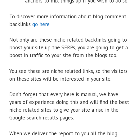
anchors to mix things up if you wish to do so.
To discover more information about blog comment
backlinks
go here
.
Not only are these niche related backlinks going to
boost your site up the SERPs, you are going to get a
boost in traffic to your site from the blogs too.
You see these are niche related links, so the visitors
on these sites will be interested in your site.
Don’t forget that every here is manual, we have
years of experience doing this and will find the best
niche related sites to give your site a rise in the
Google search results pages.
When we deliver the report to you all the blog