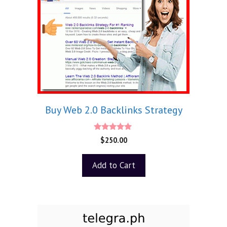
Buy Web 2.0 Backlinks Strategy
5.00
$
250.00
out of 5
Add to Cart