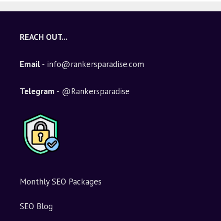
REACH OUT...
Email
- info@rankersparadise.com
Telegram -
@Rankersparadise
Monthly SEO Packages
SEO Blog