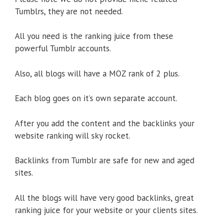
Tumblrs, they are not needed.
All you need is the ranking juice from these
powerful Tumblr accounts.
Also, all blogs will have a MOZ rank of 2 plus.
Each blog goes on it’s own separate account.
After you add the content and the backlinks your
website ranking will sky rocket.
Backlinks from Tumblr are safe for new and aged
sites.
All the blogs will have very good backlinks, great
ranking juice for your website or your clients sites.