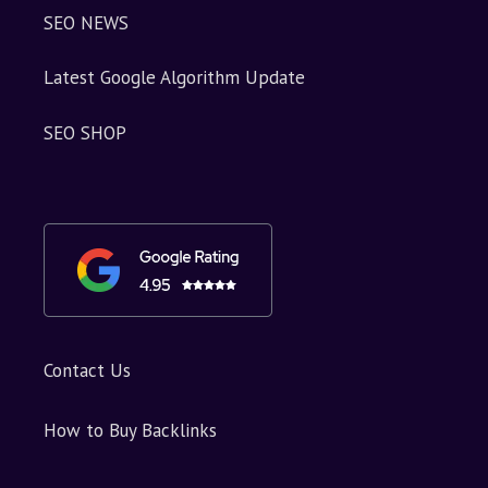
SEO NEWS
Latest Google Algorithm Update
SEO SHOP
Contact Us
How to Buy Backlinks