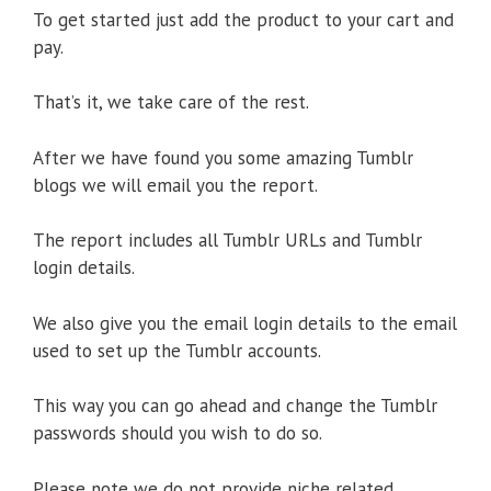
To get started just add the product to your cart and
pay.
That’s it, we take care of the rest.
After we have found you some amazing Tumblr
blogs we will email you the report.
The report includes all Tumblr URLs and Tumblr
login details.
We also give you the email login details to the email
used to set up the Tumblr accounts.
This way you can go ahead and change the Tumblr
passwords should you wish to do so.
Please note we do not provide niche related