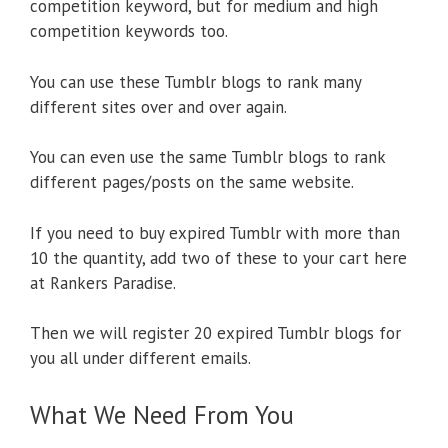
competition keyword, but for medium and high
competition keywords too.
You can use these Tumblr blogs to rank many
different sites over and over again.
You can even use the same Tumblr blogs to rank
different pages/posts on the same website.
If you need to buy expired Tumblr with more than
10 the quantity, add two of these to your cart here
at Rankers Paradise.
Then we will register 20 expired Tumblr blogs for
you all under different emails.
What We Need From You