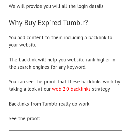
We will provide you will all the login details.
Why Buy Expired Tumblr?
You add content to them including a backlink to
your website.
The backlink will help you website rank higher in
the search engines for any keyword.
You can see the proof that these backlinks work by
taking a look at our
web 2.0 backlinks
strategy.
Backlinks from Tumblr really do work.
See the proof: