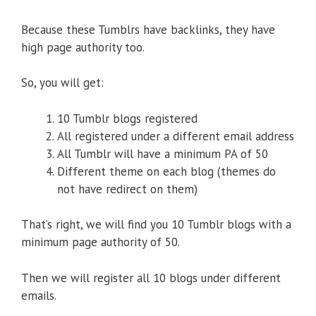
Because these Tumblrs have backlinks, they have
high page authority too.
So, you will get:
10 Tumblr blogs registered
All registered under a different email address
All Tumblr will have a minimum PA of 50
Different theme on each blog (themes do
not have redirect on them)
That’s right, we will find you 10 Tumblr blogs with a
minimum page authority of 50.
Then we will register all 10 blogs under different
emails.