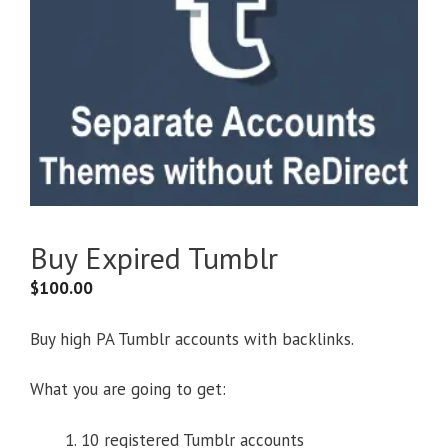
Buy Expired Tumblr
$
100.00
Buy high PA Tumblr accounts with backlinks.
What you are going to get:
10 registered Tumblr accounts