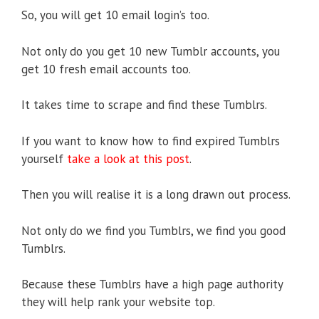
So, you will get 10 email login’s too.
Not only do you get 10 new Tumblr accounts, you
get 10 fresh email accounts too.
It takes time to scrape and find these Tumblrs.
If you want to know how to find expired Tumblrs
yourself
take a look at this post
.
Then you will realise it is a long drawn out process.
Not only do we find you Tumblrs, we find you good
Tumblrs.
Because these Tumblrs have a high page authority
they will help rank your website top.