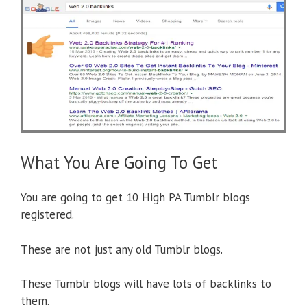
What You Are Going To Get
You are going to get 10 High PA Tumblr blogs
registered.
These are not just any old Tumblr blogs.
These Tumblr blogs will have lots of backlinks to
them.