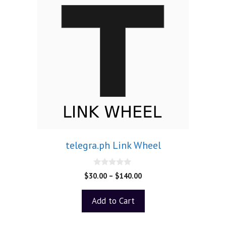
telegra.ph Link Wheel
0
$
30.00
–
$
140.00
o
u
t
Add to Cart
o
f
5