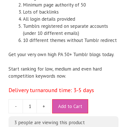
Minimum page authority of 50
Lots of backlinks
All login details provided
Tumblrs registered on separate accounts
(under 10 different emails)
10 different themes without Tumblr redirect
Get your very own high PA 50+ Tumblr blogs today.
Start ranking for low, medium and even hard
competition keywords now.
Delivery turnaround time: 3-5 days
A
-
+
Add to Cart
l
t
3
people are viewing this product
e