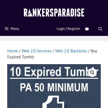
Menu
Login | Register
Home
/
Web 2.0 Services
/
Web 2.0 Backlinks
/ Buy
Expired Tumblr