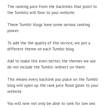
The ranking juice from the backlinks that point to
the Tumblrs will flow to your website.
These Tumblr blogs have some serious ranking
power.
To add the the quality of this service, we put a
different theme on each Tumblr blog.
Add to make this even better, the themes we use
do not include the Tumblr redirect on them.
This means every backlink you place on the Tumblr
blog will open up the rank juice flood gates to your
website.
You will now not only be able to rank for low seo