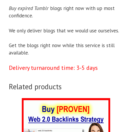
Buy expired Tumblr
blogs right now with up most
confidence.
We only deliver blogs that we would use ourselves.
Get the blogs right now while this service is still
available.
Delivery turnaround time: 3-5 days
Related products