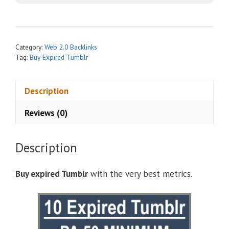
r
n
a
t
Category:
Web 2.0 Backlinks
i
Tag:
Buy Expired Tumblr
v
e
Description
:
Reviews (0)
Description
Buy expired Tumblr
with the very best metrics.