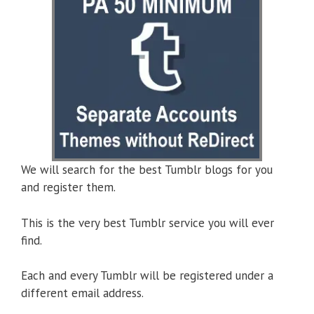
We will search for the best Tumblr blogs for you
and register them.
This is the very best Tumblr service you will ever
find.
Each and every Tumblr will be registered under a
different email address.