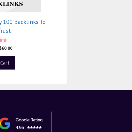
 100 Backlinks To
Trust
$
60.00
 5
 Cart