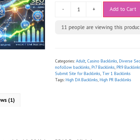
A
-
+
Add to Cart
l
t
11
people are viewing this produc
e
r
n
a
t
Categories:
Adult
,
Casino Backlinks
,
Diverse Se
i
nofollow backlinks
,
Pr7 Backlinks
,
PR9 Backlink
Submit Site for Backlinks
,
Tier 1 Backlinks
v
Tags:
High DA Backlinks
,
High PR Backlinks
e
:
ews (1)