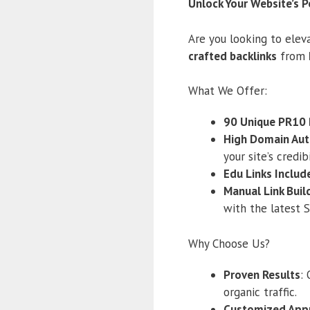
Unlock Your Website’s P
Are you looking to eleva
crafted backlinks
from
What We Offer:
90 Unique PR10 
High Domain Aut
your site’s credibi
Edu Links Includ
Manual Link Buil
with the latest 
Why Choose Us?
Proven Results
:
organic traffic.
Customized App