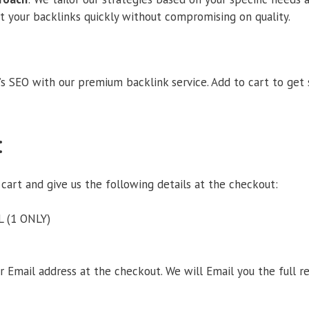
et your backlinks quickly without compromising on quality.
s SEO with our premium backlink service. Add to cart to get
:
 cart and give us the following details at the checkout:
L (1 ONLY)
ur Email address at the checkout. We will Email you the full 