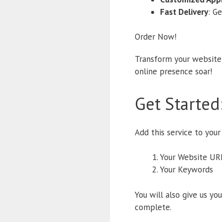
Fast Delivery
: G
Order Now!
Transform your website’
online presence soar!
Get Started
Add this service to your
Your Website UR
Your Keywords
You will also give us yo
complete.