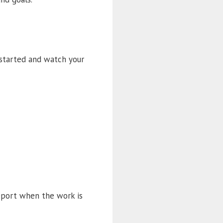
 started and watch your
report when the work is