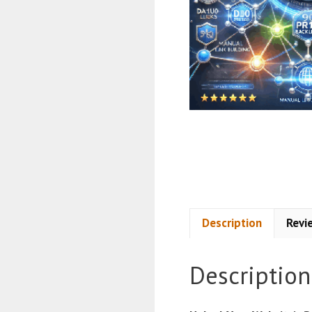
Description
Revi
Description