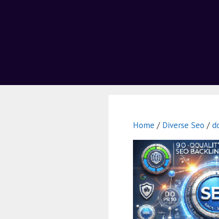
Home
/
Diverse Seo
/
d