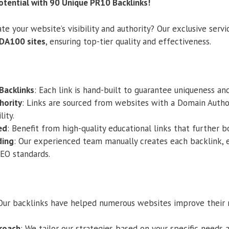
otential with 90 Unique PR10 Backlinks!
te your website’s visibility and authority? Our exclusive serv
DA100 sites
, ensuring top-tier quality and effectiveness.
Backlinks
: Each link is hand-built to guarantee uniqueness an
hority
: Links are sourced from websites with a Domain Autho
lity.
ed
: Benefit from high-quality educational links that further b
ding
: Our experienced team manually creates each backlink, 
SEO standards.
 Our backlinks have helped numerous websites improve their 
roach
: We tailor our strategies based on your specific needs 