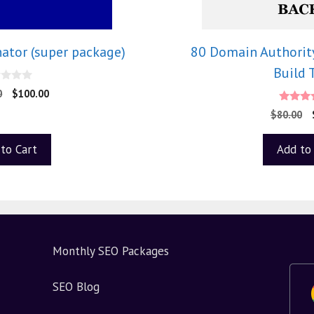
ator (super package)
80 Domain Authority
Build 
0
$
100.00
4.33
$
80.00
out of
to Cart
Add to
Monthly SEO Packages
SEO Blog