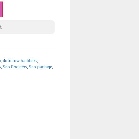
t
o
,
dofollow backlinks
,
s
,
Seo Boosters
,
Seo package
,