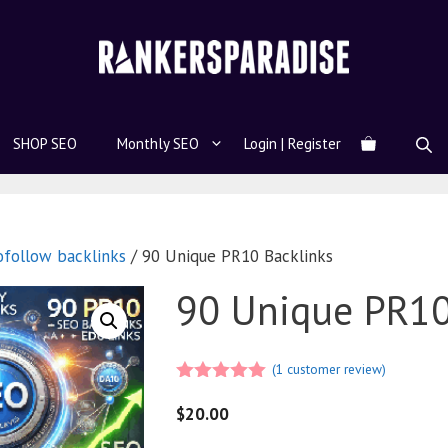
SHOP SEO
Monthly SEO
Login | Register
ofollow backlinks
/ 90 Unique PR10 Backlinks
90 Unique PR10
(
1
customer review)
5.00
out of
5
$
20.00