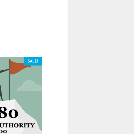
SALE!