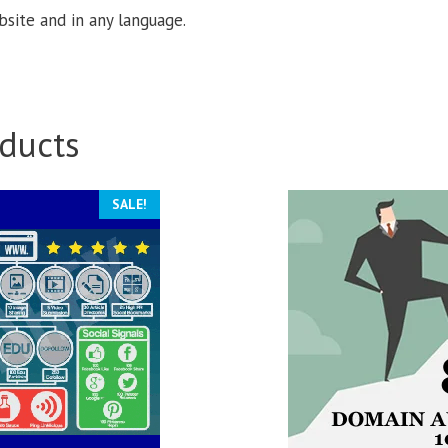
site and in any language.
ducts
SALE!