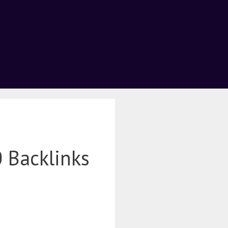
 Backlinks