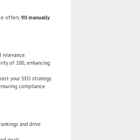
ice offers
90 manually
d relevance.
rity of 100, enhancing
oost your SEO strategy.
ensuring compliance
rankings and drive
and goals.