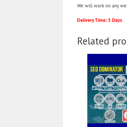
We will work on any web
Delivery Time: 3 Days
Related pro