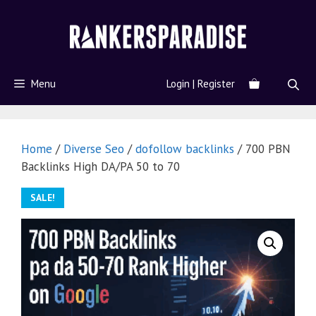
Menu
Login | Register
Home
/
Diverse Seo
/
dofollow backlinks
/ 700 PBN
Backlinks High DA/PA 50 to 70
SALE!