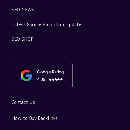
SEO NEWS
Latest Google Algorithm Update
SEO SHOP
Contact Us
How to Buy Backlinks