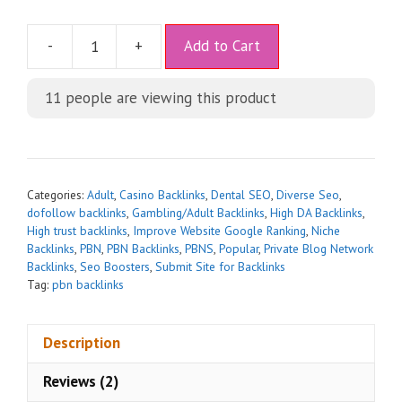
A
-
+
Add to Cart
l
t
11
people are viewing this product
e
r
n
a
t
Categories:
Adult
,
Casino Backlinks
,
Dental SEO
,
Diverse Seo
,
i
dofollow backlinks
,
Gambling/Adult Backlinks
,
High DA Backlinks
,
High trust backlinks
,
Improve Website Google Ranking
,
Niche
v
Backlinks
,
PBN
,
PBN Backlinks
,
PBNS
,
Popular
,
Private Blog Network
e
Backlinks
,
Seo Boosters
,
Submit Site for Backlinks
:
Tag:
pbn backlinks
Description
Reviews (2)