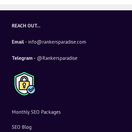
REACH OUT...
Email
- info@rankersparadise.com
Telegram -
@Rankersparadise
Monthly SEO Packages
SEO Blog