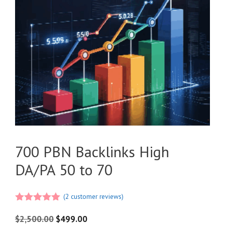
700 PBN Backlinks High
DA/PA 50 to 70
(
2
customer reviews)
5.00
out of
5
$
2,500.00
$
499.00