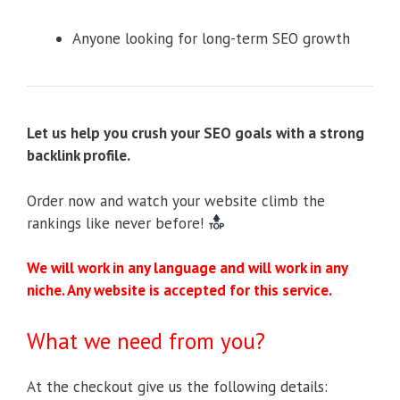
Anyone looking for long-term SEO growth
Let us help you crush your SEO goals with a strong
backlink profile.
Order now and watch your website climb the
rankings like never before!
We will work in any language and will work in any
niche. Any website is accepted for this service.
What we need from you?
At the checkout give us the following details: