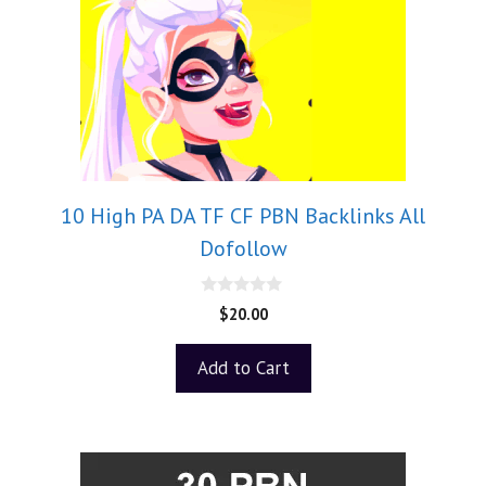
10 High PA DA TF CF PBN Backlinks All
Dofollow
0
$
20.00
o
u
t
Add to Cart
o
f
5