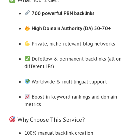
700 powerful PBN backlinks
High Domain Authority (DA) 50-70+
Private, niche-relevant blog networks
Dofollow & permanent backlinks (all on
different IPs)
Worldwide & multilingual support
Boost in keyword rankings and domain
metrics
Why Choose This Service?
100% manual backlink creation