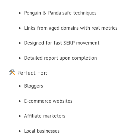
Penguin & Panda safe techniques
Links from aged domains with real metrics
Designed for fast SERP movement
Detailed report upon completion
Perfect For:
Bloggers
E-commerce websites
Affiliate marketers
Local businesses