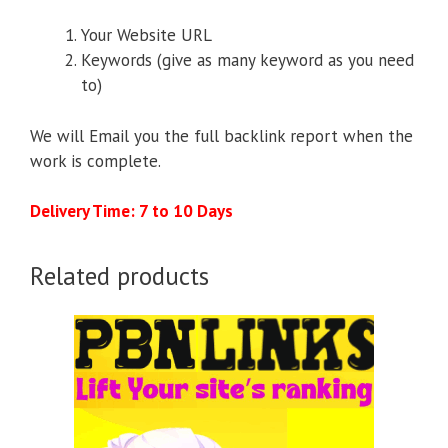
Your Website URL
Keywords (give as many keyword as you need
to)
We will Email you the full backlink report when the
work is complete.
Delivery Time: 7 to 10 Days
Related products