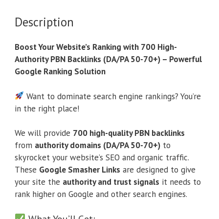
Description
Boost Your Website’s Ranking with 700 High-
Authority PBN Backlinks (DA/PA 50-70+) – Powerful
Google Ranking Solution
Want to dominate search engine rankings? You’re
in the right place!
We will provide
700 high-quality PBN backlinks
from
authority domains (DA/PA 50-70+)
to
skyrocket your website’s SEO and organic traffic.
These
Google Smasher Links
are designed to give
your site the
authority and trust signals
it needs to
rank higher on Google and other search engines.
What You’ll Get: