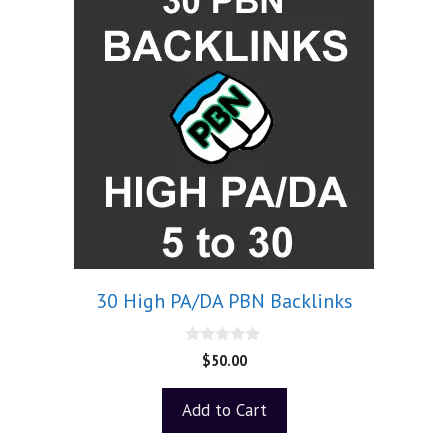
30 High PA/DA PBN Backlinks
0
$
50.00
o
u
t
Add to Cart
o
f
5