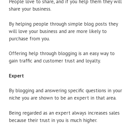
People love to share, and if you help them they will
share your business.
By helping people through simple blog posts they
will love your business and are more likely to
purchase from you.
Offering help through blogging is an easy way to
gain traffic and customer trust and loyalty.
Expert
By blogging and answering specific questions in your
niche you are shown to be an expert in that area.
Being regarded as an expert always increases sales
because their trust in you is much higher.