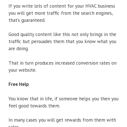
If you write lots of content for your HVAC business
you will get more traffic from the search engines,
that’s guaranteed.
Good quality content like this not only brings in the
traffic but persuades them that you know what you
are doing.
That in turn produces increased conversion rates on
your website.
Free Help
You know that in life, if someone helps you then you
feel good towards them.
In many cases you will get rewards from them with