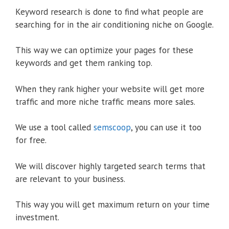
Keyword research is done to find what people are
searching for in the air conditioning niche on Google.
This way we can optimize your pages for these
keywords and get them ranking top.
When they rank higher your website will get more
traffic and more niche traffic means more sales.
We use a tool called
semscoop
, you can use it too
for free.
We will discover highly targeted search terms that
are relevant to your business.
This way you will get maximum return on your time
investment.