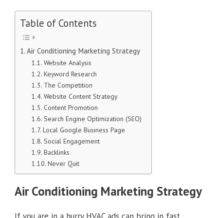
Table of Contents
Air Conditioning Marketing Strategy
Website Analysis
Keyword Research
The Competition
Website Content Strategy
Content Promotion
Search Engine Optimization (SEO)
Local Google Business Page
Social Engagement
Backlinks
Never Quit
Air Conditioning Marketing Strategy
If you are in a hurry HVAC ads can bring in fast