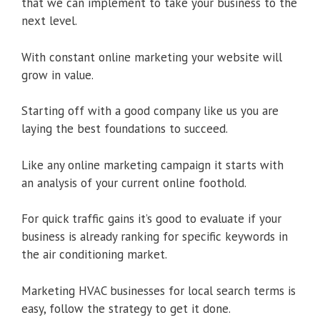
that we can implement to take your business to the
next level.
With constant online marketing your website will
grow in value.
Starting off with a good company like us you are
laying the best foundations to succeed.
Like any online marketing campaign it starts with
an analysis of your current online foothold.
For quick traffic gains it’s good to evaluate if your
business is already ranking for specific keywords in
the air conditioning market.
Marketing HVAC businesses for local search terms is
easy, follow the strategy to get it done.