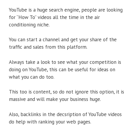
YouTube is a huge search engine, people are looking
for “How To” videos all the time in the air
conditioning niche.
You can start a channel and get your share of the
traffic and sales from this platform.
Always take a look to see what your competition is
doing on YouTube, this can be useful for ideas on
what you can do too.
This too is content, so do not ignore this option, it is
massive and will make your business huge.
Also, backlinks in the decsription of YouTube videos
do help with ranking your web pages.