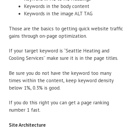
Keywords in the body content
Keywords in the image ALT TAG
Those are the basics to getting quick website traffic
gains through on-page optimization.
If your target keyword is “Seattle Heating and
Cooling Services” make sure it is in the page titles.
Be sure you do not have the keyword too many
times within the content, keep keyword density
below 1%, 0.3% is good.
If you do this right you can get a page ranking
number 1 fast.
Site Architecture