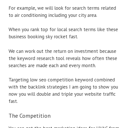
For example, we will look for search terms related
to air conditioning including your city area.
When you rank top for local search terms like these
business booking sky rocket fast.
We can work out the return on investment because
the keyword research tool reveals how often these
searches are made each and every month.
Targeting low seo competition keyword combined
with the backlink strategies I am going to show you
now you will double and triple your website traffic
fast.
The Competition