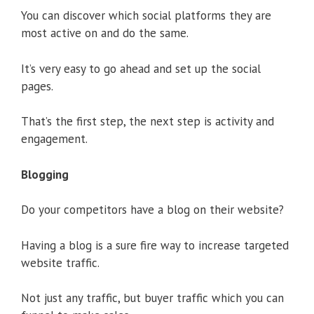
You can discover which social platforms they are
most active on and do the same.
It’s very easy to go ahead and set up the social
pages.
That’s the first step, the next step is activity and
engagement.
Blogging
Do your competitors have a blog on their website?
Having a blog is a sure fire way to increase targeted
website traffic.
Not just any traffic, but buyer traffic which you can