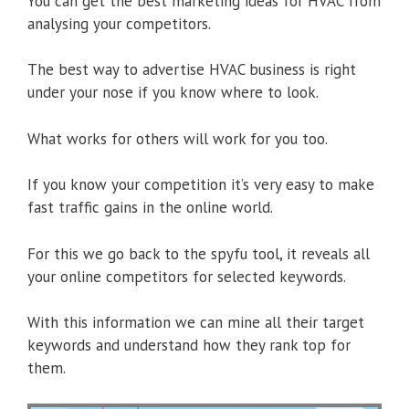
You can get the best marketing ideas for HVAC from
analysing your competitors.
The best way to advertise HVAC business is right
under your nose if you know where to look.
What works for others will work for you too.
If you know your competition it’s very easy to make
fast traffic gains in the online world.
For this we go back to the spyfu tool, it reveals all
your online competitors for selected keywords.
With this information we can mine all their target
keywords and understand how they rank top for
them.