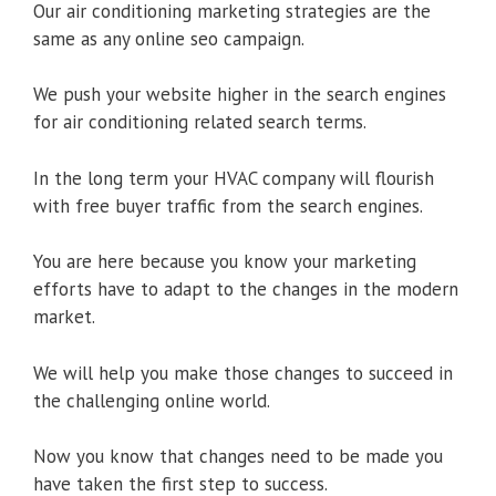
Our air conditioning marketing strategies are the
same as any online seo campaign.
We push your website higher in the search engines
for air conditioning related search terms.
In the long term your HVAC company will flourish
with free buyer traffic from the search engines.
You are here because you know your marketing
efforts have to adapt to the changes in the modern
market.
We will help you make those changes to succeed in
the challenging online world.
Now you know that changes need to be made you
have taken the first step to success.