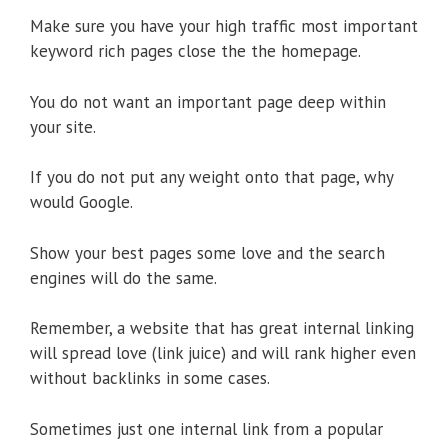
Make sure you have your high traffic most important
keyword rich pages close the the homepage.
You do not want an important page deep within
your site.
If you do not put any weight onto that page, why
would Google.
Show your best pages some love and the search
engines will do the same.
Remember, a website that has great internal linking
will spread love (link juice) and will rank higher even
without backlinks in some cases.
Sometimes just one internal link from a popular