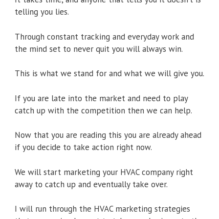
telling you lies.
Through constant tracking and everyday work and
the mind set to never quit you will always win.
This is what we stand for and what we will give you.
If you are late into the market and need to play
catch up with the competition then we can help.
Now that you are reading this you are already ahead
if you decide to take action right now.
We will start marketing your HVAC company right
away to catch up and eventually take over.
I will run through the HVAC marketing strategies