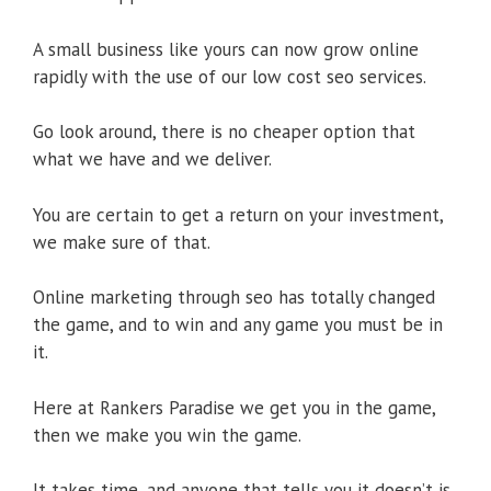
A small business like yours can now grow online
rapidly with the use of our low cost seo services.
Go look around, there is no cheaper option that
what we have and we deliver.
You are certain to get a return on your investment,
we make sure of that.
Online marketing through seo has totally changed
the game, and to win and any game you must be in
it.
Here at Rankers Paradise we get you in the game,
then we make you win the game.
It takes time, and anyone that tells you it doesn’t is