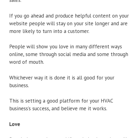
sales.
If you go ahead and produce helpful content on your
website people will stay on your site longer and are
more likely to turn into a customer.
People will show you love in many different ways
online, some through social media and some through
word of mouth.
Whichever way it is done it is all good for your
business.
This is setting a good platform for your HVAC
business’s success, and believe me it works.
Love