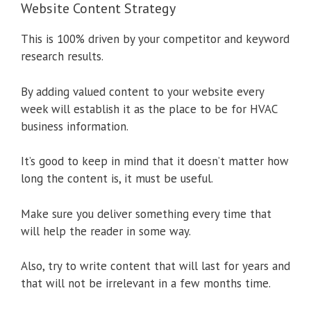
Website Content Strategy
This is 100% driven by your competitor and keyword
research results.
By adding valued content to your website every
week will establish it as the place to be for HVAC
business information.
It’s good to keep in mind that it doesn’t matter how
long the content is, it must be useful.
Make sure you deliver something every time that
will help the reader in some way.
Also, try to write content that will last for years and
that will not be irrelevant in a few months time.