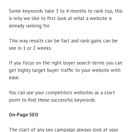
Some keywords take 3 to 4 months to rank top, this
is why we like to first look at what a website is
already ranking for.
This way results can be fast and rank gains can be
see in 1 or 2 weeks.
If you focus on the right buyer search terms you can
get highly target buyer traffic to your website with
ease.
You can use your competitors websites as a start
point to find these successful keywords.
On-Page SEO
The start of any seo campaign always look at your