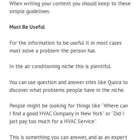
When writing your content you should keep to these
simple guidelines:
Must Be Useful
For the information to be useful it in most cases
must solve a problem the person has.
In the air conditioning niche this is plentiful.
You can use question and answer sites like Quora to
discover what problems people have in the niche.
People might be looking for things like “Where can
I find a good HVAC Company in New York” or “Did I
just pay too much for a HVAC Service”.
This is something you can answer, and as an expert