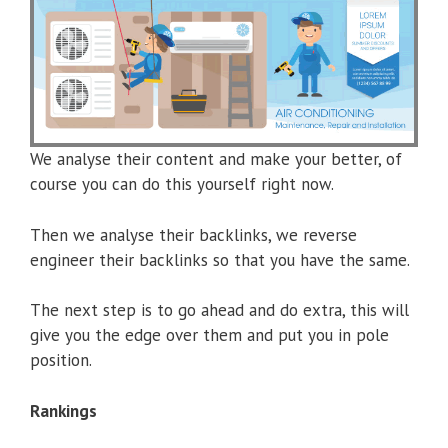
We analyse their content and make your better, of
course you can do this yourself right now.
Then we analyse their backlinks, we reverse
engineer their backlinks so that you have the same.
The next step is to go ahead and do extra, this will
give you the edge over them and put you in pole
position.
Rankings