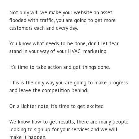
Not only will we make your website an asset
flooded with traffic, you are going to get more
customers each and every day.
You know what needs to be done, don’t let fear
stand in your way of your HVAC marketing.
It’s time to take action and get things done.
This is the only way you are going to make progress
and leave the competition behind.
On a lighter note, it’s time to get excited.
We know how to get results, there are many people
looking to sign up for your services and we will
make it happen.