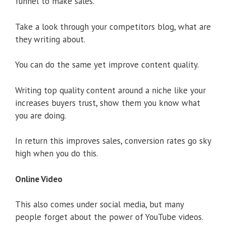
funnel to make sales.
Take a look through your competitors blog, what are
they writing about.
You can do the same yet improve content quality.
Writing top quality content around a niche like your
increases buyers trust, show them you know what
you are doing.
In return this improves sales, conversion rates go sky
high when you do this.
Online Video
This also comes under social media, but many
people forget about the power of YouTube videos.