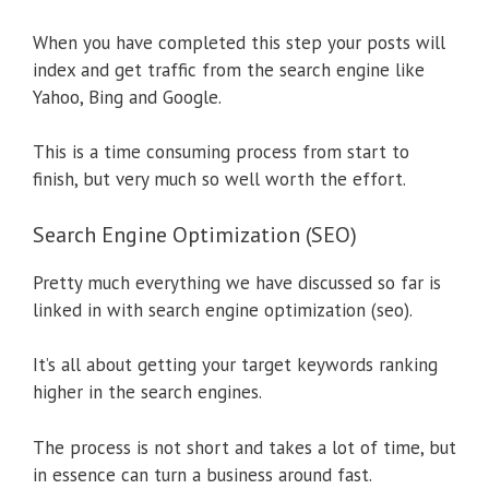
When you have completed this step your posts will
index and get traffic from the search engine like
Yahoo, Bing and Google.
This is a time consuming process from start to
finish, but very much so well worth the effort.
Search Engine Optimization (SEO)
Pretty much everything we have discussed so far is
linked in with search engine optimization (seo).
It’s all about getting your target keywords ranking
higher in the search engines.
The process is not short and takes a lot of time, but
in essence can turn a business around fast.