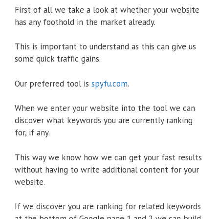
First of all we take a look at whether your website
has any foothold in the market already.
This is important to understand as this can give us
some quick traffic gains.
Our preferred tool is
spyfu.com
.
When we enter your website into the tool we can
discover what keywords you are currently ranking
for, if any.
This way we know how we can get your fast results
without having to write additional content for your
website.
If we discover you are ranking for related keywords
at the bottom of Google page 1 and 2 we can build