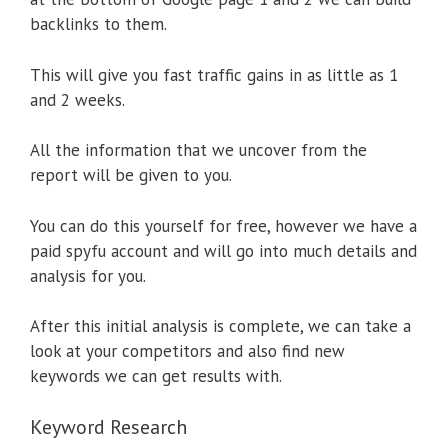
backlinks to them.
This will give you fast traffic gains in as little as 1
and 2 weeks.
All the information that we uncover from the
report will be given to you.
You can do this yourself for free, however we have a
paid spyfu account and will go into much details and
analysis for you.
After this initial analysis is complete, we can take a
look at your competitors and also find new
keywords we can get results with.
Keyword Research