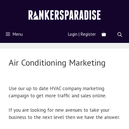
Menu
Login | Register
Air Conditioning Marketing
Use our up to date HVAC company marketing
campaign to get more traffic and sales online.
If you are looking for new avenues to take your
business to the next level then we have the answer.