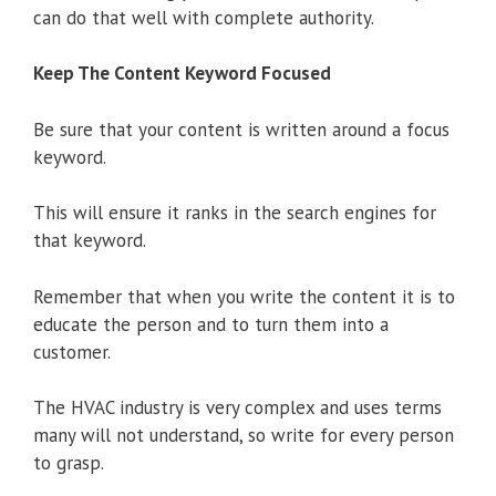
can do that well with complete authority.
Keep The Content Keyword Focused
Be sure that your content is written around a focus
keyword.
This will ensure it ranks in the search engines for
that keyword.
Remember that when you write the content it is to
educate the person and to turn them into a
customer.
The HVAC industry is very complex and uses terms
many will not understand, so write for every person
to grasp.