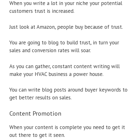
When you write a lot in your niche your potential
customers trust is increased.
Just look at Amazon, people buy because of trust.
You are going to blog to build trust, in turn your
sales and conversion rates will soar.
As you can gather, constant content writing will
make your HVAC business a power house.
You can write blog posts around buyer keywords to
get better results on sales.
Content Promotion
When your content is complete you need to get it
out there to get it seen.