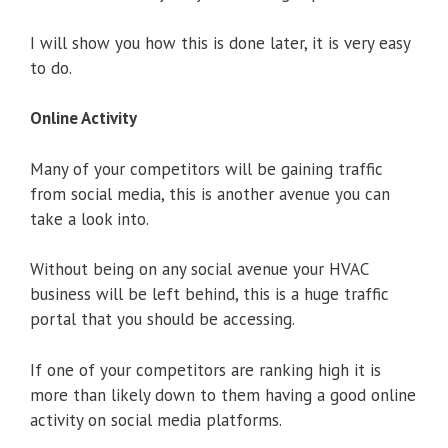
I will show you how this is done later, it is very easy
to do.
Online Activity
Many of your competitors will be gaining traffic
from social media, this is another avenue you can
take a look into.
Without being on any social avenue your HVAC
business will be left behind, this is a huge traffic
portal that you should be accessing.
If one of your competitors are ranking high it is
more than likely down to them having a good online
activity on social media platforms.