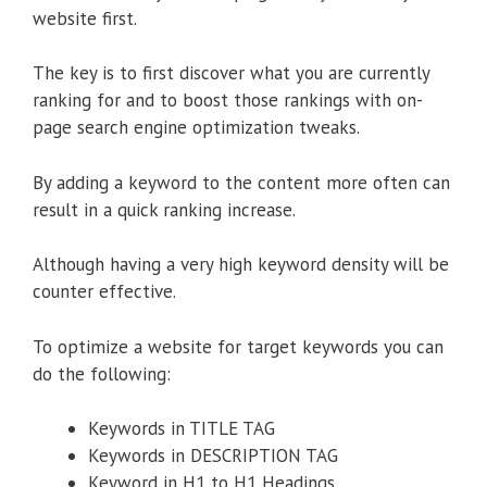
website first.
The key is to first discover what you are currently
ranking for and to boost those rankings with on-
page search engine optimization tweaks.
By adding a keyword to the content more often can
result in a quick ranking increase.
Although having a very high keyword density will be
counter effective.
To optimize a website for target keywords you can
do the following:
Keywords in TITLE TAG
Keywords in DESCRIPTION TAG
Keyword in H1 to H1 Headings