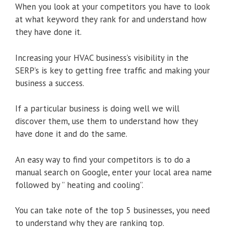
When you look at your competitors you have to look
at what keyword they rank for and understand how
they have done it.
Increasing your HVAC business’s visibility in the
SERP’s is key to getting free traffic and making your
business a success.
If a particular business is doing well we will
discover them, use them to understand how they
have done it and do the same.
An easy way to find your competitors is to do a
manual search on Google, enter your local area name
followed by ” heating and cooling”.
You can take note of the top 5 businesses, you need
to understand why they are ranking top.