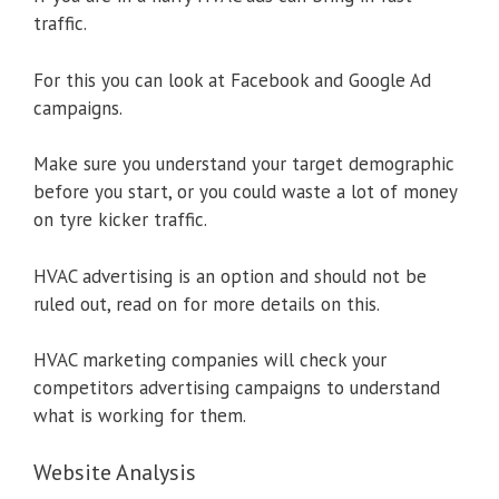
traffic.
For this you can look at Facebook and Google Ad
campaigns.
Make sure you understand your target demographic
before you start, or you could waste a lot of money
on tyre kicker traffic.
HVAC advertising is an option and should not be
ruled out, read on for more details on this.
HVAC marketing companies will check your
competitors advertising campaigns to understand
what is working for them.
Website Analysis