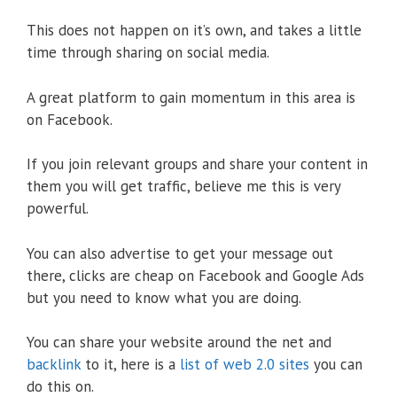
This does not happen on it’s own, and takes a little
time through sharing on social media.
A great platform to gain momentum in this area is
on Facebook.
If you join relevant groups and share your content in
them you will get traffic, believe me this is very
powerful.
You can also advertise to get your message out
there, clicks are cheap on Facebook and Google Ads
but you need to know what you are doing.
You can share your website around the net and
backlink
to it, here is a
list of web 2.0 sites
you can
do this on.