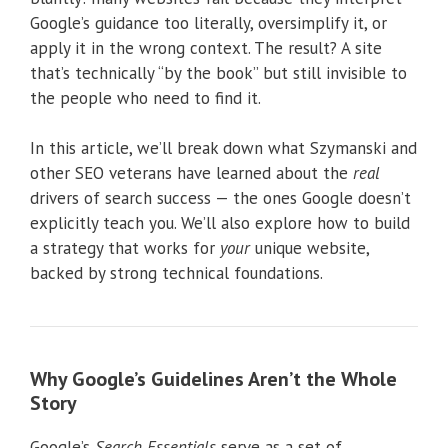
Google’s guidance too literally, oversimplify it, or
apply it in the wrong context. The result? A site
that’s technically “by the book” but still invisible to
the people who need to find it.
In this article, we’ll break down what Szymanski and
other SEO veterans have learned about the
real
drivers of search success — the ones Google doesn’t
explicitly teach you. We’ll also explore how to build
a strategy that works for
your
unique website,
backed by strong technical foundations.
Why Google’s Guidelines Aren’t the Whole
Story
Google’s
Search Essentials
serve as a set of