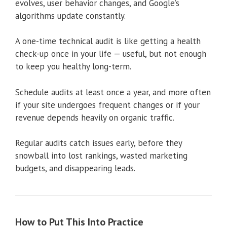
evolves, user behavior changes, and Google’s
algorithms update constantly.
A one-time technical audit is like getting a health
check-up once in your life — useful, but not enough
to keep you healthy long-term.
Schedule audits at least once a year, and more often
if your site undergoes frequent changes or if your
revenue depends heavily on organic traffic.
Regular audits catch issues early, before they
snowball into lost rankings, wasted marketing
budgets, and disappearing leads.
How to Put This Into Practice