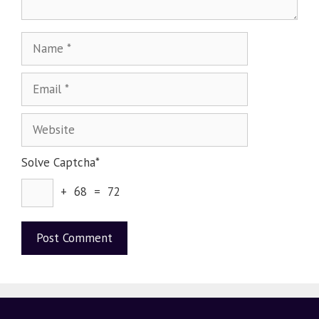
Solve Captcha*
+ 68 = 72
A
l
t