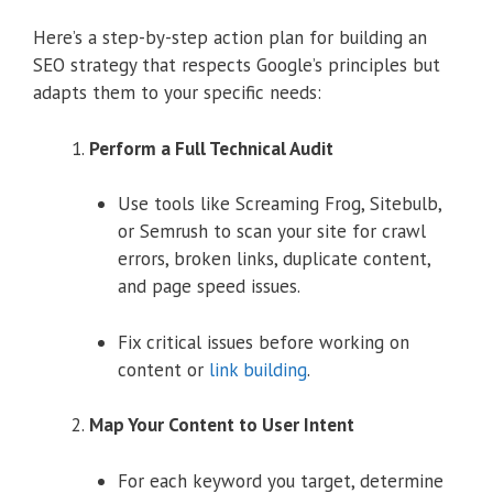
Here’s a step-by-step action plan for building an
SEO strategy that respects Google’s principles but
adapts them to your specific needs:
Perform a Full Technical Audit
Use tools like Screaming Frog, Sitebulb,
or Semrush to scan your site for crawl
errors, broken links, duplicate content,
and page speed issues.
Fix critical issues before working on
content or
link building
.
Map Your Content to User Intent
For each keyword you target, determine