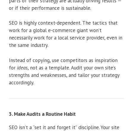
parts of their strategy are actually driving results —
or if their performance is sustainable.
SEO is highly context-dependent. The tactics that
work for a global e-commerce giant won’t
necessarily work for a local service provider, even in
the same industry.
Instead of copying, use competitors as inspiration
for
ideas
, not as a template. Audit your own site’s
strengths and weaknesses, and tailor your strategy
accordingly.
3. Make Audits a Routine Habit
SEO isn’t a “set it and forget it” discipline. Your site