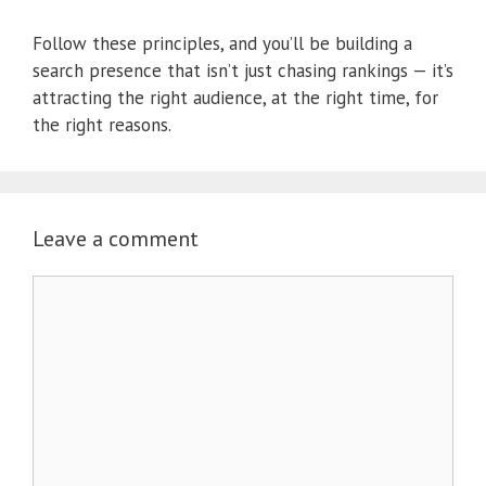
Follow these principles, and you’ll be building a
search presence that isn’t just chasing rankings — it’s
attracting the right audience, at the right time, for
the right reasons.
Leave a comment