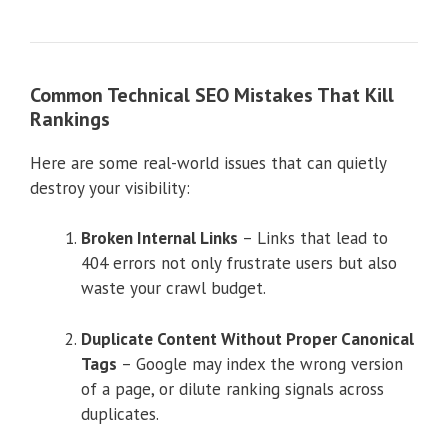
Common Technical SEO Mistakes That Kill
Rankings
Here are some real-world issues that can quietly
destroy your visibility:
Broken Internal Links
– Links that lead to
404 errors not only frustrate users but also
waste your crawl budget.
Duplicate Content Without Proper Canonical
Tags
– Google may index the wrong version
of a page, or dilute ranking signals across
duplicates.