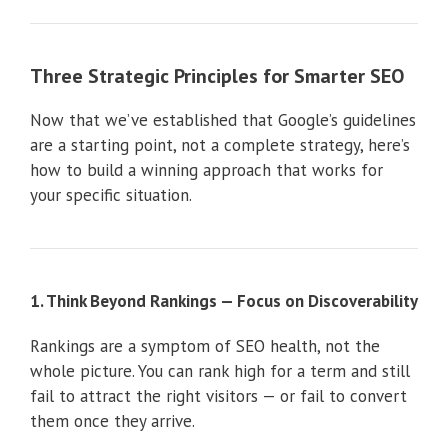
Three Strategic Principles for Smarter SEO
Now that we’ve established that Google’s guidelines
are a starting point, not a complete strategy, here’s
how to build a winning approach that works for
your specific situation.
1. Think Beyond Rankings — Focus on Discoverability
Rankings are a symptom of SEO health, not the
whole picture. You can rank high for a term and still
fail to attract the right visitors — or fail to convert
them once they arrive.