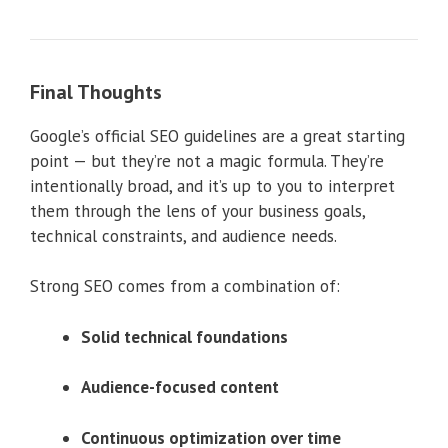
Final Thoughts
Google’s official SEO guidelines are a great starting
point — but they’re not a magic formula. They’re
intentionally broad, and it’s up to you to interpret
them through the lens of your business goals,
technical constraints, and audience needs.
Strong SEO comes from a combination of:
Solid technical foundations
Audience-focused content
Continuous optimization over time