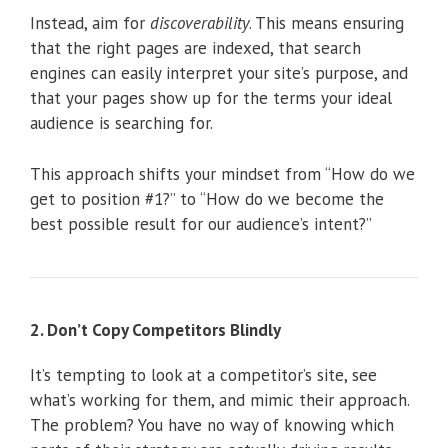
Instead, aim for
discoverability
. This means ensuring
that the right pages are indexed, that search
engines can easily interpret your site’s purpose, and
that your pages show up for the terms your ideal
audience is searching for.
This approach shifts your mindset from “How do we
get to position #1?” to “How do we become the
best possible result for our audience’s intent?”
2. Don’t Copy Competitors Blindly
It’s tempting to look at a competitor’s site, see
what’s working for them, and mimic their approach.
The problem? You have no way of knowing which