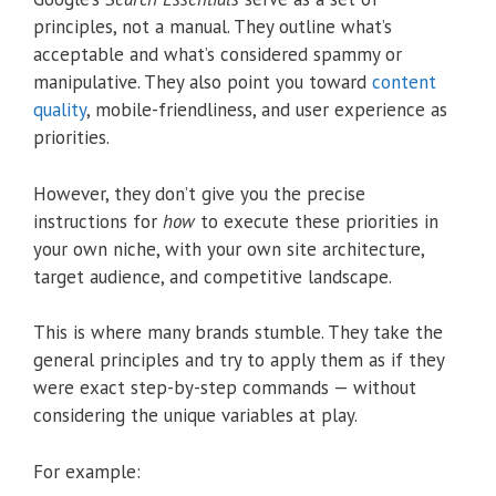
principles, not a manual. They outline what’s
acceptable and what’s considered spammy or
manipulative. They also point you toward
content
quality
, mobile-friendliness, and user experience as
priorities.
However, they don’t give you the precise
instructions for
how
to execute these priorities in
your own niche, with your own site architecture,
target audience, and competitive landscape.
This is where many brands stumble. They take the
general principles and try to apply them as if they
were exact step-by-step commands — without
considering the unique variables at play.
For example: