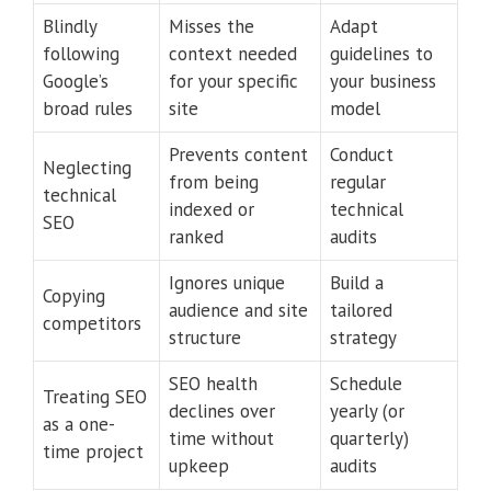
Blindly
Misses the
Adapt
following
context needed
guidelines to
Google’s
for your specific
your business
broad rules
site
model
Prevents content
Conduct
Neglecting
from being
regular
technical
indexed or
technical
SEO
ranked
audits
Ignores unique
Build a
Copying
audience and site
tailored
competitors
structure
strategy
SEO health
Schedule
Treating SEO
declines over
yearly (or
as a one-
time without
quarterly)
time project
upkeep
audits