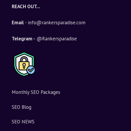
e
REACH OUT...
r
n
Email
- info@rankersparadise.com
a
t
i
Telegram -
@Rankersparadise
v
e
:
Monthly SEO Packages
SEO Blog
SEO NEWS