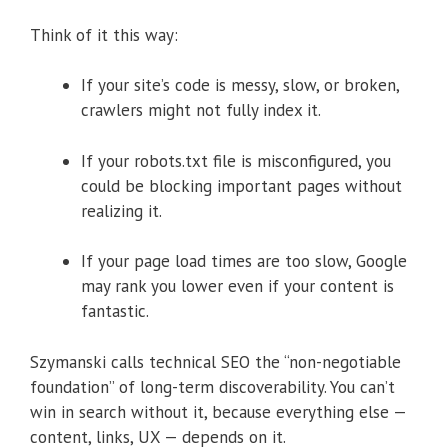
Think of it this way:
If your site’s code is messy, slow, or broken,
crawlers might not fully index it.
If your robots.txt file is misconfigured, you
could be blocking important pages without
realizing it.
If your page load times are too slow, Google
may rank you lower even if your content is
fantastic.
Szymanski calls technical SEO the “non-negotiable
foundation” of long-term discoverability. You can’t
win in search without it, because everything else —
content, links, UX — depends on it.