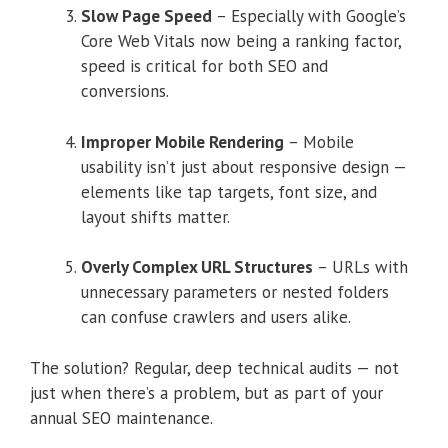
Slow Page Speed
– Especially with Google’s
Core Web Vitals now being a ranking factor,
speed is critical for both SEO and
conversions.
Improper Mobile Rendering
– Mobile
usability isn’t just about responsive design —
elements like tap targets, font size, and
layout shifts matter.
Overly Complex URL Structures
– URLs with
unnecessary parameters or nested folders
can confuse crawlers and users alike.
The solution? Regular, deep technical audits — not
just when there’s a problem, but as part of your
annual SEO maintenance.