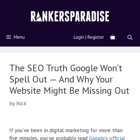
Menu
Login | Register
The SEO Truth Google Won’t
Spell Out — And Why Your
Website Might Be Missing Out
by
Nick
If you’ve been in digital marketing for more than
five minutes, you’ve probably read
Google’s official