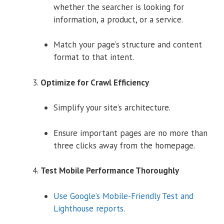
whether the searcher is looking for
information, a product, or a service.
Match your page’s structure and content
format to that intent.
Optimize for Crawl Efficiency
Simplify your site’s architecture.
Ensure important pages are no more than
three clicks away from the homepage.
Test Mobile Performance Thoroughly
Use Google’s Mobile-Friendly Test and
Lighthouse reports
.