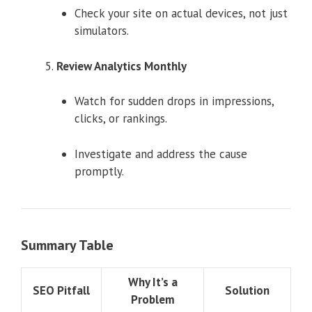
Check your site on actual devices, not just
simulators.
Review Analytics Monthly
Watch for sudden drops in impressions,
clicks, or rankings.
Investigate and address the cause
promptly.
Summary Table
Why It’s a
SEO Pitfall
Solution
Problem