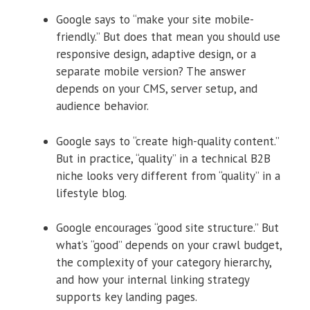
Google says to “make your site mobile-
friendly.” But does that mean you should use
responsive design, adaptive design, or a
separate mobile version? The answer
depends on your CMS, server setup, and
audience behavior.
Google says to “create high-quality content.”
But in practice, “quality” in a technical B2B
niche looks very different from “quality” in a
lifestyle blog.
Google encourages “good site structure.” But
what’s “good” depends on your crawl budget,
the complexity of your category hierarchy,
and how your internal linking strategy
supports key landing pages.