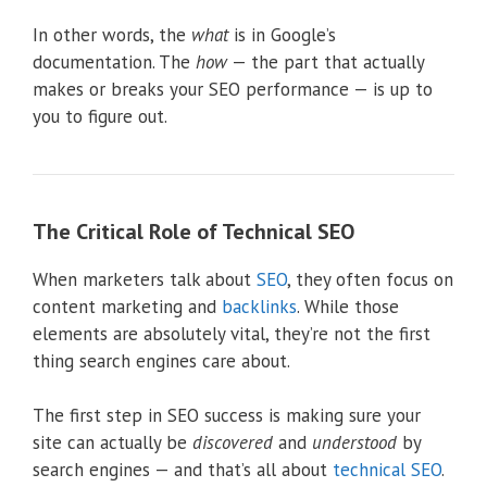
In other words, the
what
is in Google’s
documentation. The
how
— the part that actually
makes or breaks your SEO performance — is up to
you to figure out.
The Critical Role of Technical SEO
When marketers talk about
SEO
, they often focus on
content marketing and
backlinks
. While those
elements are absolutely vital, they’re not the first
thing search engines care about.
The first step in SEO success is making sure your
site can actually be
discovered
and
understood
by
search engines — and that’s all about
technical SEO
.