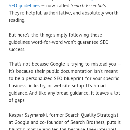
SEO guidelines
— now called
Search Essentials
.
They’re helpful, authoritative, and absolutely worth
reading.
But here’s the thing: simply following those
guidelines word-for-word won’t guarantee SEO
success.
That’s not because Google is trying to mislead you —
it’s because their public documentation isn’t meant
to be a personalized SEO blueprint for your specific
business, industry, or website setup. It’s broad
guidance. And like any broad guidance, it leaves a lot
of gaps.
Kaspar Szymanski, former Search Quality Strategist
at Google and co-founder of Search Brothers, puts it
bluntly: many websites fail because they interpret