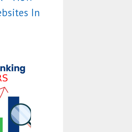
bsites In