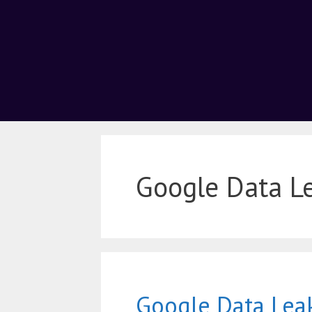
Google Data L
Google Data Lea