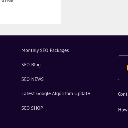
ta Leak
Monthly SEO Packages
SEO Blog
SEO NEWS
Latest Google Algorithm Update
Cont
SEO SHOP
How 