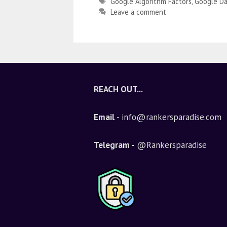
Google Algorithm Factors
,
Google Da
Leave a comment
REACH OUT...
Email
- info@rankersparadise.com
Telegram -
@Rankersparadise