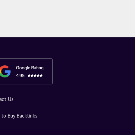
act Us
to Buy Backlinks