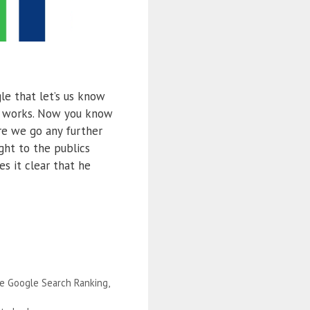
e that let’s us know
m works. Now you know
re we go any further
ht to the publics
s it clear that he
e Google Search Ranking
,