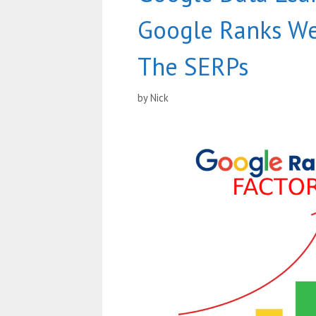
Google Ranks We
The SERPs
by
Nick