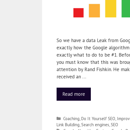
So we have a data Leak from Googl
exactly how the Google algorith
exactly what to do to be #1. Befo
you must know that this was broug
attention by Rand Fishkin. He make
received an …
Read more
Coaching
,
Do It Yourself SEO
,
Improv
Link Building
,
Search engines
,
SEO