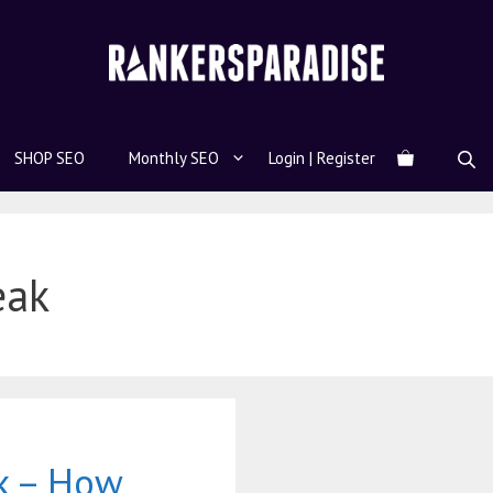
SHOP SEO
Monthly SEO
Login | Register
eak
k – How