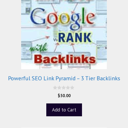
Powerful SEO Link Pyramid – 3 Tier Backlinks
0
$
50.00
o
u
t
Add to Cart
o
f
5