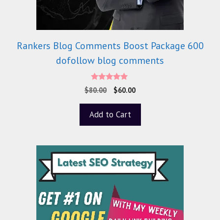
Rankers Blog Comments Boost Package 600
dofollow blog comments
5.00
$
80.00
$
60.00
out of 5
Add to Cart