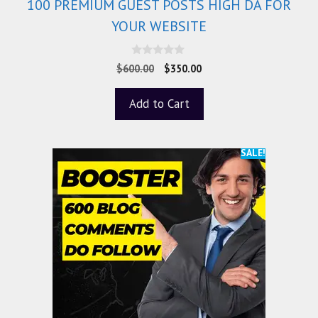
100 PREMIUM GUEST POSTS HIGH DA FOR
YOUR WEBSITE
0
$
600.00
$
350.00
o
u
t
Add to Cart
o
f
5
SALE!