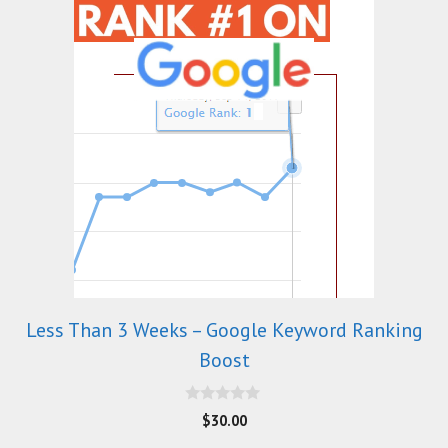
Less Than 3 Weeks – Google Keyword Ranking
Boost
0
$
30.00
o
u