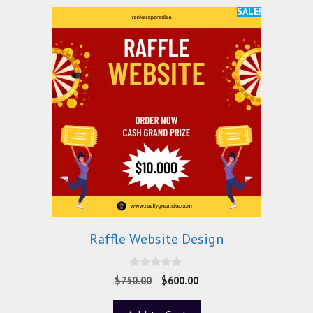
SALE!
Raffle Website Design
0
$
750.00
$
600.00
o
u
t