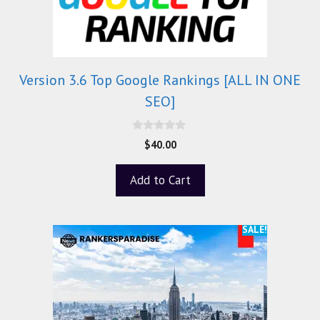
Version 3.6 Top Google Rankings [ALL IN ONE
SEO]
0
$
40.00
o
u
t
Add to Cart
o
f
5
SALE!