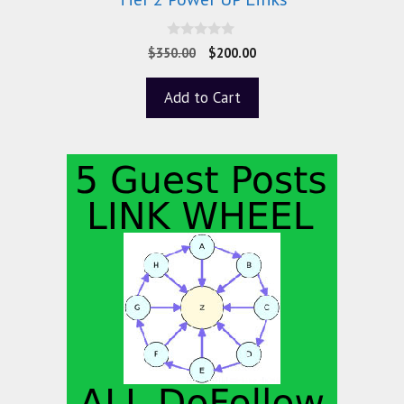
0
$
350.00
$
200.00
o
u
t
Add to Cart
o
f
5