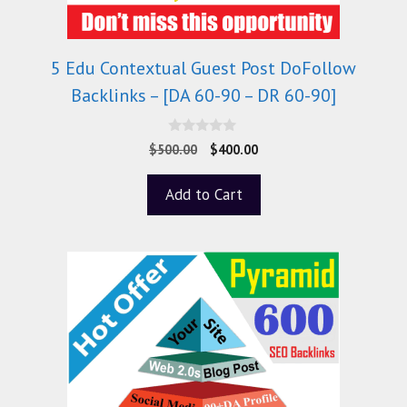
5 Edu Contextual Guest Post DoFollow
Backlinks – [DA 60-90 – DR 60-90]
0
$
500.00
$
400.00
o
u
t
Add to Cart
o
f
5