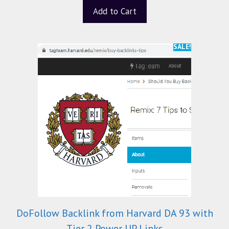
t
Add to Cart
o
f
5
SALE!
DoFollow Backlink from Harvard DA 93 with
Tier 2 Power UP Links