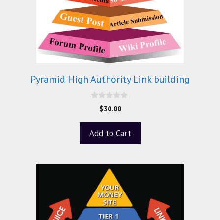
Pyramid High Authority Link building
0
$
30.00
o
u
t
Add to Cart
o
f
5