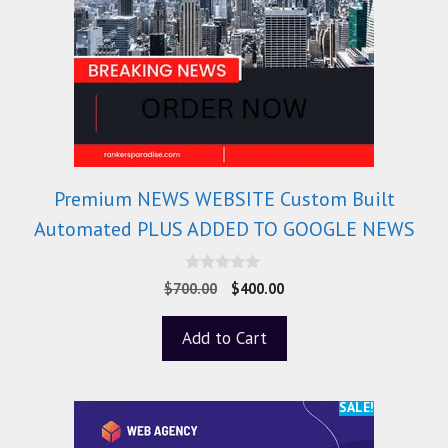
Premium NEWS WEBSITE Custom Built
Automated PLUS ADDED TO GOOGLE NEWS
0
$
700.00
$
400.00
o
u
t
Add to Cart
o
f
5
SALE!