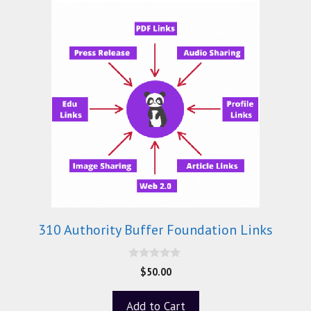
310 Authority Buffer Foundation Links
0
$
50.00
o
u
t
Add to Cart
o