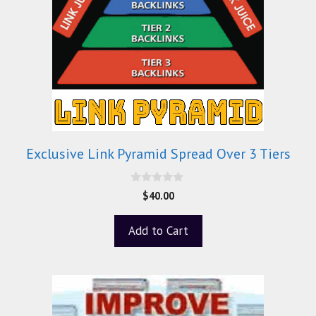
Exclusive Link Pyramid Spread Over 3 Tiers
0
$
40.00
o
u
t
Add to Cart
o
f
5