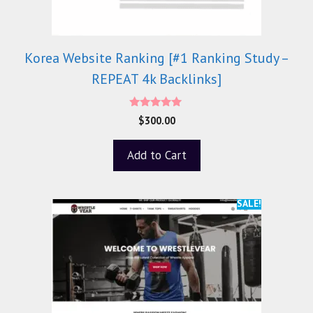
Korea Website Ranking [#1 Ranking Study –
REPEAT 4k Backlinks]
5.00
$
300.00
out of 5
Add to Cart
SALE!