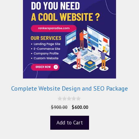
Complete Website Design and SEO Package
0
$
900.00
$
600.00
o
u
t
Add to Cart
o
f
5