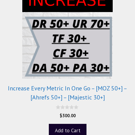
Increase Every Metric In One Go – [MOZ 50+] –
[Ahrefs 50+] – [Majestic 30+]
0
$
300.00
o
u
t
Add to Cart
o
f