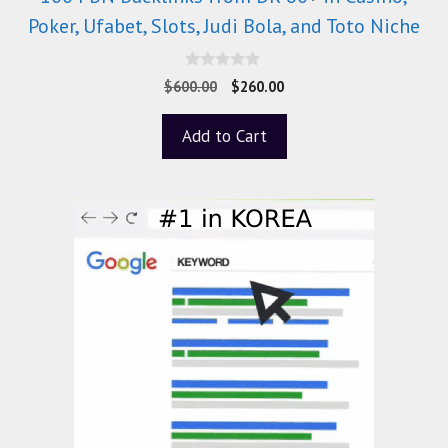
Poker, Ufabet, Slots, Judi Bola, and Toto Niche
0
$
600.00
$
260.00
o
u
t
Add to Cart
o
f
5