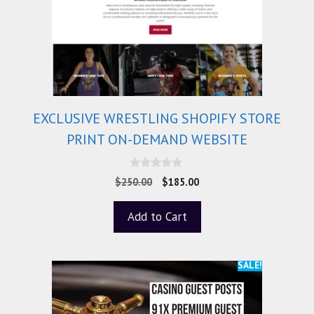
EXCLUSIVE WRESTLING SHOPIFY STORE
PRINT ON-DEMAND WEBSITE
0
$
250.00
$
185.00
o
u
t
Add to Cart
o
f
5
SALE!