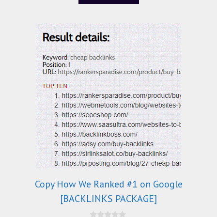
5
Copy How We Ranked #1 on Google
[BACKLINKS PACKAGE]