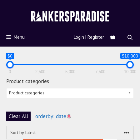
Menu
Login | Register
$0
$10,000
0
2,500
5,000
7,500
10,000
Product categories
Product categories
Clear All
orderby: date