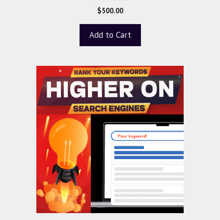
0
$
500.00
o
u
t
Add to Cart
o
f
5