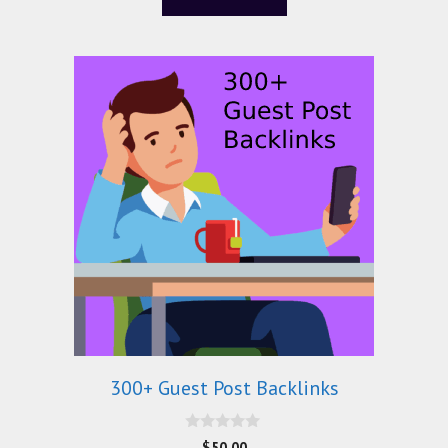
f
5
300+ Guest Post Backlinks
0
$
50.00