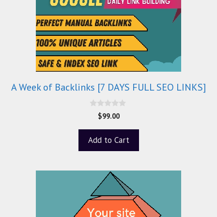
A Week of Backlinks [7 DAYS FULL SEO LINKS]
0
$
99.00
o
u
t
Add to Cart
o
f
5