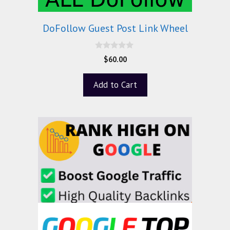
DoFollow Guest Post Link Wheel
0
$
60.00
o
u
t
Add to Cart
o
f
5