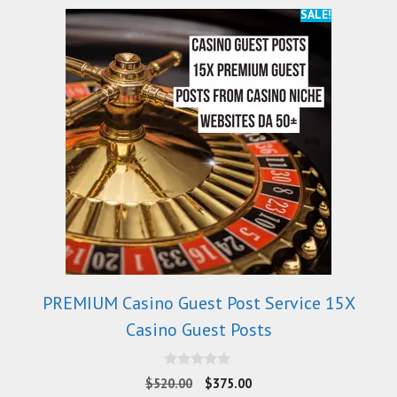
SALE!
PREMIUM Casino Guest Post Service 15X
Casino Guest Posts
0
$
520.00
$
375.00
o