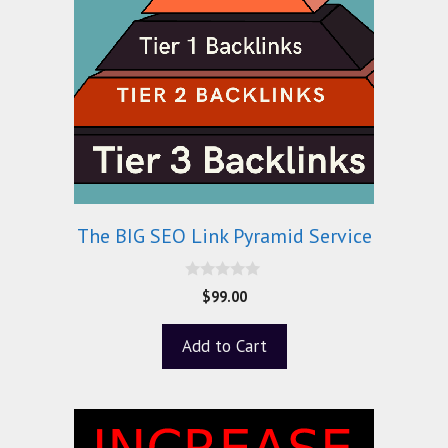
The BIG SEO Link Pyramid Service
0
$
99.00
o
u
t
Add to Cart
o
f
5