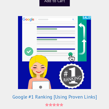
Add to Cart
o
f
5
SALE!
Google #1 Ranking [Using Proven Links]