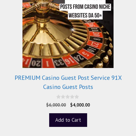
PREMIUM Casino Guest Post Service 91X
Casino Guest Posts
0
$
6,000.00
$
4,000.00
o
u
t
Add to Cart
o
f
5