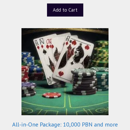
u
t
Add to Cart
o
f
5
All-in-One Package: 10,000 PBN and more