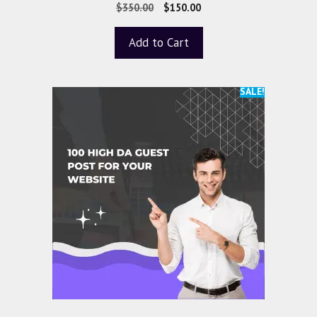
5.00
$
350.00
$
150.00
out of 5
Add to Cart
SALE!