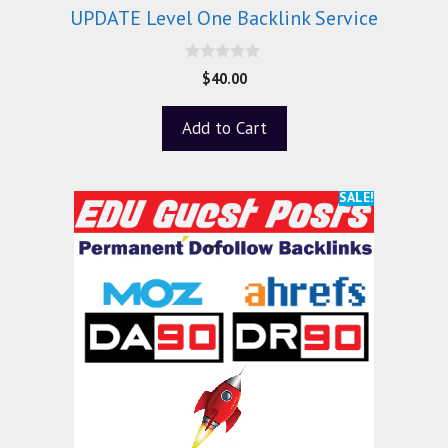
UPDATE Level One Backlink Service
0
$
40.00
o
u
t
Add to Cart
o
f
5
SALE!