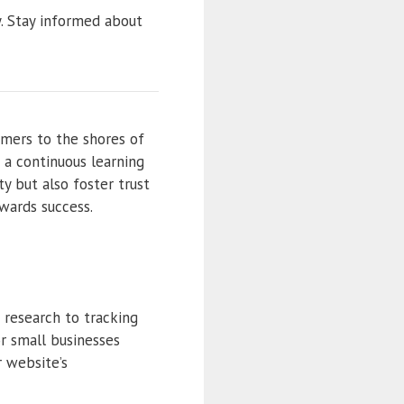
y. Stay informed about
omers to the shores of
 a continuous learning
ty but also foster trust
owards success.
 research to tracking
or small businesses
r website’s