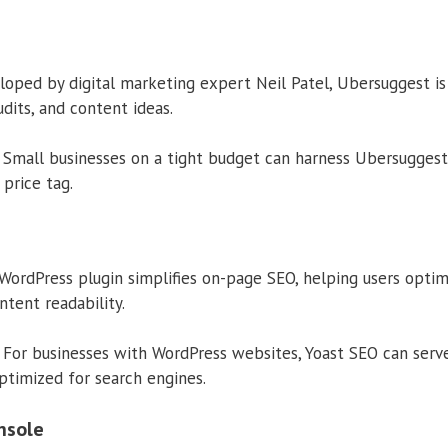
oped by digital marketing expert Neil Patel, Ubersuggest is 
udits, and content ideas.
Small businesses on a tight budget can harness Ubersuggest
 price tag.
WordPress plugin simplifies on-page SEO, helping users opti
ntent readability.
For businesses with WordPress websites, Yoast SEO can serve 
ptimized for search engines.
nsole