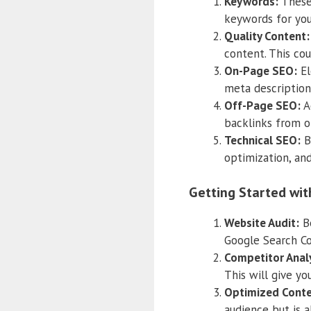
Keywords:
These 
keywords for you
Quality Content:
content. This cou
On-Page SEO:
El
meta descriptions
Off-Page SEO:
Ac
backlinks from o
Technical SEO:
Be
optimization, and
Getting Started wit
Website Audit:
Be
Google Search Co
Competitor Analy
This will give yo
Optimized Conte
audience but is a