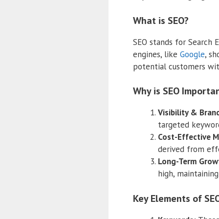
What is SEO?
SEO stands for Search En
engines, like
Google
, sh
potential customers wit
Why is SEO Importan
Visibility & Bra
targeted keywords
Cost-Effective M
derived from effe
Long-Term Grow
high, maintaining
Key Elements of SEO