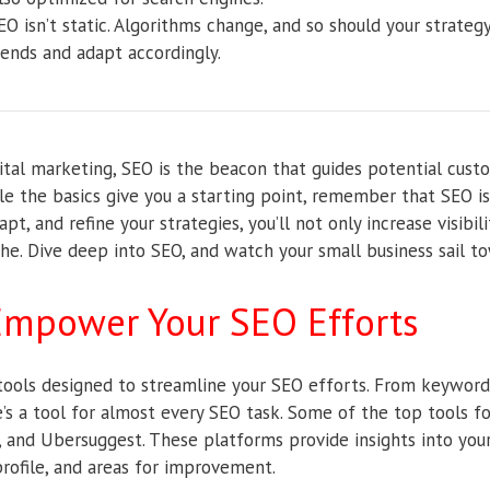
O isn’t static. Algorithms change, and so should your strateg
rends and adapt accordingly.
gital marketing, SEO is the beacon that guides potential cust
le the basics give you a starting point, remember that SEO is
pt, and refine your strategies, you’ll not only increase visibili
che. Dive deep into SEO, and watch your small business sail t
 Empower Your SEO Efforts
tools designed to streamline your SEO efforts. From keyword
re’s a tool for almost every SEO task. Some of the top tools f
, and Ubersuggest. These platforms provide insights into you
rofile, and areas for improvement.