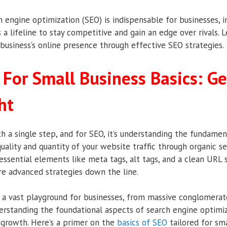
ch engine optimization (SEO) is indispensable for businesses, ir
’s a lifeline to stay competitive and gain an edge over rivals. 
business’s online presence through effective SEO strategies.
 For Small Business Basics: Ge
ht
h a single step, and for SEO, it’s understanding the fundament
uality and quantity of your website traffic through organic se
essential elements like meta tags, alt tags, and a clean URL 
re advanced strategies down the line.
s a vast playground for businesses, from massive conglomerat
derstanding the foundational aspects of search engine optimi
l growth. Here’s a primer on the
basics of SEO
tailored for sma