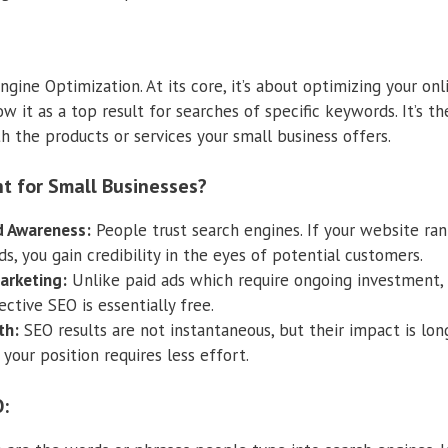
gine Optimization. At its core, it’s about optimizing your on
ow it as a top result for searches of specific keywords. It’s 
h the products or services your small business offers.
t for Small Businesses?
nd Awareness:
People trust search engines. If your website ran
, you gain credibility in the eyes of potential customers.
arketing:
Unlike paid ads which require ongoing investment, o
ctive SEO is essentially free.
th:
SEO results are not instantaneous, but their impact is lon
 your position requires less effort.
: