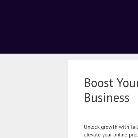
Boost You
Business
Unlock growth with tai
elevate your online pre