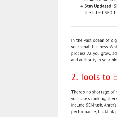
Stay Updated:
SE
the latest SEO t
In the vast ocean of di
your small business. Whi
process. As you grow, ada
and authority in your ni
2. Tools to
There’s no shortage of 
your site’s ranking, the
include SEMrush, Ahrefs
performance, backlink p