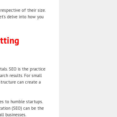
respective of their size.
Let’s delve into how you
tting
als. SEO is the practice
arch results. For small
structure can create a
es to humble startups.
zation (SEO) can be the
ll businesses.