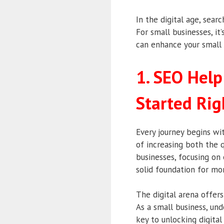
In the digital age, sear
For small businesses, it
can enhance your small 
1. SEO Help
Started Rig
Every journey begins wit
of increasing both the q
businesses, focusing on 
solid foundation for mo
The digital arena offer
As a small business, un
key to unlocking digita