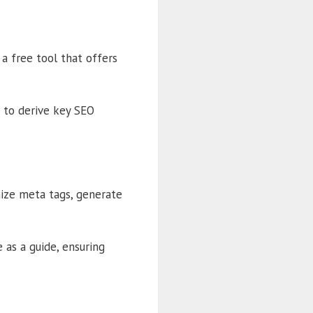
a free tool that offers
 to derive key SEO
mize meta tags, generate
as a guide, ensuring