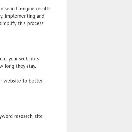
in search engine results.
ly, implementing and
implify this process.
out your website’s
ow long they stay.
ir website to better
yword research, site