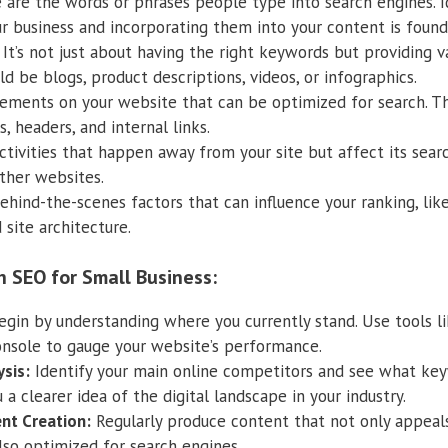
are the words or phrases people type into search engines. I
r business and incorporating them into your content is found
It’s not just about having the right keywords but providing v
ld be blogs, product descriptions, videos, or infographics.
ements on your website that can be optimized for search. This
, headers, and internal links.
tivities that happen away from your site but affect its searc
ther websites.
hind-the-scenes factors that can influence your ranking, lik
 site architecture.
h SEO for Small Business:
gin by understanding where you currently stand. Use tools l
nsole to gauge your website’s performance.
sis:
Identify your main online competitors and see what keyw
u a clearer idea of the digital landscape in your industry.
nt Creation:
Regularly produce content that not only appeals
lso optimized for search engines.