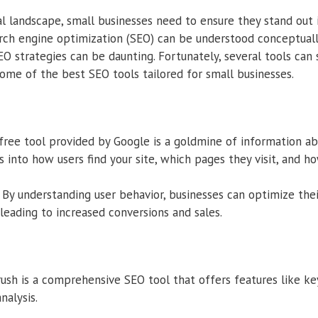
tal landscape, small businesses need to ensure they stand out 
arch engine optimization (SEO) can be understood conceptual
O strategies can be daunting. Fortunately, several tools can s
some of the best SEO tools tailored for small businesses.
free tool provided by Google is a goldmine of information ab
hts into how users find your site, which pages they visit, and h
By understanding user behavior, businesses can optimize the
 leading to increased conversions and sales.
sh is a comprehensive SEO tool that offers features like ke
nalysis.