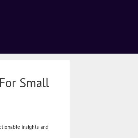
For Small
actionable insights and