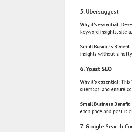
5. Ubersuggest
Why it’s essential:
Devel
keyword insights, site a
Small Business Benefit:
insights without a hefty
6. Yoast SEO
Why it’s essential:
This 
sitemaps, and ensure co
Small Business Benefit:
each page and post is o
7. Google Search Co