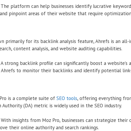
The platform can help businesses identify lucrative keyword
and pinpoint areas of their website that require optimization
 primarily for its backlink analysis feature, Ahrefs is an all-
arch, content analysis, and website auditing capabilities.
A strong backlink profile can significantly boost a website’s a
Ahrefs to monitor their backlinks and identify potential link
ro is a complete suite of
SEO tools
, offering everything fr
n Authority (DA) metric is widely used in the SEO industry.
With insights from Moz Pro, businesses can strategize their 
ove their online authority and search rankings.