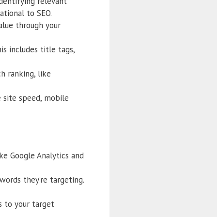
dentifying relevant
ational to SEO.
alue through your
 includes title tags,
h ranking, like
e site speed, mobile
ike Google Analytics and
ords they’re targeting.
 to your target