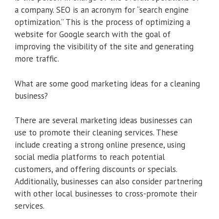
a company. SEO is an acronym for “search engine
optimization.” This is the process of optimizing a
website for Google search with the goal of
improving the visibility of the site and generating
more traffic.
What are some good marketing ideas for a cleaning
business?
There are several marketing ideas businesses can
use to promote their cleaning services. These
include creating a strong online presence, using
social media platforms to reach potential
customers, and offering discounts or specials.
Additionally, businesses can also consider partnering
with other local businesses to cross-promote their
services.