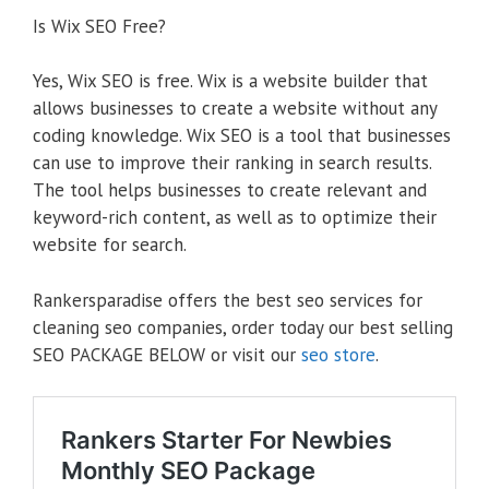
Is Wix SEO Free?
Yes, Wix SEO is free. Wix is a website builder that
allows businesses to create a website without any
coding knowledge. Wix SEO is a tool that businesses
can use to improve their ranking in search results.
The tool helps businesses to create relevant and
keyword-rich content, as well as to optimize their
website for search.
Rankersparadise offers the best seo services for
cleaning seo companies, order today our best selling
SEO PACKAGE BELOW or visit our
seo store
.