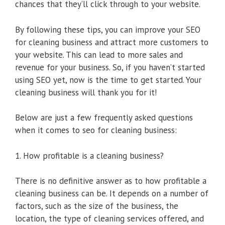
chances that they’ll click through to your website.
By following these tips, you can improve your SEO
for cleaning business and attract more customers to
your website. This can lead to more sales and
revenue for your business. So, if you haven’t started
using SEO yet, now is the time to get started. Your
cleaning business will thank you for it!
Below are just a few frequently asked questions
when it comes to seo for cleaning business:
1. How profitable is a cleaning business?
There is no definitive answer as to how profitable a
cleaning business can be. It depends on a number of
factors, such as the size of the business, the
location, the type of cleaning services offered, and