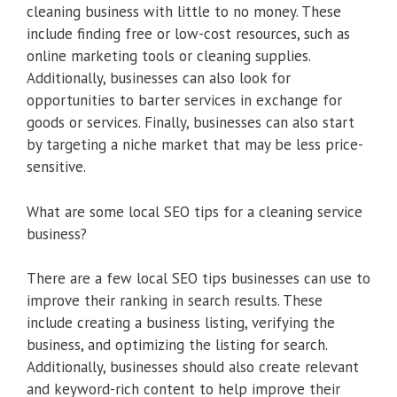
cleaning business with little to no money. These
include finding free or low-cost resources, such as
online marketing tools or cleaning supplies.
Additionally, businesses can also look for
opportunities to barter services in exchange for
goods or services. Finally, businesses can also start
by targeting a niche market that may be less price-
sensitive.
What are some local SEO tips for a cleaning service
business?
There are a few local SEO tips businesses can use to
improve their ranking in search results. These
include creating a business listing, verifying the
business, and optimizing the listing for search.
Additionally, businesses should also create relevant
and keyword-rich content to help improve their