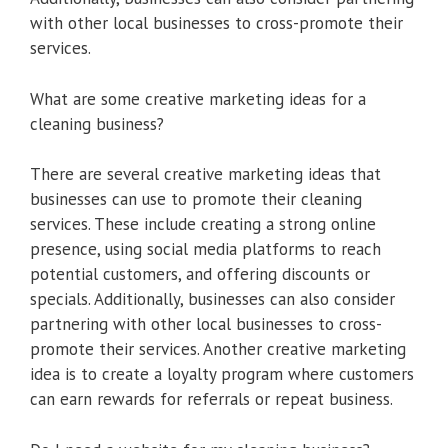
with other local businesses to cross-promote their
services.
What are some creative marketing ideas for a
cleaning business?
There are several creative marketing ideas that
businesses can use to promote their cleaning
services. These include creating a strong online
presence, using social media platforms to reach
potential customers, and offering discounts or
specials. Additionally, businesses can also consider
partnering with other local businesses to cross-
promote their services. Another creative marketing
idea is to create a loyalty program where customers
can earn rewards for referrals or repeat business.