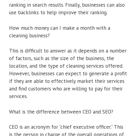
ranking in search results. Finally, businesses can also
use backlinks to help improve their ranking.
How much money can I make a month with a
cleaning business?
This is difficult to answer as it depends on a number
of factors, such as the size of the business, the
location, and the type of cleaning services offered.
However, businesses can expect to generate a profit
if they are able to effectively market their services
and find customers who are willing to pay for their
services.
What is the difference between CEO and SEO?
CEO is an acronym for “chief executive officer.” This
is the person in charge of the overall operations of