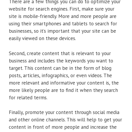
There are a few things you can do to optimize your
website for search engines. First, make sure your
site is mobile-friendly. More and more people are
using their smartphones and tablets to search for
businesses, so it’s important that your site can be
easily viewed on these devices.
Second, create content that is relevant to your
business and includes the keywords you want to
target. This content can be in the form of blog
posts, articles, infographics, or even videos. The
more relevant and informative your content is, the
more likely people are to find it when they search
for related terms.
Finally, promote your content through social media
and other online channels. This will help to get your
content in front of more people and increase the