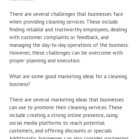
There are several challenges that businesses face
when providing cleaning services. These include
finding reliable and trustworthy employees, dealing
with customer complaints or feedback, and
managing the day-to-day operations of the business.
However, these challenges can be overcome with
proper planning and execution.
What are some good marketing ideas for a cleaning
business?
There are several marketing ideas that businesses
can use to promote their cleaning services. These
include creating a strong online presence, using
social media platforms to reach potential
customers, and offering discounts or specials.
Additionally, businesses can also consider partnering