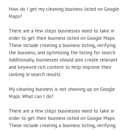
How do I get my cleaning business listed on Google
Maps?
There are a few steps businesses need to take in
order to get their business listed on Google Maps.
These include creating a business listing, verifying
the business, and optimizing the listing for search.
Additionally, businesses should also create relevant
and keyword-rich content to help improve their
ranking in search results.
My cleaning business is not showing up on Google
Maps. What can I do?
There are a few steps businesses need to take in
order to get their business listed on Google Maps.
These include creating a business listing, verifying