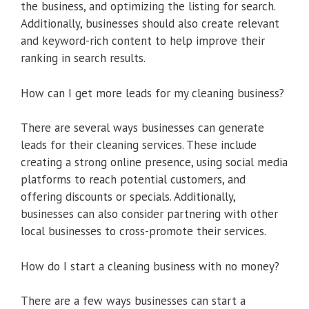
the business, and optimizing the listing for search.
Additionally, businesses should also create relevant
and keyword-rich content to help improve their
ranking in search results.
How can I get more leads for my cleaning business?
There are several ways businesses can generate
leads for their cleaning services. These include
creating a strong online presence, using social media
platforms to reach potential customers, and
offering discounts or specials. Additionally,
businesses can also consider partnering with other
local businesses to cross-promote their services.
How do I start a cleaning business with no money?
There are a few ways businesses can start a