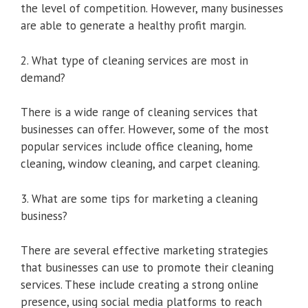
the level of competition. However, many businesses
are able to generate a healthy profit margin.
2. What type of cleaning services are most in
demand?
There is a wide range of cleaning services that
businesses can offer. However, some of the most
popular services include office cleaning, home
cleaning, window cleaning, and carpet cleaning.
3. What are some tips for marketing a cleaning
business?
There are several effective marketing strategies
that businesses can use to promote their cleaning
services. These include creating a strong online
presence, using social media platforms to reach