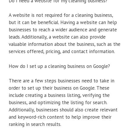
Do I need a website for my cleaning business?
A website is not required for a cleaning business,
but it can be beneficial. Having a website can help
businesses to reach a wider audience and generate
leads. Additionally, a website can also provide
valuable information about the business, such as the
services offered, pricing, and contact information.
How do I set up a cleaning business on Google?
There are a few steps businesses need to take in
order to set up their business on Google. These
include creating a business listing, verifying the
business, and optimizing the listing for search.
Additionally, businesses should also create relevant
and keyword-rich content to help improve their
ranking in search results.