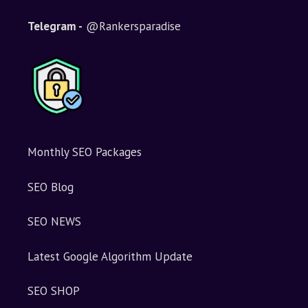
Telegram -
@Rankersparadise
Monthly SEO Packages
SEO Blog
SEO NEWS
Latest Google Algorithm Update
SEO SHOP