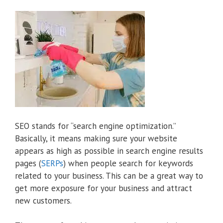
SEO stands for “search engine optimization.”
Basically, it means making sure your website
appears as high as possible in search engine results
pages (
SERPs
) when people search for keywords
related to your business. This can be a great way to
get more exposure for your business and attract
new customers.