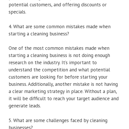
potential customers, and offering discounts or
specials.
4. What are some common mistakes made when
starting a cleaning business?
One of the most common mistakes made when
starting a cleaning business is not doing enough
research on the industry. It’s important to
understand the competition and what potential
customers are looking for before starting your
business. Additionally, another mistake is not having
a clear marketing strategy in place. Without a plan,
it will be difficult to reach your target audience and
generate leads.
5. What are some challenges faced by cleaning
businesses?