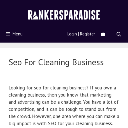
Menu
Login | Register
Seo For Cleaning Business
Looking for seo for cleaning business? If you own a
cleaning business, then you know that marketing
and advertising can be a challenge. You have a lot of
competition, and it can be tough to stand out from
the crowd. However, one area where you can make a
big impact is with SEO for your cleaning business.