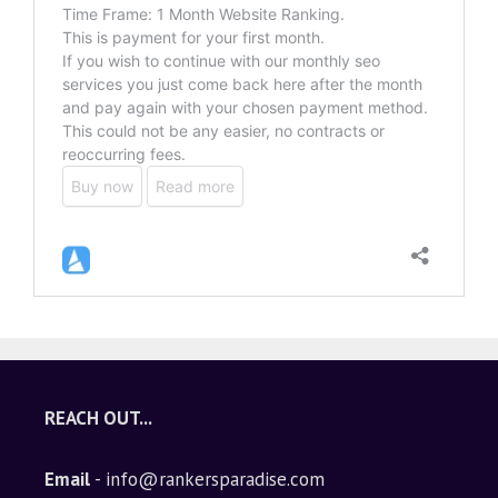
REACH OUT...
Email
- info@rankersparadise.com