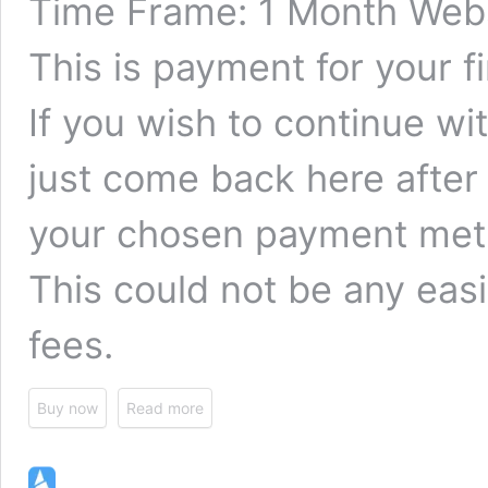
Time Frame: 1 Month Webs
This is payment for your f
If you wish to continue w
just come back here after
your chosen payment met
This could not be any easi
fees.
Buy now
Read more