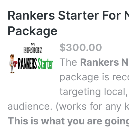
Rankers Starter For
Package
$
300.00
The
Rankers N
package is re
targeting local,
audience. (works for any k
This is what you are going