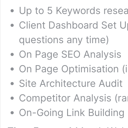
Up to 5 Keywords rese
Client Dashboard Set Up
questions any time)
On Page SEO Analysis
On Page Optimisation (i
Site Architecture Audit
Competitor Analysis (r
On-Going Link Building