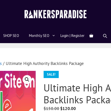
SHOP SEO
Monthly SEO
Login | Register
s
/ Ultimate High Authority Backlinks Package
SALE!
Ultimate High A
Backlinks Pack
$
150.00
$
120.00