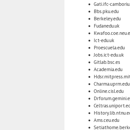
Gati.ifc-camboriu
Bbs.pku.edu
Berkeley.edu
Fudanedu.uk
Kwafoo.coe.neu.
Ict-edu.uk
Proescuela.edu
Jobs.ict-edu.uk
Gitlab.bsc.es
Academia.edu
Hdsr.mitpress.mi
Charma.uprm.edu
Online.cisl.edu
Drforum.gemini.
Celtras.uniport.e
History.lib.ntnu.
Ams.ceu.edu
Setiathome.berk