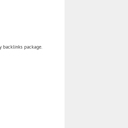
ty backlinks package.