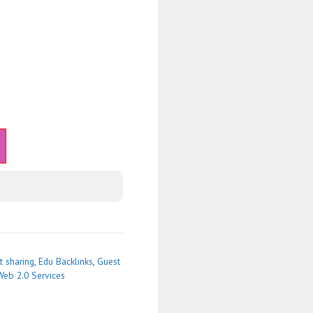
 sharing
,
Edu Backlinks
,
Guest
Web 2.0 Services