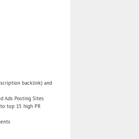
scription backlink) and
ed Ads Posting Sites
 to top 15 high PR
ments