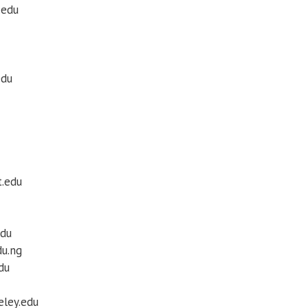
.edu
edu
t.edu
edu
du.ng
edu
eley.edu