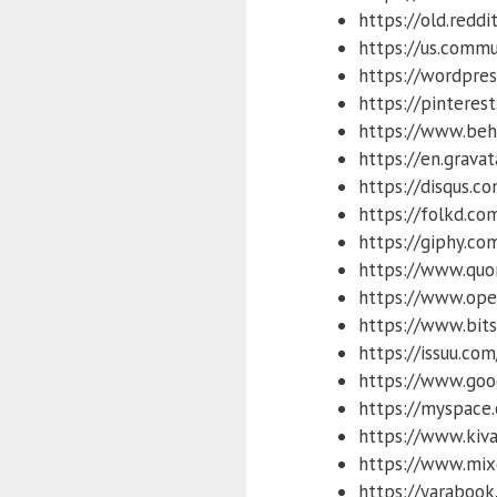
https://old.reddi
https://us.commu
https://wordpre
https://pinteres
https://www.beh
https://en.gravat
https://disqus.c
https://folkd.co
https://giphy.co
https://www.quo
https://www.ope
https://www.bits
https://issuu.com
https://www.goo
https://myspace
https://www.kiva
https://www.mix
https://yarabook