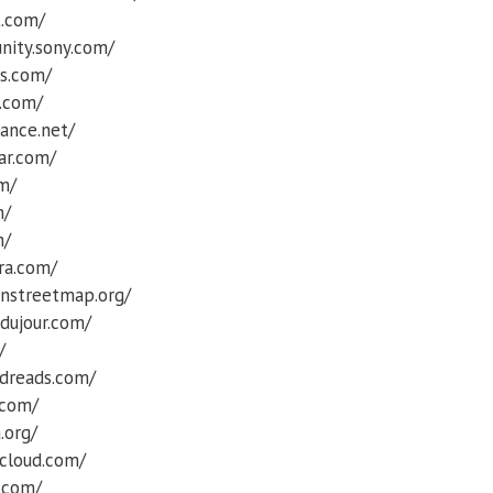
t.com/
nity.sony.com/
ss.com/
t.com/
ance.net/
ar.com/
om/
m/
m/
ra.com/
nstreetmap.org/
dujour.com/
/
dreads.com/
.com/
.org/
cloud.com/
.com/