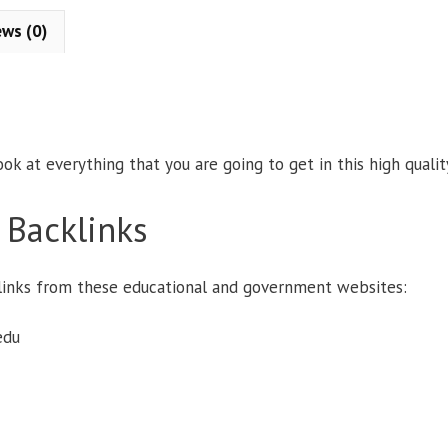
:
ews (0)
ook at everything that you are going to get in this high quali
 Backlinks
e links from these educational and government websites:
edu