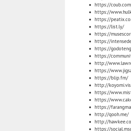
https://coub.com
https://www.hul
https://peatix.c
https://list.ly/
https://musesco
https://intensed
https://godoteng
https://communi
http://www.lawr
https://www.jig
https://blip.fm/
http://koyomi.vis
https://www.mis
https://www.cak
https://farangma
http://qooh.me/
http://hawkee.c
https://social.m