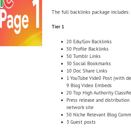
The full backlinks package includes:
Tier 1
20 Edu/Gov Backlinks
50 Profile Backlinks
50 Tumblr Links
30 Social Bookmarks
10 Doc Share Links
1 YouTube Vide0 Post (with de
9 Blog Video Embeds
20 Top High Authority Classifi
Press release and distribution
network site
50 Niche Relevant Blog Com
3 Guest posts