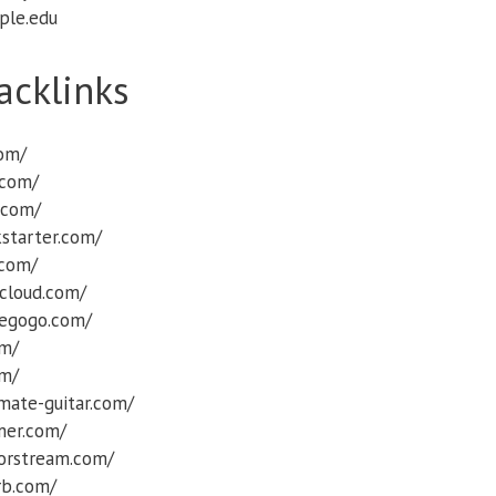
ple.edu
acklinks
com/
.com/
.com/
starter.com/
.com/
cloud.com/
iegogo.com/
om/
om/
mate-guitar.com/
rmer.com/
orstream.com/
rb.com/