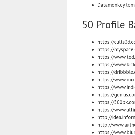
Datamonkey.tem
50 Profile B
https://cults3d.
https://myspace
https://www.ted
https://www.kick
https://dribbble
https://www.mix
https://www.ind
https://genius.c
https://500px.c
https://www.ulti
http://idea.info
http://www.auth
https://www.blu