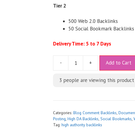
Tier 2
500 Web 2.0 Backlinks
50 Social Bookmark Backlinks
Delivery Time: 5 to 7 Days
A
-
+
Add to Cart
l
t
3
people are viewing this product
e
r
n
a
t
Categories:
Blog Comment Backlinks
,
Document
i
Posting
,
High DA Backlinks
,
Social Bookmarks
,
Tag:
high authority backlinks
v
e