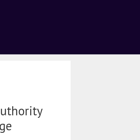
uthority
age