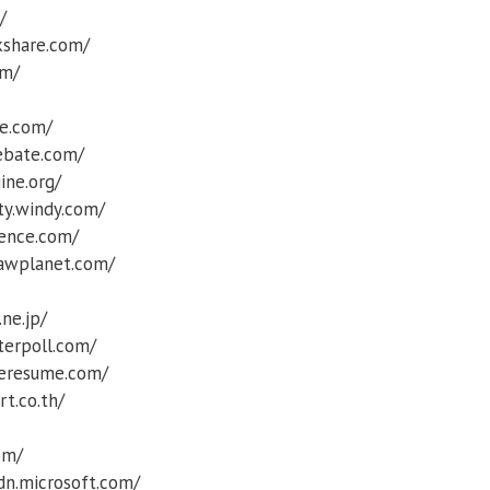
/
kshare.com/
om/
re.com/
ebate.com/
ine.org/
ty.windy.com/
ence.com/
sawplanet.com/
.ne.jp/
terpoll.com/
eresume.com/
rt.co.th/
om/
sdn.microsoft.com/