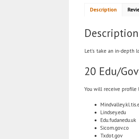
Description
Revi
Description
Let’s take an in-depth l
20 Edu/Gov
You will receive profil
Mindvalley.kl.tis.
Lindsey.edu
Edu.fudanedu.uk
Sicom.gov.co
Txdot.gov