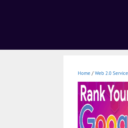
Home
/
Web 2.0 Service